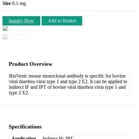
Size
0.1 mg
Inquiry Now
Add to Basket
Product Overview
BioVenic mouse monoclonal antibody is specific for bovine
viral diarrhea virus type 1 and type 2 E2. It can be applied to
indirect IF and IPT of bovine viral diarrhea virus type 1 and
type 2 E2.
Specifications
Application
Indirect IF; IPT