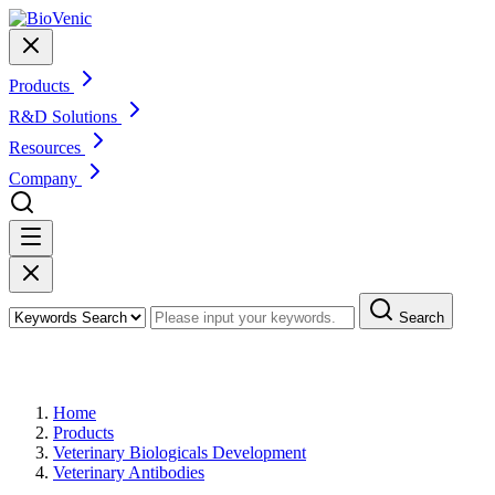
Products
R&D Solutions
Resources
Company
Search
Products
Home
Products
Veterinary Biologicals Development
Veterinary Antibodies