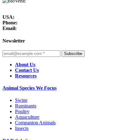
USA:
Phone:
Email:
Newsletter
Subscribe
About Us
Contact Us
Resources
Animal Species We Focus
Swine
Ruminants
Poultry
Aquaculture
Companion Animals
Insects