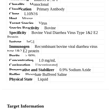
Clonality
Monoclonal
Classification
Primary Antibody
Clone
L10N16
Host
Mouse
Target Species
Virus
Species Reactivity
Bovine
Specificity
Bovine Viral Diarrhea Virus Type 1&2 E2
Protein
Isotype
IgG1
Immunogen
Recombinant bovine viral diarrhea virus
type 1&2 E2 protein
Purity
> 90%
Concentration
1.0 mg/mL
Conjugation
Unconjugated
Preservative and Stabilizer
0.9% Sodium Azide
Buffer
Phosphate Buffered Saline
Physical State
Liquid
Target Information