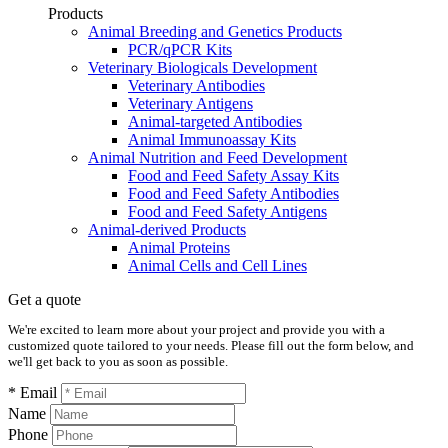
Products
Animal Breeding and Genetics Products
PCR/qPCR Kits
Veterinary Biologicals Development
Veterinary Antibodies
Veterinary Antigens
Animal-targeted Antibodies
Animal Immunoassay Kits
Animal Nutrition and Feed Development
Food and Feed Safety Assay Kits
Food and Feed Safety Antibodies
Food and Feed Safety Antigens
Animal-derived Products
Animal Proteins
Animal Cells and Cell Lines
Get a quote
We're excited to learn more about your project and provide you with a
customized quote tailored to your needs. Please fill out the form below, and
we'll get back to you as soon as possible.
* Email
Name
Phone