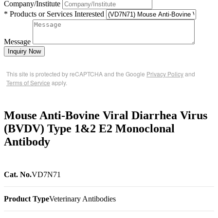
Company/Institute
* Products or Services Interested
Message
Inquiry Now
This site is protected by reCAPTCHA and the Google
Privacy Policy
and
Terms of Service
apply.
Mouse Anti-Bovine Viral Diarrhea Virus
(BVDV) Type 1&2 E2 Monoclonal
Antibody
Cat. No.
VD7N71
Product Type
Veterinary Antibodies