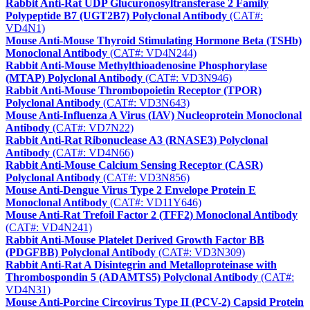
Rabbit Anti-Rat UDP Glucuronosyltransferase 2 Family
Polypeptide B7 (UGT2B7) Polyclonal Antibody
(CAT#:
VD4N1)
Mouse Anti-Mouse Thyroid Stimulating Hormone Beta (TSHb)
Monoclonal Antibody
(CAT#: VD4N244)
Rabbit Anti-Mouse Methylthioadenosine Phosphorylase
(MTAP) Polyclonal Antibody
(CAT#: VD3N946)
Rabbit Anti-Mouse Thrombopoietin Receptor (TPOR)
Polyclonal Antibody
(CAT#: VD3N643)
Mouse Anti-Influenza A Virus (IAV) Nucleoprotein Monoclonal
Antibody
(CAT#: VD7N22)
Rabbit Anti-Rat Ribonuclease A3 (RNASE3) Polyclonal
Antibody
(CAT#: VD4N66)
Rabbit Anti-Mouse Calcium Sensing Receptor (CASR)
Polyclonal Antibody
(CAT#: VD3N856)
Mouse Anti-Dengue Virus Type 2 Envelope Protein E
Monoclonal Antibody
(CAT#: VD11Y646)
Mouse Anti-Rat Trefoil Factor 2 (TFF2) Monoclonal Antibody
(CAT#: VD4N241)
Rabbit Anti-Mouse Platelet Derived Growth Factor BB
(PDGFBB) Polyclonal Antibody
(CAT#: VD3N309)
Rabbit Anti-Rat A Disintegrin and Metalloproteinase with
Thrombospondin 5 (ADAMTS5) Polyclonal Antibody
(CAT#:
VD4N31)
Mouse Anti-Porcine Circovirus Type II (PCV-2) Capsid Protein