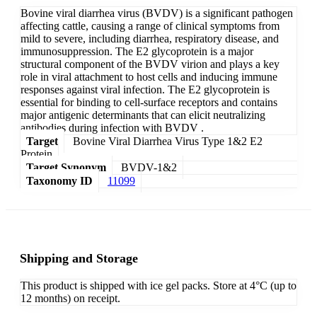
Bovine viral diarrhea virus (BVDV) is a significant pathogen
affecting cattle, causing a range of clinical symptoms from
mild to severe, including diarrhea, respiratory disease, and
immunosuppression. The E2 glycoprotein is a major
structural component of the BVDV virion and plays a key
role in viral attachment to host cells and inducing immune
responses against viral infection. The E2 glycoprotein is
essential for binding to cell-surface receptors and contains
major antigenic determinants that can elicit neutralizing
antibodies during infection with BVDV .
Target
Bovine Viral Diarrhea Virus Type 1&2 E2
Protein
Target Synonym
BVDV-1&2
Taxonomy ID
11099
Shipping and Storage
This product is shipped with ice gel packs. Store at 4°C (up to
12 months) on receipt.