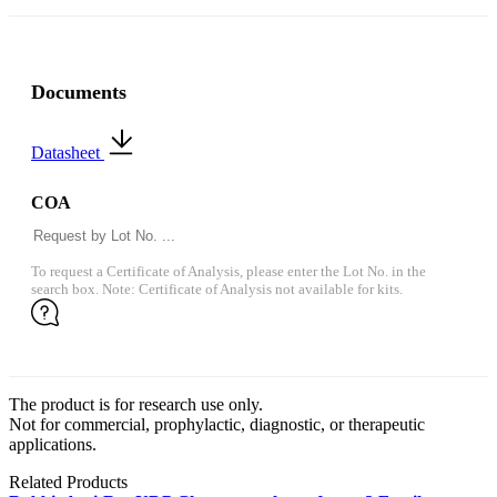
Documents
Datasheet
COA
To request a Certificate of Analysis, please enter the Lot No. in the
search box. Note: Certificate of Analysis not available for kits.
The product is for research use only.
Not for commercial, prophylactic, diagnostic, or therapeutic
applications.
Related Products