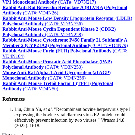
VP1 Monoclonal Antibody
(CAT#: VD7N217)
Rabbit Anti-Rat Biliverdin Reductase A (BLVRA) Polyclonal
Antibody
(CAT#: VD4N26)
Rabbit Anti-Mouse Low Density Lipoprotein Receptor (LDLR)
Polyclonal Antibody
(CAT#: VD3N756)
Rabbit Anti-Mouse Cyclin Dependent Kinase 2 (CDK2)
Polyclonal Antibody
(CAT#: VD3N258)
Rabbit Anti-Mouse Cytochrome P450 Family 21 Subfamily A
Member 2 (CYP21A2) Polyclonal Antibody
(CAT#: VD4N79)
Rabbit Anti-Mouse Furin (FUR) Polyclonal Antibody
(CAT#:
VD4N104)
Rabbit Anti-Mouse Prostatic Acid Phosphatase (PAP)
Polyclonal Antibody
(CAT#: VD3N250)
Mouse Anti-Rat Alpha-1-Acid Glycoprotein (a1AGP)
Monoclonal Antibody
(CAT#: VD4N256)
Rabbit Anti-Mouse Trefoil Factor 1 (TFF1) Polyclonal
Antibody
(CAT#: VD4N50)
References
Liu, Chun-Yu,
et al
. "Recombinant bovine herpesvirus type I
expressing the bovine viral diarrhea virus E2 protein could
effectively prevent infection by two viruses."
Viruses
14.8
(2022): 1618.