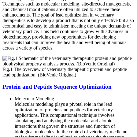
Techniques such as molecular modeling, site-directed mutagenesis,
and chemical modifications are often utilized to achieve these
enhancements. The goal of lead optimization in veterinary
therapeutics is to develop a product that is not only effective but also
economical and easy to administer, meeting the unique demands of
veterinary practice. This field continues to grow with advances in
biotechnology, providing new opportunities for developing
treatments that can improve the health and well-being of animals
across a variety of species.
Fig.1 The overview of veterinary therapeutic protein and peptide
lead optimization. (BioVenic Original)
Protein and Peptide Sequence Optimization
Molecular Modeling
Molecular modeling plays a pivotal role in the lead
optimization of proteins and peptides for veterinary
applications. This computational technique involves
simulating and analyzing the molecular and atomic
interactions that govern the structure and function of
biological molecules. In the context of veterinary medicine,