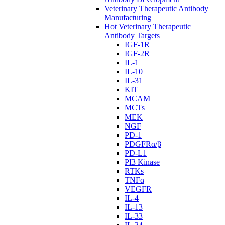
Veterinary Therapeutic Antibody
Manufacturing
Hot Veterinary Therapeutic
Antibody Targets
IGF-1R
IGF-2R
IL-1
IL-10
IL-31
KIT
MCAM
MCTs
MEK
NGF
PD-1
PDGFRα/β
PD-L1
PI3 Kinase
RTKs
TNFα
VEGFR
IL-4
IL-13
IL-33