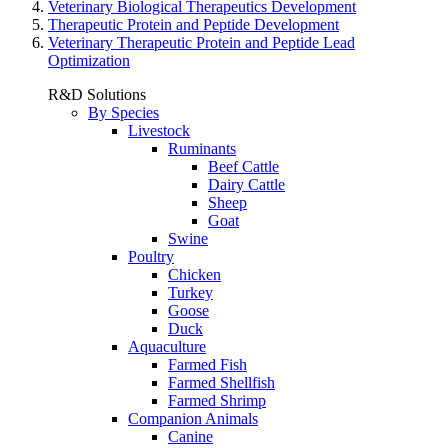
Veterinary Biological Therapeutics Development
Therapeutic Protein and Peptide Development
Veterinary Therapeutic Protein and Peptide Lead
Optimization
R&D Solutions
By Species
Livestock
Ruminants
Beef Cattle
Dairy Cattle
Sheep
Goat
Swine
Poultry
Chicken
Turkey
Goose
Duck
Aquaculture
Farmed Fish
Farmed Shellfish
Farmed Shrimp
Companion Animals
Canine