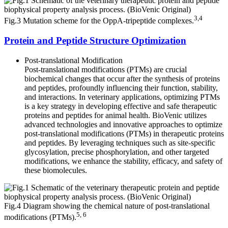
3,4
Fig.3 Mutation scheme for the OppA-tripeptide complexes.
Protein and Peptide Structure Optimization
Post-translational Modification
Post-translational modifications (PTMs) are crucial
biochemical changes that occur after the synthesis of proteins
and peptides, profoundly influencing their function, stability,
and interactions. In veterinary applications, optimizing PTMs
is a key strategy in developing effective and safe therapeutic
proteins and peptides for animal health. BioVenic utilizes
advanced technologies and innovative approaches to optimize
post-translational modifications (PTMs) in therapeutic proteins
and peptides. By leveraging techniques such as site-specific
glycosylation, precise phosphorylation, and other targeted
modifications, we enhance the stability, efficacy, and safety of
these biomolecules.
Fig.4 Diagram showing the chemical nature of post-translational
5, 6
modifications (PTMs).