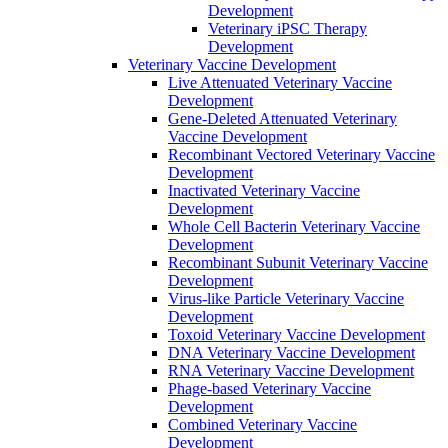
Development
Veterinary iPSC Therapy
Development
Veterinary Vaccine Development
Live Attenuated Veterinary Vaccine
Development
Gene-Deleted Attenuated Veterinary
Vaccine Development
Recombinant Vectored Veterinary Vaccine
Development
Inactivated Veterinary Vaccine
Development
Whole Cell Bacterin Veterinary Vaccine
Development
Recombinant Subunit Veterinary Vaccine
Development
Virus-like Particle Veterinary Vaccine
Development
Toxoid Veterinary Vaccine Development
DNA Veterinary Vaccine Development
RNA Veterinary Vaccine Development
Phage-based Veterinary Vaccine
Development
Combined Veterinary Vaccine
Development