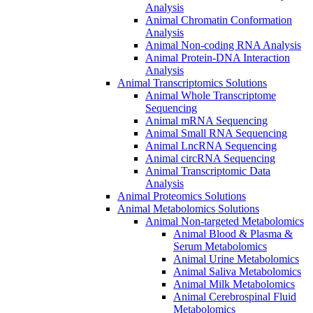
Analysis
Animal Chromatin Conformation
Analysis
Animal Non-coding RNA Analysis
Animal Protein-DNA Interaction
Analysis
Animal Transcriptomics Solutions
Animal Whole Transcriptome
Sequencing
Animal mRNA Sequencing
Animal Small RNA Sequencing
Animal LncRNA Sequencing
Animal circRNA Sequencing
Animal Transcriptomic Data
Analysis
Animal Proteomics Solutions
Animal Metabolomics Solutions
Animal Non-targeted Metabolomics
Animal Blood & Plasma &
Serum Metabolomics
Animal Urine Metabolomics
Animal Saliva Metabolomics
Animal Milk Metabolomics
Animal Cerebrospinal Fluid
Metabolomics