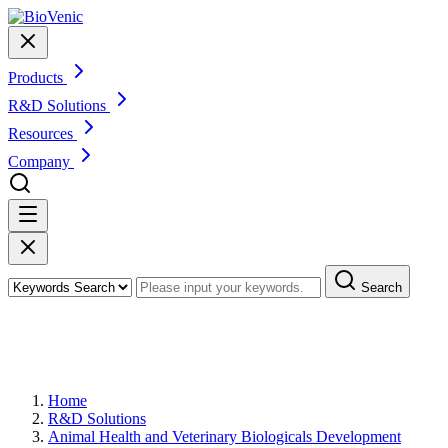
Products
R&D Solutions
Resources
Company
Search
Veterinary Therapeutic Protein and
Peptide Lead Optimization
Home
R&D Solutions
Animal Health and Veterinary Biologicals Development