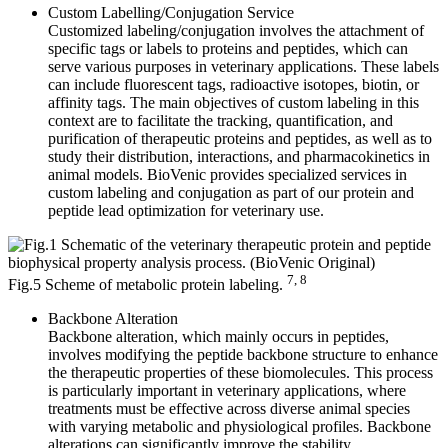
Custom Labelling/Conjugation Service
Customized labeling/conjugation involves the attachment of
specific tags or labels to proteins and peptides, which can
serve various purposes in veterinary applications. These labels
can include fluorescent tags, radioactive isotopes, biotin, or
affinity tags. The main objectives of custom labeling in this
context are to facilitate the tracking, quantification, and
purification of therapeutic proteins and peptides, as well as to
study their distribution, interactions, and pharmacokinetics in
animal models. BioVenic provides specialized services in
custom labeling and conjugation as part of our protein and
peptide lead optimization for veterinary use.
7, 8
Fig.5 Scheme of metabolic protein labeling.
Backbone Alteration
Backbone alteration, which mainly occurs in peptides,
involves modifying the peptide backbone structure to enhance
the therapeutic properties of these biomolecules. This process
is particularly important in veterinary applications, where
treatments must be effective across diverse animal species
with varying metabolic and physiological profiles. Backbone
alterations can significantly improve the stability,