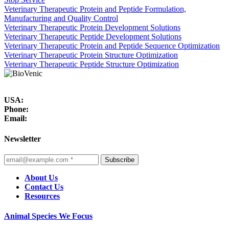
Veterinary Therapeutic Protein and Peptide Formulation,
Manufacturing and Quality Control
Veterinary Therapeutic Protein Development Solutions
Veterinary Therapeutic Peptide Development Solutions
Veterinary Therapeutic Protein and Peptide Sequence Optimization
Veterinary Therapeutic Protein Structure Optimization
Veterinary Therapeutic Peptide Structure Optimization
USA:
Phone:
Email:
Newsletter
Subscribe
About Us
Contact Us
Resources
Animal Species We Focus