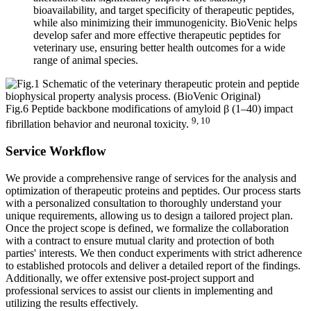
bioavailability, and target specificity of therapeutic peptides,
while also minimizing their immunogenicity. BioVenic helps
develop safer and more effective therapeutic peptides for
veterinary use, ensuring better health outcomes for a wide
range of animal species.
Fig.6 Peptide backbone modifications of amyloid β (1–40) impact
9, 10
fibrillation behavior and neuronal toxicity.
Service Workflow
We provide a comprehensive range of services for the analysis and
optimization of therapeutic proteins and peptides. Our process starts
with a personalized consultation to thoroughly understand your
unique requirements, allowing us to design a tailored project plan.
Once the project scope is defined, we formalize the collaboration
with a contract to ensure mutual clarity and protection of both
parties' interests. We then conduct experiments with strict adherence
to established protocols and deliver a detailed report of the findings.
Additionally, we offer extensive post-project support and
professional services to assist our clients in implementing and
utilizing the results effectively.