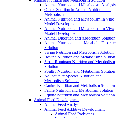
Animal Nutrition and Metabolism Solution
Animal Nutrition and Metabolism Analysis
Omics Solution in Animal Nutrition and
Metabolism
Animal Nutrition and Metabolism In Vitro
Model Development
Animal Nutrition and Metabolism In Vivo
Model Development
Animal Digestion and Absorption Solution
Animal Nutritional and Metabolic Disorder
Solution
Swine Nutrition and Metabolism Solution
Bovine Nutrition and Metabolism Solution
Small Ruminant Nutrition and Metabolism
Solution
Poultry Nutrition and Metabolism Solution
Aquaculture Species Nutrition and
Metabolism Solution
Canine Nutrition and Metabolism Solution
Feline Nutrition and Metabolism Solution
Equine Nutrition and Metabolism Solution
Animal Feed Development
Animal Feed Analysis
Animal Feed Additive Development
Animal Feed Probiotics