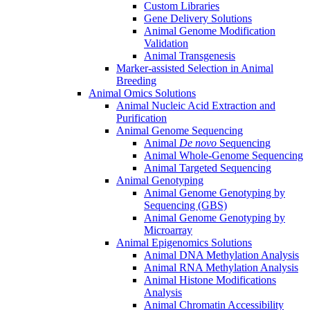
Custom Libraries
Gene Delivery Solutions
Animal Genome Modification
Validation
Animal Transgenesis
Marker-assisted Selection in Animal
Breeding
Animal Omics Solutions
Animal Nucleic Acid Extraction and
Purification
Animal Genome Sequencing
Animal
De novo
Sequencing
Animal Whole-Genome Sequencing
Animal Targeted Sequencing
Animal Genotyping
Animal Genome Genotyping by
Sequencing (GBS)
Animal Genome Genotyping by
Microarray
Animal Epigenomics Solutions
Animal DNA Methylation Analysis
Animal RNA Methylation Analysis
Animal Histone Modifications
Analysis
Animal Chromatin Accessibility