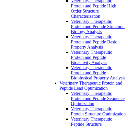
Veterinary Therapeutic
Protein and Peptide High
Order Structure
Characterization
Veterinary Therapeutic
Protein and Peptide Structural
Biology Analysis
Veterinary Therapeutic
Protein and Peptide Basic
Property Analysis
Veterinary Therapeutic
Protein and Peptide
Bioactivity Analysis
Veterinary Therapeutic
Protein and Peptide
Biophysical Property Analysis
Veterinary Therapeutic Protein and
Peptide Lead Optimization
Veterinary Therapeutic
Protein and Peptide Sequence
Optimization
Veterinary Therapeutic
Protein Structure Optimization
Veterinary Therapeutic
Peptide Structure