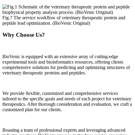
Fig.7 The service workflow of veterinary therapeutic protein and
peptide lead optimization. (BioVenic Original)
Why Choose Us?
BioVenic is equipped with an extensive array of cutting-edge
experimental tools and bioinformatics resources, offering clients
comprehensive solutions for predicting and optimizing structures of
veterinary therapeutic proteins and peptides.
We provide flexible, customized and comprehensive services
tailored to the specific goals and needs of each project for veterinary
therapeutics. After thorough consideration and evaluation, we craft a
customized plan for our clients.
Boasting a team of professional experts and leveraging advanced