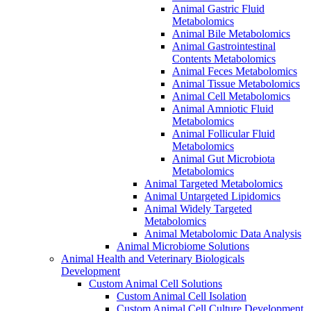
Animal Gastric Fluid
Metabolomics
Animal Bile Metabolomics
Animal Gastrointestinal
Contents Metabolomics
Animal Feces Metabolomics
Animal Tissue Metabolomics
Animal Cell Metabolomics
Animal Amniotic Fluid
Metabolomics
Animal Follicular Fluid
Metabolomics
Animal Gut Microbiota
Metabolomics
Animal Targeted Metabolomics
Animal Untargeted Lipidomics
Animal Widely Targeted
Metabolomics
Animal Metabolomic Data Analysis
Animal Microbiome Solutions
Animal Health and Veterinary Biologicals
Development
Custom Animal Cell Solutions
Custom Animal Cell Isolation
Custom Animal Cell Culture Development