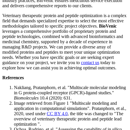
industry practices, BioVenic ensures meticulous service execution
and delivers comprehensive reports to our clients.
Veterinary therapeutic protein and peptide optimization is a complex
field that demands specialized expertise to select the most effective
methodologies tailored to specific project objectives.
BioVenic
leverages a comprehensive portfolio of proprietary protein and
peptide technologies, combined with advanced bioinformatics and
medicinal chemistry, supported by a decade of experience in
managing R&D projects. We can provide a diverse array of
modified proteins and peptides to meet your unique optimization
needs. Whether you have specific goals or are seeking expert
guidance on your project, we invite you to
contact us
today to
explore how we can assist you in achieving optimal outcomes.
References
Nakliang, Pratanphorn, et al. "Multiscale molecular modeling
in G protein-coupled receptor (GPCR)-ligand studies."
Biomolecules
10.4 (2020): 631.
Image retrieved from Figure 1 "Multiscale modeling and
application in computational simulations". Pratanphorn, et al.,
2020, used under
CC BY 4.0
, the title was changed to "The
overview of veterinary therapeutic protein and peptide lead
optimization ".
Ochoa, Rodrigo, et al. "Assessing the capability of in silico