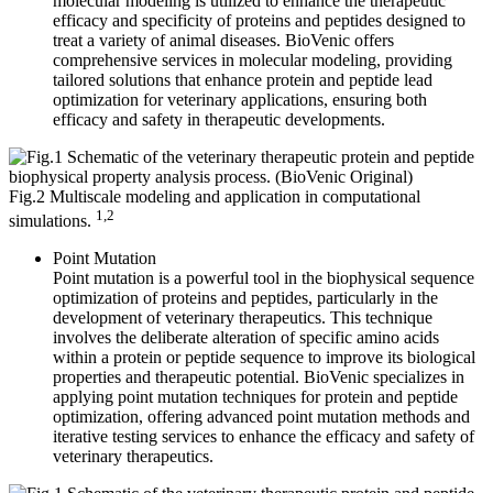
molecular modeling is utilized to enhance the therapeutic
efficacy and specificity of proteins and peptides designed to
treat a variety of animal diseases. BioVenic offers
comprehensive services in molecular modeling, providing
tailored solutions that enhance protein and peptide lead
optimization for veterinary applications, ensuring both
efficacy and safety in therapeutic developments.
Fig.2 Multiscale modeling and application in computational
1,2
simulations.
Point Mutation
Point mutation is a powerful tool in the biophysical sequence
optimization of proteins and peptides, particularly in the
development of veterinary therapeutics. This technique
involves the deliberate alteration of specific amino acids
within a protein or peptide sequence to improve its biological
properties and therapeutic potential. BioVenic specializes in
applying point mutation techniques for protein and peptide
optimization, offering advanced point mutation methods and
iterative testing services to enhance the efficacy and safety of
veterinary therapeutics.