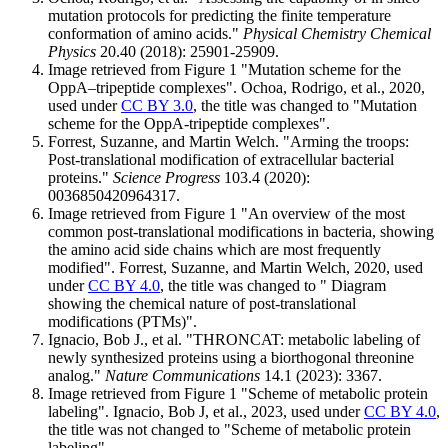
mutation protocols for predicting the finite temperature
conformation of amino acids."
Physical Chemistry Chemical
Physics
20.40 (2018): 25901-25909.
Image retrieved from Figure 1 "Mutation scheme for the
OppA–tripeptide complexes". Ochoa, Rodrigo, et al., 2020,
used under
CC BY 3.0
, the title was changed to "Mutation
scheme for the OppA-tripeptide complexes".
Forrest, Suzanne, and Martin Welch. "Arming the troops:
Post-translational modification of extracellular bacterial
proteins."
Science Progress
103.4 (2020):
0036850420964317.
Image retrieved from Figure 1 "An overview of the most
common post-translational modifications in bacteria, showing
the amino acid side chains which are most frequently
modified". Forrest, Suzanne, and Martin Welch, 2020, used
under
CC BY 4.0
, the title was changed to " Diagram
showing the chemical nature of post-translational
modifications (PTMs)".
Ignacio, Bob J., et al. "THRONCAT: metabolic labeling of
newly synthesized proteins using a biorthogonal threonine
analog."
Nature Communications
14.1 (2023): 3367.
Image retrieved from Figure 1 "Scheme of metabolic protein
labeling". Ignacio, Bob J, et al., 2023, used under
CC BY 4.0
,
the title was not changed to "Scheme of metabolic protein
labeling".