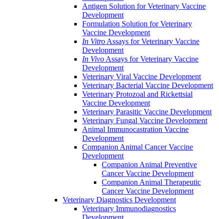
Antigen Solution for Veterinary Vaccine
Development
Formulation Solution for Veterinary
Vaccine Development
In Vitro
Assays for Veterinary Vaccine
Development
In Vivo
Assays for Veterinary Vaccine
Development
Veterinary Viral Vaccine Development
Veterinary Bacterial Vaccine Development
Veterinary Protozoal and Rickettsial
Vaccine Development
Veterinary Parasitic Vaccine Development
Veterinary Fungal Vaccine Development
Animal Immunocastration Vaccine
Development
Companion Animal Cancer Vaccine
Development
Companion Animal Preventive
Cancer Vaccine Development
Companion Animal Therapeutic
Cancer Vaccine Development
Veterinary Diagnostics Development
Veterinary Immunodiagnostics
Development