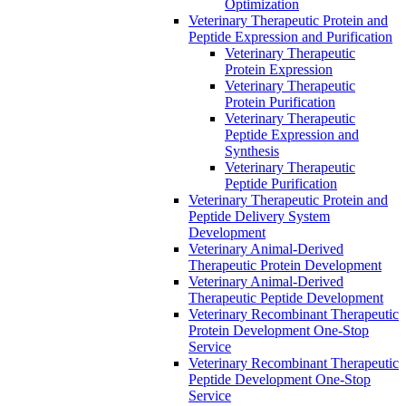
Optimization
Veterinary Therapeutic Protein and
Peptide Expression and Purification
Veterinary Therapeutic
Protein Expression
Veterinary Therapeutic
Protein Purification
Veterinary Therapeutic
Peptide Expression and
Synthesis
Veterinary Therapeutic
Peptide Purification
Veterinary Therapeutic Protein and
Peptide Delivery System
Development
Veterinary Animal-Derived
Therapeutic Protein Development
Veterinary Animal-Derived
Therapeutic Peptide Development
Veterinary Recombinant Therapeutic
Protein Development One-Stop
Service
Veterinary Recombinant Therapeutic
Peptide Development One-Stop
Service