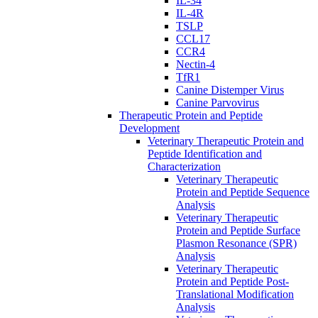
IL-34
IL-4R
TSLP
CCL17
CCR4
Nectin-4
TfR1
Canine Distemper Virus
Canine Parvovirus
Therapeutic Protein and Peptide
Development
Veterinary Therapeutic Protein and
Peptide Identification and
Characterization
Veterinary Therapeutic
Protein and Peptide Sequence
Analysis
Veterinary Therapeutic
Protein and Peptide Surface
Plasmon Resonance (SPR)
Analysis
Veterinary Therapeutic
Protein and Peptide Post-
Translational Modification
Analysis