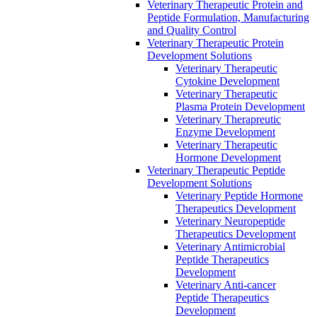
Veterinary Therapeutic Protein and
Peptide Formulation, Manufacturing
and Quality Control
Veterinary Therapeutic Protein
Development Solutions
Veterinary Therapeutic
Cytokine Development
Veterinary Therapeutic
Plasma Protein Development
Veterinary Therapreutic
Enzyme Development
Veterinary Therapeutic
Hormone Development
Veterinary Therapeutic Peptide
Development Solutions
Veterinary Peptide Hormone
Therapeutics Development
Veterinary Neuropeptide
Therapeutics Development
Veterinary Antimicrobial
Peptide Therapeutics
Development
Veterinary Anti-cancer
Peptide Therapeutics
Development