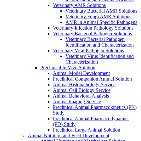
Veterinary AMR Solutions
Veterinary Bacterial AMR Solutions
Veterinary Fungi AMR Solutions
AMR in Animal-Specific Pathogens
Veterinary Infection Pathology Solutions
Veterinary Bacterial Pathogen Solutions
Veterinary Bacterial Pathogen
Identification and Characterization
Veterinary Viral Pathogen Solutions
Veterinary Virus Identification and
Characterization
Preclinical In Vivo Solution
Animal Model Development
Preclinical Companion Animal Solution
Animal Histopathology Service
Animal Cell Biology Service
Animal Behavioral Analysis
Animal lmaging Service
Preclinical Animal Pharmacokinetics (PK)
Study
Preclinical Animal Pharmacodynamics
(PD) Study
Preclinical Large Animal Solution
Animal Nutrition and Feed Development