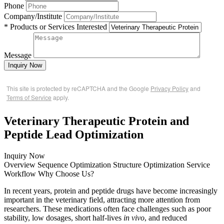
Phone
Company/Institute
* Products or Services Interested
Message
Inquiry Now
This site is protected by reCAPTCHA and the Google
Privacy Policy
and
Terms of Service
apply.
Veterinary Therapeutic Protein and
Peptide Lead Optimization
Inquiry Now
Overview
Sequence Optimization
Structure Optimization
Service
Workflow
Why Choose Us?
In recent years, protein and peptide drugs have become increasingly
important in the veterinary field, attracting more attention from
researchers. These medications often face challenges such as poor
stability, low dosages, short half-lives
in vivo
, and reduced