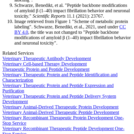
Schwarze, Benedikt, et al. "Peptide backbone modifications
of amyloid β (1–40) impact fibrillation behavior and neuronal
toxicity."
Scientific Reports
11.1 (2021): 23767.
Image retrieved from Figure 1 "Scheme of metabolic protein
labeling". Schwarze, Benedikt, et al., 2021, used under
CC
BY 4.0
, the title was not changed to "Peptide backbone
modifications of amyloid β (1–40) impact fibrillation behavior
and neuronal toxicity".
Related Services
Veterinary Therapeutic Antibody Development
Veterinary Cell-based Therapy Development
Therapeutic Protein and Peptide Development
Veterinary Therapeutic Protein and Peptide Identification and
Characterization
Veterinary Therapeutic Protein and Peptide Expression and
Purification
Veterinary Therapeutic Protein and Peptide Delivery System
Development
Veterinary Animal-Derived Therapeutic Protein Development
Veterinary Animal-Derived Therapeutic Peptide Development
Veterinary Recombinant Therapeutic Protein Development One-
Stop Service
Veterinary Recombinant Therapeutic Peptide Development One-
Stop Service