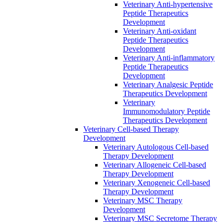
Veterinary Anti-hypertensive
Peptide Therapeutics
Development
Veterinary Anti-oxidant
Peptide Therapeutics
Development
Veterinary Anti‐inflammatory
Peptide Therapeutics
Development
Veterinary Analgesic Peptide
Therapeutics Development
Veterinary
Immunomodulatory Peptide
Therapeutics Development
Veterinary Cell-based Therapy
Development
Veterinary Autologous Cell-based
Therapy Development
Veterinary Allogeneic Cell-based
Therapy Development
Veterinary Xenogeneic Cell-based
Therapy Development
Veterinary MSC Therapy
Development
Veterinary MSC Secretome Therapy