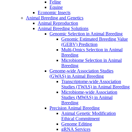
Feline
Equine
Economic Insects
Animal Breeding and Genetics
Animal Reproduction
Animal Breeding Solutions
Genomic Selection in Animal Breeding
Genomic Estimated Breeding Value
(GEBV) Prediction
Multi-Omics Selection in Animal
Breeding
Microbiome Selection in Animal
Breeding
Genome-wide Association Studies
(GWAS) in Animal Breeding
Transcriptome-wide Association
Studies (TWAS) in Animal Breeding
Microbiome-wide Association
Studies (MWAS) in Animal
Breeding
Precision Animal Breeding
Animal Genetic Modification
Ethical Commitment
Genome Editing
gRNA Services