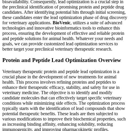
bioavailability. Consequently, lead optimization is a crucial step in
the preclinical identification of promising protein and peptide drug
candidates. After identifying potential hits through initial screening,
these candidates enter the lead optimization phase of drug discovery
for veterinary applications.
BioVenic
, utilizes a suite of advanced
technologies and innovative bioinformatics tools to enhance this
process, ensuring the development of effective and reliable protein
and peptide solutions for animal health. Whatever your needs and
goals, we can provide customized lead optimization services to
better target your preclinical veterinary therapeutic research.
Protein and Peptide Lead Optimization Overview
Veterinary therapeutic protein and peptide lead optimization is a
crucial phase in the development of new treatments for animal
health. This process involves refining proteins and peptides to
enhance their therapeutic efficacy, stability, and safety for use in
veterinary medicine. The objective is to identify and modify
candidate molecules that can effectively target specific veterinary
conditions while minimizing side effects. The optimization process
typically starts with the identification of lead compounds that show
potential therapeutic benefits. These leads are then subjected to
various modifications to improve their biochemical properties, such
as increasing binding affinity, enhancing solubility, reducing
immunogenicity, and improving pharmacokinetic profiles.