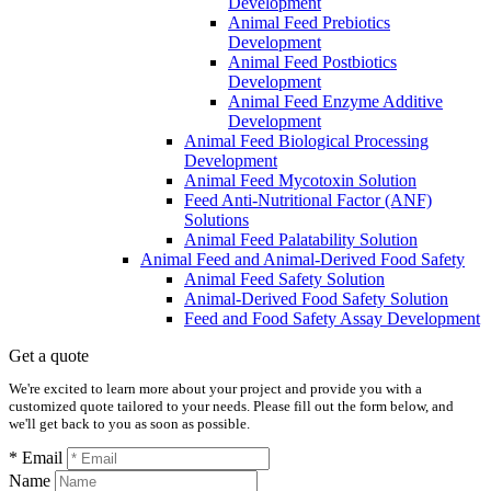
Development
Animal Feed Prebiotics
Development
Animal Feed Postbiotics
Development
Animal Feed Enzyme Additive
Development
Animal Feed Biological Processing
Development
Animal Feed Mycotoxin Solution
Feed Anti-Nutritional Factor (ANF)
Solutions
Animal Feed Palatability Solution
Animal Feed and Animal-Derived Food Safety
Animal Feed Safety Solution
Animal-Derived Food Safety Solution
Feed and Food Safety Assay Development
Get a quote
We're excited to learn more about your project and provide you with a
customized quote tailored to your needs. Please fill out the form below, and
we'll get back to you as soon as possible.
* Email
Name