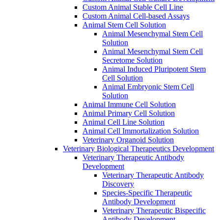
Custom Animal Stable Cell Line
Custom Animal Cell-based Assays
Animal Stem Cell Solution
Animal Mesenchymal Stem Cell
Solution
Animal Mesenchymal Stem Cell
Secretome Solution
Animal Induced Pluripotent Stem
Cell Solution
Animal Embryonic Stem Cell
Solution
Animal Immune Cell Solution
Animal Primary Cell Solution
Animal Cell Line Solution
Animal Cell Immortalization Solution
Veterinary Organoid Solution
Veterinary Biological Therapeutics Development
Veterinary Therapeutic Antibody
Development
Veterinary Therapeutic Antibody
Discovery
Species-Specific Therapeutic
Antibody Development
Veterinary Therapeutic Bispecific
Antibody Development