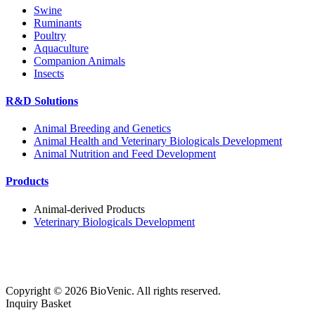
Swine
Ruminants
Poultry
Aquaculture
Companion Animals
Insects
R&D Solutions
Animal Breeding and Genetics
Animal Health and Veterinary Biologicals Development
Animal Nutrition and Feed Development
Products
Animal-derived Products
Veterinary Biologicals Development
Copyright ©
2026
BioVenic. All rights reserved.
Inquiry Basket