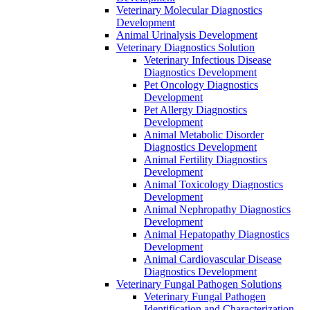
Veterinary Molecular Diagnostics
Development
Animal Urinalysis Development
Veterinary Diagnostics Solution
Veterinary Infectious Disease
Diagnostics Development
Pet Oncology Diagnostics
Development
Pet Allergy Diagnostics
Development
Animal Metabolic Disorder
Diagnostics Development
Animal Fertility Diagnostics
Development
Animal Toxicology Diagnostics
Development
Animal Nephropathy Diagnostics
Development
Animal Hepatopathy Diagnostics
Development
Animal Cardiovascular Disease
Diagnostics Development
Veterinary Fungal Pathogen Solutions
Veterinary Fungal Pathogen
Identification and Characterization