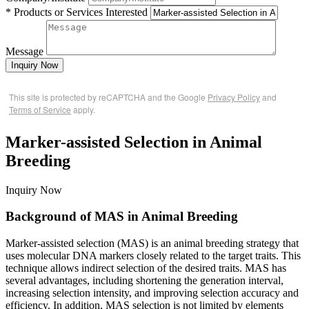
* Products or Services Interested
Message
Inquiry Now
This site is protected by reCAPTCHA and the Google
Privacy Policy
and
Terms of Service
apply.
Marker-assisted Selection in Animal
Breeding
Inquiry Now
Background of MAS in Animal Breeding
Marker-assisted selection (MAS) is an animal breeding strategy that
uses molecular DNA markers closely related to the target traits. This
technique allows indirect selection of the desired traits. MAS has
several advantages, including shortening the generation interval,
increasing selection intensity, and improving selection accuracy and
efficiency. In addition, MAS selection is not limited by elements