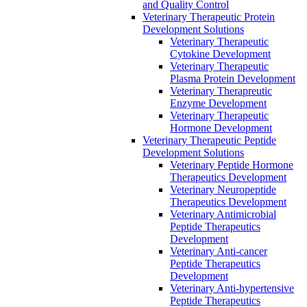
and Quality Control
Veterinary Therapeutic Protein
Development Solutions
Veterinary Therapeutic
Cytokine Development
Veterinary Therapeutic
Plasma Protein Development
Veterinary Therapreutic
Enzyme Development
Veterinary Therapeutic
Hormone Development
Veterinary Therapeutic Peptide
Development Solutions
Veterinary Peptide Hormone
Therapeutics Development
Veterinary Neuropeptide
Therapeutics Development
Veterinary Antimicrobial
Peptide Therapeutics
Development
Veterinary Anti-cancer
Peptide Therapeutics
Development
Veterinary Anti-hypertensive
Peptide Therapeutics