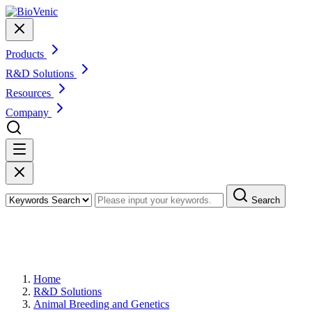
Products
R&D Solutions
Resources
Company
Search
Marker-assisted Selection in Animal
Breeding
Home
R&D Solutions
Animal Breeding and Genetics