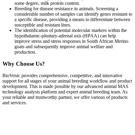
some degree, milk protein content.
Breeding for disease resistance in animals. Screening a
considerable number of samples can identify genes resistant to
a specific disease, providing a means to differentiate between
susceptible and resistant lines.
The identification of potential molecular markers within the
hypothalamic-pituitary-adrenal axis (HPAA) can help
improve stress and stress responses in South African Merino
goats and subsequently improve animal welfare and
production.
Why Choose Us?
BioVenic provides comprehensive, competitive, and innovative
support for all stages of your animal breeding workflow and product
development. This is made possible by our advanced animal MAS
technology analysis platform and expert animal breeding team. As
your reliable and trustworthy partner, we offer various of products
and services.
MAS services related sequencing and genotyping.
One-stop and tailored MAS data analysis services based on your
demands.