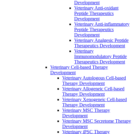
Development
Veterinary Anti-oxidant
Peptide Therapeutics
Development
Veterinary Anti‐inflammatory
Peptide Therapeutics
Development
Veterinary Analgesic Peptide
Therapeutics Development
Veterinary
Immunomodulatory Peptide
Therapeutics Development
Veterinary Cell-based Therapy
Development
Veterinary Autologous Cell-based
Therapy Development
Veterinary Allogeneic Cell-based
Therapy Development
Veterinary Xenogeneic Cell-based
Therapy Development
Veterinary MSC Therapy
Development
Veterinary MSC Secretome Therapy
Development
Veterinary iPSC Therapy