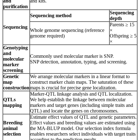
and
and kits.
purification
Sequencing
Sequencing method
depth
Parents ≥ 15
Sequencing
Whole genome sequencing (reference
×
genome required)
Offspring ≥ 5
×
Genotyping
and
Commonly used molecular marker is SNP.
molecular
SNP detection, annotation, typing, and screening.
marker
screening
Genetic
We arrange molecular markers in a linear format to
map
construct marker chain maps. The saturation of these
construction
maps is crucial for precise gene localization.
Marker-QTL linkage analysis and QTL localization.
QTLs
We help establish the linkage between molecular
mapping
markers and target genes (including simple traits and
QTL) and locate the genes on chromosomes.
Estimate effect values of QTL and genetic parameters.
Breeding
Effect values and breeding values are estimated using
animal
the MA-BLUP model. Our selection index formula
selection
enables researchers select individuals with target traits
according to the prediction results.