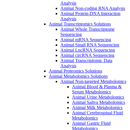
Analysis
Animal Non-coding RNA Analysis
Animal Protein-DNA Interaction
Analysis
Animal Transcriptomics Solutions
Animal Whole Transcriptome
Sequencing
Animal mRNA Sequencing
Animal Small RNA Sequencing
Animal LncRNA Sequencing
Animal circRNA Sequencing
Animal Transcriptomic Data
Analysis
Animal Proteomics Solutions
Animal Metabolomics Solutions
Animal Non-targeted Metabolomics
Animal Blood & Plasma &
Serum Metabolomics
Animal Urine Metabolomics
Animal Saliva Metabolomics
Animal Milk Metabolomics
Animal Cerebrospinal Fluid
Metabolomics
Animal Gastric Fluid
Metabolomics