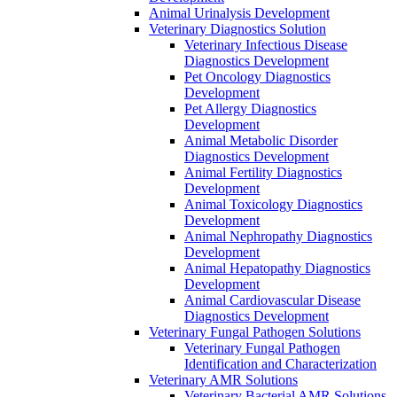
Animal Urinalysis Development
Veterinary Diagnostics Solution
Veterinary Infectious Disease
Diagnostics Development
Pet Oncology Diagnostics
Development
Pet Allergy Diagnostics
Development
Animal Metabolic Disorder
Diagnostics Development
Animal Fertility Diagnostics
Development
Animal Toxicology Diagnostics
Development
Animal Nephropathy Diagnostics
Development
Animal Hepatopathy Diagnostics
Development
Animal Cardiovascular Disease
Diagnostics Development
Veterinary Fungal Pathogen Solutions
Veterinary Fungal Pathogen
Identification and Characterization
Veterinary AMR Solutions
Veterinary Bacterial AMR Solutions