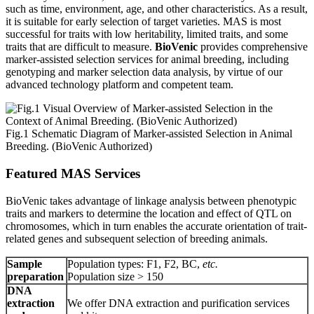
such as time, environment, age, and other characteristics. As a result,
it is suitable for early selection of target varieties. MAS is most
successful for traits with low heritability, limited traits, and some
traits that are difficult to measure.
BioVenic
provides comprehensive
marker-assisted selection services for animal breeding, including
genotyping and marker selection data analysis, by virtue of our
advanced technology platform and competent team.
Fig.1 Schematic Diagram of Marker-assisted Selection in Animal
Breeding. (BioVenic Authorized)
Featured MAS Services
BioVenic takes advantage of linkage analysis between phenotypic
traits and markers to determine the location and effect of QTL on
chromosomes, which in turn enables the accurate orientation of trait-
related genes and subsequent selection of breeding animals.
Sample
Population types: F1, F2, BC,
etc.
preparation
Population size > 150
DNA
extraction
We offer DNA extraction and purification services