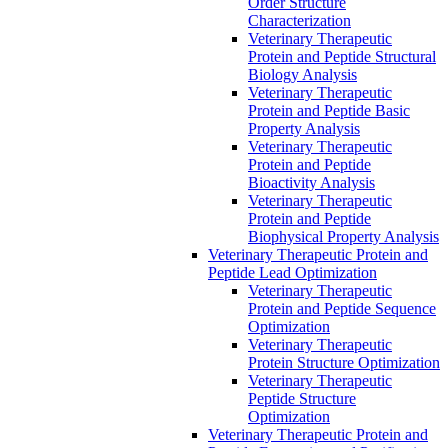
Order Structure
Characterization
Veterinary Therapeutic
Protein and Peptide Structural
Biology Analysis
Veterinary Therapeutic
Protein and Peptide Basic
Property Analysis
Veterinary Therapeutic
Protein and Peptide
Bioactivity Analysis
Veterinary Therapeutic
Protein and Peptide
Biophysical Property Analysis
Veterinary Therapeutic Protein and
Peptide Lead Optimization
Veterinary Therapeutic
Protein and Peptide Sequence
Optimization
Veterinary Therapeutic
Protein Structure Optimization
Veterinary Therapeutic
Peptide Structure
Optimization
Veterinary Therapeutic Protein and