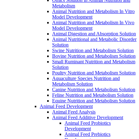
Omics Solution in Animal Nutrition and
Metabolism
Animal Nutrition and Metabolism In Vitro
Model Development
Animal Nutrition and Metabolism In Vivo
Model Development
Animal Digestion and Absorption Solution
Animal Nutritional and Metabolic Disorder
Solution
Swine Nutrition and Metabolism Solution
Bovine Nutrition and Metabolism Solution
Small Ruminant Nutrition and Metabolism
Solution
Poultry Nutrition and Metabolism Solution
Aquaculture Species Nutrition and
Metabolism Solution
Canine Nutrition and Metabolism Solution
Feline Nutrition and Metabolism Solution
Equine Nutrition and Metabolism Solution
Animal Feed Development
Animal Feed Analysis
Animal Feed Additive Development
Animal Feed Probiotics
Development
Animal Feed Prebiotics