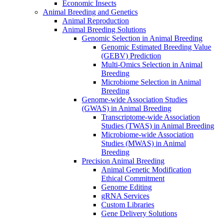
Economic Insects
Animal Breeding and Genetics
Animal Reproduction
Animal Breeding Solutions
Genomic Selection in Animal Breeding
Genomic Estimated Breeding Value
(GEBV) Prediction
Multi-Omics Selection in Animal
Breeding
Microbiome Selection in Animal
Breeding
Genome-wide Association Studies
(GWAS) in Animal Breeding
Transcriptome-wide Association
Studies (TWAS) in Animal Breeding
Microbiome-wide Association
Studies (MWAS) in Animal
Breeding
Precision Animal Breeding
Animal Genetic Modification
Ethical Commitment
Genome Editing
gRNA Services
Custom Libraries
Gene Delivery Solutions