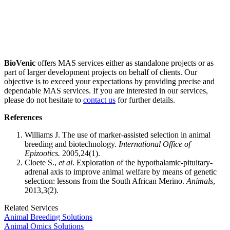
Professional scientific team experienced in animal breeding research
products and services for years.
Value on quality first and customer centered.
BioVenic
offers MAS services either as standalone projects or as
part of larger development projects on behalf of clients. Our
objective is to exceed your expectations by providing precise and
dependable MAS services. If you are interested in our services,
please do not hesitate to
contact us
for further details.
References
Williams J. The use of marker-assisted selection in animal
breeding and biotechnology.
International Office of
Epizootics.
2005,24(1).
Cloete S.,
et al
. Exploration of the hypothalamic-pituitary-
adrenal axis to improve animal welfare by means of genetic
selection: lessons from the South African Merino.
Animals
,
2013,3(2).
Related Services
Animal Breeding Solutions
Animal Omics Solutions