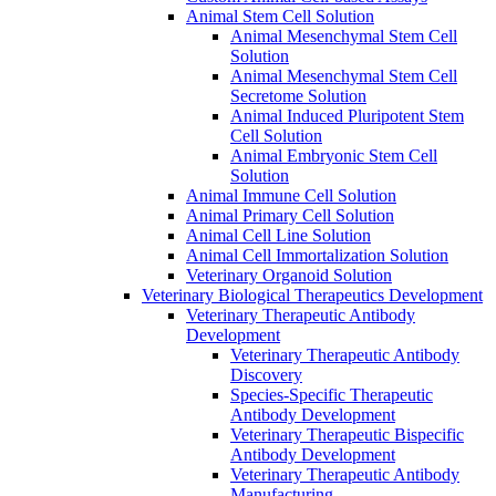
Animal Stem Cell Solution
Animal Mesenchymal Stem Cell
Solution
Animal Mesenchymal Stem Cell
Secretome Solution
Animal Induced Pluripotent Stem
Cell Solution
Animal Embryonic Stem Cell
Solution
Animal Immune Cell Solution
Animal Primary Cell Solution
Animal Cell Line Solution
Animal Cell Immortalization Solution
Veterinary Organoid Solution
Veterinary Biological Therapeutics Development
Veterinary Therapeutic Antibody
Development
Veterinary Therapeutic Antibody
Discovery
Species-Specific Therapeutic
Antibody Development
Veterinary Therapeutic Bispecific
Antibody Development
Veterinary Therapeutic Antibody
Manufacturing