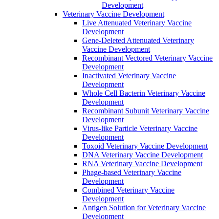
Development
Veterinary Vaccine Development
Live Attenuated Veterinary Vaccine
Development
Gene-Deleted Attenuated Veterinary
Vaccine Development
Recombinant Vectored Veterinary Vaccine
Development
Inactivated Veterinary Vaccine
Development
Whole Cell Bacterin Veterinary Vaccine
Development
Recombinant Subunit Veterinary Vaccine
Development
Virus-like Particle Veterinary Vaccine
Development
Toxoid Veterinary Vaccine Development
DNA Veterinary Vaccine Development
RNA Veterinary Vaccine Development
Phage-based Veterinary Vaccine
Development
Combined Veterinary Vaccine
Development
Antigen Solution for Veterinary Vaccine
Development