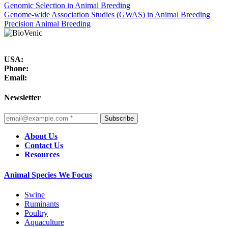
Genomic Selection in Animal Breeding
Genome-wide Association Studies (GWAS) in Animal Breeding
Precision Animal Breeding
USA:
Phone:
Email:
Newsletter
Subscribe
About Us
Contact Us
Resources
Animal Species We Focus
Swine
Ruminants
Poultry
Aquaculture