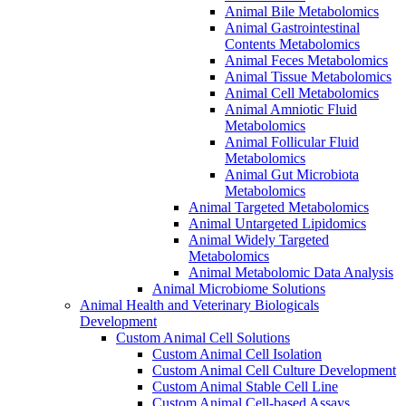
Animal Bile Metabolomics
Animal Gastrointestinal
Contents Metabolomics
Animal Feces Metabolomics
Animal Tissue Metabolomics
Animal Cell Metabolomics
Animal Amniotic Fluid
Metabolomics
Animal Follicular Fluid
Metabolomics
Animal Gut Microbiota
Metabolomics
Animal Targeted Metabolomics
Animal Untargeted Lipidomics
Animal Widely Targeted
Metabolomics
Animal Metabolomic Data Analysis
Animal Microbiome Solutions
Animal Health and Veterinary Biologicals
Development
Custom Animal Cell Solutions
Custom Animal Cell Isolation
Custom Animal Cell Culture Development
Custom Animal Stable Cell Line
Custom Animal Cell-based Assays