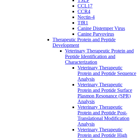
TSLP
CCL17
CCR4
Nectin-4
TfR1
Canine Distemper Virus
Canine Parvovirus
Therapeutic Protein and Peptide
Development
Veterinary Therapeutic Protein and
Peptide Identification and
Characterization
Veterinary Therapeutic
Protein and Peptide Sequence
Analysis
Veterinary Therapeutic
Protein and Peptide Surface
Plasmon Resonance (SPR)
Analysis
Veterinary Therapeutic
Protein and Peptide Post-
Translational Modification
Analysis
Veterinary Therapeutic
Protein and Peptide High