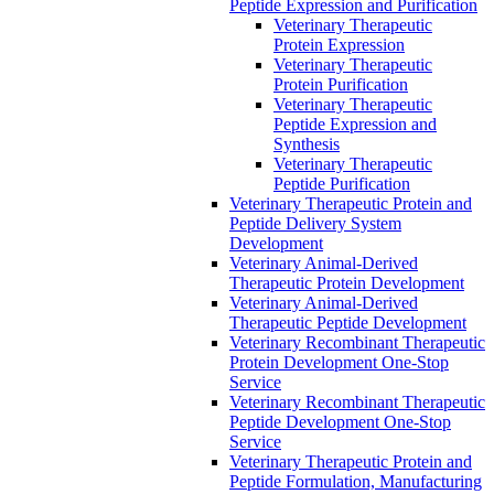
Peptide Expression and Purification
Veterinary Therapeutic
Protein Expression
Veterinary Therapeutic
Protein Purification
Veterinary Therapeutic
Peptide Expression and
Synthesis
Veterinary Therapeutic
Peptide Purification
Veterinary Therapeutic Protein and
Peptide Delivery System
Development
Veterinary Animal-Derived
Therapeutic Protein Development
Veterinary Animal-Derived
Therapeutic Peptide Development
Veterinary Recombinant Therapeutic
Protein Development One-Stop
Service
Veterinary Recombinant Therapeutic
Peptide Development One-Stop
Service
Veterinary Therapeutic Protein and
Peptide Formulation, Manufacturing