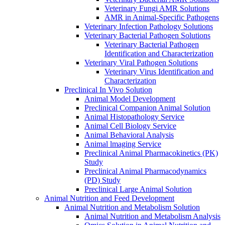
Veterinary Fungi AMR Solutions
AMR in Animal-Specific Pathogens
Veterinary Infection Pathology Solutions
Veterinary Bacterial Pathogen Solutions
Veterinary Bacterial Pathogen
Identification and Characterization
Veterinary Viral Pathogen Solutions
Veterinary Virus Identification and
Characterization
Preclinical In Vivo Solution
Animal Model Development
Preclinical Companion Animal Solution
Animal Histopathology Service
Animal Cell Biology Service
Animal Behavioral Analysis
Animal lmaging Service
Preclinical Animal Pharmacokinetics (PK)
Study
Preclinical Animal Pharmacodynamics
(PD) Study
Preclinical Large Animal Solution
Animal Nutrition and Feed Development
Animal Nutrition and Metabolism Solution
Animal Nutrition and Metabolism Analysis