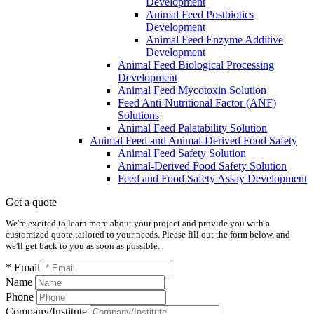
Development
Animal Feed Postbiotics
Development
Animal Feed Enzyme Additive
Development
Animal Feed Biological Processing
Development
Animal Feed Mycotoxin Solution
Feed Anti-Nutritional Factor (ANF)
Solutions
Animal Feed Palatability Solution
Animal Feed and Animal-Derived Food Safety
Animal Feed Safety Solution
Animal-Derived Food Safety Solution
Feed and Food Safety Assay Development
Get a quote
We're excited to learn more about your project and provide you with a
customized quote tailored to your needs. Please fill out the form below, and
we'll get back to you as soon as possible.
* Email
Name
Phone
Company/Institute