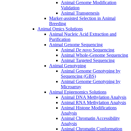
Animal Genome Modification
Validation
Animal Transgenesis
Marker-assisted Selection in Animal
Breeding
Animal Omics Solutions
Animal Nucleic Acid Extraction and
Purification
Animal Genome Sequencing
Animal
De novo
Sequencing
Animal Whole-Genome Sequencing
Animal Targeted Sequencing
Animal Genotyping
Animal Genome Genotyping by
Sequencing (GBS)
Animal Genome Genotyping by
Microarray
Animal Epigenomics Solutions
Animal DNA Methylation Analysis
Animal RNA Methylation Analysis
Animal Histone Modifications
Analysis
Animal Chromatin Accessibility
Analysis
Animal Chromatin Conformation