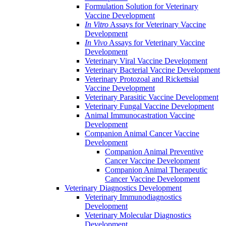
Formulation Solution for Veterinary
Vaccine Development
In Vitro
Assays for Veterinary Vaccine
Development
In Vivo
Assays for Veterinary Vaccine
Development
Veterinary Viral Vaccine Development
Veterinary Bacterial Vaccine Development
Veterinary Protozoal and Rickettsial
Vaccine Development
Veterinary Parasitic Vaccine Development
Veterinary Fungal Vaccine Development
Animal Immunocastration Vaccine
Development
Companion Animal Cancer Vaccine
Development
Companion Animal Preventive
Cancer Vaccine Development
Companion Animal Therapeutic
Cancer Vaccine Development
Veterinary Diagnostics Development
Veterinary Immunodiagnostics
Development
Veterinary Molecular Diagnostics
Development