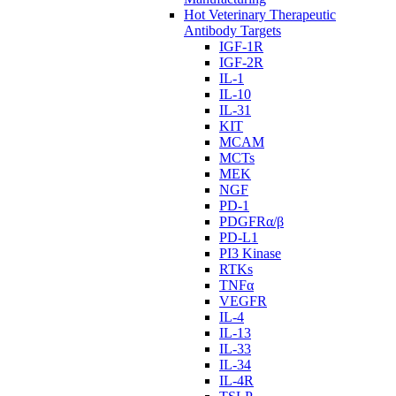
Hot Veterinary Therapeutic
Antibody Targets
IGF-1R
IGF-2R
IL-1
IL-10
IL-31
KIT
MCAM
MCTs
MEK
NGF
PD-1
PDGFRα/β
PD-L1
PI3 Kinase
RTKs
TNFα
VEGFR
IL-4
IL-13
IL-33
IL-34
IL-4R