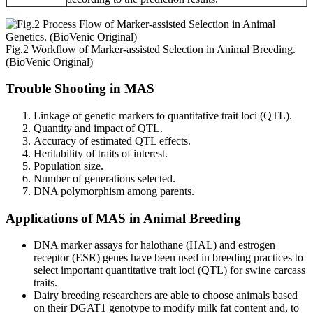
Fig.2 Workflow of Marker-assisted Selection in Animal Breeding.
(BioVenic Original)
Trouble Shooting in MAS
Linkage of genetic markers to quantitative trait loci (QTL).
Quantity and impact of QTL.
Accuracy of estimated QTL effects.
Heritability of traits of interest.
Population size.
Number of generations selected.
DNA polymorphism among parents.
Applications of MAS in Animal Breeding
DNA marker assays for halothane (HAL) and estrogen
receptor (ESR) genes have been used in breeding practices to
select important quantitative trait loci (QTL) for swine carcass
traits.
Dairy breeding researchers are able to choose animals based
on their DGAT1 genotype to modify milk fat content and, to