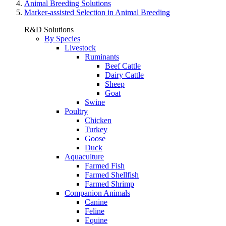
Animal Breeding Solutions
Marker-assisted Selection in Animal Breeding
R&D Solutions
By Species
Livestock
Ruminants
Beef Cattle
Dairy Cattle
Sheep
Goat
Swine
Poultry
Chicken
Turkey
Goose
Duck
Aquaculture
Farmed Fish
Farmed Shellfish
Farmed Shrimp
Companion Animals
Canine
Feline
Equine