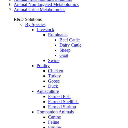
Animal Non-targeted Metabolomics
Animal Urine Metabolomics
R&D Solutions
By Species
Livestock
Ruminants
Beef Cattle
Dairy Cattle
Sheep
Goat
Swine
Poultry
Chicken
Turkey
Goose
Duck
Aquaculture
Farmed Fish
Farmed Shellfish
Farmed Shrimp
Companion Animals
Canine
Feline
Equine