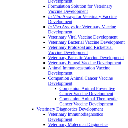
Development
Formulation Solution for Veterinary
Vaccine Development
In Vitro
Assays for Veterinary Vaccine
Development
In Vivo
Assays for Veterinary Vaccine
Development
Veterinary Viral Vaccine Development
Veterinary Bacterial Vaccine Development
Veterinary Protozoal and Rickettsial
Vaccine Development
Veterinary Parasitic Vaccine Development
Veterinary Fungal Vaccine Development
Animal Immunocastration Vaccine
Development
Companion Animal Cancer Vaccine
Development
Companion Animal Preventive
Cancer Vaccine Development
Companion Animal Therapeutic
Cancer Vaccine Development
Veterinary Diagnostics Development
Veterinary Immunodiagnostics
Development
Veterinary Molecular Diagnostics