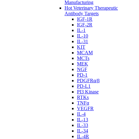
Manufacturing
Hot Veterinary Therapeutic
Antibody Targets
IGF-1R
IGF-2R
IL-1
IL-10
IL-31
KIT
MCAM
MCTs
MEK
NGF
PD-1
PDGFRα/β
PD-L1
PI3 Kinase
RTKs
TNFα
VEGFR
IL-4
IL-13
IL-33
IL-34
IL-4R