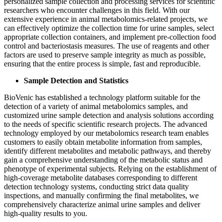
personalized sample collection and processing services for scientific
researchers who encounter challenges in this field. With our
extensive experience in animal metabolomics-related projects, we
can effectively optimize the collection time for urine samples, select
appropriate collection containers, and implement pre-collection food
control and bacteriostasis measures. The use of reagents and other
factors are used to preserve sample integrity as much as possible,
ensuring that the entire process is simple, fast and reproducible.
Sample Detection and Statistics
BioVenic has established a technology platform suitable for the
detection of a variety of animal metabolomics samples, and
customized urine sample detection and analysis solutions according
to the needs of specific scientific research projects. The advanced
technology employed by our metabolomics research team enables
customers to easily obtain metabolite information from samples,
identify different metabolites and metabolic pathways, and thereby
gain a comprehensive understanding of the metabolic status and
phenotype of experimental subjects. Relying on the establishment of
high-coverage metabolite databases corresponding to different
detection technology systems, conducting strict data quality
inspections, and manually confirming the final metabolites, we
comprehensively characterize animal urine samples and deliver
high-quality results to you.