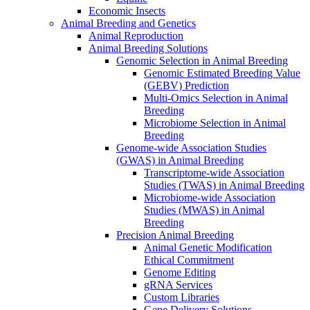
Economic Insects
Animal Breeding and Genetics
Animal Reproduction
Animal Breeding Solutions
Genomic Selection in Animal Breeding
Genomic Estimated Breeding Value
(GEBV) Prediction
Multi-Omics Selection in Animal
Breeding
Microbiome Selection in Animal
Breeding
Genome-wide Association Studies
(GWAS) in Animal Breeding
Transcriptome-wide Association
Studies (TWAS) in Animal Breeding
Microbiome-wide Association
Studies (MWAS) in Animal
Breeding
Precision Animal Breeding
Animal Genetic Modification
Ethical Commitment
Genome Editing
gRNA Services
Custom Libraries
Gene Delivery Solutions