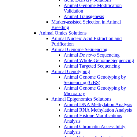
Animal Genome Modification
Validation
Animal Transgenesis
Marker-assisted Selection in Animal
Breeding
Animal Omics Solutions
Animal Nucleic Acid Extraction and
Purification
Animal Genome Sequencing
Animal
De novo
Sequencing
Animal Whole-Genome Sequencing
Animal Targeted Sequencing
Animal Genotyping
Animal Genome Genotyping by
Sequencing (GBS)
Animal Genome Genotyping by
Microarray
Animal Epigenomics Solutions
Animal DNA Methylation Analysis
Animal RNA Methylation Analysis
Animal Histone Modifications
Analysis
Animal Chromatin Accessibility
Analysis