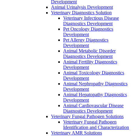
Development
Animal Urinalysis Development
Veterinary Diagnostics Solution
Veterinary Infectious Disease
Diagnostics Development
Pet Oncology Diagnostics
Development
Pet Allergy Diagnostics
Development
Animal Metabolic Disorder
Diagnostics Development
Animal Fertility Diagnostics
Development
Animal Toxicology Diagnostics
Development
Animal Nephropathy Diagnostics
Development
Animal Hepatopathy Diagnostics
Development
Animal Cardiovascular Disease
Diagnostics Development
Veterinary Fungal Pathogen Solutions
Veterinary Fungal Pathogen
Identification and Characterization
Veterinary AMR Solutions