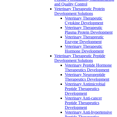
and Quality Control
Veterinary Therapeutic Protein
Development Solutions
Veterinary Therapeutic
Cytokine Development
Veterinary Therapeutic
Plasma Protein Development
Veterinary Therapreutic
Enzyme Development
Veterinary Therapeutic
Hormone Development
Veterinary Therapeutic Peptide
Development Solutions
Veterinary Peptide Hormone
Therapeutics Development
Veterinary Neuropeptide
Therapeutics Development
Veterinary Antimicrobial
Peptide Therapeutics
Development
Veterinary Anti-cancer
Peptide Therapeutics
Development
Veterinary Anti-hypertensive
Peptide Therapeutics