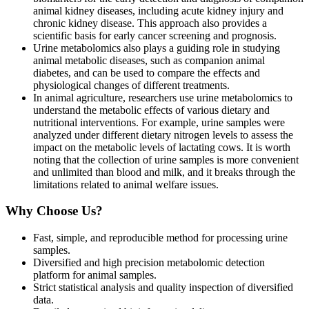
animal kidney diseases, including acute kidney injury and
chronic kidney disease. This approach also provides a
scientific basis for early cancer screening and prognosis.
Urine metabolomics also plays a guiding role in studying
animal metabolic diseases, such as companion animal
diabetes, and can be used to compare the effects and
physiological changes of different treatments.
In animal agriculture, researchers use urine metabolomics to
understand the metabolic effects of various dietary and
nutritional interventions. For example, urine samples were
analyzed under different dietary nitrogen levels to assess the
impact on the metabolic levels of lactating cows. It is worth
noting that the collection of urine samples is more convenient
and unlimited than blood and milk, and it breaks through the
limitations related to animal welfare issues.
Why Choose Us?
Fast, simple, and reproducible method for processing urine
samples.
Diversified and high precision metabolomic detection
platform for animal samples.
Strict statistical analysis and quality inspection of diversified
data.