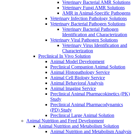
Veterinary Bacterial AMR Solutions
Veterinary Fungi AMR Solutions
AMR in Animal-Specific Pathogens
Veterinary Infection Pathology Solutions
Veterinary Bacterial Pathogen Solutions
Veterinary Bacterial Pathogen
Identification and Characterization
Veterinary Viral Pathogen Solutions
Veterinary Virus Identification and
Characterization
Preclinical In Vivo Solution
Animal Model Development
Preclinical Companion Animal Solution
Animal Histopathology Service
Animal Cell Biology Service
Animal Behavioral Analysis
Animal lmaging Service
Preclinical Animal Pharmacokinetics (PK)
Study
Preclinical Animal Pharmacodynamics
(PD) Study
Preclinical Large Animal Solution
Animal Nutrition and Feed Development
Animal Nutrition and Metabolism Solution
Animal Nutrition and Metabolism Analysis