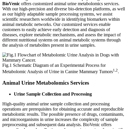
BioVenic
offers customized animal urine metabolomics services.
With our high-precision and diverse bio-detection platforms, as well
as our highly adaptable sample processing systems, we assist
scientific researchers worldwide in identifying biomarkers within
animal metabolic networks. Our customized services enable
customers to easily achieve early detection and diagnosis of
diseases, explore metabolic mechanisms, and assess the impact of
different nutritional systems on animal metabolic systems through
the analysis of metabolites present in urine samples.
Fig.1 Schematic Diagram of an Experimental Process for
1,2
Metabolomic Analysis of Urine in Canine Mammary Tumors
.
Animal Urine Metabolomics Services
Urine Sample Collection and Processing
High-quality animal urine sample collection and processing
operations are prerequisites for obtaining accurate and reproducible
metabolomic results. The possible presence of drugs, contaminants,
and microorganisms in urine increases the complexity of sample
preprocessing and subsequent data analysis. BioVenic offers