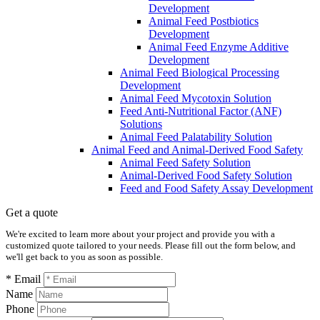
Development
Animal Feed Postbiotics
Development
Animal Feed Enzyme Additive
Development
Animal Feed Biological Processing
Development
Animal Feed Mycotoxin Solution
Feed Anti-Nutritional Factor (ANF)
Solutions
Animal Feed Palatability Solution
Animal Feed and Animal-Derived Food Safety
Animal Feed Safety Solution
Animal-Derived Food Safety Solution
Feed and Food Safety Assay Development
Get a quote
We're excited to learn more about your project and provide you with a
customized quote tailored to your needs. Please fill out the form below, and
we'll get back to you as soon as possible.
* Email
Name
Phone