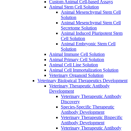
Custom Animal Cell-based Assays
Animal Stem Cell Solution
Animal Mesenchymal Stem Cell
Solution
Animal Mesenchymal Stem Cell
Secretome Solution
Animal Induced Pluripotent Stem
Cell Solution
Animal Embryonic Stem Cell
Solution
Animal Immune Cell Solution
Animal Primary Cell Solution
Animal Cell Line Solution
Animal Cell Immortalization Solution
Veterinary Organoid Solution
Veterinary Biological Therapeutics Development
Veterinary Therapeutic Antibody
Development
Veterinary Therapeutic Antibody
Discovery
Species-Specific Therapeutic
Antibody Development
Veterinary Therapeutic Bispecific
Antibody Development
Veterinary Therapeutic Antibody