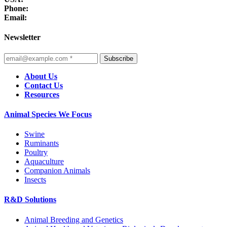
Phone:
Email:
Newsletter
Subscribe
About Us
Contact Us
Resources
Animal Species We Focus
Swine
Ruminants
Poultry
Aquaculture
Companion Animals
Insects
R&D Solutions
Animal Breeding and Genetics