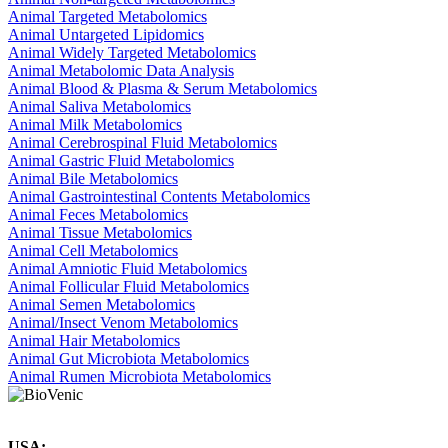
Animal Targeted Metabolomics
Animal Untargeted Lipidomics
Animal Widely Targeted Metabolomics
Animal Metabolomic Data Analysis
Animal Blood & Plasma & Serum Metabolomics
Animal Saliva Metabolomics
Animal Milk Metabolomics
Animal Cerebrospinal Fluid Metabolomics
Animal Gastric Fluid Metabolomics
Animal Bile Metabolomics
Animal Gastrointestinal Contents Metabolomics
Animal Feces Metabolomics
Animal Tissue Metabolomics
Animal Cell Metabolomics
Animal Amniotic Fluid Metabolomics
Animal Follicular Fluid Metabolomics
Animal Semen Metabolomics
Animal/Insect Venom Metabolomics
Animal Hair Metabolomics
Animal Gut Microbiota Metabolomics
Animal Rumen Microbiota Metabolomics
USA: