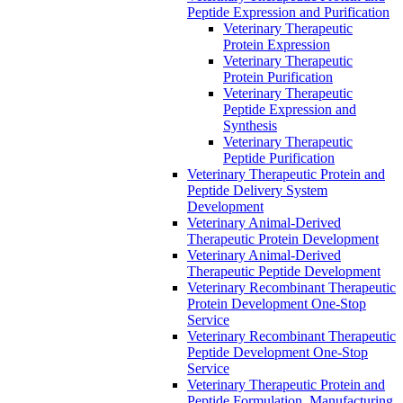
Peptide Expression and Purification
Veterinary Therapeutic
Protein Expression
Veterinary Therapeutic
Protein Purification
Veterinary Therapeutic
Peptide Expression and
Synthesis
Veterinary Therapeutic
Peptide Purification
Veterinary Therapeutic Protein and
Peptide Delivery System
Development
Veterinary Animal-Derived
Therapeutic Protein Development
Veterinary Animal-Derived
Therapeutic Peptide Development
Veterinary Recombinant Therapeutic
Protein Development One-Stop
Service
Veterinary Recombinant Therapeutic
Peptide Development One-Stop
Service
Veterinary Therapeutic Protein and
Peptide Formulation, Manufacturing