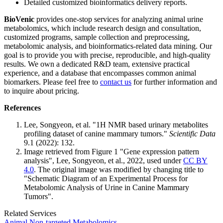
Detailed customized bioinformatics delivery reports.
BioVenic
provides one-stop services for analyzing animal urine
metabolomics, which include research design and consultation,
customized programs, sample collection and preprocessing,
metabolomic analysis, and bioinformatics-related data mining. Our
goal is to provide you with precise, reproducible, and high-quality
results. We own a dedicated R&D team, extensive practical
experience, and a database that encompasses common animal
biomarkers. Please feel free to
contact us
for further information and
to inquire about pricing.
References
Lee, Songyeon, et al. "1H NMR based urinary metabolites
profiling dataset of canine mammary tumors."
Scientific Data
9.1 (2022): 132.
Image retrieved from Figure 1 "Gene expression pattern
analysis", Lee, Songyeon, et al., 2022, used under
CC BY
4.0
. The original image was modified by changing title to
"Schematic Diagram of an Experimental Process for
Metabolomic Analysis of Urine in Canine Mammary
Tumors".
Related Services
Animal Non-targeted Metabolomics