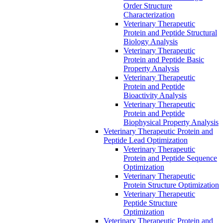
Order Structure
Characterization
Veterinary Therapeutic
Protein and Peptide Structural
Biology Analysis
Veterinary Therapeutic
Protein and Peptide Basic
Property Analysis
Veterinary Therapeutic
Protein and Peptide
Bioactivity Analysis
Veterinary Therapeutic
Protein and Peptide
Biophysical Property Analysis
Veterinary Therapeutic Protein and
Peptide Lead Optimization
Veterinary Therapeutic
Protein and Peptide Sequence
Optimization
Veterinary Therapeutic
Protein Structure Optimization
Veterinary Therapeutic
Peptide Structure
Optimization
Veterinary Therapeutic Protein and