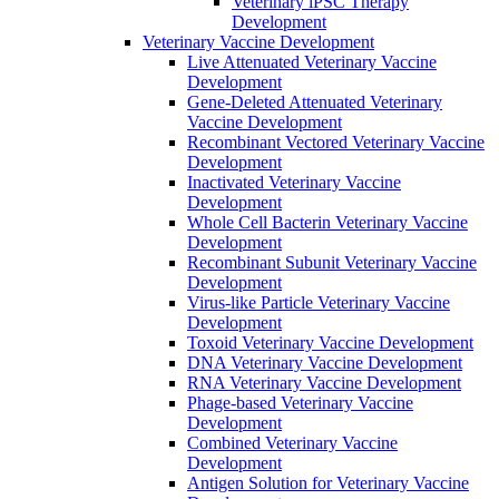
Veterinary iPSC Therapy
Development
Veterinary Vaccine Development
Live Attenuated Veterinary Vaccine
Development
Gene-Deleted Attenuated Veterinary
Vaccine Development
Recombinant Vectored Veterinary Vaccine
Development
Inactivated Veterinary Vaccine
Development
Whole Cell Bacterin Veterinary Vaccine
Development
Recombinant Subunit Veterinary Vaccine
Development
Virus-like Particle Veterinary Vaccine
Development
Toxoid Veterinary Vaccine Development
DNA Veterinary Vaccine Development
RNA Veterinary Vaccine Development
Phage-based Veterinary Vaccine
Development
Combined Veterinary Vaccine
Development
Antigen Solution for Veterinary Vaccine