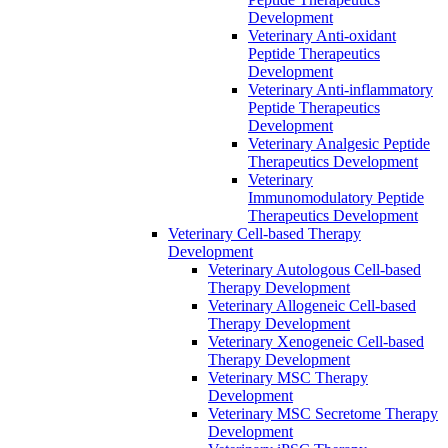
Development
Veterinary Anti-oxidant
Peptide Therapeutics
Development
Veterinary Anti‐inflammatory
Peptide Therapeutics
Development
Veterinary Analgesic Peptide
Therapeutics Development
Veterinary
Immunomodulatory Peptide
Therapeutics Development
Veterinary Cell-based Therapy
Development
Veterinary Autologous Cell-based
Therapy Development
Veterinary Allogeneic Cell-based
Therapy Development
Veterinary Xenogeneic Cell-based
Therapy Development
Veterinary MSC Therapy
Development
Veterinary MSC Secretome Therapy
Development