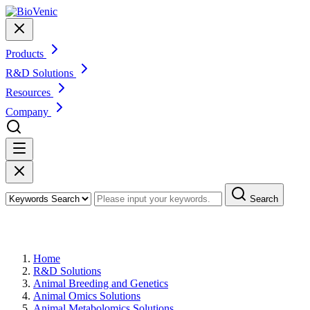
Products
R&D Solutions
Resources
Company
Search
Animal Urine Metabolomics
Home
R&D Solutions
Animal Breeding and Genetics
Animal Omics Solutions
Animal Metabolomics Solutions