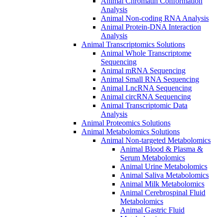
Animal Chromatin Conformation
Analysis
Animal Non-coding RNA Analysis
Animal Protein-DNA Interaction
Analysis
Animal Transcriptomics Solutions
Animal Whole Transcriptome
Sequencing
Animal mRNA Sequencing
Animal Small RNA Sequencing
Animal LncRNA Sequencing
Animal circRNA Sequencing
Animal Transcriptomic Data
Analysis
Animal Proteomics Solutions
Animal Metabolomics Solutions
Animal Non-targeted Metabolomics
Animal Blood & Plasma &
Serum Metabolomics
Animal Urine Metabolomics
Animal Saliva Metabolomics
Animal Milk Metabolomics
Animal Cerebrospinal Fluid
Metabolomics
Animal Gastric Fluid