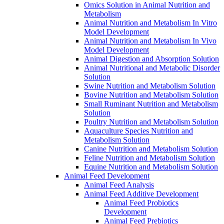
Omics Solution in Animal Nutrition and
Metabolism
Animal Nutrition and Metabolism In Vitro
Model Development
Animal Nutrition and Metabolism In Vivo
Model Development
Animal Digestion and Absorption Solution
Animal Nutritional and Metabolic Disorder
Solution
Swine Nutrition and Metabolism Solution
Bovine Nutrition and Metabolism Solution
Small Ruminant Nutrition and Metabolism
Solution
Poultry Nutrition and Metabolism Solution
Aquaculture Species Nutrition and
Metabolism Solution
Canine Nutrition and Metabolism Solution
Feline Nutrition and Metabolism Solution
Equine Nutrition and Metabolism Solution
Animal Feed Development
Animal Feed Analysis
Animal Feed Additive Development
Animal Feed Probiotics
Development
Animal Feed Prebiotics