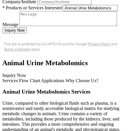
Company/Institute
* Products or Services Interested
Message
Inquiry Now
This site is protected by reCAPTCHA and the Google
Privacy Policy
and
Terms of Service
apply.
Animal Urine Metabolomics
Inquiry Now
Services
Flow Chart
Applications
Why Choose Us?
Animal Urine Metabolomics Services
Urine, compared to other biological fluids such as plasma, is a
noninvasive and easily accessible biological matrix for studying
metabolic changes in animals. Urine contains a variety of
metabolites, including those produced by the kidneys, liver, and
intestines. This provides a more comprehensive and ongoing
understanding of an animal's metabolic and physiological status.