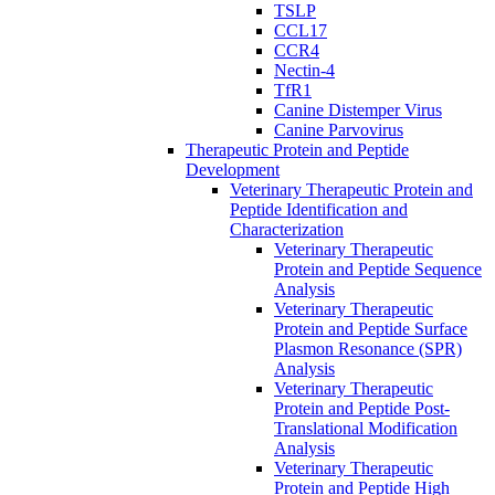
TSLP
CCL17
CCR4
Nectin-4
TfR1
Canine Distemper Virus
Canine Parvovirus
Therapeutic Protein and Peptide
Development
Veterinary Therapeutic Protein and
Peptide Identification and
Characterization
Veterinary Therapeutic
Protein and Peptide Sequence
Analysis
Veterinary Therapeutic
Protein and Peptide Surface
Plasmon Resonance (SPR)
Analysis
Veterinary Therapeutic
Protein and Peptide Post-
Translational Modification
Analysis
Veterinary Therapeutic
Protein and Peptide High