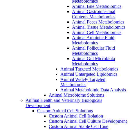
Metabolomics
Animal Bile Metabolomics
Animal Gastrointestinal
Contents Metabolomics
Animal Feces Metabolomics
Animal Tissue Metabolomics
Animal Cell Metabolomics
Animal Amniotic Fluid
Metabolomics
Animal Follicular Fluid
Metabolomics
Animal Gut Microbiota
Metabolomics
Animal Targeted Metabolomics
Animal Untargeted Lipidomics
Animal Widely Targeted
Metabolomics
Animal Metabolomic Data Analysis
Animal Microbiome Solutions
Animal Health and Veterinary Biologicals
Development
Custom Animal Cell Solutions
Custom Animal Cell Isolation
Custom Animal Cell Culture Development
Custom Animal Stable Cell Line