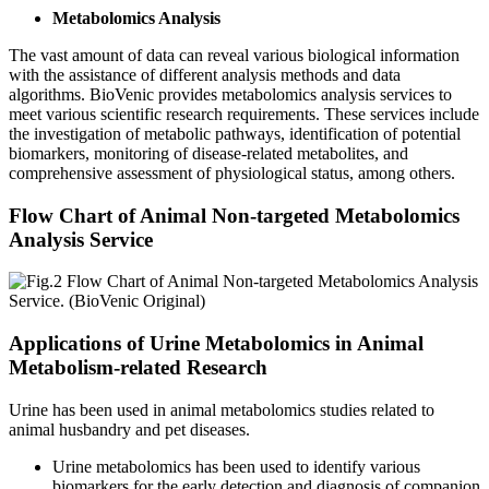
Metabolomics Analysis
The vast amount of data can reveal various biological information
with the assistance of different analysis methods and data
algorithms. BioVenic provides metabolomics analysis services to
meet various scientific research requirements. These services include
the investigation of metabolic pathways, identification of potential
biomarkers, monitoring of disease-related metabolites, and
comprehensive assessment of physiological status, among others.
Flow Chart of Animal Non-targeted Metabolomics
Analysis Service
Applications of Urine Metabolomics in Animal
Metabolism-related Research
Urine has been used in animal metabolomics studies related to
animal husbandry and pet diseases.
Urine metabolomics has been used to identify various
biomarkers for the early detection and diagnosis of companion