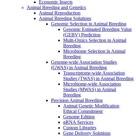
Economic Insects
Animal Breeding and Genetics
Animal Reproduction
Animal Breeding Solutions
Genomic Selection in Animal Breeding
Genomic Estimated Breeding Value
(GEBV) Prediction
Multi-Omics Selection in Animal
Breeding
Microbiome Selection in Animal
Breeding
Genome-wide Association Studies
(GWAS) in Animal Breeding
Transcriptome-wide Association
Studies (TWAS) in Animal Breeding
Microbiome-wide Association
Studies (MWAS) in Animal
Breeding
Precision Animal Breeding
Animal Genetic Modification
Ethical Commitment
Genome Editing
gRNA Services
Custom Libraries
Gene Delivery Solutions