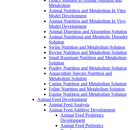
Omics Solution in Animal Nutrition and
Metabolism
Animal Nutrition and Metabolism In Vitro
Model Development
Animal Nutrition and Metabolism In Vivo
Model Development
Animal Digestion and Absorption Solution
Animal Nutritional and Metabolic Disorder
Solution
Swine Nutrition and Metabolism Solution
Bovine Nutrition and Metabolism Solution
Small Ruminant Nutrition and Metabolism
Solution
Poultry Nutrition and Metabolism Solution
Aquaculture Species Nutrition and
Metabolism Solution
Canine Nutrition and Metabolism Solution
Feline Nutrition and Metabolism Solution
Equine Nutrition and Metabolism Solution
Animal Feed Development
Animal Feed Analysis
Animal Feed Additive Development
Animal Feed Probiotics
Development
Animal Feed Prebiotics