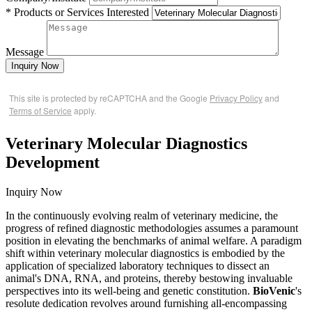
* Products or Services Interested
Message
Inquiry Now
This site is protected by reCAPTCHA and the Google
Privacy Policy
and
Terms of Service
apply.
Veterinary Molecular Diagnostics
Development
Inquiry Now
In the continuously evolving realm of veterinary medicine, the
progress of refined diagnostic methodologies assumes a paramount
position in elevating the benchmarks of animal welfare. A paradigm
shift within veterinary molecular diagnostics is embodied by the
application of specialized laboratory techniques to dissect an
animal's DNA, RNA, and proteins, thereby bestowing invaluable
perspectives into its well-being and genetic constitution.
BioVenic
's
resolute dedication revolves around furnishing all-encompassing