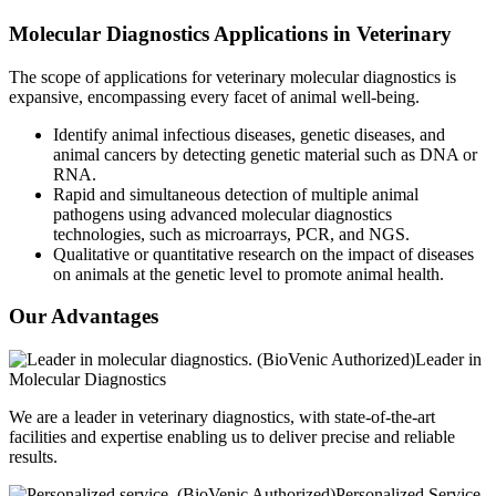
Molecular Diagnostics Applications in Veterinary
The scope of applications for veterinary molecular diagnostics is
expansive, encompassing every facet of animal well-being.
Identify animal infectious diseases, genetic diseases, and
animal cancers by detecting genetic material such as DNA or
RNA.
Rapid and simultaneous detection of multiple animal
pathogens using advanced molecular diagnostics
technologies, such as microarrays, PCR, and NGS.
Qualitative or quantitative research on the impact of diseases
on animals at the genetic level to promote animal health.
Our Advantages
Leader in
Molecular Diagnostics
We are a leader in veterinary diagnostics, with state-of-the-art
facilities and expertise enabling us to deliver precise and reliable
results.
Personalized Service