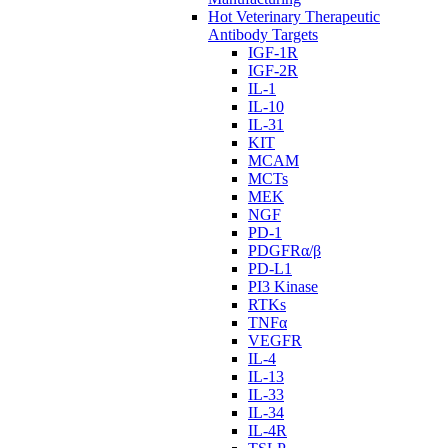
Hot Veterinary Therapeutic
Antibody Targets
IGF-1R
IGF-2R
IL-1
IL-10
IL-31
KIT
MCAM
MCTs
MEK
NGF
PD-1
PDGFRα/β
PD-L1
PI3 Kinase
RTKs
TNFα
VEGFR
IL-4
IL-13
IL-33
IL-34
IL-4R