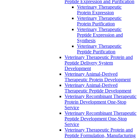
Peptide Expression and Purification
Veterinary Therapeutic
Protein Expression
Veterinary Therapeutic
Protein Purification
Veterinary Therapeutic
Peptide Expression and
Synthesis
Veterinary Therapeutic
Peptide Purification
Veterinary Therapeutic Protein and
Peptide Delivery System
Development
Veterinary Animal-Derived
Therapeutic Protein Development
Veterinary Animal-Derived
Therapeutic Peptide Development
Veterinary Recombinant Therapeutic
Protein Development One-Stop
Service
Veterinary Recombinant Therapeutic
Peptide Development One-Stop
Service
Veterinary Therapeutic Protein and
Peptide Formulation, Manufacturing