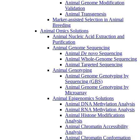
Animal Genome Modification
Validation
Animal Transgenesis
Marker-assisted Selection in Animal
Breeding
Animal Omics Solutions
Animal Nucleic Acid Extraction and
Purification
Animal Genome Sequencing
Animal
De novo
Sequencing
Animal Whole-Genome Sequencing
Animal Targeted Sequencing
Animal Genotyping
Animal Genome Genotyping by
Sequencing (GBS)
Animal Genome Genotyping by
Microarray
Animal Epigenomics Solutions
Animal DNA Methylation Analysis
Animal RNA Methylation Analysis
Animal Histone Modifications
Analysis
Animal Chromatin Accessibility
Analysis
Animal Chromatin Conformation