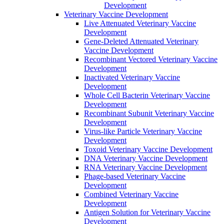
Development
Veterinary Vaccine Development
Live Attenuated Veterinary Vaccine
Development
Gene-Deleted Attenuated Veterinary
Vaccine Development
Recombinant Vectored Veterinary Vaccine
Development
Inactivated Veterinary Vaccine
Development
Whole Cell Bacterin Veterinary Vaccine
Development
Recombinant Subunit Veterinary Vaccine
Development
Virus-like Particle Veterinary Vaccine
Development
Toxoid Veterinary Vaccine Development
DNA Veterinary Vaccine Development
RNA Veterinary Vaccine Development
Phage-based Veterinary Vaccine
Development
Combined Veterinary Vaccine
Development
Antigen Solution for Veterinary Vaccine
Development