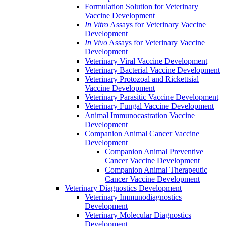
Formulation Solution for Veterinary
Vaccine Development
In Vitro
Assays for Veterinary Vaccine
Development
In Vivo
Assays for Veterinary Vaccine
Development
Veterinary Viral Vaccine Development
Veterinary Bacterial Vaccine Development
Veterinary Protozoal and Rickettsial
Vaccine Development
Veterinary Parasitic Vaccine Development
Veterinary Fungal Vaccine Development
Animal Immunocastration Vaccine
Development
Companion Animal Cancer Vaccine
Development
Companion Animal Preventive
Cancer Vaccine Development
Companion Animal Therapeutic
Cancer Vaccine Development
Veterinary Diagnostics Development
Veterinary Immunodiagnostics
Development
Veterinary Molecular Diagnostics
Development