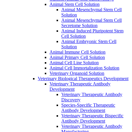
Animal Stem Cell Solution
Animal Mesenchymal Stem Cell
Solution
Animal Mesenchymal Stem Cell
Secretome Solution
Animal Induced Pluripotent Stem
Cell Solution
Animal Embryonic Stem Cell
Solution
Animal Immune Cell Solution
Animal Primary Cell Solution
Animal Cell Line Solution
Animal Cell Immortalization Solution
Veterinary Organoid Solution
Veterinary Biological Therapeutics Development
Veterinary Therapeutic Antibody
Development
Veterinary Therapeutic Antibody
Discovery
Species-Specific Therapeutic
Antibody Development
Veterinary Therapeutic Bispecific
Antibody Development
Veterinary Therapeutic Antibody
Manufacturing