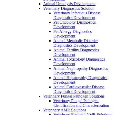
Animal Urinalysis Development
Veterinary Diagnostics Solution
Veterinary Infectious Disease
Diagnostics Development
Pet Oncology Diagnostics
Development
Pet Allergy Diagnostics
Development
Animal Metabolic Disorder
Diagnostics Development
Animal Fertility Diagnostics
Development
Animal Toxicology Diagnostics
Development
Animal Nephropathy Diagnostics
Development
Animal Hepatopathy Diagnostics
Development
Animal Cardiovascular Disease
Diagnostics Development
Veterinary Fungal Pathogen Solutions
Veterinary Fungal Pathogen
Identification and Characterization
Veterinary AMR Solutions
Veterinary Bacterial AMR Solutions