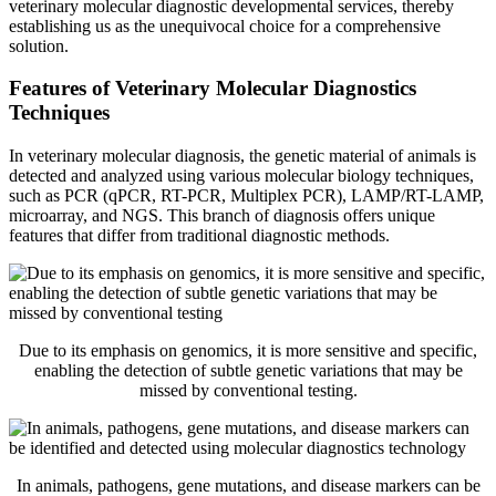
veterinary molecular diagnostic developmental services, thereby
establishing us as the unequivocal choice for a comprehensive
solution.
Features of Veterinary Molecular Diagnostics
Techniques
In veterinary molecular diagnosis, the genetic material of animals is
detected and analyzed using various molecular biology techniques,
such as PCR (qPCR, RT-PCR, Multiplex PCR), LAMP/RT-LAMP,
microarray, and NGS. This branch of diagnosis offers unique
features that differ from traditional diagnostic methods.
Due to its emphasis on genomics, it is more sensitive and specific,
enabling the detection of subtle genetic variations that may be
missed by conventional testing.
In animals, pathogens, gene mutations, and disease markers can be