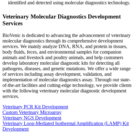
identified and detected using molecular diagnostics technology.
Veterinary Molecular Diagnostics Development
Services
BioVenic is dedicated to advancing the advancement of veterinary
molecular diagnostics through its comprehensive development
services. We mainly analyze DNA, RNA, and protein in tissues,
body fluids, feces, and environmental samples for companion
animals and livestock and poultry animals, and help customers
develop laboratory molecular diagnostic kits for detecting all
pathogens, diseases, and genetic mutations. We offer a wide range
of services including assay development, validation, and
implementation of molecular diagnostics assay. Through our state-
of-the-art facilities and cutting-edge technology, we provide clients
with the following veterinary molecular diagnostic development
services.
Veterinary PCR Kit Development
Custom Veterinary Microarray
Veterinary NGS Development
Veterinary Loop-Mediated Isothermal Amplification (LAMP) Kit
Development