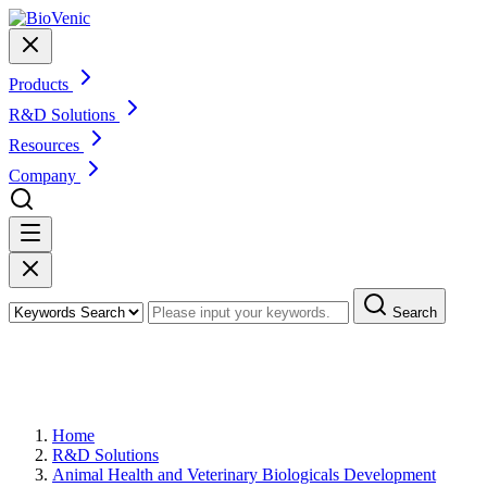
Products
R&D Solutions
Resources
Company
Search
Veterinary Molecular Diagnostics
Development
Home
R&D Solutions
Animal Health and Veterinary Biologicals Development