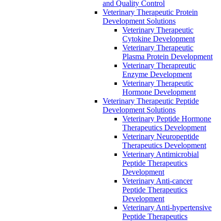
and Quality Control
Veterinary Therapeutic Protein
Development Solutions
Veterinary Therapeutic
Cytokine Development
Veterinary Therapeutic
Plasma Protein Development
Veterinary Therapreutic
Enzyme Development
Veterinary Therapeutic
Hormone Development
Veterinary Therapeutic Peptide
Development Solutions
Veterinary Peptide Hormone
Therapeutics Development
Veterinary Neuropeptide
Therapeutics Development
Veterinary Antimicrobial
Peptide Therapeutics
Development
Veterinary Anti-cancer
Peptide Therapeutics
Development
Veterinary Anti-hypertensive
Peptide Therapeutics