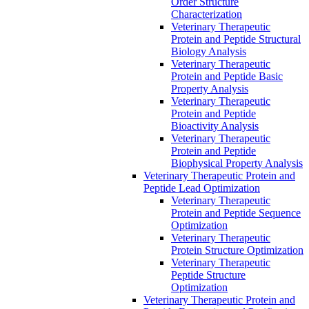
Order Structure
Characterization
Veterinary Therapeutic
Protein and Peptide Structural
Biology Analysis
Veterinary Therapeutic
Protein and Peptide Basic
Property Analysis
Veterinary Therapeutic
Protein and Peptide
Bioactivity Analysis
Veterinary Therapeutic
Protein and Peptide
Biophysical Property Analysis
Veterinary Therapeutic Protein and
Peptide Lead Optimization
Veterinary Therapeutic
Protein and Peptide Sequence
Optimization
Veterinary Therapeutic
Protein Structure Optimization
Veterinary Therapeutic
Peptide Structure
Optimization
Veterinary Therapeutic Protein and