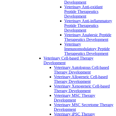
Development
Veterinary Anti-oxidant
Peptide Therapeutics
Development
Veterinary Anti‐inflammatory
Peptide Therapeutics
Development
Veterinary Analgesic Peptide
Therapeutics Development
Veterinary
Immunomodulatory Peptide
Therapeutics Development
Veterinary Cell-based Therapy
Development
Veterinary Autologous Cell-based
Therapy Development
Veterinary Allogeneic Cell-based
Therapy Development
Veterinary Xenogeneic Cell-based
Therapy Development
Veterinary MSC Therapy
Development
Veterinary MSC Secretome Therapy
Development
Veterinary iPSC Therapy