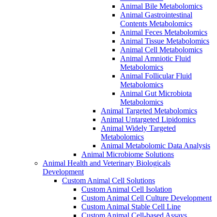
Animal Bile Metabolomics
Animal Gastrointestinal
Contents Metabolomics
Animal Feces Metabolomics
Animal Tissue Metabolomics
Animal Cell Metabolomics
Animal Amniotic Fluid
Metabolomics
Animal Follicular Fluid
Metabolomics
Animal Gut Microbiota
Metabolomics
Animal Targeted Metabolomics
Animal Untargeted Lipidomics
Animal Widely Targeted
Metabolomics
Animal Metabolomic Data Analysis
Animal Microbiome Solutions
Animal Health and Veterinary Biologicals
Development
Custom Animal Cell Solutions
Custom Animal Cell Isolation
Custom Animal Cell Culture Development
Custom Animal Stable Cell Line
Custom Animal Cell-based Assays