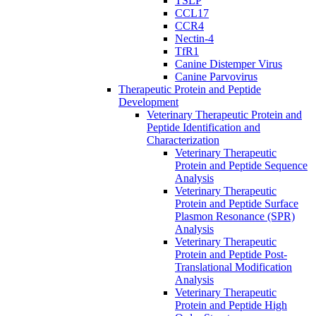
TSLP
CCL17
CCR4
Nectin-4
TfR1
Canine Distemper Virus
Canine Parvovirus
Therapeutic Protein and Peptide
Development
Veterinary Therapeutic Protein and
Peptide Identification and
Characterization
Veterinary Therapeutic
Protein and Peptide Sequence
Analysis
Veterinary Therapeutic
Protein and Peptide Surface
Plasmon Resonance (SPR)
Analysis
Veterinary Therapeutic
Protein and Peptide Post-
Translational Modification
Analysis
Veterinary Therapeutic
Protein and Peptide High