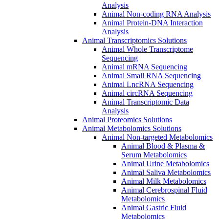
Analysis
Animal Non-coding RNA Analysis
Animal Protein-DNA Interaction
Analysis
Animal Transcriptomics Solutions
Animal Whole Transcriptome
Sequencing
Animal mRNA Sequencing
Animal Small RNA Sequencing
Animal LncRNA Sequencing
Animal circRNA Sequencing
Animal Transcriptomic Data
Analysis
Animal Proteomics Solutions
Animal Metabolomics Solutions
Animal Non-targeted Metabolomics
Animal Blood & Plasma &
Serum Metabolomics
Animal Urine Metabolomics
Animal Saliva Metabolomics
Animal Milk Metabolomics
Animal Cerebrospinal Fluid
Metabolomics
Animal Gastric Fluid
Metabolomics