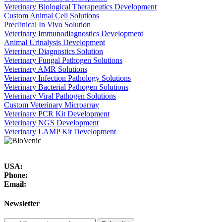
Veterinary Biological Therapeutics Development
Custom Animal Cell Solutions
Preclinical In Vivo Solution
Veterinary Immunodiagnostics Development
Animal Urinalysis Development
Veterinary Diagnostics Solution
Veterinary Fungal Pathogen Solutions
Veterinary AMR Solutions
Veterinary Infection Pathology Solutions
Veterinary Bacterial Pathogen Solutions
Veterinary Viral Pathogen Solutions
Custom Veterinary Microarray
Veterinary PCR Kit Development
Veterinary NGS Development
Veterinary LAMP Kit Development
USA:
Phone:
Email:
Newsletter