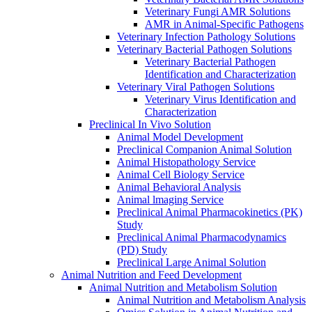
Veterinary Fungi AMR Solutions
AMR in Animal-Specific Pathogens
Veterinary Infection Pathology Solutions
Veterinary Bacterial Pathogen Solutions
Veterinary Bacterial Pathogen
Identification and Characterization
Veterinary Viral Pathogen Solutions
Veterinary Virus Identification and
Characterization
Preclinical In Vivo Solution
Animal Model Development
Preclinical Companion Animal Solution
Animal Histopathology Service
Animal Cell Biology Service
Animal Behavioral Analysis
Animal lmaging Service
Preclinical Animal Pharmacokinetics (PK)
Study
Preclinical Animal Pharmacodynamics
(PD) Study
Preclinical Large Animal Solution
Animal Nutrition and Feed Development
Animal Nutrition and Metabolism Solution
Animal Nutrition and Metabolism Analysis