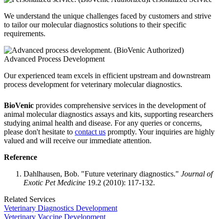
We understand the unique challenges faced by customers and strive
to tailor our molecular diagnostics solutions to their specific
requirements.
Advanced Process Development
Our experienced team excels in efficient upstream and downstream
process development for veterinary molecular diagnostics.
BioVenic
provides comprehensive services in the development of
animal molecular diagnostics assays and kits, supporting researchers
studying animal health and disease. For any queries or concerns,
please don't hesitate to
contact us
promptly. Your inquiries are highly
valued and will receive our immediate attention.
Reference
Dahlhausen, Bob. "Future veterinary diagnostics."
Journal of
Exotic Pet Medicine
19.2 (2010): 117-132.
Related Services
Veterinary Diagnostics Development
Veterinary Vaccine Development