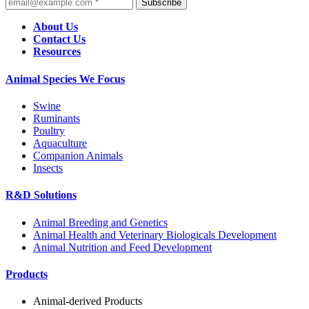
Subscribe
About Us
Contact Us
Resources
Animal Species We Focus
Swine
Ruminants
Poultry
Aquaculture
Companion Animals
Insects
R&D Solutions
Animal Breeding and Genetics
Animal Health and Veterinary Biologicals Development
Animal Nutrition and Feed Development
Products
Animal-derived Products