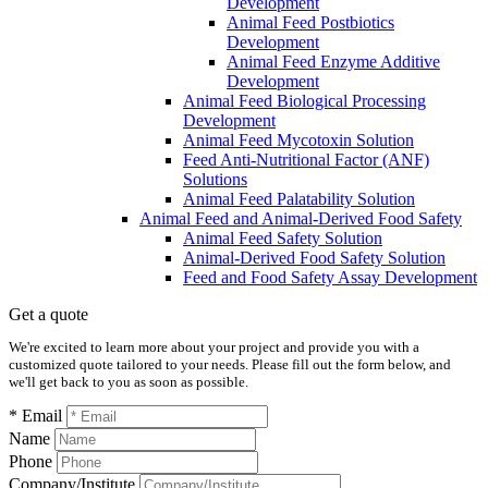
Development
Animal Feed Postbiotics
Development
Animal Feed Enzyme Additive
Development
Animal Feed Biological Processing
Development
Animal Feed Mycotoxin Solution
Feed Anti-Nutritional Factor (ANF)
Solutions
Animal Feed Palatability Solution
Animal Feed and Animal-Derived Food Safety
Animal Feed Safety Solution
Animal-Derived Food Safety Solution
Feed and Food Safety Assay Development
Get a quote
We're excited to learn more about your project and provide you with a
customized quote tailored to your needs. Please fill out the form below, and
we'll get back to you as soon as possible.
* Email
Name
Phone
Company/Institute