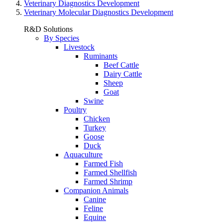
Veterinary Diagnostics Development
Veterinary Molecular Diagnostics Development
R&D Solutions
By Species
Livestock
Ruminants
Beef Cattle
Dairy Cattle
Sheep
Goat
Swine
Poultry
Chicken
Turkey
Goose
Duck
Aquaculture
Farmed Fish
Farmed Shellfish
Farmed Shrimp
Companion Animals
Canine
Feline
Equine