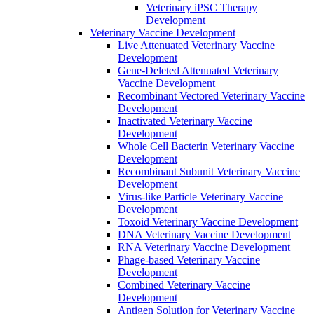
Veterinary iPSC Therapy
Development
Veterinary Vaccine Development
Live Attenuated Veterinary Vaccine
Development
Gene-Deleted Attenuated Veterinary
Vaccine Development
Recombinant Vectored Veterinary Vaccine
Development
Inactivated Veterinary Vaccine
Development
Whole Cell Bacterin Veterinary Vaccine
Development
Recombinant Subunit Veterinary Vaccine
Development
Virus-like Particle Veterinary Vaccine
Development
Toxoid Veterinary Vaccine Development
DNA Veterinary Vaccine Development
RNA Veterinary Vaccine Development
Phage-based Veterinary Vaccine
Development
Combined Veterinary Vaccine
Development
Antigen Solution for Veterinary Vaccine