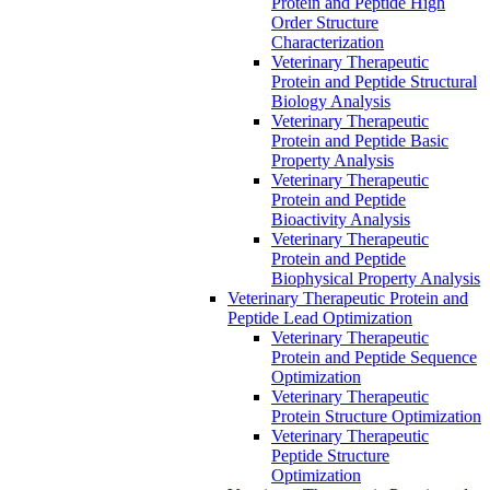
Protein and Peptide High
Order Structure
Characterization
Veterinary Therapeutic
Protein and Peptide Structural
Biology Analysis
Veterinary Therapeutic
Protein and Peptide Basic
Property Analysis
Veterinary Therapeutic
Protein and Peptide
Bioactivity Analysis
Veterinary Therapeutic
Protein and Peptide
Biophysical Property Analysis
Veterinary Therapeutic Protein and
Peptide Lead Optimization
Veterinary Therapeutic
Protein and Peptide Sequence
Optimization
Veterinary Therapeutic
Protein Structure Optimization
Veterinary Therapeutic
Peptide Structure
Optimization