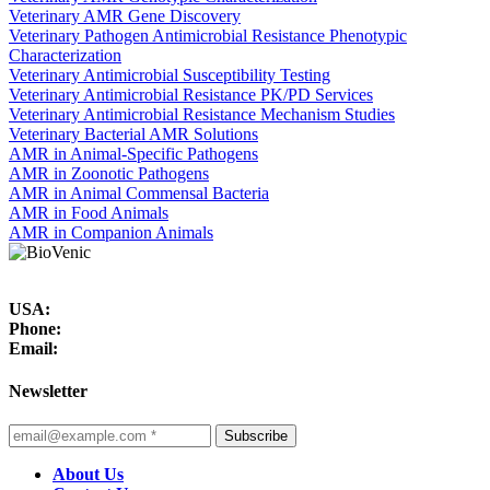
Veterinary AMR Gene Discovery
Veterinary Pathogen Antimicrobial Resistance Phenotypic
Characterization
Veterinary Antimicrobial Susceptibility Testing
Veterinary Antimicrobial Resistance PK/PD Services
Veterinary Antimicrobial Resistance Mechanism Studies
Veterinary Bacterial AMR Solutions
AMR in Animal-Specific Pathogens
AMR in Zoonotic Pathogens
AMR in Animal Commensal Bacteria
AMR in Food Animals
AMR in Companion Animals
USA:
Phone:
Email:
Newsletter
Subscribe
About Us