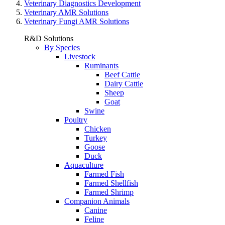
Veterinary Diagnostics Development
Veterinary AMR Solutions
Veterinary Fungi AMR Solutions
R&D Solutions
By Species
Livestock
Ruminants
Beef Cattle
Dairy Cattle
Sheep
Goat
Swine
Poultry
Chicken
Turkey
Goose
Duck
Aquaculture
Farmed Fish
Farmed Shellfish
Farmed Shrimp
Companion Animals
Canine
Feline