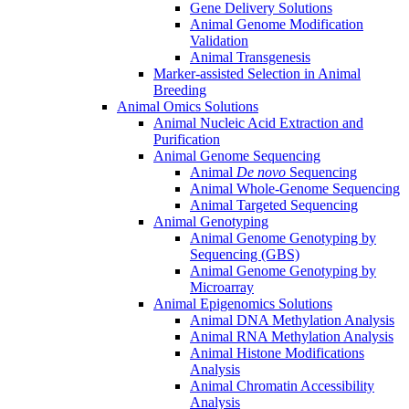
Gene Delivery Solutions
Animal Genome Modification
Validation
Animal Transgenesis
Marker-assisted Selection in Animal
Breeding
Animal Omics Solutions
Animal Nucleic Acid Extraction and
Purification
Animal Genome Sequencing
Animal
De novo
Sequencing
Animal Whole-Genome Sequencing
Animal Targeted Sequencing
Animal Genotyping
Animal Genome Genotyping by
Sequencing (GBS)
Animal Genome Genotyping by
Microarray
Animal Epigenomics Solutions
Animal DNA Methylation Analysis
Animal RNA Methylation Analysis
Animal Histone Modifications
Analysis
Animal Chromatin Accessibility
Analysis