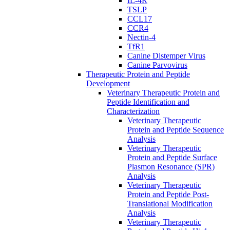
IL-4R
TSLP
CCL17
CCR4
Nectin-4
TfR1
Canine Distemper Virus
Canine Parvovirus
Therapeutic Protein and Peptide
Development
Veterinary Therapeutic Protein and
Peptide Identification and
Characterization
Veterinary Therapeutic
Protein and Peptide Sequence
Analysis
Veterinary Therapeutic
Protein and Peptide Surface
Plasmon Resonance (SPR)
Analysis
Veterinary Therapeutic
Protein and Peptide Post-
Translational Modification
Analysis
Veterinary Therapeutic