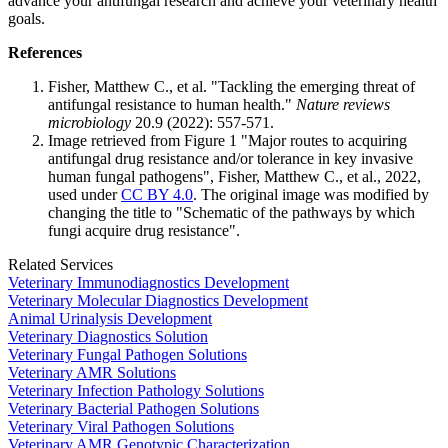
advance your antifungal research and achieve your veterinary health
goals.
References
Fisher, Matthew C., et al. "Tackling the emerging threat of
antifungal resistance to human health."
Nature reviews
microbiology
20.9 (2022): 557-571.
Image retrieved from Figure 1 "Major routes to acquiring
antifungal drug resistance and/or tolerance in key invasive
human fungal pathogens", Fisher, Matthew C., et al., 2022,
used under
CC BY 4.0
. The original image was modified by
changing the title to "Schematic of the pathways by which
fungi acquire drug resistance".
Related Services
Veterinary Immunodiagnostics Development
Veterinary Molecular Diagnostics Development
Animal Urinalysis Development
Veterinary Diagnostics Solution
Veterinary Fungal Pathogen Solutions
Veterinary AMR Solutions
Veterinary Infection Pathology Solutions
Veterinary Bacterial Pathogen Solutions
Veterinary Viral Pathogen Solutions
Veterinary AMR Genotypic Characterization