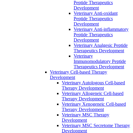
Peptide Therapeutics
Development
Veterinary Anti-oxidant
Peptide Therapeutics
Development
Veterinary Anti‐inflammatory
Peptide Therapeutics
Development
Veterinary Analgesic Peptide
Therapeutics Development
Veterinary
Immunomodulatory Peptide
Therapeutics Development
Veterinary Cell-based Therapy
Development
Veterinary Autologous Cell-based
Therapy Development
Veterinary Allogeneic Cell-based
Therapy Development
Veterinary Xenogeneic Cell-based
Therapy Development
Veterinary MSC Therapy
Development
Veterinary MSC Secretome Therapy
Development