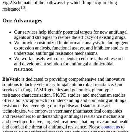
Fig.2 Schematic of the pathways by which fungi acquire drug
1,2
resistance
.
Our Advantages
Our services help identify potential targets for new antifungal
agents and strategies to restore the efficacy of existing drugs.
We provide customized bioinformatic analysis, including gene
expression analysis, functional assays, and inhibitor studies to
understand antifungal resistance mechanisms.
We work closely with our clients to ensure tailored research
and development solution for antifungal antimicrobial
resistance.
BioVenic
is dedicated to providing comprehensive and innovative
solutions to tackle veterinary fungal antimicrobial resistance. Our
services in fungal AMR genetics and genomics, phenotypic
resistance characterization, PK/PD studies, and mechanism studies
offer a holistic approach to understanding and combating antifungal
resistance. By leveraging our expertise and state-of-the-art
technologies, we empower veterinary pharmaceutical companies
and researchers to understanding antifungal resistance mechanism
and develop effective, targeted treatments that improve animal health
and combat the threat of antifungal resistance. Please
contact us
to