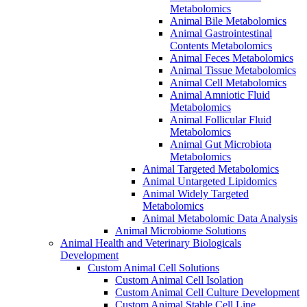
Metabolomics
Animal Bile Metabolomics
Animal Gastrointestinal
Contents Metabolomics
Animal Feces Metabolomics
Animal Tissue Metabolomics
Animal Cell Metabolomics
Animal Amniotic Fluid
Metabolomics
Animal Follicular Fluid
Metabolomics
Animal Gut Microbiota
Metabolomics
Animal Targeted Metabolomics
Animal Untargeted Lipidomics
Animal Widely Targeted
Metabolomics
Animal Metabolomic Data Analysis
Animal Microbiome Solutions
Animal Health and Veterinary Biologicals
Development
Custom Animal Cell Solutions
Custom Animal Cell Isolation
Custom Animal Cell Culture Development
Custom Animal Stable Cell Line