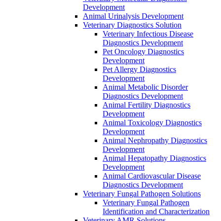
Development
Animal Urinalysis Development
Veterinary Diagnostics Solution
Veterinary Infectious Disease
Diagnostics Development
Pet Oncology Diagnostics
Development
Pet Allergy Diagnostics
Development
Animal Metabolic Disorder
Diagnostics Development
Animal Fertility Diagnostics
Development
Animal Toxicology Diagnostics
Development
Animal Nephropathy Diagnostics
Development
Animal Hepatopathy Diagnostics
Development
Animal Cardiovascular Disease
Diagnostics Development
Veterinary Fungal Pathogen Solutions
Veterinary Fungal Pathogen
Identification and Characterization
Veterinary AMR Solutions