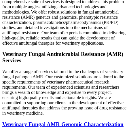
comprehensive suite of services is designed to address this problem
from multiple angles, utilizing advanced technologies and
methodologies. We offer robust solutions in fungal antimicrobial
resistance (AMR) genetics and genomics, phenotypic resistance
characterization, pharmacokinetics/pharmacodynamics (PK/PD)
studies, and detailed investigations into the mechanisms of
antifungal resistance. Our team of experts is committed to delivering
high-quality, reliable results that can guide the development of
effective antifungal therapies for veterinary applications.
Veterinary Fungal Antimicrobial Resistance (AMR)
Services
We offer a range of services tailored to the challenges of veterinary
fungal pathogen AMR. Our customized solutions are tailored to the
specific requirements of veterinary pharmaceutical research
requirements. Our team of experienced scientists and researchers
brings a wealth of knowledge and expertise to every project,
ensuring high-quality results and actionable insights. We are
committed to supporting our clients in the development of effective
antifungal therapies that address the growing issue of drug resistance
in veterinary medicine.
Veterinary Fungal AMR Genomic Characterization