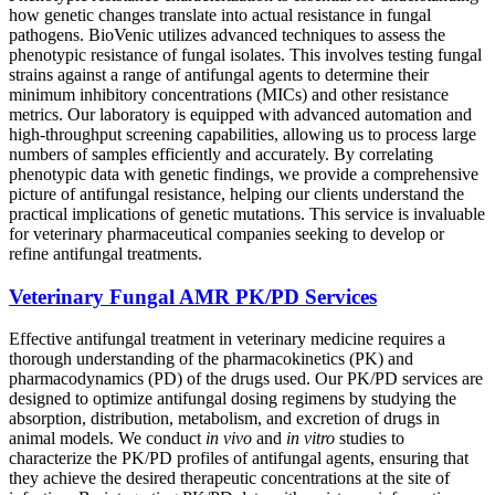
how genetic changes translate into actual resistance in fungal
pathogens. BioVenic utilizes advanced techniques to assess the
phenotypic resistance of fungal isolates. This involves testing fungal
strains against a range of antifungal agents to determine their
minimum inhibitory concentrations (MICs) and other resistance
metrics. Our laboratory is equipped with advanced automation and
high-throughput screening capabilities, allowing us to process large
numbers of samples efficiently and accurately. By correlating
phenotypic data with genetic findings, we provide a comprehensive
picture of antifungal resistance, helping our clients understand the
practical implications of genetic mutations. This service is invaluable
for veterinary pharmaceutical companies seeking to develop or
refine antifungal treatments.
Veterinary Fungal AMR PK/PD Services
Effective antifungal treatment in veterinary medicine requires a
thorough understanding of the pharmacokinetics (PK) and
pharmacodynamics (PD) of the drugs used. Our PK/PD services are
designed to optimize antifungal dosing regimens by studying the
absorption, distribution, metabolism, and excretion of drugs in
animal models. We conduct
in vivo
and
in vitro
studies to
characterize the PK/PD profiles of antifungal agents, ensuring that
they achieve the desired therapeutic concentrations at the site of