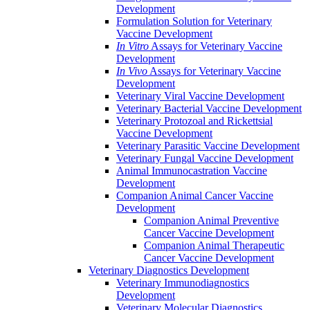
Development
Formulation Solution for Veterinary
Vaccine Development
In Vitro
Assays for Veterinary Vaccine
Development
In Vivo
Assays for Veterinary Vaccine
Development
Veterinary Viral Vaccine Development
Veterinary Bacterial Vaccine Development
Veterinary Protozoal and Rickettsial
Vaccine Development
Veterinary Parasitic Vaccine Development
Veterinary Fungal Vaccine Development
Animal Immunocastration Vaccine
Development
Companion Animal Cancer Vaccine
Development
Companion Animal Preventive
Cancer Vaccine Development
Companion Animal Therapeutic
Cancer Vaccine Development
Veterinary Diagnostics Development
Veterinary Immunodiagnostics
Development
Veterinary Molecular Diagnostics