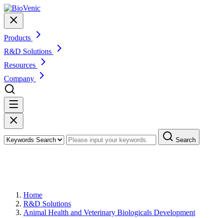
Products
R&D Solutions
Resources
Company
Search
Veterinary Fungal Antimicrobial
Resistance (AMR) Solutions
Home
R&D Solutions
Animal Health and Veterinary Biologicals Development