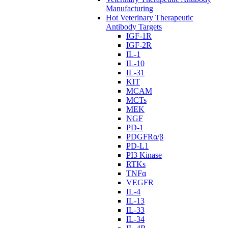
Manufacturing
Hot Veterinary Therapeutic
Antibody Targets
IGF-1R
IGF-2R
IL-1
IL-10
IL-31
KIT
MCAM
MCTs
MEK
NGF
PD-1
PDGFRα/β
PD-L1
PI3 Kinase
RTKs
TNFα
VEGFR
IL-4
IL-13
IL-33
IL-34