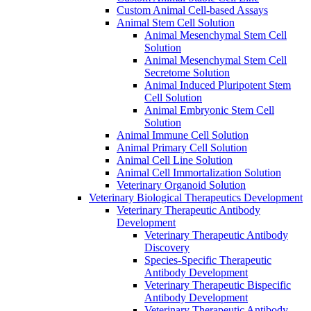
Custom Animal Cell-based Assays
Animal Stem Cell Solution
Animal Mesenchymal Stem Cell
Solution
Animal Mesenchymal Stem Cell
Secretome Solution
Animal Induced Pluripotent Stem
Cell Solution
Animal Embryonic Stem Cell
Solution
Animal Immune Cell Solution
Animal Primary Cell Solution
Animal Cell Line Solution
Animal Cell Immortalization Solution
Veterinary Organoid Solution
Veterinary Biological Therapeutics Development
Veterinary Therapeutic Antibody
Development
Veterinary Therapeutic Antibody
Discovery
Species-Specific Therapeutic
Antibody Development
Veterinary Therapeutic Bispecific
Antibody Development
Veterinary Therapeutic Antibody