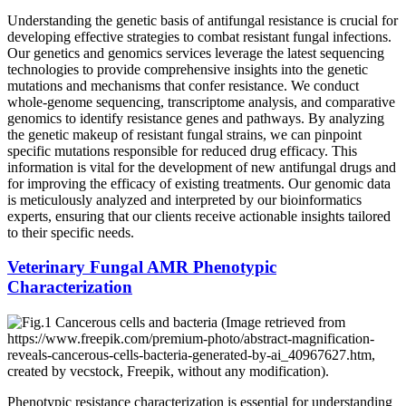
Understanding the genetic basis of antifungal resistance is crucial for
developing effective strategies to combat resistant fungal infections.
Our genetics and genomics services leverage the latest sequencing
technologies to provide comprehensive insights into the genetic
mutations and mechanisms that confer resistance. We conduct
whole-genome sequencing, transcriptome analysis, and comparative
genomics to identify resistance genes and pathways. By analyzing
the genetic makeup of resistant fungal strains, we can pinpoint
specific mutations responsible for reduced drug efficacy. This
information is vital for the development of new antifungal drugs and
for improving the efficacy of existing treatments. Our genomic data
is meticulously analyzed and interpreted by our bioinformatics
experts, ensuring that our clients receive actionable insights tailored
to their specific needs.
Veterinary Fungal AMR Phenotypic
Characterization
Phenotypic resistance characterization is essential for understanding