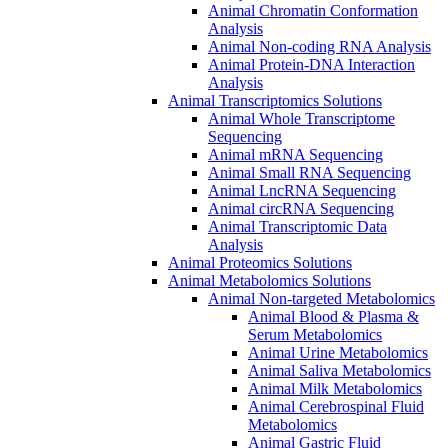
Animal Chromatin Conformation
Analysis
Animal Non-coding RNA Analysis
Animal Protein-DNA Interaction
Analysis
Animal Transcriptomics Solutions
Animal Whole Transcriptome
Sequencing
Animal mRNA Sequencing
Animal Small RNA Sequencing
Animal LncRNA Sequencing
Animal circRNA Sequencing
Animal Transcriptomic Data
Analysis
Animal Proteomics Solutions
Animal Metabolomics Solutions
Animal Non-targeted Metabolomics
Animal Blood & Plasma &
Serum Metabolomics
Animal Urine Metabolomics
Animal Saliva Metabolomics
Animal Milk Metabolomics
Animal Cerebrospinal Fluid
Metabolomics
Animal Gastric Fluid