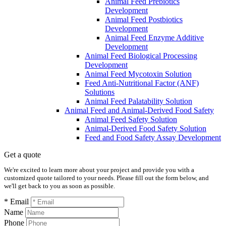
Animal Feed Prebiotics
Development
Animal Feed Postbiotics
Development
Animal Feed Enzyme Additive
Development
Animal Feed Biological Processing
Development
Animal Feed Mycotoxin Solution
Feed Anti-Nutritional Factor (ANF)
Solutions
Animal Feed Palatability Solution
Animal Feed and Animal-Derived Food Safety
Animal Feed Safety Solution
Animal-Derived Food Safety Solution
Feed and Food Safety Assay Development
Get a quote
We're excited to learn more about your project and provide you with a
customized quote tailored to your needs. Please fill out the form below, and
we'll get back to you as soon as possible.
* Email
Name
Phone