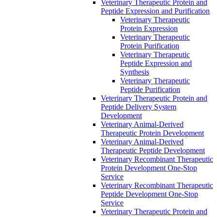
Veterinary Therapeutic Protein and
Peptide Expression and Purification
Veterinary Therapeutic
Protein Expression
Veterinary Therapeutic
Protein Purification
Veterinary Therapeutic
Peptide Expression and
Synthesis
Veterinary Therapeutic
Peptide Purification
Veterinary Therapeutic Protein and
Peptide Delivery System
Development
Veterinary Animal-Derived
Therapeutic Protein Development
Veterinary Animal-Derived
Therapeutic Peptide Development
Veterinary Recombinant Therapeutic
Protein Development One-Stop
Service
Veterinary Recombinant Therapeutic
Peptide Development One-Stop
Service
Veterinary Therapeutic Protein and