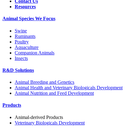
Contact Us
Resources
Animal Species We Focus
Swine
Ruminants
Poultry
Aquaculture
Companion Animals
Insects
R&D Solutions
Animal Breeding and Genetics
Animal Health and Veterinary Biologicals Development
Animal Nutrition and Feed Development
Products
Animal-derived Products
Veterinary Biologicals Development