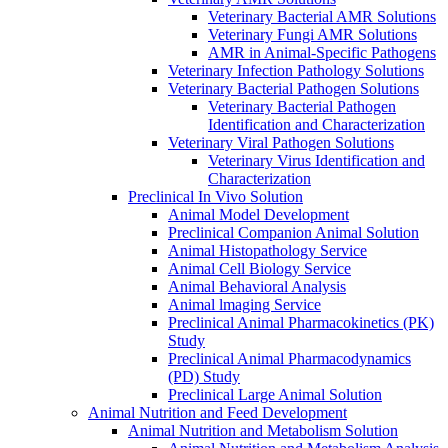
Veterinary Bacterial AMR Solutions
Veterinary Fungi AMR Solutions
AMR in Animal-Specific Pathogens
Veterinary Infection Pathology Solutions
Veterinary Bacterial Pathogen Solutions
Veterinary Bacterial Pathogen
Identification and Characterization
Veterinary Viral Pathogen Solutions
Veterinary Virus Identification and
Characterization
Preclinical In Vivo Solution
Animal Model Development
Preclinical Companion Animal Solution
Animal Histopathology Service
Animal Cell Biology Service
Animal Behavioral Analysis
Animal lmaging Service
Preclinical Animal Pharmacokinetics (PK)
Study
Preclinical Animal Pharmacodynamics
(PD) Study
Preclinical Large Animal Solution
Animal Nutrition and Feed Development
Animal Nutrition and Metabolism Solution