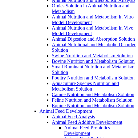
Animal Nutrition and Metabolism Analysis
Omics Solution in Animal Nutrition and
Metabolism
Animal Nutrition and Metabolism In Vitro
Model Development
Animal Nutrition and Metabolism In Vivo
Model Development
Animal Digestion and Absorption Solution
Animal Nutritional and Metabolic Disorder
Solution
Swine Nutrition and Metabolism Solution
Bovine Nutrition and Metabolism Solution
Small Ruminant Nutrition and Metabolism
Solution
Poultry Nutrition and Metabolism Solution
Aquaculture Species Nutrition and
Metabolism Solution
Canine Nutrition and Metabolism Solution
Feline Nutrition and Metabolism Solution
Equine Nutrition and Metabolism Solution
Animal Feed Development
Animal Feed Analysis
Animal Feed Additive Development
Animal Feed Probiotics
Development