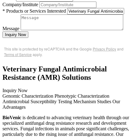
Company/Institute
* Products or Services Interested
Message
Inquiry Now
This site is protected by reCAPTCHA and the Google
Privacy Policy
and
Terms of Service
apply.
Veterinary Fungal Antimicrobial
Resistance (AMR) Solutions
Inquiry Now
Genomic Characterization
Phenotypic Characterization
Antimicrobial Susceptibility Testing
Mechanism Studies
Our
Advantages
BioVenic
is dedicated to advancing veterinary health through our
specialized antifungal drug resistance research and development
services. Fungal infections in animals pose significant challenges,
particularly due to the rising issue of antifungal resistance. Our