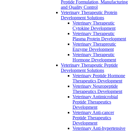
Peptide Formulation, Manufacturing
and Quality Control
Veterinary Therapeutic Protein
Development Solutions
Veterinary Therapeutic
Cytokine Development
Veterinary Therapeutic
Plasma Protein Development
Veterinary Therapreutic
Enzyme Development
Veterinary Therapeutic
Hormone Development
Veterinary Therapeutic Peptide
Development Solutions
Veterinary Peptide Hormone
Therapeutics Development
Veterinary Neuropeptide
Therapeutics Development
Veterinary Antimicrobial
Peptide Therapeutics
Development
Veterinary Anti-cancer
Peptide Therapeutics
Development
Veterinary Anti-hypertensive