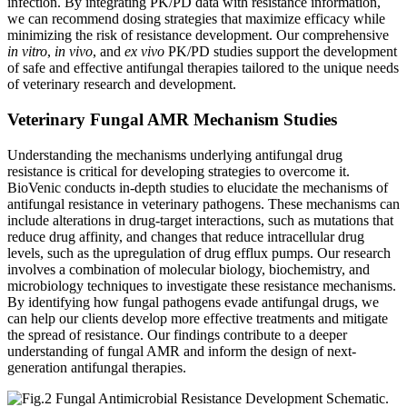
infection. By integrating PK/PD data with resistance information,
we can recommend dosing strategies that maximize efficacy while
minimizing the risk of resistance development. Our comprehensive
in vitro
,
in vivo
, and
ex vivo
PK/PD studies support the development
of safe and effective antifungal therapies tailored to the unique needs
of veterinary research and development.
Veterinary Fungal AMR Mechanism Studies
Understanding the mechanisms underlying antifungal drug
resistance is critical for developing strategies to overcome it.
BioVenic conducts in-depth studies to elucidate the mechanisms of
antifungal resistance in veterinary pathogens. These mechanisms can
include alterations in drug-target interactions, such as mutations that
reduce drug affinity, and changes that reduce intracellular drug
levels, such as the upregulation of drug efflux pumps. Our research
involves a combination of molecular biology, biochemistry, and
microbiology techniques to investigate these resistance mechanisms.
By identifying how fungal pathogens evade antifungal drugs, we
can help our clients develop more effective treatments and mitigate
the spread of resistance. Our findings contribute to a deeper
understanding of fungal AMR and inform the design of next-
generation antifungal therapies.