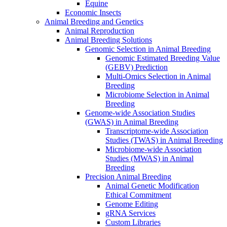
Equine
Economic Insects
Animal Breeding and Genetics
Animal Reproduction
Animal Breeding Solutions
Genomic Selection in Animal Breeding
Genomic Estimated Breeding Value
(GEBV) Prediction
Multi-Omics Selection in Animal
Breeding
Microbiome Selection in Animal
Breeding
Genome-wide Association Studies
(GWAS) in Animal Breeding
Transcriptome-wide Association
Studies (TWAS) in Animal Breeding
Microbiome-wide Association
Studies (MWAS) in Animal
Breeding
Precision Animal Breeding
Animal Genetic Modification
Ethical Commitment
Genome Editing
gRNA Services
Custom Libraries