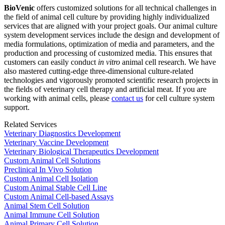
BioVenic
offers customized solutions for all technical challenges in
the field of animal cell culture by providing highly individualized
services that are aligned with your project goals. Our animal culture
system development services include the design and development of
media formulations, optimization of media and parameters, and the
production and processing of customized media. This ensures that
customers can easily conduct
in vitro
animal cell research. We have
also mastered cutting-edge three-dimensional culture-related
technologies and vigorously promoted scientific research projects in
the fields of veterinary cell therapy and artificial meat. If you are
working with animal cells, please
contact us
for cell culture system
support.
Related Services
Veterinary Diagnostics Development
Veterinary Vaccine Development
Veterinary Biological Therapeutics Development
Custom Animal Cell Solutions
Preclinical In Vivo Solution
Custom Animal Cell Isolation
Custom Animal Stable Cell Line
Custom Animal Cell-based Assays
Animal Stem Cell Solution
Animal Immune Cell Solution
Animal Primary Cell Solution