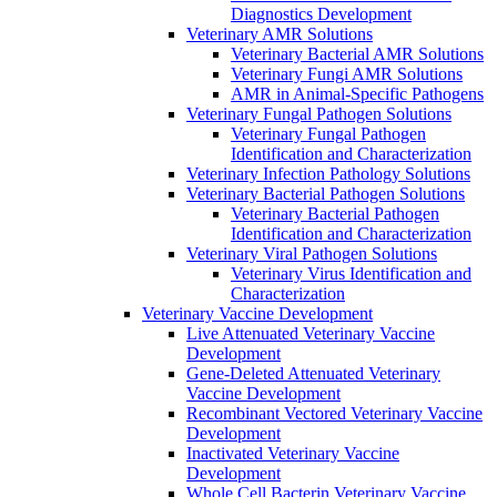
Diagnostics Development
Veterinary AMR Solutions
Veterinary Bacterial AMR Solutions
Veterinary Fungi AMR Solutions
AMR in Animal-Specific Pathogens
Veterinary Fungal Pathogen Solutions
Veterinary Fungal Pathogen
Identification and Characterization
Veterinary Infection Pathology Solutions
Veterinary Bacterial Pathogen Solutions
Veterinary Bacterial Pathogen
Identification and Characterization
Veterinary Viral Pathogen Solutions
Veterinary Virus Identification and
Characterization
Veterinary Vaccine Development
Live Attenuated Veterinary Vaccine
Development
Gene-Deleted Attenuated Veterinary
Vaccine Development
Recombinant Vectored Veterinary Vaccine
Development
Inactivated Veterinary Vaccine
Development
Whole Cell Bacterin Veterinary Vaccine