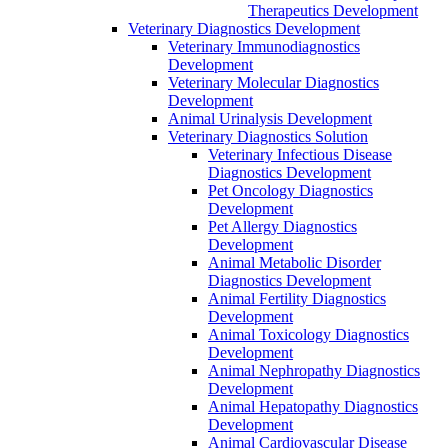
Therapeutics Development
Veterinary Diagnostics Development
Veterinary Immunodiagnostics
Development
Veterinary Molecular Diagnostics
Development
Animal Urinalysis Development
Veterinary Diagnostics Solution
Veterinary Infectious Disease
Diagnostics Development
Pet Oncology Diagnostics
Development
Pet Allergy Diagnostics
Development
Animal Metabolic Disorder
Diagnostics Development
Animal Fertility Diagnostics
Development
Animal Toxicology Diagnostics
Development
Animal Nephropathy Diagnostics
Development
Animal Hepatopathy Diagnostics
Development
Animal Cardiovascular Disease