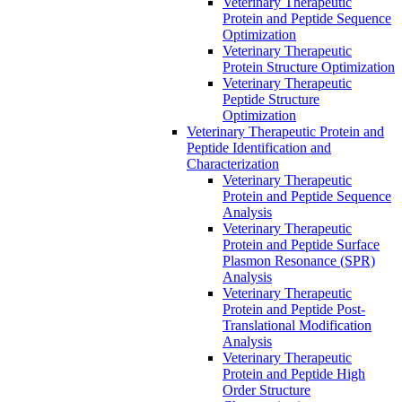
Veterinary Therapeutic
Protein and Peptide Sequence
Optimization
Veterinary Therapeutic
Protein Structure Optimization
Veterinary Therapeutic
Peptide Structure
Optimization
Veterinary Therapeutic Protein and
Peptide Identification and
Characterization
Veterinary Therapeutic
Protein and Peptide Sequence
Analysis
Veterinary Therapeutic
Protein and Peptide Surface
Plasmon Resonance (SPR)
Analysis
Veterinary Therapeutic
Protein and Peptide Post-
Translational Modification
Analysis
Veterinary Therapeutic
Protein and Peptide High
Order Structure