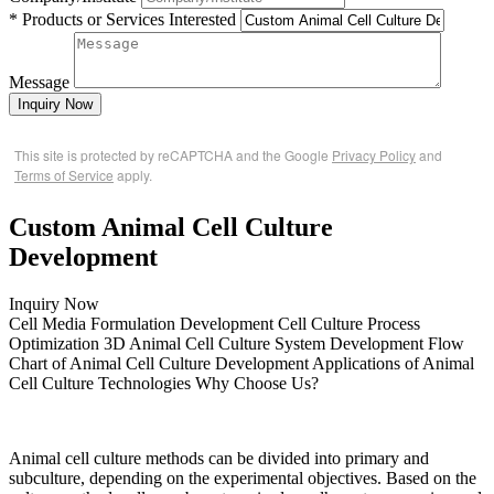
* Products or Services Interested
Message
Inquiry Now
This site is protected by reCAPTCHA and the Google
Privacy Policy
and
Terms of Service
apply.
Custom Animal Cell Culture
Development
Inquiry Now
Cell Media Formulation Development
Cell Culture Process
Optimization
3D Animal Cell Culture System Development
Flow
Chart of Animal Cell Culture Development
Applications of Animal
Cell Culture Technologies
Why Choose Us?
Animal cell culture methods can be divided into primary and
subculture, depending on the experimental objectives. Based on the