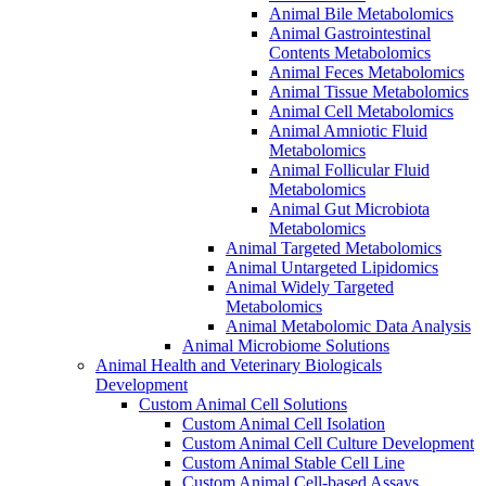
Animal Bile Metabolomics
Animal Gastrointestinal
Contents Metabolomics
Animal Feces Metabolomics
Animal Tissue Metabolomics
Animal Cell Metabolomics
Animal Amniotic Fluid
Metabolomics
Animal Follicular Fluid
Metabolomics
Animal Gut Microbiota
Metabolomics
Animal Targeted Metabolomics
Animal Untargeted Lipidomics
Animal Widely Targeted
Metabolomics
Animal Metabolomic Data Analysis
Animal Microbiome Solutions
Animal Health and Veterinary Biologicals
Development
Custom Animal Cell Solutions
Custom Animal Cell Isolation
Custom Animal Cell Culture Development
Custom Animal Stable Cell Line
Custom Animal Cell-based Assays