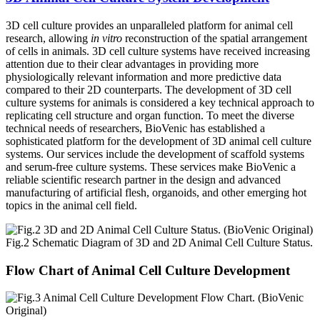
3D cell culture provides an unparalleled platform for animal cell
research, allowing
in vitro
reconstruction of the spatial arrangement
of cells in animals. 3D cell culture systems have received increasing
attention due to their clear advantages in providing more
physiologically relevant information and more predictive data
compared to their 2D counterparts. The development of 3D cell
culture systems for animals is considered a key technical approach to
replicating cell structure and organ function. To meet the diverse
technical needs of researchers, BioVenic has established a
sophisticated platform for the development of 3D animal cell culture
systems. Our services include the development of scaffold systems
and serum-free culture systems. These services make BioVenic a
reliable scientific research partner in the design and advanced
manufacturing of artificial flesh, organoids, and other emerging hot
topics in the animal cell field.
Fig.2 Schematic Diagram of 3D and 2D Animal Cell Culture Status.
Flow Chart of Animal Cell Culture Development