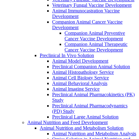
Veterinary Fungal Vaccine Development
Animal Immunocastration Vaccine
Development
Companion Animal Cancer Vaccine
Development
Companion Animal Preventive
Cancer Vaccine Development
Companion Animal Therapeutic
Cancer Vaccine Development
Preclinical In Vivo Solution
Animal Model Development
Preclinical Companion Animal Solution
Animal Histopathology Service
Animal Cell Biology Service
Animal Behavioral Analysis
Animal lmaging Service
Preclinical Animal Pharmacokinetics (PK)
Study
Preclinical Animal Pharmacodynamics
(PD) Study
Preclinical Large Animal Solution
Animal Nutrition and Feed Development
Animal Nutrition and Metabolism Solution
Animal Nutrition and Metabolism Analysis