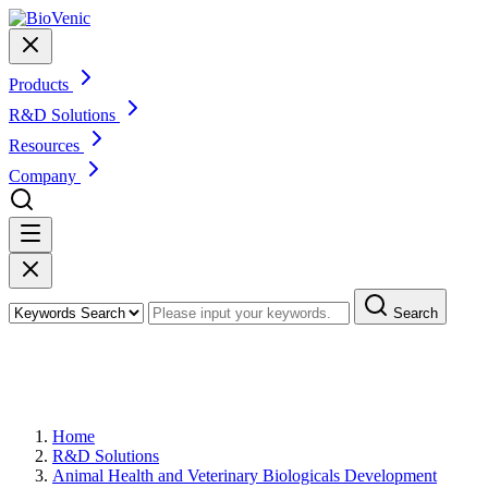
Products
R&D Solutions
Resources
Company
Search
Custom Animal Cell Culture
Development
Home
R&D Solutions
Animal Health and Veterinary Biologicals Development