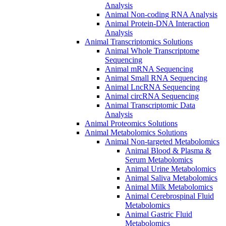
Analysis
Animal Non-coding RNA Analysis
Animal Protein-DNA Interaction
Analysis
Animal Transcriptomics Solutions
Animal Whole Transcriptome
Sequencing
Animal mRNA Sequencing
Animal Small RNA Sequencing
Animal LncRNA Sequencing
Animal circRNA Sequencing
Animal Transcriptomic Data
Analysis
Animal Proteomics Solutions
Animal Metabolomics Solutions
Animal Non-targeted Metabolomics
Animal Blood & Plasma &
Serum Metabolomics
Animal Urine Metabolomics
Animal Saliva Metabolomics
Animal Milk Metabolomics
Animal Cerebrospinal Fluid
Metabolomics
Animal Gastric Fluid
Metabolomics