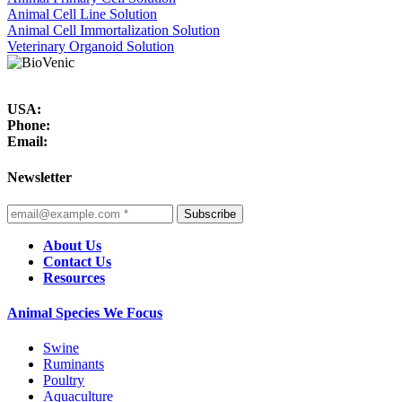
Animal Cell Line Solution
Animal Cell Immortalization Solution
Veterinary Organoid Solution
USA:
Phone:
Email:
Newsletter
Subscribe
About Us
Contact Us
Resources
Animal Species We Focus
Swine
Ruminants
Poultry
Aquaculture