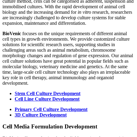
culture method, cells can be categorised as adherent, suspension and
immobilised cultures. With the rapid development of animal cell
biology and the increasing demand for
in vitro
research, researchers
are increasingly challenged to develop culture systems for stable
expansion, maintenance and differentiation.
BioVenic
focuses on the unique requirements of different animal
cell types in growth environments. We provide customized culture
solutions for scientific research users, supporting studies in
challenging areas such as animal metabolism, chromosome
morphology changes and regulation of gene expression. Our animal
cell culture solutions have great potential in popular fields such as
molecular biology, veterinary medicine and genetics. At the same
time, large-scale cell culture technology also plays an irreplaceable
key role in cell therapy, animal immunology and organoid
development.
Stem Cell Culture Development
Cell Line Culture Development
Primary Cell Culture Development
3D Culture Development
Cell Media Formulation Development