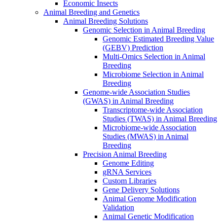
Economic Insects
Animal Breeding and Genetics
Animal Breeding Solutions
Genomic Selection in Animal Breeding
Genomic Estimated Breeding Value
(GEBV) Prediction
Multi-Omics Selection in Animal
Breeding
Microbiome Selection in Animal
Breeding
Genome-wide Association Studies
(GWAS) in Animal Breeding
Transcriptome-wide Association
Studies (TWAS) in Animal Breeding
Microbiome-wide Association
Studies (MWAS) in Animal
Breeding
Precision Animal Breeding
Genome Editing
gRNA Services
Custom Libraries
Gene Delivery Solutions
Animal Genome Modification
Validation
Animal Genetic Modification