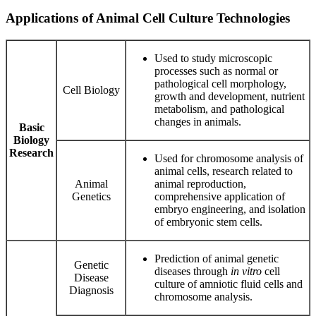
Applications of Animal Cell Culture Technologies
Used to study microscopic
processes such as normal or
pathological cell morphology,
Cell Biology
growth and development, nutrient
metabolism, and pathological
changes in animals.
Basic
Biology
Research
Used for chromosome analysis of
animal cells, research related to
Animal
animal reproduction,
Genetics
comprehensive application of
embryo engineering, and isolation
of embryonic stem cells.
Prediction of animal genetic
Genetic
diseases through
in vitro
cell
Disease
culture of amniotic fluid cells and
Diagnosis
chromosome analysis.