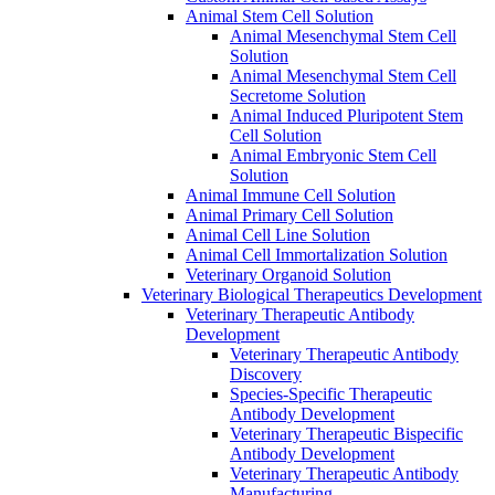
Animal Stem Cell Solution
Animal Mesenchymal Stem Cell
Solution
Animal Mesenchymal Stem Cell
Secretome Solution
Animal Induced Pluripotent Stem
Cell Solution
Animal Embryonic Stem Cell
Solution
Animal Immune Cell Solution
Animal Primary Cell Solution
Animal Cell Line Solution
Animal Cell Immortalization Solution
Veterinary Organoid Solution
Veterinary Biological Therapeutics Development
Veterinary Therapeutic Antibody
Development
Veterinary Therapeutic Antibody
Discovery
Species-Specific Therapeutic
Antibody Development
Veterinary Therapeutic Bispecific
Antibody Development
Veterinary Therapeutic Antibody
Manufacturing