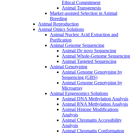
Ethical Commitment
Animal Transgenesis
Marker-assisted Selection in Animal
Breeding
Animal Reproduction
Animal Omics Solutions
Animal Nucleic Acid Extraction and
Purification
Animal Genome Sequencing
Animal
De novo
Sequencing
Animal Whole-Genome Sequencing
Animal Targeted Sequencing
Animal Genotyping
Animal Genome Genotyping by
Sequencing (GBS)
Animal Genome Genotyping by
Microarray
Animal Epigenomics Solutions
Animal DNA Methylation Analysis
Animal RNA Methylation Analysis
Animal Histone Modifications
Analysis
Animal Chromatin Accessibility
Analysis
Animal Chromatin Conformation