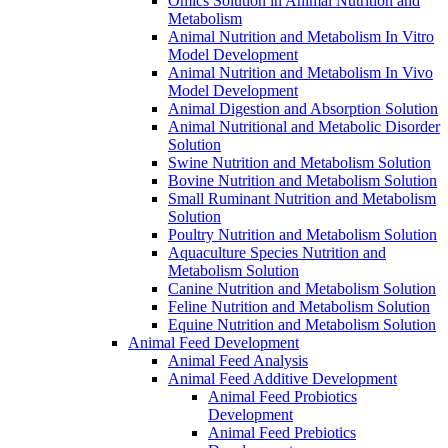
Omics Solution in Animal Nutrition and
Metabolism
Animal Nutrition and Metabolism In Vitro
Model Development
Animal Nutrition and Metabolism In Vivo
Model Development
Animal Digestion and Absorption Solution
Animal Nutritional and Metabolic Disorder
Solution
Swine Nutrition and Metabolism Solution
Bovine Nutrition and Metabolism Solution
Small Ruminant Nutrition and Metabolism
Solution
Poultry Nutrition and Metabolism Solution
Aquaculture Species Nutrition and
Metabolism Solution
Canine Nutrition and Metabolism Solution
Feline Nutrition and Metabolism Solution
Equine Nutrition and Metabolism Solution
Animal Feed Development
Animal Feed Analysis
Animal Feed Additive Development
Animal Feed Probiotics
Development
Animal Feed Prebiotics