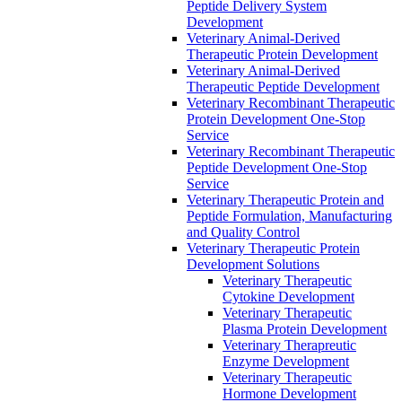
Peptide Delivery System
Development
Veterinary Animal-Derived
Therapeutic Protein Development
Veterinary Animal-Derived
Therapeutic Peptide Development
Veterinary Recombinant Therapeutic
Protein Development One-Stop
Service
Veterinary Recombinant Therapeutic
Peptide Development One-Stop
Service
Veterinary Therapeutic Protein and
Peptide Formulation, Manufacturing
and Quality Control
Veterinary Therapeutic Protein
Development Solutions
Veterinary Therapeutic
Cytokine Development
Veterinary Therapeutic
Plasma Protein Development
Veterinary Therapreutic
Enzyme Development
Veterinary Therapeutic
Hormone Development