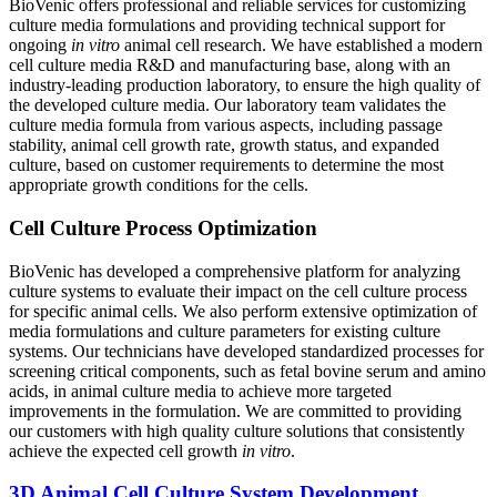
BioVenic offers professional and reliable services for customizing
culture media formulations and providing technical support for
ongoing
in vitro
animal cell research. We have established a modern
cell culture media R&D and manufacturing base, along with an
industry-leading production laboratory, to ensure the high quality of
the developed culture media. Our laboratory team validates the
culture media formula from various aspects, including passage
stability, animal cell growth rate, growth status, and expanded
culture, based on customer requirements to determine the most
appropriate growth conditions for the cells.
Cell Culture Process Optimization
BioVenic has developed a comprehensive platform for analyzing
culture systems to evaluate their impact on the cell culture process
for specific animal cells. We also perform extensive optimization of
media formulations and culture parameters for existing culture
systems. Our technicians have developed standardized processes for
screening critical components, such as fetal bovine serum and amino
acids, in animal culture media to achieve more targeted
improvements in the formulation. We are committed to providing
our customers with high quality culture solutions that consistently
achieve the expected cell growth
in vitro
.
3D Animal Cell Culture System Development