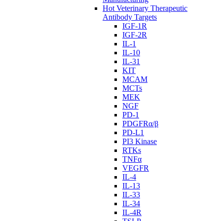
Hot Veterinary Therapeutic
Antibody Targets
IGF-1R
IGF-2R
IL-1
IL-10
IL-31
KIT
MCAM
MCTs
MEK
NGF
PD-1
PDGFRα/β
PD-L1
PI3 Kinase
RTKs
TNFα
VEGFR
IL-4
IL-13
IL-33
IL-34
IL-4R