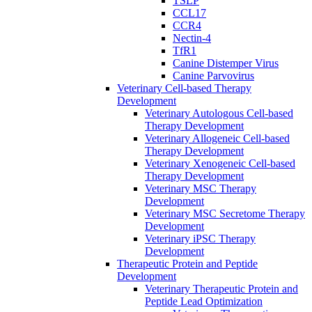
TSLP
CCL17
CCR4
Nectin-4
TfR1
Canine Distemper Virus
Canine Parvovirus
Veterinary Cell-based Therapy
Development
Veterinary Autologous Cell-based
Therapy Development
Veterinary Allogeneic Cell-based
Therapy Development
Veterinary Xenogeneic Cell-based
Therapy Development
Veterinary MSC Therapy
Development
Veterinary MSC Secretome Therapy
Development
Veterinary iPSC Therapy
Development
Therapeutic Protein and Peptide
Development
Veterinary Therapeutic Protein and
Peptide Lead Optimization