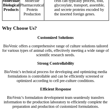
Molecular
Molecule
cells can typically process, fold,
Biological
Pharmaceutical
glycosylate, transport, assemble,
Products
Protein
and secrete proteins encoded by
Production
the inserted foreign genes.
Why Choose Us?
Customized Solutions
BioVenic offers a comprehensive range of culture solutions tailored
for various types of animal cells, effectively meeting a wide range of
scientific research needs.
Strong Controllability
BioVenic's technical process for developing and optimizing media
formulations is controllable and can be efficiently screened or
optimized according to cell pre-culture conditions.
Efficient Response
BioVenic's formulation development team seamlessly transfers
information to the production laboratory to efficiently complete the
preparation and production of customized formulations.