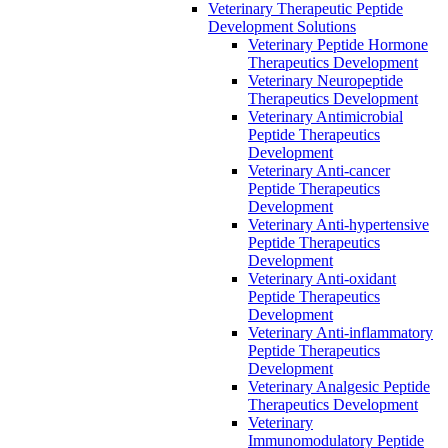
Veterinary Therapeutic Peptide
Development Solutions
Veterinary Peptide Hormone
Therapeutics Development
Veterinary Neuropeptide
Therapeutics Development
Veterinary Antimicrobial
Peptide Therapeutics
Development
Veterinary Anti-cancer
Peptide Therapeutics
Development
Veterinary Anti-hypertensive
Peptide Therapeutics
Development
Veterinary Anti-oxidant
Peptide Therapeutics
Development
Veterinary Anti‐inflammatory
Peptide Therapeutics
Development
Veterinary Analgesic Peptide
Therapeutics Development
Veterinary
Immunomodulatory Peptide