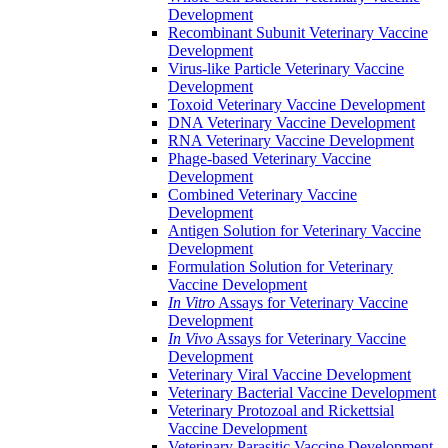
Development
Recombinant Subunit Veterinary Vaccine
Development
Virus-like Particle Veterinary Vaccine
Development
Toxoid Veterinary Vaccine Development
DNA Veterinary Vaccine Development
RNA Veterinary Vaccine Development
Phage-based Veterinary Vaccine
Development
Combined Veterinary Vaccine
Development
Antigen Solution for Veterinary Vaccine
Development
Formulation Solution for Veterinary
Vaccine Development
In Vitro
Assays for Veterinary Vaccine
Development
In Vivo
Assays for Veterinary Vaccine
Development
Veterinary Viral Vaccine Development
Veterinary Bacterial Vaccine Development
Veterinary Protozoal and Rickettsial
Vaccine Development
Veterinary Parasitic Vaccine Development