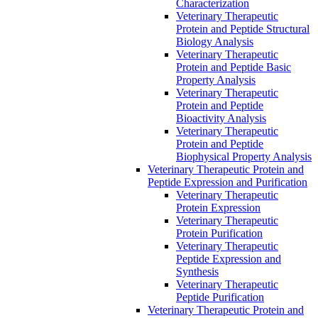
Characterization
Veterinary Therapeutic
Protein and Peptide Structural
Biology Analysis
Veterinary Therapeutic
Protein and Peptide Basic
Property Analysis
Veterinary Therapeutic
Protein and Peptide
Bioactivity Analysis
Veterinary Therapeutic
Protein and Peptide
Biophysical Property Analysis
Veterinary Therapeutic Protein and
Peptide Expression and Purification
Veterinary Therapeutic
Protein Expression
Veterinary Therapeutic
Protein Purification
Veterinary Therapeutic
Peptide Expression and
Synthesis
Veterinary Therapeutic
Peptide Purification
Veterinary Therapeutic Protein and