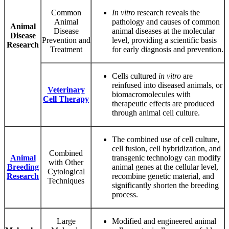
Common
In vitro
research reveals the
Animal
pathology and causes of common
Animal
Disease
animal diseases at the molecular
Disease
Prevention and
level, providing a scientific basis
Research
Treatment
for early diagnosis and prevention.
Cells cultured
in vitro
are
reinfused into diseased animals, or
Veterinary
biomacromolecules with
Cell Therapy
therapeutic effects are produced
through animal cell culture.
The combined use of cell culture,
cell fusion, cell hybridization, and
Combined
Animal
transgenic technology can modify
with Other
Breeding
animal genes at the cellular level,
Cytological
Research
recombine genetic material, and
Techniques
significantly shorten the breeding
process.
Large
Modified and engineered animal