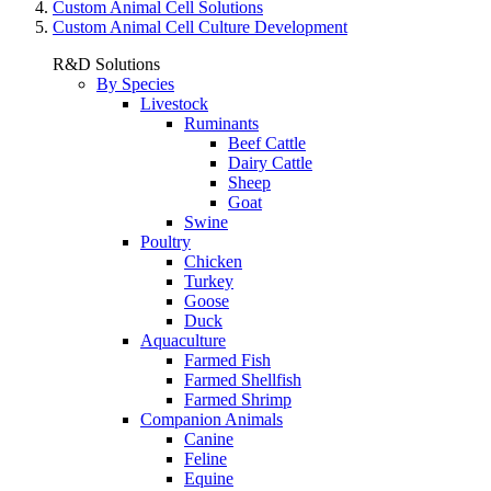
Custom Animal Cell Solutions
Custom Animal Cell Culture Development
R&D Solutions
By Species
Livestock
Ruminants
Beef Cattle
Dairy Cattle
Sheep
Goat
Swine
Poultry
Chicken
Turkey
Goose
Duck
Aquaculture
Farmed Fish
Farmed Shellfish
Farmed Shrimp
Companion Animals
Canine
Feline
Equine