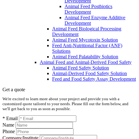
Development
Animal Feed Postbiotics
Development
Animal Feed Enzyme Additive
Development
Animal Feed Biological Processing
Development
Animal Feed Mycotoxin Solution
Feed Anti-Nutritional Factor (ANF)
Solutions
Animal Feed Palatability Solution
Animal Feed and Animal-Derived Food Safety
Animal Feed Safety Solution
Animal-Derived Food Safety Solution
Feed and Food Safety Assay Development
Get a quote
We're excited to learn more about your project and provide you with a
customized quote tailored to your needs. Please fill out the form below, and
we'll get back to you as soon as possible.
* Email
Name
Phone
Company/Institute