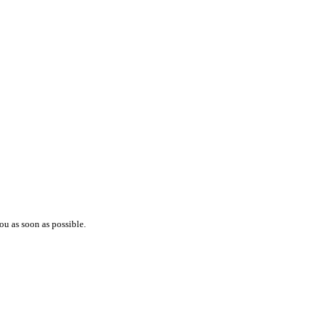
ou as soon as possible.