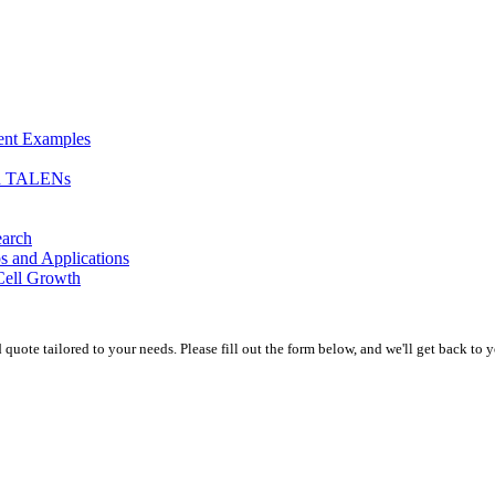
ment Examples
nd TALENs
earch
s and Applications
Cell Growth
uote tailored to your needs. Please fill out the form below, and we'll get back to y