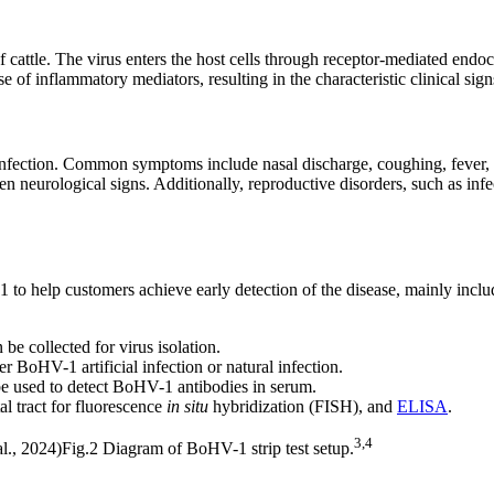
 cattle. The virus enters the host cells through receptor-mediated endoc
se of inflammatory mediators, resulting in the characteristic clinical si
 infection. Common symptoms include nasal discharge, coughing, fever, 
ven neurological signs. Additionally, reproductive disorders, such as inf
 to help customers achieve early detection of the disease, mainly incl
be collected for virus isolation.
BoHV-1 artificial infection or natural infection.
e used to detect BoHV-1 antibodies in serum.
l tract for
fluorescence
in situ
hybridization (FISH)
, and
ELISA
.
3,4
Fig.2 Diagram of BoHV-1 strip test setup.