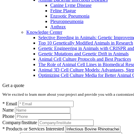
Canine Lyme Disease
Feline Plague
Enzootic Pneumonia
Pleuropneumonia
Anthrax
Knowledge Center
Selective Breeding in Animals: Genetic Improve
​​Top 10 Genetically Modified Animals in Research
Genetic Engineering in Animals with CRISPR a
Genetic Mutations and Genetic Drift in Animals
Animal Cell Culture Protocols and Best Practices
The Role of Animal Cell Lines in Biomedical Res
Animal 3D Cell Culture Models: Advantages, Step
Optimizing Cell Culture Media for Better Animal 
Get a quote
We're excited to learn more about your project and provide you with a customized q
* Email
Name
Phone
Company/Institute
* Products or Services Interested