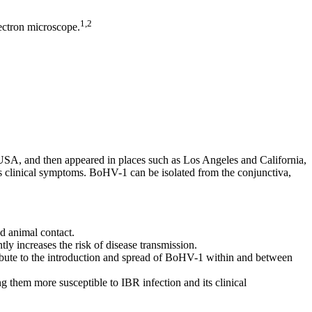
1,2
ectron microscope.
o, USA, and then appeared in places such as Los Angeles and California,
s clinical symptoms. BoHV-1 can be isolated from the conjunctiva,
d animal contact.
tly increases the risk of disease transmission.
ibute to the introduction and spread of BoHV-1 within and between
g them more susceptible to IBR infection and its clinical