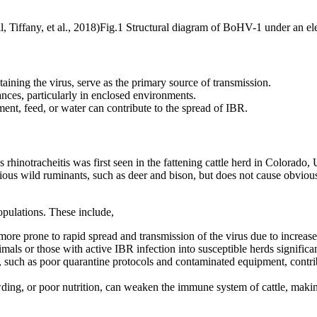
Fig.1 Structural diagram of BoHV-1 under an el
taining the virus, serve as the primary source of transmission.
nces, particularly in enclosed environments.
ent, feed, or water can contribute to the spread of IBR.
s rhinotracheitis was first seen in the fattening cattle herd in Colorad
ious wild ruminants, such as deer and bison, but does not cause obviou
opulations. These include,
ore prone to rapid spread and transmission of the virus due to increase
mals or those with active IBR infection into susceptible herds significan
s, such as poor quarantine protocols and contaminated equipment, contr
owding, or poor nutrition, can weaken the immune system of cattle, makin