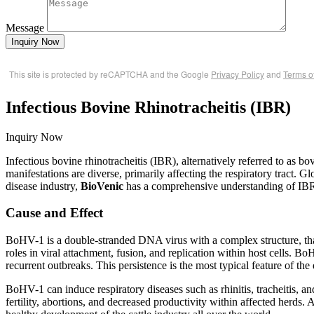
Message
Inquiry Now
This site is protected by reCAPTCHA and the Google
Privacy Policy
and
Terms o
Infectious Bovine Rhinotracheitis (IBR)
Inquiry Now
Infectious bovine rhinotracheitis (IBR), alternatively referred to as b
manifestations are diverse, primarily affecting the respiratory tract. Glo
disease industry,
BioVenic
has a comprehensive understanding of IBR 
Cause and Effect
BoHV-1 is a double-stranded DNA virus with a complex structure, tha
roles in viral attachment, fusion, and replication within host cells. Bo
recurrent outbreaks. This persistence is the most typical feature of the 
BoHV-1 can induce respiratory diseases such as rhinitis, tracheitis, 
fertility, abortions, and decreased productivity within affected herds. 