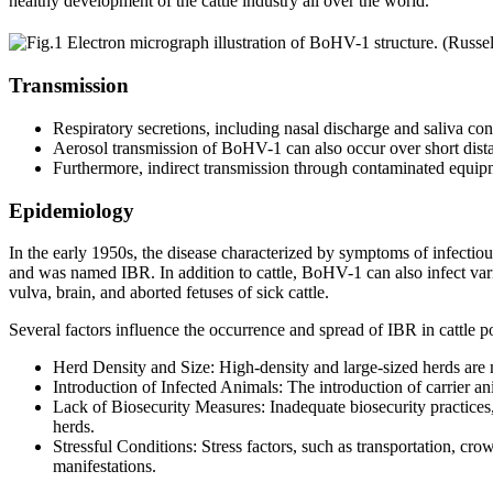
healthy development of the cattle industry all over the world.
Transmission
Respiratory secretions, including nasal discharge and saliva con
Aerosol transmission of BoHV-1 can also occur over short dista
Furthermore, indirect transmission through contaminated equipm
Epidemiology
In the early 1950s, the disease characterized by symptoms of infectiou
and was named IBR. In addition to cattle, BoHV-1 can also infect var
vulva, brain, and aborted fetuses of sick cattle.
Several factors influence the occurrence and spread of IBR in cattle p
Herd Density and Size: High-density and large-sized herds are m
Introduction of Infected Animals: The introduction of carrier ani
Lack of Biosecurity Measures: Inadequate biosecurity practice
herds.
Stressful Conditions: Stress factors, such as transportation, cr
manifestations.