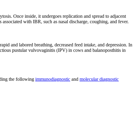
ytosis. Once inside, it undergoes replication and spread to adjacent
gns associated with IBR, such as nasal discharge, coughing, and fever.
rapid and labored breathing, decreased feed intake, and depression. In
ectious pustular vulvovaginitis (IPV) in cows and balanoposthitis in
uding the following
immunodiagnostic
and
molecular diagnostic