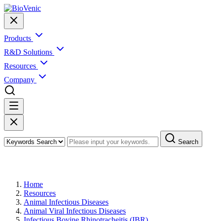
Products
R&D Solutions
Resources
Company
Search
Infectious Bovine Rhinotracheitis (IBR)
Home
Resources
Animal Infectious Diseases
Animal Viral Infectious Diseases
Infectious Bovine Rhinotracheitis (IBR)