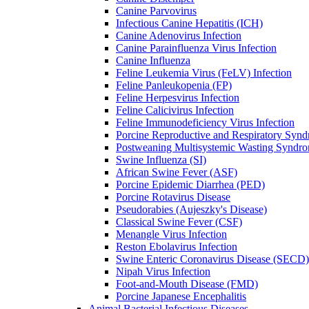
Canine Parvovirus
Infectious Canine Hepatitis (ICH)
Canine Adenovirus Infection
Canine Parainfluenza Virus Infection
Canine Influenza
Feline Leukemia Virus (FeLV) Infection
Feline Panleukopenia (FP)
Feline Herpesvirus Infection
Feline Calicivirus Infection
Feline Immunodeficiency Virus Infection
Porcine Reproductive and Respiratory Syn
Postweaning Multisystemic Wasting Synd
Swine Influenza (SI)
African Swine Fever (ASF)
Porcine Epidemic Diarrhea (PED)
Porcine Rotavirus Disease
Pseudorabies (Aujeszky's Disease)
Classical Swine Fever (CSF)
Menangle Virus Infection
Reston Ebolavirus Infection
Swine Enteric Coronavirus Disease (SECD)
Nipah Virus Infection
Foot-and-Mouth Disease (FMD)
Porcine Japanese Encephalitis
Animal Bacterial Infectious Diseases