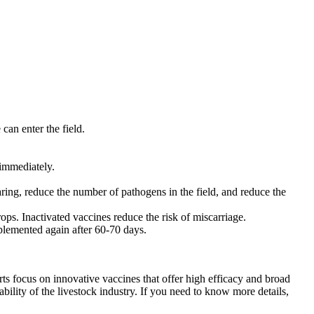
 can enter the field.
 immediately.
ring, reduce the number of pathogens in the field, and reduce the
ps. Inactivated vaccines reduce the risk of miscarriage.
plemented again after 60-70 days.
ts focus on innovative vaccines that offer high efficacy and broad
bility of the livestock industry. If you need to know more details,