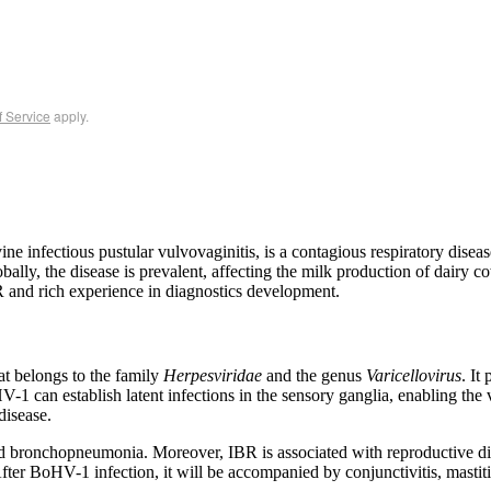
f Service
apply.
ovine infectious pustular vulvovaginitis, is a contagious respiratory dis
bally, the disease is prevalent, affecting the milk production of dairy cows
and rich experience in diagnostics development.
t belongs to the family
Herpesviridae
and the genus
Varicellovirus
. It
HV-1 can establish latent infections in the sensory ganglia, enabling the v
disease.
and bronchopneumonia. Moreover, IBR is associated with reproductive di
After BoHV-1 infection, it will be accompanied by conjunctivitis, mastiti