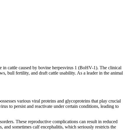
ease in cattle caused by bovine herpesvirus 1 (BoHV-1). The clinical
, bull fertility, and draft cattle usability. As a leader in the animal
 possesses various viral proteins and glycoproteins that play crucial
irus to persist and reactivate under certain conditions, leading to
sorders. These reproductive complications can result in reduced
s, and sometimes calf encephalitis, which seriously restricts the