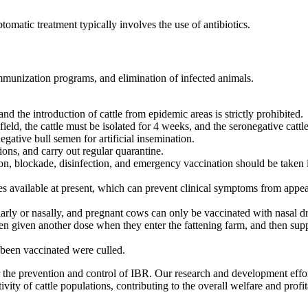
omatic treatment typically involves the use of antibiotics.
mmunization programs, and elimination of infected animals.
and the introduction of cattle from epidemic areas is strictly prohibited.
ield, the cattle must be isolated for 4 weeks, and the seronegative cattle
ative bull semen for artificial insemination.
ons, and carry out regular quarantine.
ion, blockade, disinfection, and emergency vaccination should be taken
es available at present, which can prevent clinical symptoms from appea
rly or nasally, and pregnant cows can only be vaccinated with nasal dro
 given another dose when they enter the fattening farm, and then sup
 been vaccinated were culled.
r the prevention and control of IBR. Our research and development effor
y of cattle populations, contributing to the overall welfare and profita