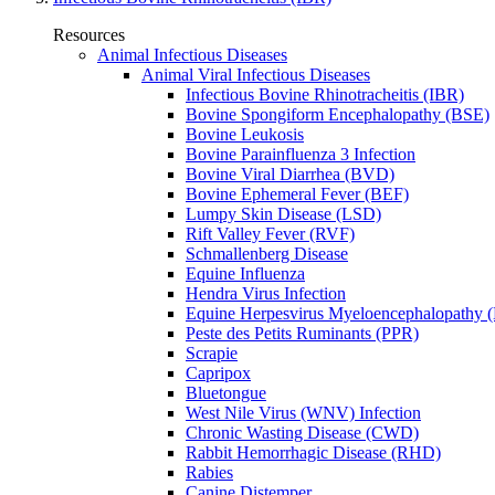
Resources
Animal Infectious Diseases
Animal Viral Infectious Diseases
Infectious Bovine Rhinotracheitis (IBR)
Bovine Spongiform Encephalopathy (BSE)
Bovine Leukosis
Bovine Parainfluenza 3 Infection
Bovine Viral Diarrhea (BVD)
Bovine Ephemeral Fever (BEF)
Lumpy Skin Disease (LSD)
Rift Valley Fever (RVF)
Schmallenberg Disease
Equine Influenza
Hendra Virus Infection
Equine Herpesvirus Myeloencephalopathy
Peste des Petits Ruminants (PPR)
Scrapie
Capripox
Bluetongue
West Nile Virus (WNV) Infection
Chronic Wasting Disease (CWD)
Rabbit Hemorrhagic Disease (RHD)
Rabies
Canine Distemper