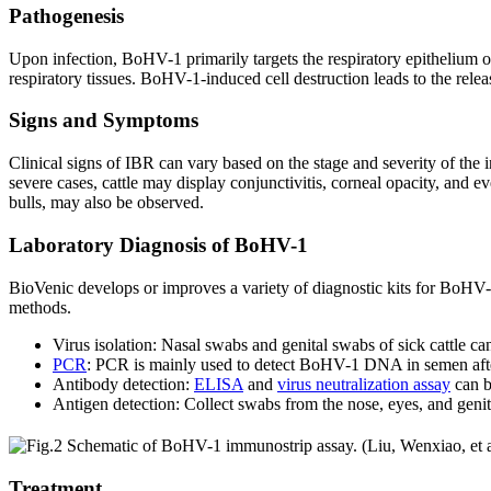
Pathogenesis
Upon infection, BoHV-1 primarily targets the respiratory epithelium of
respiratory tissues. BoHV-1-induced cell destruction leads to the relea
Signs and Symptoms
Clinical signs of IBR can vary based on the stage and severity of the
severe cases, cattle may display conjunctivitis, corneal opacity, and e
bulls, may also be observed.
Laboratory Diagnosis of BoHV-1
BioVenic develops or improves a variety of diagnostic kits for BoHV-1
methods.
Virus isolation: Nasal swabs and genital swabs of sick cattle can 
PCR
: PCR is mainly used to detect BoHV-1 DNA in semen after 
Antibody detection:
ELISA
and
virus neutralization assay
can b
Antigen detection: Collect swabs from the nose, eyes, and genita
Treatment