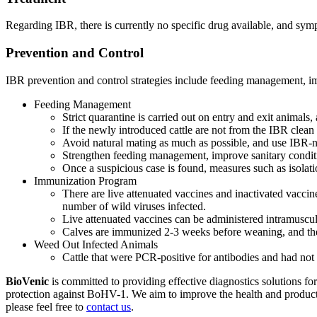
Regarding IBR, there is currently no specific drug available, and sympt
Prevention and Control
IBR prevention and control strategies include feeding management, i
Feeding Management
Strict quarantine is carried out on entry and exit animals, 
If the newly introduced cattle are not from the IBR clean f
Avoid natural mating as much as possible, and use IBR-neg
Strengthen feeding management, improve sanitary conditi
Once a suspicious case is found, measures such as isolat
Immunization Program
There are live attenuated vaccines and inactivated vaccin
number of wild viruses infected.
Live attenuated vaccines can be administered intramuscula
Calves are immunized 2-3 weeks before weaning, and then
Weed Out Infected Animals
Cattle that were PCR-positive for antibodies and had not
BioVenic
is committed to providing effective diagnostics solutions fo
protection against BoHV-1. We aim to improve the health and productivit
please feel free to
contact us
.