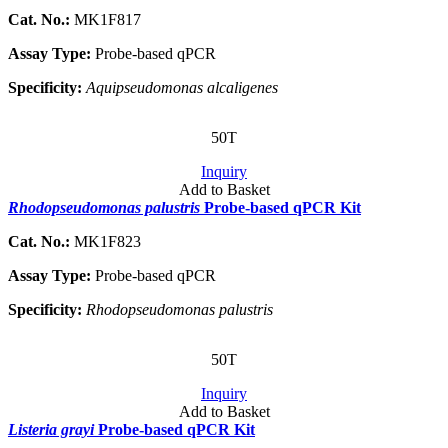
Cat. No.:
MK1F817
Assay Type:
Probe-based qPCR
Specificity:
Aquipseudomonas alcaligenes
50T
Inquiry
Add to Basket
Rhodopseudomonas palustris
Probe-based qPCR Kit
Cat. No.:
MK1F823
Assay Type:
Probe-based qPCR
Specificity:
Rhodopseudomonas palustris
50T
Inquiry
Add to Basket
Listeria grayi
Probe-based qPCR Kit