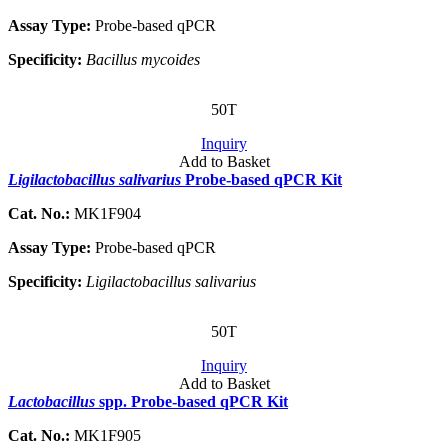
Assay Type:
Probe-based qPCR
Specificity:
Bacillus mycoides
50T
Inquiry
Add to Basket
Ligilactobacillus salivarius
Probe-based qPCR Kit
Cat. No.:
MK1F904
Assay Type:
Probe-based qPCR
Specificity:
Ligilactobacillus salivarius
50T
Inquiry
Add to Basket
Lactobacillus
spp. Probe-based qPCR Kit
Cat. No.:
MK1F905