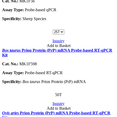
Cat. No.:
MK1F56
Assay Type:
Probe-based qPCR
Specificity:
Sheep Species
Inquiry
Add to Basket
Bos taurus
Prion Protein (PrP) mRNA Probe-based RT-qPCR
Kit
Cat. No.:
MK1F598
Assay Type:
Probe-based RT-qPCR
Specificity:
Bos taurus
Prion Protein (PrP) mRNA
50T
Inquiry
Add to Basket
Ovis aries
Prion Protein (PrP) mRNA Probe-based RT-qPCR