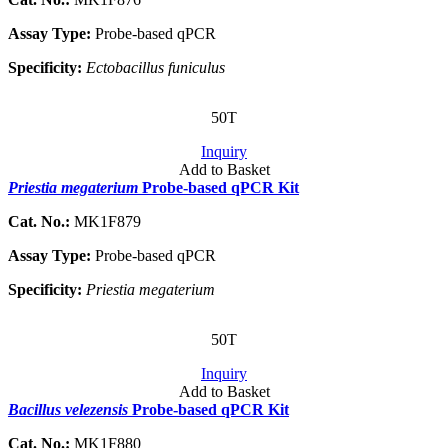
Assay Type:
Probe-based qPCR
Specificity:
Ectobacillus funiculus
50T
Inquiry
Add to Basket
Priestia megaterium
Probe-based qPCR Kit
Cat. No.:
MK1F879
Assay Type:
Probe-based qPCR
Specificity:
Priestia megaterium
50T
Inquiry
Add to Basket
Bacillus velezensis
Probe-based qPCR Kit
Cat. No.:
MK1F880