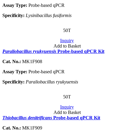
Assay Type:
Probe-based qPCR
Specificity:
Lysinibacillus fusiformis
50T
Inquiry
Add to Basket
Paraliobacillus ryukyuensis
Probe-based qPCR Kit
Cat. No.:
MK1F908
Assay Type:
Probe-based qPCR
Specificity:
Paraliobacillus ryukyuensis
50T
Inquiry
Add to Basket
Thiobacillus denitrificans
Probe-based qPCR Kit
Cat. No.:
MK1F909