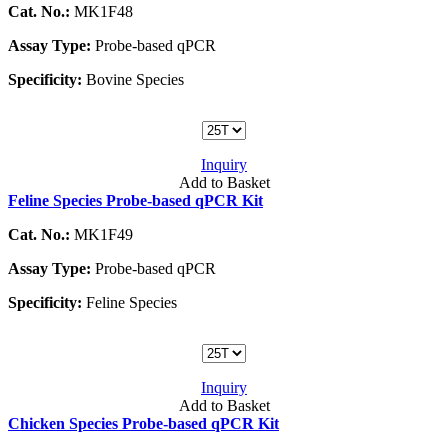
Cat. No.:
MK1F48
Assay Type:
Probe-based qPCR
Specificity:
Bovine Species
Inquiry
Add to Basket
Feline Species Probe-based qPCR Kit
Cat. No.:
MK1F49
Assay Type:
Probe-based qPCR
Specificity:
Feline Species
Inquiry
Add to Basket
Chicken Species Probe-based qPCR Kit