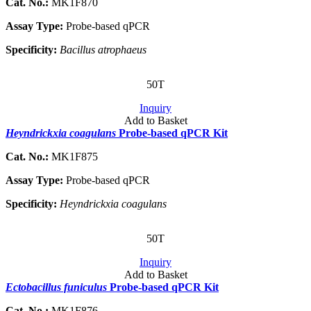
Cat. No.:
MK1F870
Assay Type:
Probe-based qPCR
Specificity:
Bacillus atrophaeus
50T
Inquiry
Add to Basket
Heyndrickxia coagulans
Probe-based qPCR Kit
Cat. No.:
MK1F875
Assay Type:
Probe-based qPCR
Specificity:
Heyndrickxia coagulans
50T
Inquiry
Add to Basket
Ectobacillus funiculus
Probe-based qPCR Kit
Cat. No.:
MK1F876