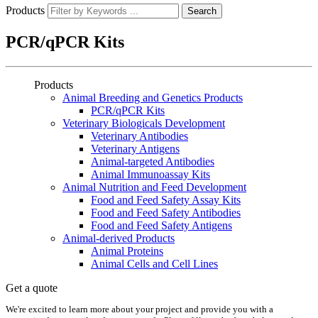
Products
Search
PCR/qPCR Kits
Products
Animal Breeding and Genetics Products
PCR/qPCR Kits
Veterinary Biologicals Development
Veterinary Antibodies
Veterinary Antigens
Animal-targeted Antibodies
Animal Immunoassay Kits
Animal Nutrition and Feed Development
Food and Feed Safety Assay Kits
Food and Feed Safety Antibodies
Food and Feed Safety Antigens
Animal-derived Products
Animal Proteins
Animal Cells and Cell Lines
Get a quote
We're excited to learn more about your project and provide you with a