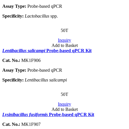
Assay Type:
Probe-based qPCR
Specificity:
Lactobacillus
spp.
50T
Inquiry
Add to Basket
Lentibacillus salicampi
Probe-based qPCR Kit
Cat. No.:
MK1F906
Assay Type:
Probe-based qPCR
Specificity:
Lentibacillus salicampi
50T
Inquiry
Add to Basket
Lysinibacillus fusiformis
Probe-based qPCR Kit
Cat. No.:
MK1F907