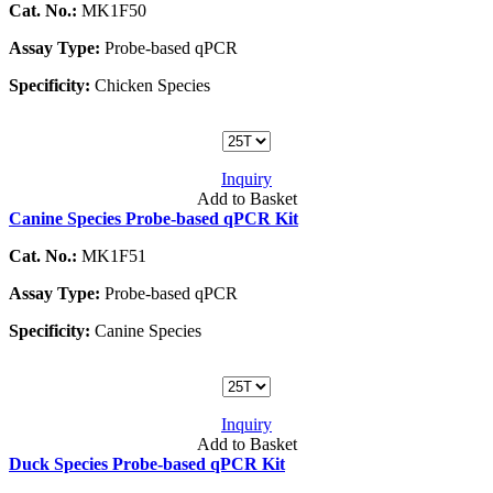
Cat. No.:
MK1F50
Assay Type:
Probe-based qPCR
Specificity:
Chicken Species
Inquiry
Add to Basket
Canine Species Probe-based qPCR Kit
Cat. No.:
MK1F51
Assay Type:
Probe-based qPCR
Specificity:
Canine Species
Inquiry
Add to Basket
Duck Species Probe-based qPCR Kit