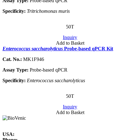
Assay Type:
Probe-based qPCR
Specificity:
Tritrichomonas muris
50T
Inquiry
Add to Basket
Enterococcus saccharolyticus
Probe-based qPCR Kit
Cat. No.:
MK1F946
Assay Type:
Probe-based qPCR
Specificity:
Enterococcus saccharolyticus
50T
Inquiry
Add to Basket
USA:
Phone: