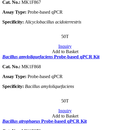
Cat. No.:
MK1F867
Assay Type:
Probe-based qPCR
Specificity:
Alicyclobacillus acidoterrestris
50T
Inquiry
Add to Basket
Bacillus amyloliquefaciens
Probe-based qPCR Kit
Cat. No.:
MK1F868
Assay Type:
Probe-based qPCR
Specificity:
Bacillus amyloliquefaciens
50T
Inquiry
Add to Basket
Bacillus atrophaeus
Probe-based qPCR Kit