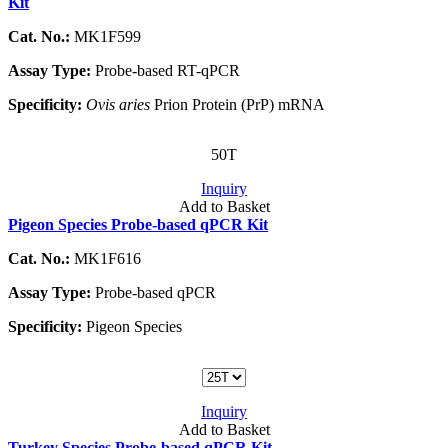
Kit
Cat. No.:
MK1F599
Assay Type:
Probe-based RT-qPCR
Specificity:
Ovis aries
Prion Protein (PrP) mRNA
50T
Inquiry
Add to Basket
Pigeon Species Probe-based qPCR Kit
Cat. No.:
MK1F616
Assay Type:
Probe-based qPCR
Specificity:
Pigeon Species
Inquiry
Add to Basket
Turkey Species Probe-based qPCR Kit