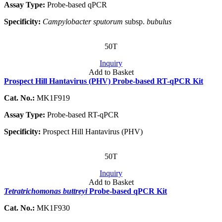
Assay Type:
Probe-based qPCR
Specificity:
Campylobacter sputorum
subsp.
bubulus
50T
Inquiry
Add to Basket
Prospect Hill Hantavirus (PHV) Probe-based RT-qPCR Kit
Cat. No.:
MK1F919
Assay Type:
Probe-based RT-qPCR
Specificity:
Prospect Hill Hantavirus (PHV)
50T
Inquiry
Add to Basket
Tetratrichomonas buttreyi
Probe-based qPCR Kit
Cat. No.:
MK1F930