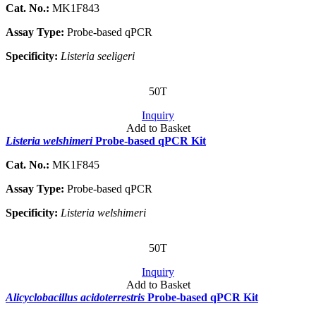
Cat. No.:
MK1F843
Assay Type:
Probe-based qPCR
Specificity:
Listeria seeligeri
50T
Inquiry
Add to Basket
Listeria welshimeri
Probe-based qPCR Kit
Cat. No.:
MK1F845
Assay Type:
Probe-based qPCR
Specificity:
Listeria welshimeri
50T
Inquiry
Add to Basket
Alicyclobacillus acidoterrestris
Probe-based qPCR Kit