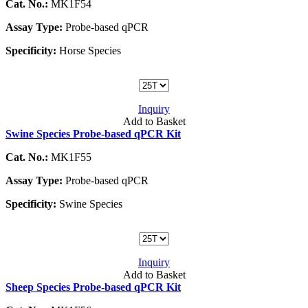
Cat. No.:
MK1F54
Assay Type:
Probe-based qPCR
Specificity:
Horse Species
Inquiry
Add to Basket
Swine Species Probe-based qPCR Kit
Cat. No.:
MK1F55
Assay Type:
Probe-based qPCR
Specificity:
Swine Species
Inquiry
Add to Basket
Sheep Species Probe-based qPCR Kit