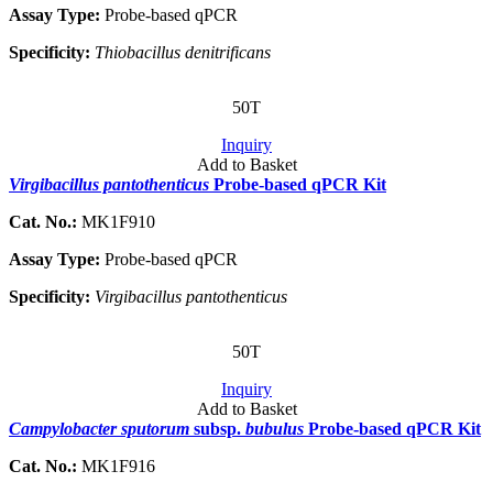
Assay Type:
Probe-based qPCR
Specificity:
Thiobacillus denitrificans
50T
Inquiry
Add to Basket
Virgibacillus pantothenticus
Probe-based qPCR Kit
Cat. No.:
MK1F910
Assay Type:
Probe-based qPCR
Specificity:
Virgibacillus pantothenticus
50T
Inquiry
Add to Basket
Campylobacter sputorum
subsp.
bubulus
Probe-based qPCR Kit
Cat. No.:
MK1F916