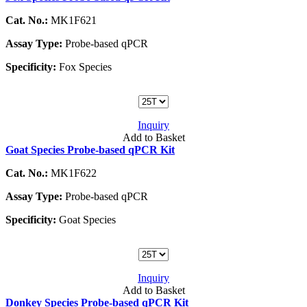
Cat. No.:
MK1F621
Assay Type:
Probe-based qPCR
Specificity:
Fox Species
Inquiry
Add to Basket
Goat Species Probe-based qPCR Kit
Cat. No.:
MK1F622
Assay Type:
Probe-based qPCR
Specificity:
Goat Species
Inquiry
Add to Basket
Donkey Species Probe-based qPCR Kit