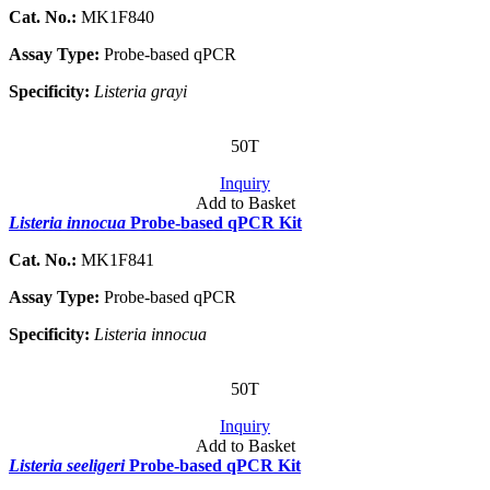
Cat. No.:
MK1F840
Assay Type:
Probe-based qPCR
Specificity:
Listeria grayi
50T
Inquiry
Add to Basket
Listeria innocua
Probe-based qPCR Kit
Cat. No.:
MK1F841
Assay Type:
Probe-based qPCR
Specificity:
Listeria innocua
50T
Inquiry
Add to Basket
Listeria seeligeri
Probe-based qPCR Kit