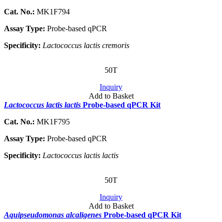
Cat. No.:
MK1F794
Assay Type:
Probe-based qPCR
Specificity:
Lactococcus lactis cremoris
50T
Inquiry
Add to Basket
Lactococcus lactis lactis
Probe-based qPCR Kit
Cat. No.:
MK1F795
Assay Type:
Probe-based qPCR
Specificity:
Lactococcus lactis lactis
50T
Inquiry
Add to Basket
Aquipseudomonas alcaligenes
Probe-based qPCR Kit