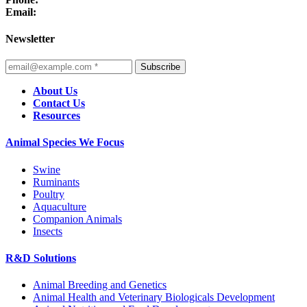
Email:
Newsletter
Subscribe
About Us
Contact Us
Resources
Animal Species We Focus
Swine
Ruminants
Poultry
Aquaculture
Companion Animals
Insects
R&D Solutions
Animal Breeding and Genetics
Animal Health and Veterinary Biologicals Development