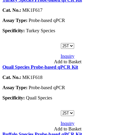
Cat. No.:
MK1F617
Assay Type:
Probe-based qPCR
Specificity:
Turkey Species
Inquiry
Add to Basket
Quail Species Probe-based qPCR Kit
Cat. No.:
MK1F618
Assay Type:
Probe-based qPCR
Specificity:
Quail Species
Inquiry
Add to Basket
Buffalo Species Probe-based qPCR Kit