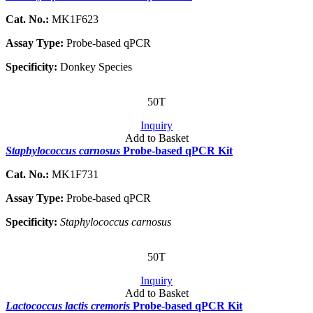
Cat. No.:
MK1F623
Assay Type:
Probe-based qPCR
Specificity:
Donkey Species
50T
Inquiry
Add to Basket
Staphylococcus carnosus
Probe-based qPCR Kit
Cat. No.:
MK1F731
Assay Type:
Probe-based qPCR
Specificity:
Staphylococcus carnosus
50T
Inquiry
Add to Basket
Lactococcus lactis cremoris
Probe-based qPCR Kit