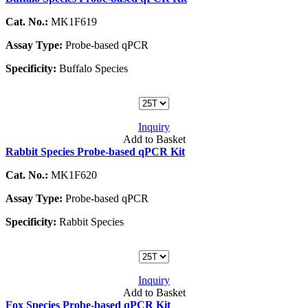
Cat. No.:
MK1F619
Assay Type:
Probe-based qPCR
Specificity:
Buffalo Species
Inquiry
Add to Basket
Rabbit Species Probe-based qPCR Kit
Cat. No.:
MK1F620
Assay Type:
Probe-based qPCR
Specificity:
Rabbit Species
Inquiry
Add to Basket
Fox Species Probe-based qPCR Kit