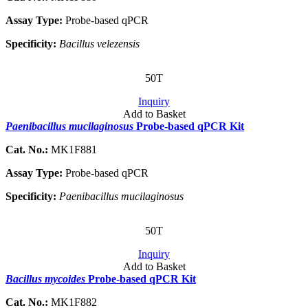
Assay Type:
Probe-based qPCR
Specificity:
Bacillus velezensis
50T
Inquiry
Add to Basket
Paenibacillus mucilaginosus
Probe-based qPCR Kit
Cat. No.:
MK1F881
Assay Type:
Probe-based qPCR
Specificity:
Paenibacillus mucilaginosus
50T
Inquiry
Add to Basket
Bacillus mycoides
Probe-based qPCR Kit
Cat. No.:
MK1F882