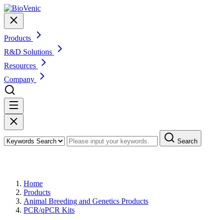
Products
R&D Solutions
Resources
Company
Search
Products
Home
Products
Animal Breeding and Genetics Products
PCR/qPCR Kits