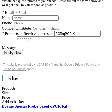
customized quote tailored to your needs. Please fill out the form below, and
we'll get back to you as soon as possible.
* Email
Name
Phone
Company/Institute
* Products or Services Interested
Message
Inquiry Now
This site is protected by reCAPTCHA and the Google
Privacy Policy
and
Terms of Service
apply.
Filter
Products
Size
Price
Add to basket
Bovine Species Probe-based qPCR Kit