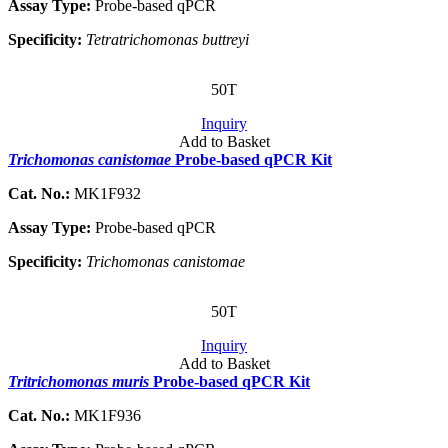
Assay Type:
Probe-based qPCR
Specificity:
Tetratrichomonas buttreyi
50T
Inquiry
Add to Basket
Trichomonas canistomae
Probe-based qPCR Kit
Cat. No.:
MK1F932
Assay Type:
Probe-based qPCR
Specificity:
Trichomonas canistomae
50T
Inquiry
Add to Basket
Tritrichomonas muris
Probe-based qPCR Kit
Cat. No.:
MK1F936