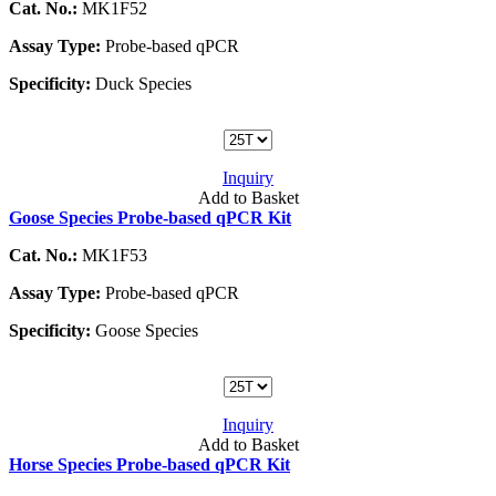
Cat. No.:
MK1F52
Assay Type:
Probe-based qPCR
Specificity:
Duck Species
Inquiry
Add to Basket
Goose Species Probe-based qPCR Kit
Cat. No.:
MK1F53
Assay Type:
Probe-based qPCR
Specificity:
Goose Species
Inquiry
Add to Basket
Horse Species Probe-based qPCR Kit