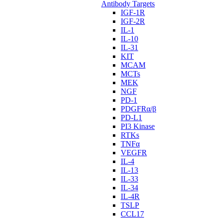
Antibody Targets
IGF-1R
IGF-2R
IL-1
IL-10
IL-31
KIT
MCAM
MCTs
MEK
NGF
PD-1
PDGFRα/β
PD-L1
PI3 Kinase
RTKs
TNFα
VEGFR
IL-4
IL-13
IL-33
IL-34
IL-4R
TSLP
CCL17