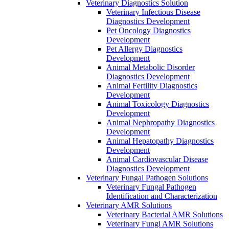
Veterinary Diagnostics Solution
Veterinary Infectious Disease
Diagnostics Development
Pet Oncology Diagnostics
Development
Pet Allergy Diagnostics
Development
Animal Metabolic Disorder
Diagnostics Development
Animal Fertility Diagnostics
Development
Animal Toxicology Diagnostics
Development
Animal Nephropathy Diagnostics
Development
Animal Hepatopathy Diagnostics
Development
Animal Cardiovascular Disease
Diagnostics Development
Veterinary Fungal Pathogen Solutions
Veterinary Fungal Pathogen
Identification and Characterization
Veterinary AMR Solutions
Veterinary Bacterial AMR Solutions
Veterinary Fungi AMR Solutions