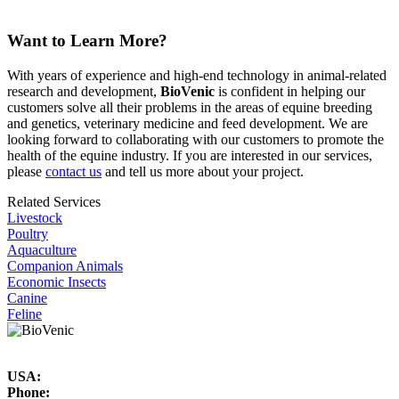
Equine Feed and Nutrition
Want to Learn More?
With years of experience and high-end technology in animal-related
research and development,
BioVenic
is confident in helping our
customers solve all their problems in the areas of equine breeding
and genetics, veterinary medicine and feed development. We are
looking forward to collaborating with our customers to promote the
health of the equine industry. If you are interested in our services,
please
contact us
and tell us more about your project.
Related Services
Livestock
Poultry
Aquaculture
Companion Animals
Economic Insects
Canine
Feline
USA:
Phone: