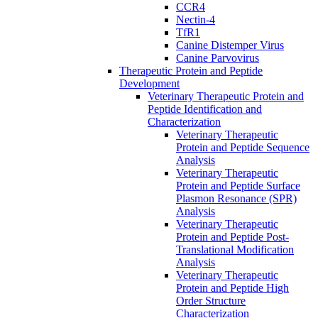
CCR4
Nectin-4
TfR1
Canine Distemper Virus
Canine Parvovirus
Therapeutic Protein and Peptide
Development
Veterinary Therapeutic Protein and
Peptide Identification and
Characterization
Veterinary Therapeutic
Protein and Peptide Sequence
Analysis
Veterinary Therapeutic
Protein and Peptide Surface
Plasmon Resonance (SPR)
Analysis
Veterinary Therapeutic
Protein and Peptide Post-
Translational Modification
Analysis
Veterinary Therapeutic
Protein and Peptide High
Order Structure
Characterization