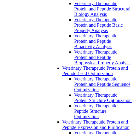
Veterinary Therapeutic
Protein and Peptide Structural
Biology Analysis
Veterinary Therapeutic
Protein and Peptide Basic
Property Analysis
Veterinary Therapeutic
Protein and Peptide
Bioactivity Analysis
Veterinary Therapeutic
Protein and Peptide
Biophysical Property Analysis
Veterinary Therapeutic Protein and
Peptide Lead Optimization
Veterinary Therapeutic
Protein and Peptide Sequence
Optimization
Veterinary Therapeutic
Protein Structure Optimization
Veterinary Therapeutic
Peptide Structure
Optimization
Veterinary Therapeutic Protein and
Peptide Expression and Purification
Veterinary Therapeutic