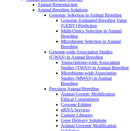
Animal Reproduction
Animal Breeding Solutions
Genomic Selection in Animal Breeding
Genomic Estimated Breeding Value
(GEBV) Prediction
Multi-Omics Selection in Animal
Breeding
Microbiome Selection in Animal
Breeding
Genome-wide Association Studies
(GWAS) in Animal Breeding
Transcriptome-wide Association
Studies (TWAS) in Animal Breeding
Microbiome-wide Association
Studies (MWAS) in Animal
Breeding
Precision Animal Breeding
Animal Genetic Modification
Ethical Commitment
Genome Editing
gRNA Services
Custom Libraries
Gene Delivery Solutions
Animal Genome Modification
Validation