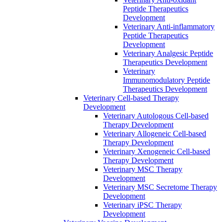
Peptide Therapeutics
Development
Veterinary Anti‐inflammatory
Peptide Therapeutics
Development
Veterinary Analgesic Peptide
Therapeutics Development
Veterinary
Immunomodulatory Peptide
Therapeutics Development
Veterinary Cell-based Therapy
Development
Veterinary Autologous Cell-based
Therapy Development
Veterinary Allogeneic Cell-based
Therapy Development
Veterinary Xenogeneic Cell-based
Therapy Development
Veterinary MSC Therapy
Development
Veterinary MSC Secretome Therapy
Development
Veterinary iPSC Therapy
Development