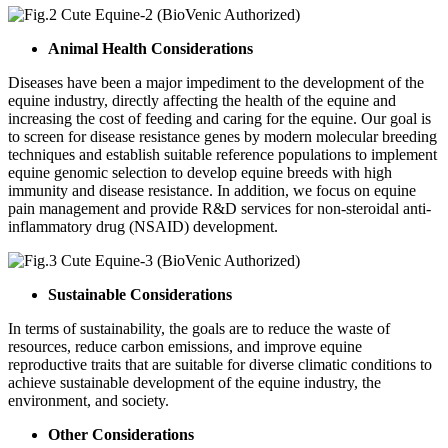
Animal Health Considerations
Diseases have been a major impediment to the development of the
equine industry, directly affecting the health of the equine and
increasing the cost of feeding and caring for the equine. Our goal is
to screen for disease resistance genes by modern molecular breeding
techniques and establish suitable reference populations to implement
equine genomic selection to develop equine breeds with high
immunity and disease resistance. In addition, we focus on equine
pain management and provide R&D services for non-steroidal anti-
inflammatory drug (NSAID) development.
Sustainable Considerations
In terms of sustainability, the goals are to reduce the waste of
resources, reduce carbon emissions, and improve equine
reproductive traits that are suitable for diverse climatic conditions to
achieve sustainable development of the equine industry, the
environment, and society.
Other Considerations