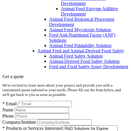
Development
Animal Feed Enzyme Additive
Development
Animal Feed Biological Processing
Development
Animal Feed Mycotoxin Solution
Feed Anti-Nutritional Factor (ANF)
Solutions
Animal Feed Palatability Solution
Animal Feed and Animal-Derived Food Safety
Animal Feed Safety Solution
Animal-Derived Food Safety Solution
Feed and Food Safety Assay Development
Get a quote
We're excited to learn more about your project and provide you with a
customized quote tailored to your needs. Please fill out the form below, and
we'll get back to you as soon as possible.
* Email
Name
Phone
Company/Institute
* Products or Services Interested