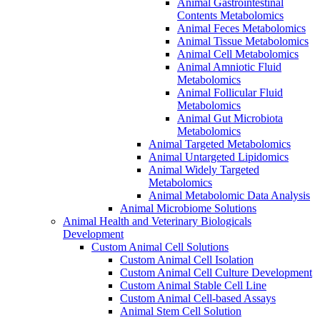
Animal Gastrointestinal
Contents Metabolomics
Animal Feces Metabolomics
Animal Tissue Metabolomics
Animal Cell Metabolomics
Animal Amniotic Fluid
Metabolomics
Animal Follicular Fluid
Metabolomics
Animal Gut Microbiota
Metabolomics
Animal Targeted Metabolomics
Animal Untargeted Lipidomics
Animal Widely Targeted
Metabolomics
Animal Metabolomic Data Analysis
Animal Microbiome Solutions
Animal Health and Veterinary Biologicals
Development
Custom Animal Cell Solutions
Custom Animal Cell Isolation
Custom Animal Cell Culture Development
Custom Animal Stable Cell Line
Custom Animal Cell-based Assays
Animal Stem Cell Solution