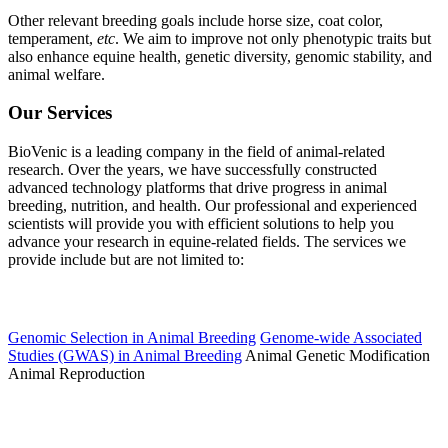
Other relevant breeding goals include horse size, coat color,
temperament,
etc
. We aim to improve not only phenotypic traits but
also enhance equine health, genetic diversity, genomic stability, and
animal welfare.
Our Services
BioVenic is a leading company in the field of animal-related
research. Over the years, we have successfully constructed
advanced technology platforms that drive progress in animal
breeding, nutrition, and health. Our professional and experienced
scientists will provide you with efficient solutions to help you
advance your research in equine-related fields. The services we
provide include but are not limited to:
Equine Breeding and Genetics
Genomic Selection in Animal Breeding
Genome-wide Associated
Studies (GWAS) in Animal Breeding
Animal Genetic Modification
Animal Reproduction
Equine Health