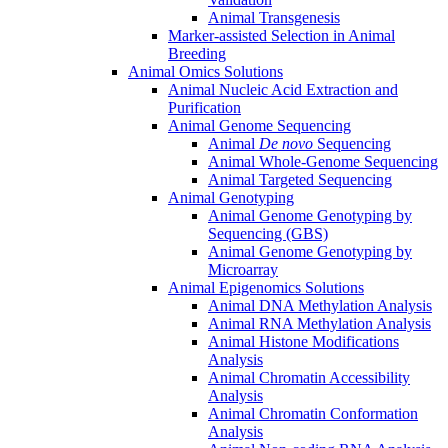
Animal Transgenesis
Marker-assisted Selection in Animal
Breeding
Animal Omics Solutions
Animal Nucleic Acid Extraction and
Purification
Animal Genome Sequencing
Animal
De novo
Sequencing
Animal Whole-Genome Sequencing
Animal Targeted Sequencing
Animal Genotyping
Animal Genome Genotyping by
Sequencing (GBS)
Animal Genome Genotyping by
Microarray
Animal Epigenomics Solutions
Animal DNA Methylation Analysis
Animal RNA Methylation Analysis
Animal Histone Modifications
Analysis
Animal Chromatin Accessibility
Analysis
Animal Chromatin Conformation
Analysis