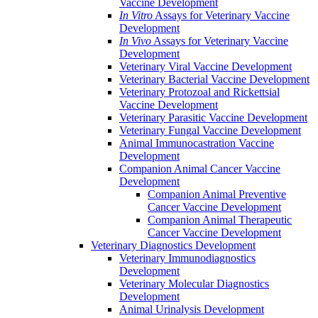
Vaccine Development
In Vitro
Assays for Veterinary Vaccine
Development
In Vivo
Assays for Veterinary Vaccine
Development
Veterinary Viral Vaccine Development
Veterinary Bacterial Vaccine Development
Veterinary Protozoal and Rickettsial
Vaccine Development
Veterinary Parasitic Vaccine Development
Veterinary Fungal Vaccine Development
Animal Immunocastration Vaccine
Development
Companion Animal Cancer Vaccine
Development
Companion Animal Preventive
Cancer Vaccine Development
Companion Animal Therapeutic
Cancer Vaccine Development
Veterinary Diagnostics Development
Veterinary Immunodiagnostics
Development
Veterinary Molecular Diagnostics
Development
Animal Urinalysis Development