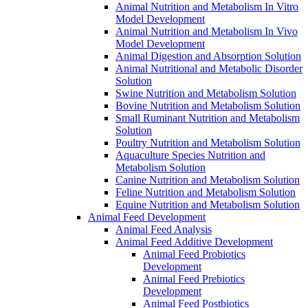
Animal Nutrition and Metabolism In Vitro
Model Development
Animal Nutrition and Metabolism In Vivo
Model Development
Animal Digestion and Absorption Solution
Animal Nutritional and Metabolic Disorder
Solution
Swine Nutrition and Metabolism Solution
Bovine Nutrition and Metabolism Solution
Small Ruminant Nutrition and Metabolism
Solution
Poultry Nutrition and Metabolism Solution
Aquaculture Species Nutrition and
Metabolism Solution
Canine Nutrition and Metabolism Solution
Feline Nutrition and Metabolism Solution
Equine Nutrition and Metabolism Solution
Animal Feed Development
Animal Feed Analysis
Animal Feed Additive Development
Animal Feed Probiotics
Development
Animal Feed Prebiotics
Development
Animal Feed Postbiotics