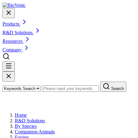
Products
R&D Solutions
Resources
Company
Search
R&D Solutions for Equine
Home
R&D Solutions
By Species
Companion Animals
Equine