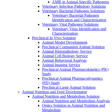
AMR in Animal-Specific Pathogens
Veterinary Infection Pathology Solutions
Veterinary Bacterial Pathogen Solutions
Veterinary Bacterial Pathogen
Identification and Characterization
Veterinary Viral Pathogen Solutions
Veterinary Virus Identification and
Characterization
Preclinical In Vivo Solution
Animal Model Development
Preclinical Companion Animal Solution
Animal Histopathology Service
Animal Cell Biology Service
Animal Behavioral Analysis
Animal lmaging Service
Preclinical Animal Pharmacokinetics (PK)
Study
Preclinical Animal Pharmacodynamics
(PD) Study
Preclinical Large Animal Solution
Animal Nutrition and Feed Development
Animal Nutrition and Metabolism Solution
Animal Nutrition and Metabolism Analysis
Omics Solution in Animal Nutrition and
Metabolism