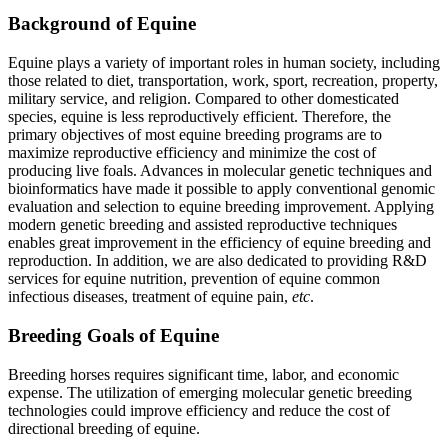
Background of Equine
Equine plays a variety of important roles in human society, including
those related to diet, transportation, work, sport, recreation, property,
military service, and religion. Compared to other domesticated
species, equine is less reproductively efficient. Therefore, the
primary objectives of most equine breeding programs are to
maximize reproductive efficiency and minimize the cost of
producing live foals. Advances in molecular genetic techniques and
bioinformatics have made it possible to apply conventional genomic
evaluation and selection to equine breeding improvement. Applying
modern genetic breeding and assisted reproductive techniques
enables great improvement in the efficiency of equine breeding and
reproduction. In addition, we are also dedicated to providing R&D
services for equine nutrition, prevention of equine common
infectious diseases, treatment of equine pain,
etc
.
Breeding Goals of Equine
Breeding horses requires significant time, labor, and economic
expense. The utilization of emerging molecular genetic breeding
technologies could improve efficiency and reduce the cost of
directional breeding of equine.