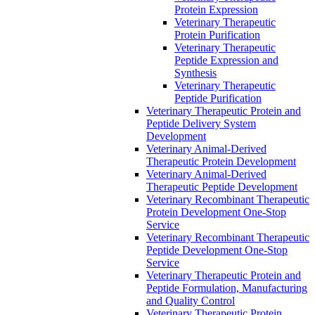
Protein Expression
Veterinary Therapeutic
Protein Purification
Veterinary Therapeutic
Peptide Expression and
Synthesis
Veterinary Therapeutic
Peptide Purification
Veterinary Therapeutic Protein and
Peptide Delivery System
Development
Veterinary Animal-Derived
Therapeutic Protein Development
Veterinary Animal-Derived
Therapeutic Peptide Development
Veterinary Recombinant Therapeutic
Protein Development One-Stop
Service
Veterinary Recombinant Therapeutic
Peptide Development One-Stop
Service
Veterinary Therapeutic Protein and
Peptide Formulation, Manufacturing
and Quality Control
Veterinary Therapeutic Protein