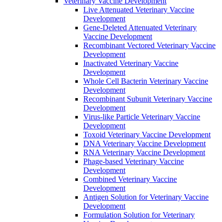
Veterinary Vaccine Development
Live Attenuated Veterinary Vaccine
Development
Gene-Deleted Attenuated Veterinary
Vaccine Development
Recombinant Vectored Veterinary Vaccine
Development
Inactivated Veterinary Vaccine
Development
Whole Cell Bacterin Veterinary Vaccine
Development
Recombinant Subunit Veterinary Vaccine
Development
Virus-like Particle Veterinary Vaccine
Development
Toxoid Veterinary Vaccine Development
DNA Veterinary Vaccine Development
RNA Veterinary Vaccine Development
Phage-based Veterinary Vaccine
Development
Combined Veterinary Vaccine
Development
Antigen Solution for Veterinary Vaccine
Development
Formulation Solution for Veterinary