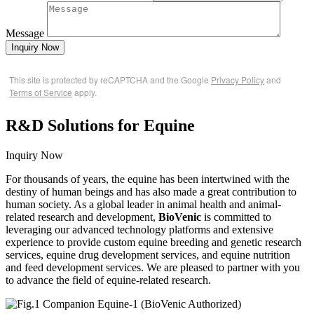
Message
Inquiry Now
This site is protected by reCAPTCHA and the Google
Privacy Policy
and
Terms of Service
apply.
R&D Solutions for Equine
Inquiry Now
For thousands of years, the equine has been intertwined with the
destiny of human beings and has also made a great contribution to
human society. As a global leader in animal health and animal-
related research and development,
BioVenic
is committed to
leveraging our advanced technology platforms and extensive
experience to provide custom equine breeding and genetic research
services, equine drug development services, and equine nutrition
and feed development services. We are pleased to partner with you
to advance the field of equine-related research.