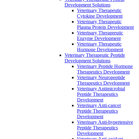
Development Solutions
Veterinary Therapeutic
Cytokine Development
Veterinary Therapeutic
Plasma Protein Development
Veterinary Therapreutic
Enzyme Development
Veterinary Therapeutic
Hormone Development
Veterinary Therapeutic Peptide
Development Solutions
Veterinary Peptide Hormone
Therapeutics Development
Veterinary Neuropeptide
Therapeutics Development
Veterinary Antimicrobial
Peptide Therapeutics
Development
Veterinary Anti-cancer
Peptide Therapeutics
Development
Veterinary Anti-hypertensive
Peptide Therapeutics
Development
Veterinary Anti-oxidant