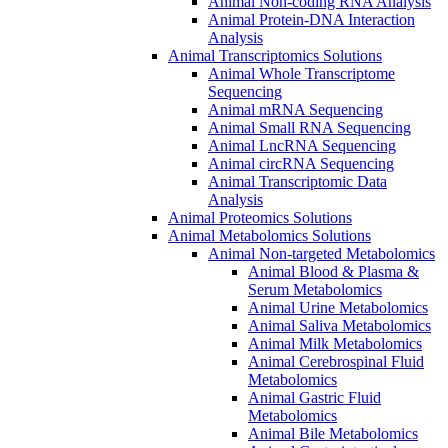
Animal Non-coding RNA Analysis
Animal Protein-DNA Interaction
Analysis
Animal Transcriptomics Solutions
Animal Whole Transcriptome
Sequencing
Animal mRNA Sequencing
Animal Small RNA Sequencing
Animal LncRNA Sequencing
Animal circRNA Sequencing
Animal Transcriptomic Data
Analysis
Animal Proteomics Solutions
Animal Metabolomics Solutions
Animal Non-targeted Metabolomics
Animal Blood & Plasma &
Serum Metabolomics
Animal Urine Metabolomics
Animal Saliva Metabolomics
Animal Milk Metabolomics
Animal Cerebrospinal Fluid
Metabolomics
Animal Gastric Fluid
Metabolomics
Animal Bile Metabolomics