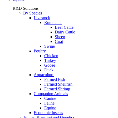
R&D Solutions
By Species
Livestock
Ruminants
Beef Cattle
Dairy Cattle
Sheep
Goat
Swine
Poultry
Chicken
Turkey
Goose
Duck
Aquaculture
Farmed Fish
Farmed Shellfish
Farmed Shrimp
Companion Animals
Canine
Feline
Equine
Economic Insects
Animal Breeding and Genetics