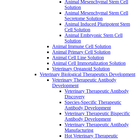
Animal Mesenchymal Stem Cell
Solution
Animal Mesenchymal Stem Cell
Secretome Solution
Animal Induced Pluripotent Stem
Cell Solution
Animal Embryonic Stem Cell
Solution
Animal Immune Cell Solution
Animal Primary Cell Solution
Animal Cell Line Solution
Animal Cell Immortalization Solution
Veterinary Organoid Solution
Veterinary Biological Therapeutics Development
Veterinary Therapeutic Antibody
Development
Veterinary Therapeutic Antibody
Discovery
Species-Specific Therapeutic
Antibody Development
Veterinary Therapeutic Bispecific
Antibody Development
Veterinary Therapeutic Antibody
Manufacturing
Hot Veterinary Therapeutic