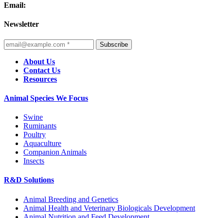
Email:
Newsletter
Subscribe
About Us
Contact Us
Resources
Animal Species We Focus
Swine
Ruminants
Poultry
Aquaculture
Companion Animals
Insects
R&D Solutions
Animal Breeding and Genetics
Animal Health and Veterinary Biologicals Development
Animal Nutrition and Feed Development