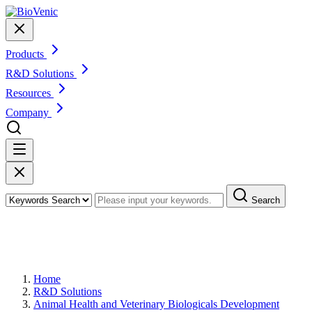
Products
R&D Solutions
Resources
Company
Search
Veterinary Therapeutic Protein and
Peptide Sequence Analysis
Home
R&D Solutions
Animal Health and Veterinary Biologicals Development