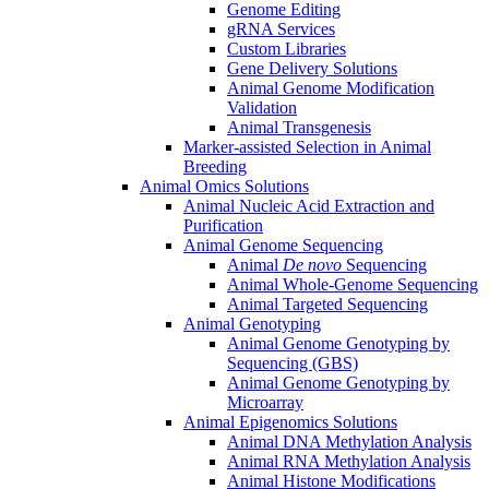
Genome Editing
gRNA Services
Custom Libraries
Gene Delivery Solutions
Animal Genome Modification
Validation
Animal Transgenesis
Marker-assisted Selection in Animal
Breeding
Animal Omics Solutions
Animal Nucleic Acid Extraction and
Purification
Animal Genome Sequencing
Animal
De novo
Sequencing
Animal Whole-Genome Sequencing
Animal Targeted Sequencing
Animal Genotyping
Animal Genome Genotyping by
Sequencing (GBS)
Animal Genome Genotyping by
Microarray
Animal Epigenomics Solutions
Animal DNA Methylation Analysis
Animal RNA Methylation Analysis
Animal Histone Modifications