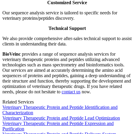
Customized Service
Our sequence analysis service is tailored to specific needs for
veterinary proteins/peptides discovery.
Technical Support
We also provide comprehensive after-sales technical support to assist
clients in understanding their data.
BioVeinc
provides a range of sequence analysis services for
veterinary therapeutic proteins and peptides utilizing advanced
technologies such as mass spectrometry and bioinformatics tools.
Our services are aimed at accurately determining the amino acid
sequences of proteins and peptides, gaining a deep understanding of
their structure and function, thereby supporting the development and
optimization of veterinary therapeutic drugs. If you have related
needs, please do not hesitate to
contact us
now.
Related Services
Veterinary Therapeutic Protein and Peptide Identification and
Characterization
Veterinary Therapeutic Protein and Peptide Lead Optimization
Veterinary Therapeutic Protein and Peptide Expression and
Purification