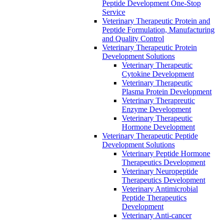
Peptide Development One-Stop
Service
Veterinary Therapeutic Protein and
Peptide Formulation, Manufacturing
and Quality Control
Veterinary Therapeutic Protein
Development Solutions
Veterinary Therapeutic
Cytokine Development
Veterinary Therapeutic
Plasma Protein Development
Veterinary Therapreutic
Enzyme Development
Veterinary Therapeutic
Hormone Development
Veterinary Therapeutic Peptide
Development Solutions
Veterinary Peptide Hormone
Therapeutics Development
Veterinary Neuropeptide
Therapeutics Development
Veterinary Antimicrobial
Peptide Therapeutics
Development
Veterinary Anti-cancer