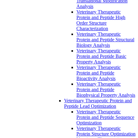
Translational Modification
Analysis
Veterinary Therapeutic
Protein and Peptide High
Order Structure
Characterization
Veterinary Therapeutic
Protein and Peptide Structural
Biology Analysis
Veterinary Therapeutic
Protein and Peptide Basic
Property Analysis
Veterinary Therapeutic
Protein and Peptide
Bioactivity Analysis
Veterinary Therapeutic
Protein and Peptide
Biophysical Property Analysis
Veterinary Therapeutic Protein and
Peptide Lead Optimization
Veterinary Therapeutic
Protein and Peptide Sequence
Optimization
Veterinary Therapeutic
Protein Structure Optimization