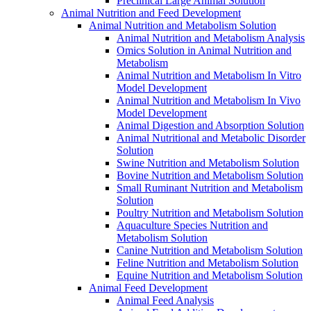
Preclinical Large Animal Solution
Animal Nutrition and Feed Development
Animal Nutrition and Metabolism Solution
Animal Nutrition and Metabolism Analysis
Omics Solution in Animal Nutrition and
Metabolism
Animal Nutrition and Metabolism In Vitro
Model Development
Animal Nutrition and Metabolism In Vivo
Model Development
Animal Digestion and Absorption Solution
Animal Nutritional and Metabolic Disorder
Solution
Swine Nutrition and Metabolism Solution
Bovine Nutrition and Metabolism Solution
Small Ruminant Nutrition and Metabolism
Solution
Poultry Nutrition and Metabolism Solution
Aquaculture Species Nutrition and
Metabolism Solution
Canine Nutrition and Metabolism Solution
Feline Nutrition and Metabolism Solution
Equine Nutrition and Metabolism Solution
Animal Feed Development
Animal Feed Analysis