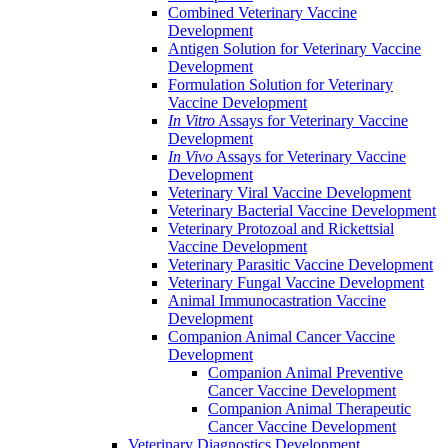
Combined Veterinary Vaccine
Development
Antigen Solution for Veterinary Vaccine
Development
Formulation Solution for Veterinary
Vaccine Development
In Vitro
Assays for Veterinary Vaccine
Development
In Vivo
Assays for Veterinary Vaccine
Development
Veterinary Viral Vaccine Development
Veterinary Bacterial Vaccine Development
Veterinary Protozoal and Rickettsial
Vaccine Development
Veterinary Parasitic Vaccine Development
Veterinary Fungal Vaccine Development
Animal Immunocastration Vaccine
Development
Companion Animal Cancer Vaccine
Development
Companion Animal Preventive
Cancer Vaccine Development
Companion Animal Therapeutic
Cancer Vaccine Development
Veterinary Diagnostics Development