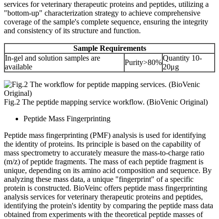
services for veterinary therapeutic proteins and peptides, utilizing a
"bottom-up" characterization strategy to achieve comprehensive
coverage of the sample's complete sequence, ensuring the integrity
and consistency of its structure and function.
Sample Requirements
In-gel and solution samples are
Quantity 10-
Purity>80%
available
20μg
Fig.2 The peptide mapping service workflow. (BioVenic Original)
Peptide Mass Fingerprinting
Peptide mass fingerprinting (PMF) analysis is used for identifying
the identity of proteins. Its principle is based on the capability of
mass spectrometry to accurately measure the mass-to-charge ratio
(m/z) of peptide fragments. The mass of each peptide fragment is
unique, depending on its amino acid composition and sequence. By
analyzing these mass data, a unique "fingerprint" of a specific
protein is constructed. BioVeinc offers peptide mass fingerprinting
analysis services for veterinary therapeutic proteins and peptides,
identifying the protein's identity by comparing the peptide mass data
obtained from experiments with the theoretical peptide masses of