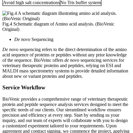
Avoid high salt concentrations
No Tris buffer system
Fig.4 Schematic diagram of Amino acid analysis. (BioVenic
Original)
De novo
Sequencing
De novo
sequencing refers to the direct determination of the amino
acid sequence of proteins or peptides without any prior knowledge
of the sequence. BioVeinc offers
de novo
sequencing services for
veterinary therapeutic proteins and peptides, relying on ESI and
MALDI mass spectrometry systems to provide detailed information
about new or variant proteins and peptides.
Service Workflow
BioVenic provides a comprehensive range of veterinary therapeutic
protein and peptide sequence analysis services designed to meet the
specific needs of our clients. Our streamlined workflow ensures
precision and efficiency at every step. Start by sending us your
inquiry, and our team of experts will collaborate with you to design
a customized experiment tailored to your requirements. Upon
agreement and contract signing, we commence the project, applying