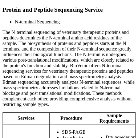
Protein and Peptide Sequencing Service
N-terminal Sequencing
The N-terminal sequencing of veterinary therapeutic proteins and
peptides determines the N-terminal amino acid residues of the
sample. The biosynthesis of proteins and peptides starts at the N-
terminus, and the composition of their N-terminal sequence greatly
influences their biological functions. The N-terminus undergoes
various post-translational modifications, which are closely related to
the protein's function and stability. BioVenic offers N-terminal
sequencing services for veterinary therapeutic proteins and peptides
based on Edman degradation and mass spectrometry analysis.
Edman sequencing accurately analyzes N-terminal sequences, while
mass spectrometry addresses limitations related to N-terminal
blockage and post-translational modifications. These methods
complement each other, providing comprehensive analysis without
restricting sample types.
Sample
Services
Procedure
Requirements
SDS-PAGE
Dry powder or
Transfer to