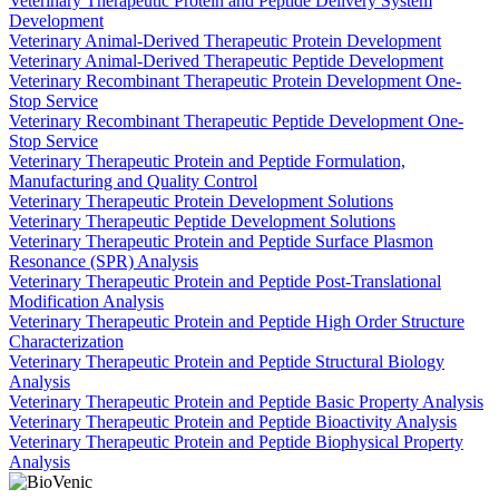
Veterinary Therapeutic Protein and Peptide Delivery System
Development
Veterinary Animal-Derived Therapeutic Protein Development
Veterinary Animal-Derived Therapeutic Peptide Development
Veterinary Recombinant Therapeutic Protein Development One-
Stop Service
Veterinary Recombinant Therapeutic Peptide Development One-
Stop Service
Veterinary Therapeutic Protein and Peptide Formulation,
Manufacturing and Quality Control
Veterinary Therapeutic Protein Development Solutions
Veterinary Therapeutic Peptide Development Solutions
Veterinary Therapeutic Protein and Peptide Surface Plasmon
Resonance (SPR) Analysis
Veterinary Therapeutic Protein and Peptide Post-Translational
Modification Analysis
Veterinary Therapeutic Protein and Peptide High Order Structure
Characterization
Veterinary Therapeutic Protein and Peptide Structural Biology
Analysis
Veterinary Therapeutic Protein and Peptide Basic Property Analysis
Veterinary Therapeutic Protein and Peptide Bioactivity Analysis
Veterinary Therapeutic Protein and Peptide Biophysical Property
Analysis