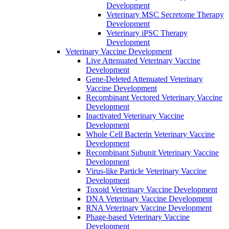
Development
Veterinary MSC Secretome Therapy
Development
Veterinary iPSC Therapy
Development
Veterinary Vaccine Development
Live Attenuated Veterinary Vaccine
Development
Gene-Deleted Attenuated Veterinary
Vaccine Development
Recombinant Vectored Veterinary Vaccine
Development
Inactivated Veterinary Vaccine
Development
Whole Cell Bacterin Veterinary Vaccine
Development
Recombinant Subunit Veterinary Vaccine
Development
Virus-like Particle Veterinary Vaccine
Development
Toxoid Veterinary Vaccine Development
DNA Veterinary Vaccine Development
RNA Veterinary Vaccine Development
Phage-based Veterinary Vaccine
Development