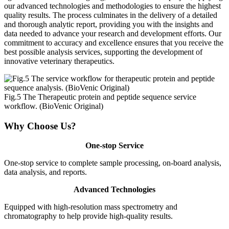
our advanced technologies and methodologies to ensure the highest
quality results. The process culminates in the delivery of a detailed
and thorough analytic report, providing you with the insights and
data needed to advance your research and development efforts. Our
commitment to accuracy and excellence ensures that you receive the
best possible analysis services, supporting the development of
innovative veterinary therapeutics.
Fig.5 The Therapeutic protein and peptide sequence service
workflow. (BioVenic Original)
Why Choose Us?
One-stop Service
One-stop service to complete sample processing, on-board analysis,
data analysis, and reports.
Advanced Technologies
Equipped with high-resolution mass spectrometry and
chromatography to help provide high-quality results.