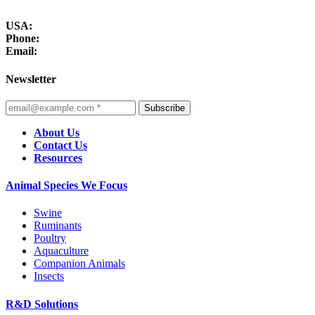
USA:
Phone:
Email:
Newsletter
Subscribe
About Us
Contact Us
Resources
Animal Species We Focus
Swine
Ruminants
Poultry
Aquaculture
Companion Animals
Insects
R&D Solutions