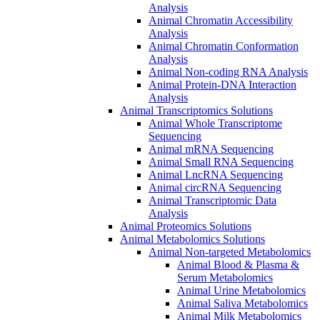
Analysis
Animal Chromatin Accessibility
Analysis
Animal Chromatin Conformation
Analysis
Animal Non-coding RNA Analysis
Animal Protein-DNA Interaction
Analysis
Animal Transcriptomics Solutions
Animal Whole Transcriptome
Sequencing
Animal mRNA Sequencing
Animal Small RNA Sequencing
Animal LncRNA Sequencing
Animal circRNA Sequencing
Animal Transcriptomic Data
Analysis
Animal Proteomics Solutions
Animal Metabolomics Solutions
Animal Non-targeted Metabolomics
Animal Blood & Plasma &
Serum Metabolomics
Animal Urine Metabolomics
Animal Saliva Metabolomics
Animal Milk Metabolomics