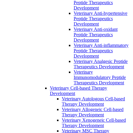
Peptide Therapeutics
Development
Veterinary Anti-hypertensive
Peptide Therapeutics
Development
Veterinary Anti-oxidant
Peptide Therapeutics
Development
Veterinary Anti‐inflammatory
Peptide Therapeutics
Development
Veterinary Analgesic Peptide
Therapeutics Development
Veterinary
Immunomodulatory Peptide
Therapeutics Development
Veterinary Cell-based Therapy
Development
Veterinary Autologous Cell-based
Therapy Development
Veterinary Allogeneic Cell-based
Therapy Development
Veterinary Xenogeneic Cell-based
Therapy Development
Veterinary MSC Therapy