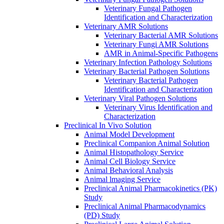
Veterinary Fungal Pathogen
Identification and Characterization
Veterinary AMR Solutions
Veterinary Bacterial AMR Solutions
Veterinary Fungi AMR Solutions
AMR in Animal-Specific Pathogens
Veterinary Infection Pathology Solutions
Veterinary Bacterial Pathogen Solutions
Veterinary Bacterial Pathogen
Identification and Characterization
Veterinary Viral Pathogen Solutions
Veterinary Virus Identification and
Characterization
Preclinical In Vivo Solution
Animal Model Development
Preclinical Companion Animal Solution
Animal Histopathology Service
Animal Cell Biology Service
Animal Behavioral Analysis
Animal lmaging Service
Preclinical Animal Pharmacokinetics (PK)
Study
Preclinical Animal Pharmacodynamics
(PD) Study