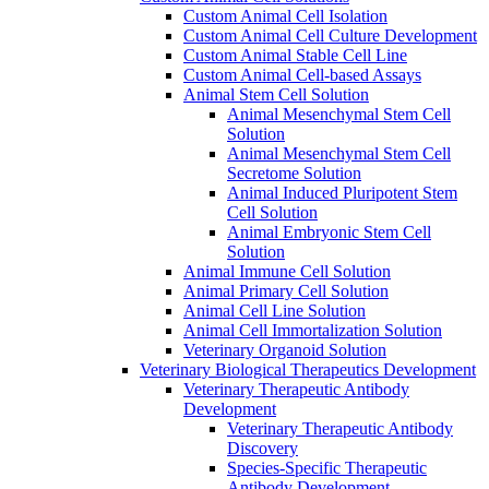
Custom Animal Cell Isolation
Custom Animal Cell Culture Development
Custom Animal Stable Cell Line
Custom Animal Cell-based Assays
Animal Stem Cell Solution
Animal Mesenchymal Stem Cell
Solution
Animal Mesenchymal Stem Cell
Secretome Solution
Animal Induced Pluripotent Stem
Cell Solution
Animal Embryonic Stem Cell
Solution
Animal Immune Cell Solution
Animal Primary Cell Solution
Animal Cell Line Solution
Animal Cell Immortalization Solution
Veterinary Organoid Solution
Veterinary Biological Therapeutics Development
Veterinary Therapeutic Antibody
Development
Veterinary Therapeutic Antibody
Discovery
Species-Specific Therapeutic
Antibody Development