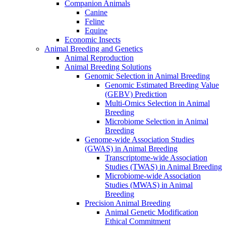
Companion Animals
Canine
Feline
Equine
Economic Insects
Animal Breeding and Genetics
Animal Reproduction
Animal Breeding Solutions
Genomic Selection in Animal Breeding
Genomic Estimated Breeding Value
(GEBV) Prediction
Multi-Omics Selection in Animal
Breeding
Microbiome Selection in Animal
Breeding
Genome-wide Association Studies
(GWAS) in Animal Breeding
Transcriptome-wide Association
Studies (TWAS) in Animal Breeding
Microbiome-wide Association
Studies (MWAS) in Animal
Breeding
Precision Animal Breeding
Animal Genetic Modification
Ethical Commitment