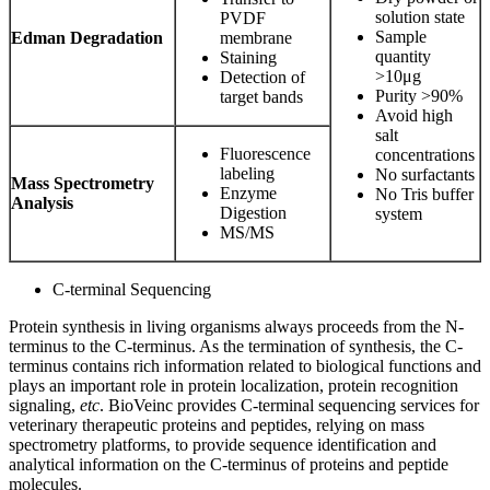
solution state
PVDF
Sample
Edman Degradation
membrane
quantity
Staining
>10μg
Detection of
Purity >90%
target bands
Avoid high
salt
Fluorescence
concentrations
labeling
No surfactants
Mass Spectrometry
Enzyme
No Tris buffer
Analysis
Digestion
system
MS/MS
C-terminal Sequencing
Protein synthesis in living organisms always proceeds from the N-
terminus to the C-terminus. As the termination of synthesis, the C-
terminus contains rich information related to biological functions and
plays an important role in protein localization, protein recognition
signaling,
etc
. BioVeinc provides C-terminal sequencing services for
veterinary therapeutic proteins and peptides, relying on mass
spectrometry platforms, to provide sequence identification and
analytical information on the C-terminus of proteins and peptide
molecules.