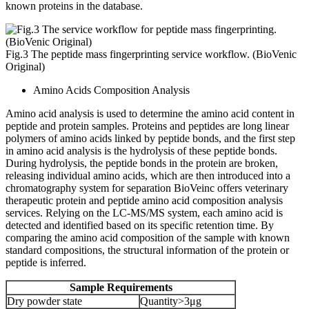
known proteins in the database.
Fig.3 The peptide mass fingerprinting service workflow. (BioVenic
Original)
Amino Acids Composition Analysis
Amino acid analysis is used to determine the amino acid content in
peptide and protein samples. Proteins and peptides are long linear
polymers of amino acids linked by peptide bonds, and the first step
in amino acid analysis is the hydrolysis of these peptide bonds.
During hydrolysis, the peptide bonds in the protein are broken,
releasing individual amino acids, which are then introduced into a
chromatography system for separation BioVeinc offers veterinary
therapeutic protein and peptide amino acid composition analysis
services. Relying on the LC-MS/MS system, each amino acid is
detected and identified based on its specific retention time. By
comparing the amino acid composition of the sample with known
standard compositions, the structural information of the protein or
peptide is inferred.
Sample Requirements
Dry powder state
Quantity>3μg