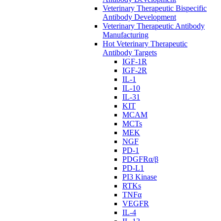
Veterinary Therapeutic Bispecific
Antibody Development
Veterinary Therapeutic Antibody
Manufacturing
Hot Veterinary Therapeutic
Antibody Targets
IGF-1R
IGF-2R
IL-1
IL-10
IL-31
KIT
MCAM
MCTs
MEK
NGF
PD-1
PDGFRα/β
PD-L1
PI3 Kinase
RTKs
TNFα
VEGFR
IL-4