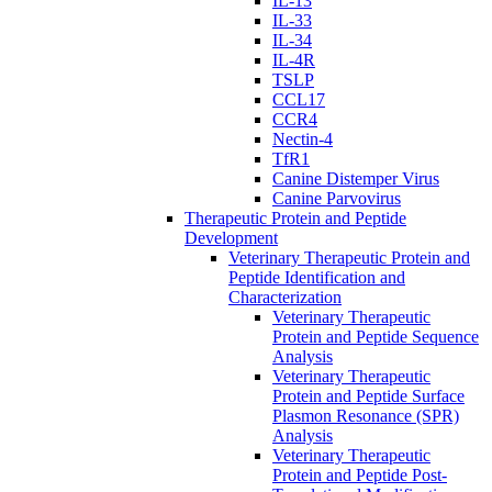
IL-13
IL-33
IL-34
IL-4R
TSLP
CCL17
CCR4
Nectin-4
TfR1
Canine Distemper Virus
Canine Parvovirus
Therapeutic Protein and Peptide
Development
Veterinary Therapeutic Protein and
Peptide Identification and
Characterization
Veterinary Therapeutic
Protein and Peptide Sequence
Analysis
Veterinary Therapeutic
Protein and Peptide Surface
Plasmon Resonance (SPR)
Analysis
Veterinary Therapeutic
Protein and Peptide Post-