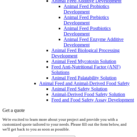
Animal Feed Additive Development
Animal Feed Probiotics
Development
Animal Feed Prebiotics
Development
Animal Feed Postbiotics
Development
Animal Feed Enzyme Additive
Development
Animal Feed Biological Processing
Development
Animal Feed Mycotoxin Solution
Feed Anti-Nutritional Factor (ANF)
Solutions
Animal Feed Palatability Solution
Animal Feed and Animal-Derived Food Safety
Animal Feed Safety Solution
Animal-Derived Food Safety Solution
Feed and Food Safety Assay Development
Get a quote
We're excited to learn more about your project and provide you with a
customized quote tailored to your needs. Please fill out the form below, and
we'll get back to you as soon as possible.