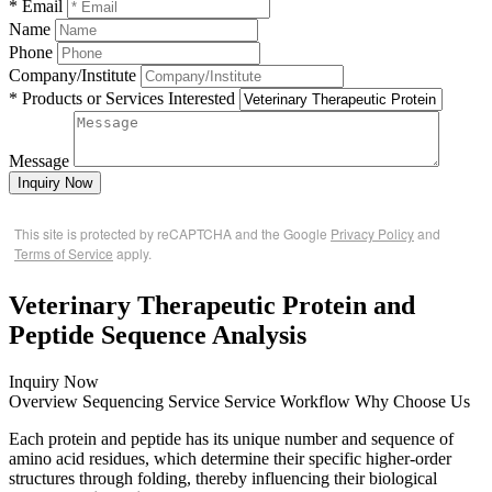
* Email
Name
Phone
Company/Institute
* Products or Services Interested
Message
Inquiry Now
This site is protected by reCAPTCHA and the Google
Privacy Policy
and
Terms of Service
apply.
Veterinary Therapeutic Protein and
Peptide Sequence Analysis
Inquiry Now
Overview
Sequencing Service
Service Workflow
Why Choose Us
Each protein and peptide has its unique number and sequence of
amino acid residues, which determine their specific higher-order
structures through folding, thereby influencing their biological