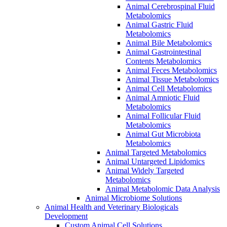
Animal Cerebrospinal Fluid
Metabolomics
Animal Gastric Fluid
Metabolomics
Animal Bile Metabolomics
Animal Gastrointestinal
Contents Metabolomics
Animal Feces Metabolomics
Animal Tissue Metabolomics
Animal Cell Metabolomics
Animal Amniotic Fluid
Metabolomics
Animal Follicular Fluid
Metabolomics
Animal Gut Microbiota
Metabolomics
Animal Targeted Metabolomics
Animal Untargeted Lipidomics
Animal Widely Targeted
Metabolomics
Animal Metabolomic Data Analysis
Animal Microbiome Solutions
Animal Health and Veterinary Biologicals
Development
Custom Animal Cell Solutions