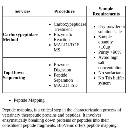
Sample
Services
Procedure
Requirements
Carboxypeptidase
Dry powder or
Treatment
solution state
Carboxypeptidase
Enzymatic
Sample
Method
Reaction
quantity
MALDI-TOF
>10μg
MS
Purity >90%
Avoid high
salt
Enzyme
concentrations
Digestion
Top-Down
No surfactants
Peptide
Sequencing
No Tris buffer
Separation
system
MALDI-ISD
Peptide Mapping
Peptide mapping is a critical step in the characterization process of
veterinary therapeutic proteins and peptides. It involves
enzymatically breaking down proteins or peptides into their
constituent peptide fragments. BioVeinc offers peptide mapping