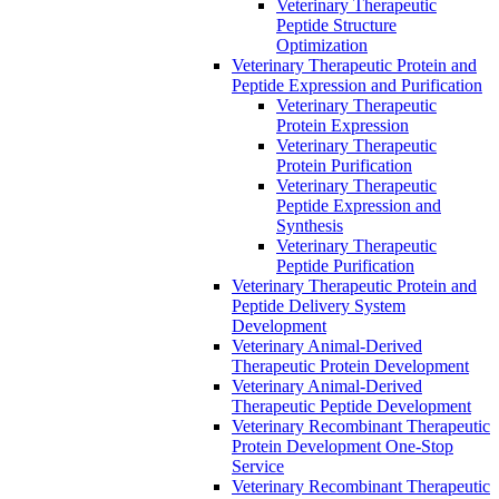
Veterinary Therapeutic
Peptide Structure
Optimization
Veterinary Therapeutic Protein and
Peptide Expression and Purification
Veterinary Therapeutic
Protein Expression
Veterinary Therapeutic
Protein Purification
Veterinary Therapeutic
Peptide Expression and
Synthesis
Veterinary Therapeutic
Peptide Purification
Veterinary Therapeutic Protein and
Peptide Delivery System
Development
Veterinary Animal-Derived
Therapeutic Protein Development
Veterinary Animal-Derived
Therapeutic Peptide Development
Veterinary Recombinant Therapeutic
Protein Development One-Stop
Service
Veterinary Recombinant Therapeutic