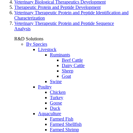
Veterinary Biological Therapeutics Development
Therapeutic Protein and Peptide Development
Veterinary Therapeutic Protein and Peptide Identification and
Characterization
Veterinary Therapeutic Protein and Peptide Sequence
Analysis
R&D Solutions
By Species
Livestock
Ruminants
Beef Cattle
Dairy Cattle
Sheep
Goat
Swine
Poultry
Chicken
Turkey
Goose
Duck
Aquaculture
Farmed Fish
Farmed Shellfish
Farmed Shrimp