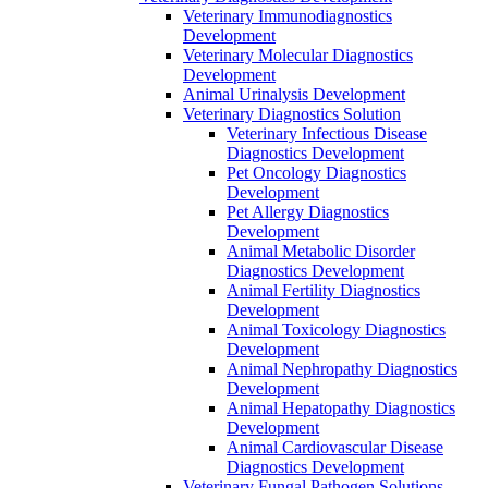
Veterinary Immunodiagnostics
Development
Veterinary Molecular Diagnostics
Development
Animal Urinalysis Development
Veterinary Diagnostics Solution
Veterinary Infectious Disease
Diagnostics Development
Pet Oncology Diagnostics
Development
Pet Allergy Diagnostics
Development
Animal Metabolic Disorder
Diagnostics Development
Animal Fertility Diagnostics
Development
Animal Toxicology Diagnostics
Development
Animal Nephropathy Diagnostics
Development
Animal Hepatopathy Diagnostics
Development
Animal Cardiovascular Disease
Diagnostics Development
Veterinary Fungal Pathogen Solutions