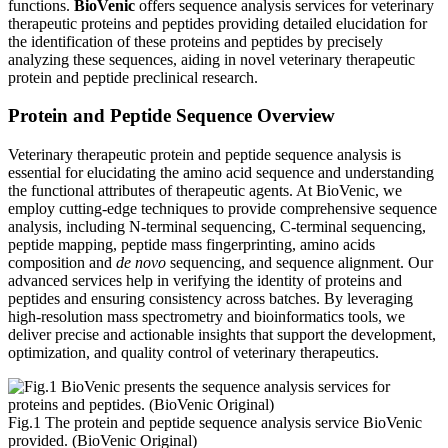
functions.
BioVenic
offers sequence analysis services for veterinary
therapeutic proteins and peptides providing detailed elucidation for
the identification of these proteins and peptides by precisely
analyzing these sequences, aiding in novel veterinary therapeutic
protein and peptide preclinical research.
Protein and Peptide Sequence Overview
Veterinary therapeutic protein and peptide sequence analysis is
essential for elucidating the amino acid sequence and understanding
the functional attributes of therapeutic agents. At BioVenic, we
employ cutting-edge techniques to provide comprehensive sequence
analysis, including N-terminal sequencing, C-terminal sequencing,
peptide mapping, peptide mass fingerprinting, amino acids
composition and
de novo
sequencing, and sequence alignment. Our
advanced services help in verifying the identity of proteins and
peptides and ensuring consistency across batches. By leveraging
high-resolution mass spectrometry and bioinformatics tools, we
deliver precise and actionable insights that support the development,
optimization, and quality control of veterinary therapeutics.
Fig.1 The protein and peptide sequence analysis service BioVenic
provided. (BioVenic Original)