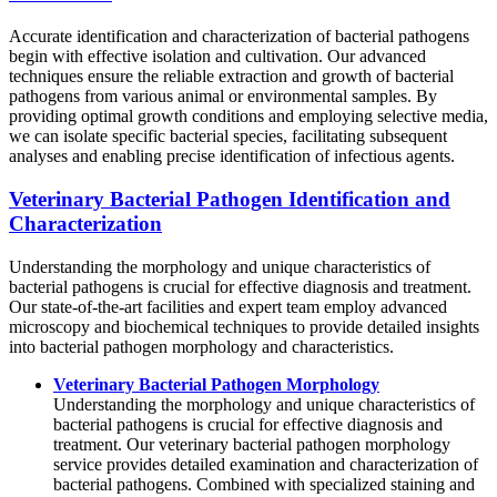
Accurate identification and characterization of bacterial pathogens
begin with effective isolation and cultivation. Our advanced
techniques ensure the reliable extraction and growth of bacterial
pathogens from various animal or environmental samples. By
providing optimal growth conditions and employing selective media,
we can isolate specific bacterial species, facilitating subsequent
analyses and enabling precise identification of infectious agents.
Veterinary Bacterial Pathogen Identification and
Characterization
Understanding the morphology and unique characteristics of
bacterial pathogens is crucial for effective diagnosis and treatment.
Our state-of-the-art facilities and expert team employ advanced
microscopy and biochemical techniques to provide detailed insights
into bacterial pathogen morphology and characteristics.
Veterinary Bacterial Pathogen Morphology
Understanding the morphology and unique characteristics of
bacterial pathogens is crucial for effective diagnosis and
treatment. Our veterinary bacterial pathogen morphology
service provides detailed examination and characterization of
bacterial pathogens. Combined with specialized staining and