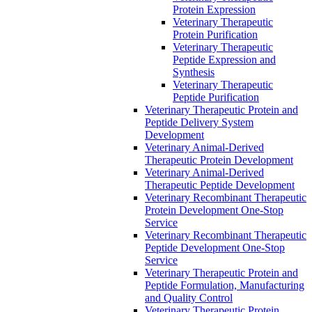
Protein Expression
Veterinary Therapeutic
Protein Purification
Veterinary Therapeutic
Peptide Expression and
Synthesis
Veterinary Therapeutic
Peptide Purification
Veterinary Therapeutic Protein and
Peptide Delivery System
Development
Veterinary Animal-Derived
Therapeutic Protein Development
Veterinary Animal-Derived
Therapeutic Peptide Development
Veterinary Recombinant Therapeutic
Protein Development One-Stop
Service
Veterinary Recombinant Therapeutic
Peptide Development One-Stop
Service
Veterinary Therapeutic Protein and
Peptide Formulation, Manufacturing
and Quality Control
Veterinary Therapeutic Protein