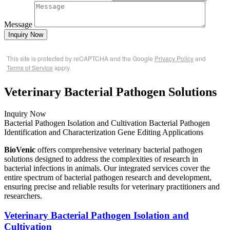
Message
Inquiry Now
This site is protected by reCAPTCHA and the Google
Privacy Policy
and
Terms of Service
apply.
Veterinary Bacterial Pathogen Solutions
Inquiry Now
Bacterial Pathogen Isolation and Cultivation
Bacterial Pathogen
Identification and Characterization
Gene Editing
Applications
BioVenic
offers comprehensive veterinary bacterial pathogen
solutions designed to address the complexities of research in
bacterial infections in animals. Our integrated services cover the
entire spectrum of bacterial pathogen research and development,
ensuring precise and reliable results for veterinary practitioners and
researchers.
Veterinary Bacterial Pathogen Isolation and
Cultivation