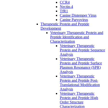
CCR4
Nectin-4
TfR1
Canine Distemper Virus
Canine Parvovirus
Therapeutic Protein and Peptide
Development
Veterinary Therapeutic Protein and
Peptide Identification and
Characterization
Veterinary Therapeutic
Protein and Peptide Sequence
Analysis
Veterinary Therapeutic
Protein and Peptide Surface
Plasmon Resonance (SPR)
Analysis
Veterinary Therapeutic
Protein and Peptide Post-
Translational Modification
Analysis
Veterinary Therapeutic
Protein and Peptide High
Order Structure
Characterization