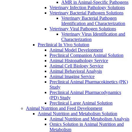
AMR in Animal-Specific Pathogens
Veterinary Infection Pathology Solutions
Veterinary Bacterial Pathogen Solutions
Veterinary Bacterial Pathogen
Identification and Characterization
Veterinary Viral Pathogen Solutions
Veterinary Virus Identification and
Characterization
Preclinical In Vivo Solution
Animal Model Development
Preclinical Companion Animal Solution
Animal Histopathology Service
Animal Cell Biology Service
Animal Behavioral Analysis
Animal lmaging Service
Preclinical Animal Pharmacokinetics (PK)
Study
Preclinical Animal Pharmacodynamics
(PD) Study
Preclinical Large Animal Solution
Animal Nutrition and Feed Development
Animal Nutrition and Metabolism Solution
Animal Nutrition and Metabolism Analysis
Omics Solution in Animal Nutrition and
Metabolism