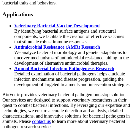
bacterial traits and behaviors.
Applications
Veterinary Bacterial Vaccine Development
By identifying bacterial surface antigens and structural
components, we facilitate the creation of effective vaccines
that stimulate robust immune responses.
Antimicrobial Resistance (AMR) Research
We analyze bacterial morphology and genetic adaptations to
uncover mechanisms of antimicrobial resistance, aiding in the
development of alternative antimicrobial therapies.
Animal Bacterial Infection Pathogenesis Research
Detailed examination of bacterial pathogens helps elucidate
infection mechanisms and disease progression, guiding the
development of targeted treatments and intervention strategies.
BioVenic provides veterinary bacterial pathogen one-stop solutions.
Our services are designed to support veterinary researchers in their
quest to combat bacterial infections. By leveraging our expertise and
technologies, we ensure accurate detection and analysis, detailed
characterizations, and innovative solutions for bacterial pathogens in
animals. Please
contact us
to learn more about veterinary bacterial
pathogen research services.