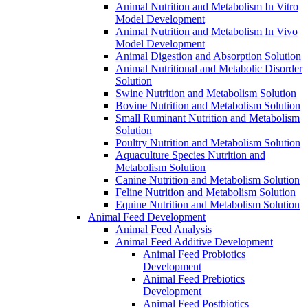
Animal Nutrition and Metabolism In Vitro
Model Development
Animal Nutrition and Metabolism In Vivo
Model Development
Animal Digestion and Absorption Solution
Animal Nutritional and Metabolic Disorder
Solution
Swine Nutrition and Metabolism Solution
Bovine Nutrition and Metabolism Solution
Small Ruminant Nutrition and Metabolism
Solution
Poultry Nutrition and Metabolism Solution
Aquaculture Species Nutrition and
Metabolism Solution
Canine Nutrition and Metabolism Solution
Feline Nutrition and Metabolism Solution
Equine Nutrition and Metabolism Solution
Animal Feed Development
Animal Feed Analysis
Animal Feed Additive Development
Animal Feed Probiotics
Development
Animal Feed Prebiotics
Development
Animal Feed Postbiotics