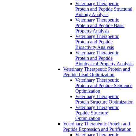
Veterinary Therapeutic
Protein and Peptide Structural
Biology Analysis
Veterinary Therapeutic
Protein and Peptide Basic
Property Analysis
Veterinary Therapeutic
Protein and Peptide
Bioactivity Analysis
Veterinary Therapeutic
Protein and Peptide
Biophysical Property Analysis
Veterinary Therapeutic Protein and
Peptide Lead Optimization
Veterinary Therapeutic
Protein and Peptide Sequence
Optimization
Veterinary Therapeutic
Protein Structure Optimization
Veterinary Therapeutic
Peptide Structure
Optimization
Veterinary Therapeutic Protein and
Peptide Expression and Purification
Veterinary Therapeutic