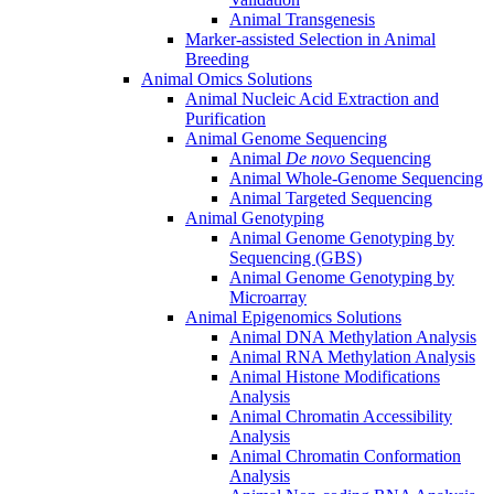
Animal Transgenesis
Marker-assisted Selection in Animal
Breeding
Animal Omics Solutions
Animal Nucleic Acid Extraction and
Purification
Animal Genome Sequencing
Animal
De novo
Sequencing
Animal Whole-Genome Sequencing
Animal Targeted Sequencing
Animal Genotyping
Animal Genome Genotyping by
Sequencing (GBS)
Animal Genome Genotyping by
Microarray
Animal Epigenomics Solutions
Animal DNA Methylation Analysis
Animal RNA Methylation Analysis
Animal Histone Modifications
Analysis
Animal Chromatin Accessibility
Analysis
Animal Chromatin Conformation
Analysis