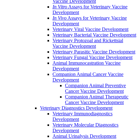
Vaccine Development
In Vitro
Assays for Veterinary Vaccine
Development
In Vivo
Assays for Veterinary Vaccine
Development
Veterinary Viral Vaccine Development
Veterinary Bacterial Vaccine Development
Veterinary Protozoal and Rickettsial
Vaccine Development
Veterinary Parasitic Vaccine Development
Veterinary Fungal Vaccine Development
Animal Immunocastration Vaccine
Development
Companion Animal Cancer Vaccine
Development
Companion Animal Preventive
Cancer Vaccine Development
Companion Animal Therapeutic
Cancer Vaccine Development
Veterinary Diagnostics Development
Veterinary Immunodiagnostics
Development
Veterinary Molecular Diagnostics
Development
Animal Urinalysis Development