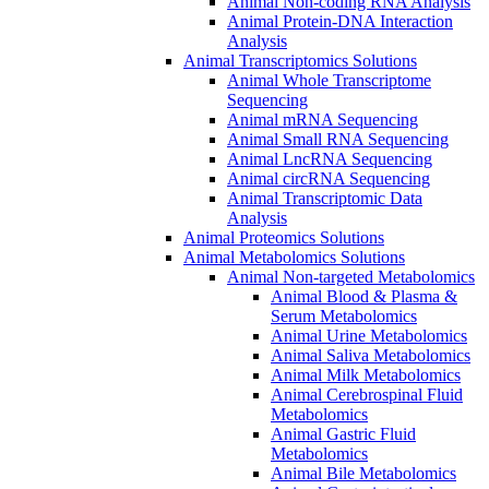
Animal Non-coding RNA Analysis
Animal Protein-DNA Interaction
Analysis
Animal Transcriptomics Solutions
Animal Whole Transcriptome
Sequencing
Animal mRNA Sequencing
Animal Small RNA Sequencing
Animal LncRNA Sequencing
Animal circRNA Sequencing
Animal Transcriptomic Data
Analysis
Animal Proteomics Solutions
Animal Metabolomics Solutions
Animal Non-targeted Metabolomics
Animal Blood & Plasma &
Serum Metabolomics
Animal Urine Metabolomics
Animal Saliva Metabolomics
Animal Milk Metabolomics
Animal Cerebrospinal Fluid
Metabolomics
Animal Gastric Fluid
Metabolomics
Animal Bile Metabolomics