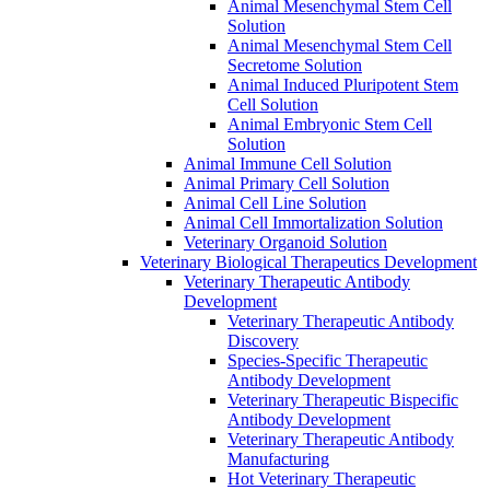
Animal Mesenchymal Stem Cell
Solution
Animal Mesenchymal Stem Cell
Secretome Solution
Animal Induced Pluripotent Stem
Cell Solution
Animal Embryonic Stem Cell
Solution
Animal Immune Cell Solution
Animal Primary Cell Solution
Animal Cell Line Solution
Animal Cell Immortalization Solution
Veterinary Organoid Solution
Veterinary Biological Therapeutics Development
Veterinary Therapeutic Antibody
Development
Veterinary Therapeutic Antibody
Discovery
Species-Specific Therapeutic
Antibody Development
Veterinary Therapeutic Bispecific
Antibody Development
Veterinary Therapeutic Antibody
Manufacturing
Hot Veterinary Therapeutic