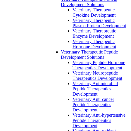
Development Solutions
Veterinary Therapeutic
Cytokine Development
Veterinary Therapeutic
Plasma Protein Development
Veterinary Therapreutic
Enzyme Development
Veterinary Therapeutic
Hormone Development
Veterinary Therapeutic Peptide
Development Solutions
Veterinary Peptide Hormone
Therapeutics Development
Veterinary Neuropeptide
Therapeutics Development
Veterinary Antimicrobial
Peptide Therapeutics
Development
Veterinary Anti-cancer
Peptide Therapeutics
Development
Veterinary Anti-hypertensive
Peptide Therapeutics
Development
Veterinary Anti-oxidant