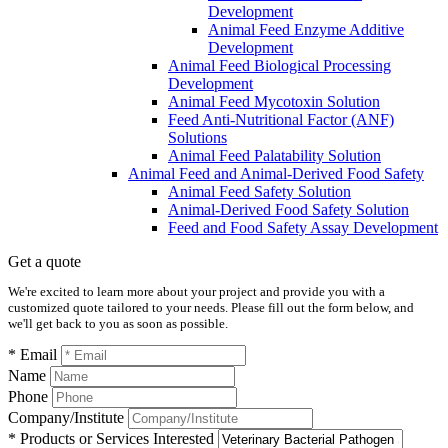
Development
Animal Feed Enzyme Additive
Development
Animal Feed Biological Processing
Development
Animal Feed Mycotoxin Solution
Feed Anti-Nutritional Factor (ANF)
Solutions
Animal Feed Palatability Solution
Animal Feed and Animal-Derived Food Safety
Animal Feed Safety Solution
Animal-Derived Food Safety Solution
Feed and Food Safety Assay Development
Get a quote
We're excited to learn more about your project and provide you with a
customized quote tailored to your needs. Please fill out the form below, and
we'll get back to you as soon as possible.
* Email
Name
Phone
Company/Institute
* Products or Services Interested