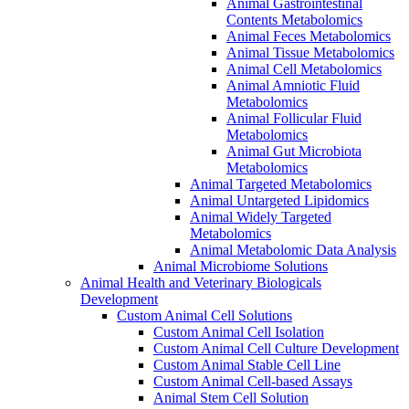
Animal Gastrointestinal
Contents Metabolomics
Animal Feces Metabolomics
Animal Tissue Metabolomics
Animal Cell Metabolomics
Animal Amniotic Fluid
Metabolomics
Animal Follicular Fluid
Metabolomics
Animal Gut Microbiota
Metabolomics
Animal Targeted Metabolomics
Animal Untargeted Lipidomics
Animal Widely Targeted
Metabolomics
Animal Metabolomic Data Analysis
Animal Microbiome Solutions
Animal Health and Veterinary Biologicals
Development
Custom Animal Cell Solutions
Custom Animal Cell Isolation
Custom Animal Cell Culture Development
Custom Animal Stable Cell Line
Custom Animal Cell-based Assays
Animal Stem Cell Solution