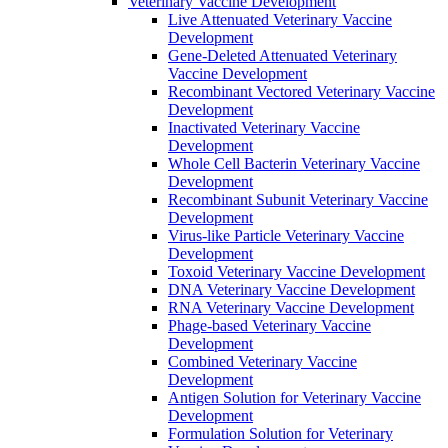
Veterinary Vaccine Development
Live Attenuated Veterinary Vaccine
Development
Gene-Deleted Attenuated Veterinary
Vaccine Development
Recombinant Vectored Veterinary Vaccine
Development
Inactivated Veterinary Vaccine
Development
Whole Cell Bacterin Veterinary Vaccine
Development
Recombinant Subunit Veterinary Vaccine
Development
Virus-like Particle Veterinary Vaccine
Development
Toxoid Veterinary Vaccine Development
DNA Veterinary Vaccine Development
RNA Veterinary Vaccine Development
Phage-based Veterinary Vaccine
Development
Combined Veterinary Vaccine
Development
Antigen Solution for Veterinary Vaccine
Development
Formulation Solution for Veterinary