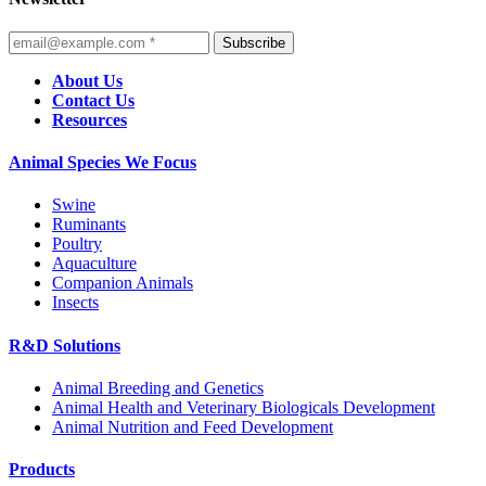
Subscribe
About Us
Contact Us
Resources
Animal Species We Focus
Swine
Ruminants
Poultry
Aquaculture
Companion Animals
Insects
R&D Solutions
Animal Breeding and Genetics
Animal Health and Veterinary Biologicals Development
Animal Nutrition and Feed Development
Products