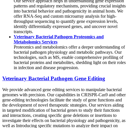
Our service approach helps in understanding gene expression
patterns and regulatory mechanisms, providing crucial insights
into bacterial behavior and pathogenicity in animal hosts. We
offer RNA-Seq and custom microarray analysis for high-
throughput sequencing to quantify gene expression levels,
identify differentially expressed genes, and uncover novel
transcripts.
Veterinary Bacterial Pathogen Proteomics and
Metabolomics Services
Proteomics and metabolomics offer a deeper understanding of
bacterial pathogen physiology and metabolic pathways. Our
technologies, such as MS, enable comprehensive profiling of
bacterial proteins and metabolites, shedding light on their roles
in infection and disease progression.
Veterinary Bacterial Pathogen Gene Editing
We provide advanced gene editing services to manipulate bacterial
genomes with precision. Our capabilities in CRISPR-Cas9 and other
gene-editing technologies facilitate the study of gene functions and
the development of novel therapeutic strategies. Our services aiding
in targeted modification of bacterial genes to study their functions
and interactions, creating specific gene deletions or insertions to
investigate their effects on bacterial physiology and pathogenicity, as
well as Introducing specific mutations to analyze their impact on