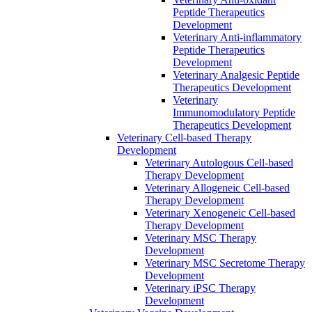
Peptide Therapeutics
Development
Veterinary Anti‐inflammatory
Peptide Therapeutics
Development
Veterinary Analgesic Peptide
Therapeutics Development
Veterinary
Immunomodulatory Peptide
Therapeutics Development
Veterinary Cell-based Therapy
Development
Veterinary Autologous Cell-based
Therapy Development
Veterinary Allogeneic Cell-based
Therapy Development
Veterinary Xenogeneic Cell-based
Therapy Development
Veterinary MSC Therapy
Development
Veterinary MSC Secretome Therapy
Development
Veterinary iPSC Therapy
Development