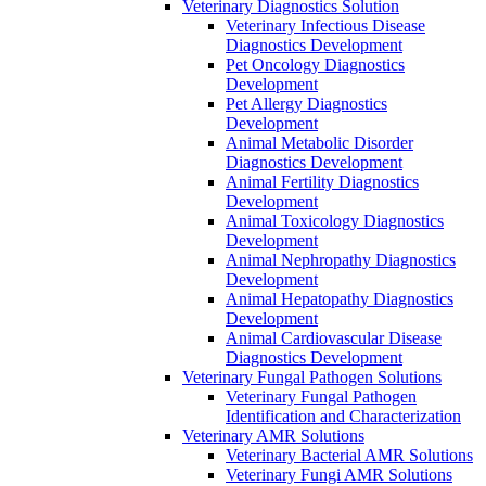
Veterinary Diagnostics Solution
Veterinary Infectious Disease
Diagnostics Development
Pet Oncology Diagnostics
Development
Pet Allergy Diagnostics
Development
Animal Metabolic Disorder
Diagnostics Development
Animal Fertility Diagnostics
Development
Animal Toxicology Diagnostics
Development
Animal Nephropathy Diagnostics
Development
Animal Hepatopathy Diagnostics
Development
Animal Cardiovascular Disease
Diagnostics Development
Veterinary Fungal Pathogen Solutions
Veterinary Fungal Pathogen
Identification and Characterization
Veterinary AMR Solutions
Veterinary Bacterial AMR Solutions
Veterinary Fungi AMR Solutions