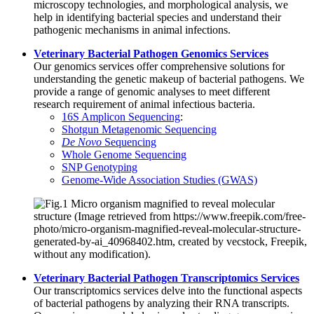
microscopy technologies, and morphological analysis, we
help in identifying bacterial species and understand their
pathogenic mechanisms in animal infections.
Veterinary Bacterial Pathogen Genomics Services
Our genomics services offer comprehensive solutions for
understanding the genetic makeup of bacterial pathogens. We
provide a range of genomic analyses to meet different
research requirement of animal infectious bacteria.
16S Amplicon Sequencing
:
Shotgun Metagenomic Sequencing
De Novo
Sequencing
Whole Genome Sequencing
SNP Genotyping
Genome-Wide Association Studies (GWAS)
Veterinary Bacterial Pathogen Transcriptomics Services
Our transcriptomics services delve into the functional aspects
of bacterial pathogens by analyzing their RNA transcripts.