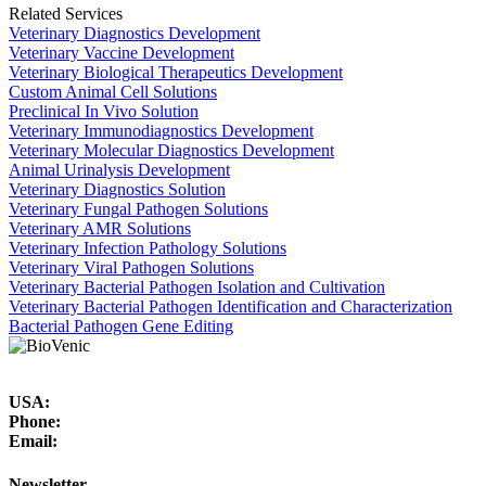
Related Services
Veterinary Diagnostics Development
Veterinary Vaccine Development
Veterinary Biological Therapeutics Development
Custom Animal Cell Solutions
Preclinical In Vivo Solution
Veterinary Immunodiagnostics Development
Veterinary Molecular Diagnostics Development
Animal Urinalysis Development
Veterinary Diagnostics Solution
Veterinary Fungal Pathogen Solutions
Veterinary AMR Solutions
Veterinary Infection Pathology Solutions
Veterinary Viral Pathogen Solutions
Veterinary Bacterial Pathogen Isolation and Cultivation
Veterinary Bacterial Pathogen Identification and Characterization
Bacterial Pathogen Gene Editing
USA:
Phone:
Email:
Newsletter