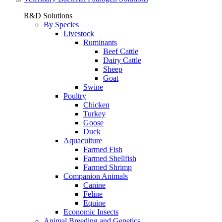
R&D Solutions
By Species
Livestock
Ruminants
Beef Cattle
Dairy Cattle
Sheep
Goat
Swine
Poultry
Chicken
Turkey
Goose
Duck
Aquaculture
Farmed Fish
Farmed Shellfish
Farmed Shrimp
Companion Animals
Canine
Feline
Equine
Economic Insects
Animal Breeding and Genetics