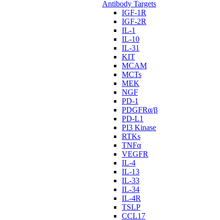
Antibody Targets
IGF-1R
IGF-2R
IL-1
IL-10
IL-31
KIT
MCAM
MCTs
MEK
NGF
PD-1
PDGFRα/β
PD-L1
PI3 Kinase
RTKs
TNFα
VEGFR
IL-4
IL-13
IL-33
IL-34
IL-4R
TSLP
CCL17