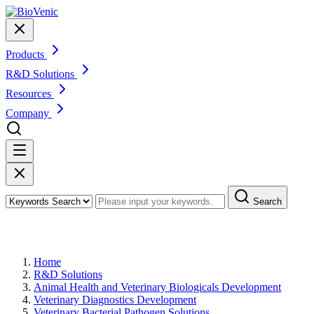
Products
R&D Solutions
Resources
Company
Search
Veterinary Bacterial Pathogen Solutions
Home
R&D Solutions
Animal Health and Veterinary Biologicals Development
Veterinary Diagnostics Development
Veterinary Bacterial Pathogen Solutions