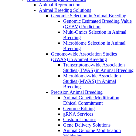
Animal Reproduction
Animal Breeding Solutions
Genomic Selection in Animal Breeding
Genomic Estimated Breeding Value
(GEBV) Prediction
Multi-Omics Selection in Animal
Breeding
Microbiome Selection in Animal
Breeding
Genome-wide Association Studies
(GWAS) in Animal Breeding
Transcriptome-wide Association
Studies (TWAS) in Animal Breeding
Microbiome-wide Association
Studies (MWAS) in Animal
Breeding
Precision Animal Breeding
Animal Genetic Modification
Ethical Commitment
Genome Editing
gRNA Services
Custom Libraries
Gene Delivery Solutions
Animal Genome Modification
Validation