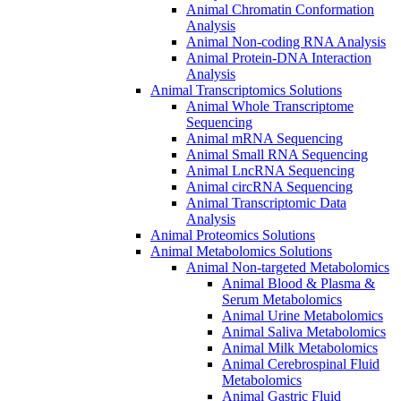
Animal Chromatin Conformation
Analysis
Animal Non-coding RNA Analysis
Animal Protein-DNA Interaction
Analysis
Animal Transcriptomics Solutions
Animal Whole Transcriptome
Sequencing
Animal mRNA Sequencing
Animal Small RNA Sequencing
Animal LncRNA Sequencing
Animal circRNA Sequencing
Animal Transcriptomic Data
Analysis
Animal Proteomics Solutions
Animal Metabolomics Solutions
Animal Non-targeted Metabolomics
Animal Blood & Plasma &
Serum Metabolomics
Animal Urine Metabolomics
Animal Saliva Metabolomics
Animal Milk Metabolomics
Animal Cerebrospinal Fluid
Metabolomics
Animal Gastric Fluid