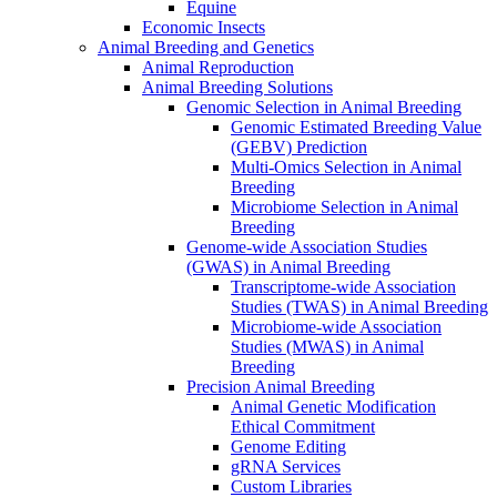
Equine
Economic Insects
Animal Breeding and Genetics
Animal Reproduction
Animal Breeding Solutions
Genomic Selection in Animal Breeding
Genomic Estimated Breeding Value
(GEBV) Prediction
Multi-Omics Selection in Animal
Breeding
Microbiome Selection in Animal
Breeding
Genome-wide Association Studies
(GWAS) in Animal Breeding
Transcriptome-wide Association
Studies (TWAS) in Animal Breeding
Microbiome-wide Association
Studies (MWAS) in Animal
Breeding
Precision Animal Breeding
Animal Genetic Modification
Ethical Commitment
Genome Editing
gRNA Services
Custom Libraries