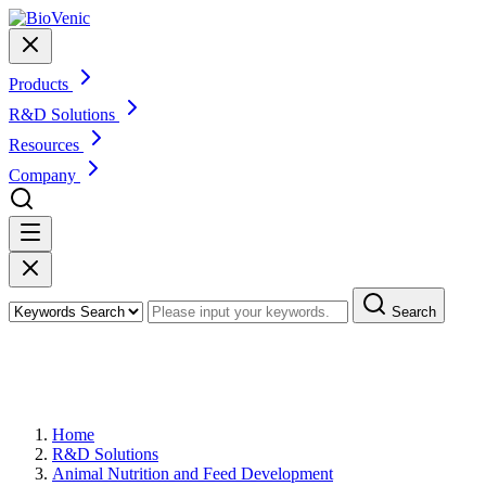
Products
R&D Solutions
Resources
Company
Search
Animal Feed Enzyme Additive
Development
Home
R&D Solutions
Animal Nutrition and Feed Development