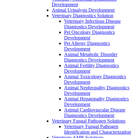
Development
Animal Urinalysis Development
Veterinary Diagnostics Solution
Veterinary Infectious Disease
Diagnostics Development
Pet Oncology Diagnostics
Development
Pet Allergy Diagnostics
Development
Animal Metabolic Disorder
Diagnostics Development
Animal Fertility Diagnostics
Development
Animal Toxicology Diagnostics
Development
Animal Nephropathy Diagnostics
Development
Animal Hepatopathy Diagnostics
Development
Animal Cardiovascular Disease
Diagnostics Development
Veterinary Fungal Pathogen Solutions
Veterinary Fungal Pathogen
Identification and Characterization
Veterinary AMR Solutions