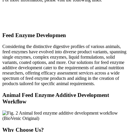
Animal Nutrition and Metabolism Analysis
Omics Solution in Animal Nutrition and Metabolism
Feed Enzyme Developmen
Considering the distinctive digestive profiles of various animals,
feed enzymes have evolved into diverse product variants, spanning
single enzymes, complex enzymes, liquid formulations, solid
variants, coated options, and more. Our solutions for feed enzyme
additive development cater to the requirements of animal nutrition
researchers, offering efficacy assessment services across a wide
spectrum of feed enzyme products and aiding in the creation of
products tailored for specific animal requirements.
Animal Feed Enzyme Additive Development
Workflow
Why Choose Us?