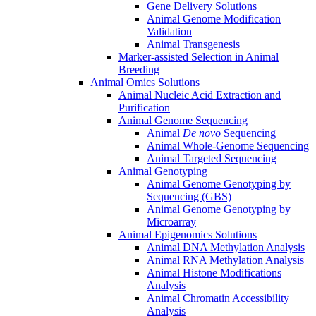
Gene Delivery Solutions
Animal Genome Modification
Validation
Animal Transgenesis
Marker-assisted Selection in Animal
Breeding
Animal Omics Solutions
Animal Nucleic Acid Extraction and
Purification
Animal Genome Sequencing
Animal
De novo
Sequencing
Animal Whole-Genome Sequencing
Animal Targeted Sequencing
Animal Genotyping
Animal Genome Genotyping by
Sequencing (GBS)
Animal Genome Genotyping by
Microarray
Animal Epigenomics Solutions
Animal DNA Methylation Analysis
Animal RNA Methylation Analysis
Animal Histone Modifications
Analysis
Animal Chromatin Accessibility
Analysis