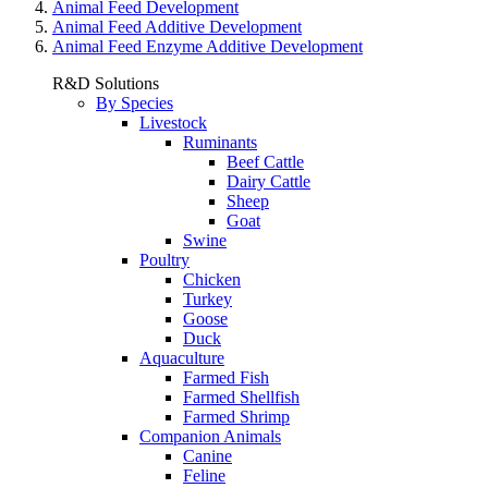
Animal Feed Development
Animal Feed Additive Development
Animal Feed Enzyme Additive Development
R&D Solutions
By Species
Livestock
Ruminants
Beef Cattle
Dairy Cattle
Sheep
Goat
Swine
Poultry
Chicken
Turkey
Goose
Duck
Aquaculture
Farmed Fish
Farmed Shellfish
Farmed Shrimp
Companion Animals
Canine
Feline