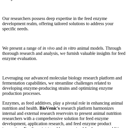
Our researchers possess deep expertise in the feed enzyme
development realm, offering tailored solutions to address your
specific needs.
We present a range of
in vivo
and
in vitro
animal models. Through
thorough research and analysis, we furnish valuable insights for feed
enzyme evaluation.
Leveraging our advanced molecular biology research platform and
fermentation capabilities, we streamline challenges related to
developing enzyme-producing strains and optimizing enzyme
production processes.
Enzymes, as feed additives, play a pivotal role in enhancing animal
nutrition and health.
BioVenic's
research platform harmonizes
internal and external research reservoirs to present animal nutrition
researchers with a comprehensive solution for feed enzyme
development, application research, and feed enzyme product