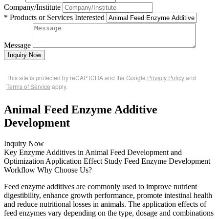
Company/Institute
* Products or Services Interested
Message
Inquiry Now
This site is protected by reCAPTCHA and the Google
Privacy Policy
and
Terms of Service
apply.
Animal Feed Enzyme Additive
Development
Inquiry Now
Key Enzyme Additives in Animal Feed
Development and
Optimization
Application Effect Study
Feed Enzyme Development
Workflow
Why Choose Us?
Feed enzyme additives are commonly used to improve nutrient
digestibility, enhance growth performance, promote intestinal health
and reduce nutritional losses in animals. The application effects of
feed enzymes vary depending on the type, dosage and combinations