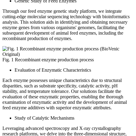
Genetic Study of Feed Enzymes
Through our feed enzyme genetic study platform, we integrate
cutting-edge molecular sequencing technology with bioinformatics
analysis. This solution aids in identifying and obtaining necessary
enzyme genes from various organisms' genomes, facilitating the
subsequent development of animal feed enzymes, including the
recombinant production of enzymes.
Fig. 1 Recombinant enzyme production process
Evaluation of Enzymatic Characteristics
Each enzyme possesses unique characteristics due to structural
disparities, such as substrate specificity, catalytic activity, pH
stability, and temperature tolerance. Our solutions facilitate the
evaluation of these enzymatic properties, enabling the thorough
examination of enzymatic activity and the development of animal
feed enzyme additives with superior enzymatic attributes.
Study of Catalytic Mechanisms
Leveraging advanced spectroscopy and X-ray crystallography
research platforms, we delve into the three-dimensional structure,