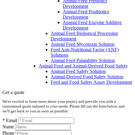
Animal Feed Prebiotics
Development
Animal Feed Postbiotics
Development
Animal Feed Enzyme Additive
Development
Animal Feed Biological Processing
Development
Animal Feed Mycotoxin Solution
Feed Anti-Nutritional Factor (ANF)
Solutions
Animal Feed Palatability Solution
Animal Feed and Animal-Derived Food Safety
Animal Feed Safety Solution
Animal-Derived Food Safety Solution
Feed and Food Safety Assay Development
Get a quote
We're excited to learn more about your project and provide you with a
customized quote tailored to your needs. Please fill out the form below, and
we'll get back to you as soon as possible.
* Email
Name
Phone