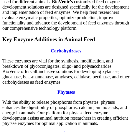
used for different animals.
BioVenic's
customized feed enzyme
development solutions are designed specifically for the development
and implementation of feed enzymes. We help feed researchers
evaluate enzymatic properties, optimize production, improve
functionality and advance the development of feed enzymes through
our comprehensive technology platform.
Key Enzyme Additives in Animal Feed
Carbohydrases
These enzymes are vital for the synthesis, modification, and
breakdown of glycoconjugates, oligo- and polysaccharides.
BioVenic offers all-inclusive solutions for developing xylanase,
glucanase, beta-mannanase, amylases, cellulase, pectinase, and other
carbohydrases as feed enzymes.
Phytases
With the ability to release phosphorus from phytates, phytase
enhances the digestibility of phosphorus, calcium, amino acids, and
energy in animals. Our platform for phytase feed enzyme
development assists animal nutrition researchers in creating efficient
phytase enzymes for optimal application in animals.