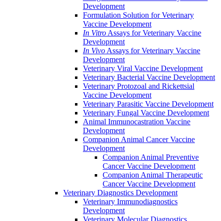
Development
Formulation Solution for Veterinary
Vaccine Development
In Vitro
Assays for Veterinary Vaccine
Development
In Vivo
Assays for Veterinary Vaccine
Development
Veterinary Viral Vaccine Development
Veterinary Bacterial Vaccine Development
Veterinary Protozoal and Rickettsial
Vaccine Development
Veterinary Parasitic Vaccine Development
Veterinary Fungal Vaccine Development
Animal Immunocastration Vaccine
Development
Companion Animal Cancer Vaccine
Development
Companion Animal Preventive
Cancer Vaccine Development
Companion Animal Therapeutic
Cancer Vaccine Development
Veterinary Diagnostics Development
Veterinary Immunodiagnostics
Development
Veterinary Molecular Diagnostics