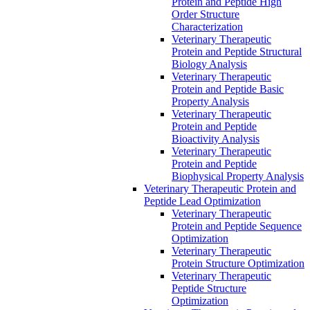
Protein and Peptide High
Order Structure
Characterization
Veterinary Therapeutic
Protein and Peptide Structural
Biology Analysis
Veterinary Therapeutic
Protein and Peptide Basic
Property Analysis
Veterinary Therapeutic
Protein and Peptide
Bioactivity Analysis
Veterinary Therapeutic
Protein and Peptide
Biophysical Property Analysis
Veterinary Therapeutic Protein and
Peptide Lead Optimization
Veterinary Therapeutic
Protein and Peptide Sequence
Optimization
Veterinary Therapeutic
Protein Structure Optimization
Veterinary Therapeutic
Peptide Structure
Optimization