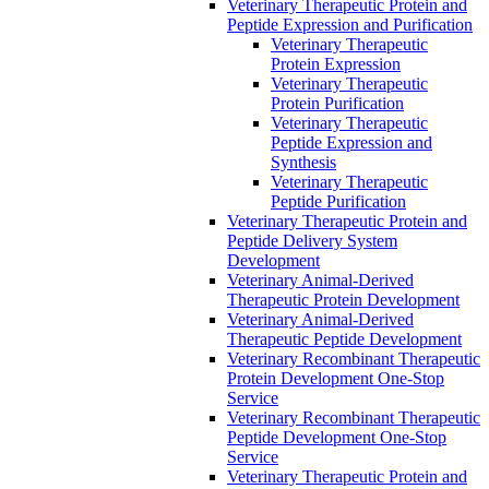
Veterinary Therapeutic Protein and
Peptide Expression and Purification
Veterinary Therapeutic
Protein Expression
Veterinary Therapeutic
Protein Purification
Veterinary Therapeutic
Peptide Expression and
Synthesis
Veterinary Therapeutic
Peptide Purification
Veterinary Therapeutic Protein and
Peptide Delivery System
Development
Veterinary Animal-Derived
Therapeutic Protein Development
Veterinary Animal-Derived
Therapeutic Peptide Development
Veterinary Recombinant Therapeutic
Protein Development One-Stop
Service
Veterinary Recombinant Therapeutic
Peptide Development One-Stop
Service
Veterinary Therapeutic Protein and