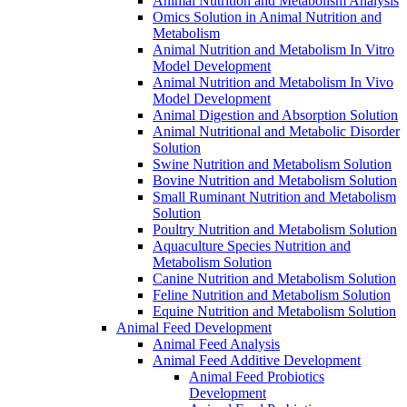
Animal Nutrition and Metabolism Analysis
Omics Solution in Animal Nutrition and
Metabolism
Animal Nutrition and Metabolism In Vitro
Model Development
Animal Nutrition and Metabolism In Vivo
Model Development
Animal Digestion and Absorption Solution
Animal Nutritional and Metabolic Disorder
Solution
Swine Nutrition and Metabolism Solution
Bovine Nutrition and Metabolism Solution
Small Ruminant Nutrition and Metabolism
Solution
Poultry Nutrition and Metabolism Solution
Aquaculture Species Nutrition and
Metabolism Solution
Canine Nutrition and Metabolism Solution
Feline Nutrition and Metabolism Solution
Equine Nutrition and Metabolism Solution
Animal Feed Development
Animal Feed Analysis
Animal Feed Additive Development
Animal Feed Probiotics
Development