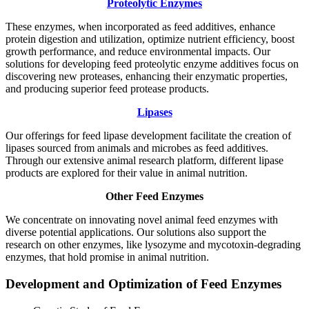
Proteolytic Enzymes
These enzymes, when incorporated as feed additives, enhance
protein digestion and utilization, optimize nutrient efficiency, boost
growth performance, and reduce environmental impacts. Our
solutions for developing feed proteolytic enzyme additives focus on
discovering new proteases, enhancing their enzymatic properties,
and producing superior feed protease products.
Lipases
Our offerings for feed lipase development facilitate the creation of
lipases sourced from animals and microbes as feed additives.
Through our extensive animal research platform, different lipase
products are explored for their value in animal nutrition.
Other Feed Enzymes
We concentrate on innovating novel animal feed enzymes with
diverse potential applications. Our solutions also support the
research on other enzymes, like lysozyme and mycotoxin-degrading
enzymes, that hold promise in animal nutrition.
Development and Optimization of Feed Enzymes