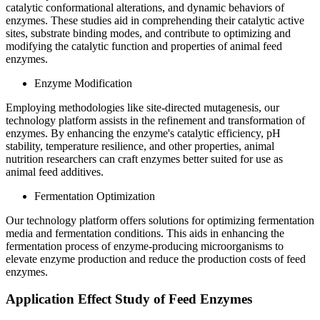
catalytic conformational alterations, and dynamic behaviors of
enzymes. These studies aid in comprehending their catalytic active
sites, substrate binding modes, and contribute to optimizing and
modifying the catalytic function and properties of animal feed
enzymes.
Enzyme Modification
Employing methodologies like site-directed mutagenesis, our
technology platform assists in the refinement and transformation of
enzymes. By enhancing the enzyme's catalytic efficiency, pH
stability, temperature resilience, and other properties, animal
nutrition researchers can craft enzymes better suited for use as
animal feed additives.
Fermentation Optimization
Our technology platform offers solutions for optimizing fermentation
media and fermentation conditions. This aids in enhancing the
fermentation process of enzyme-producing microorganisms to
elevate enzyme production and reduce the production costs of feed
enzymes.
Application Effect Study of Feed Enzymes