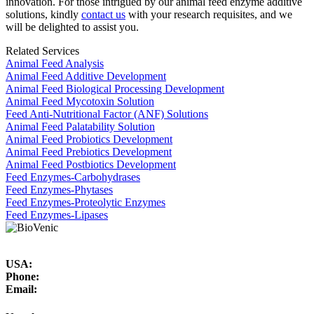
innovation. For those intrigued by our animal feed enzyme additive
solutions, kindly
contact us
with your research requisites, and we
will be delighted to assist you.
Related Services
Animal Feed Analysis
Animal Feed Additive Development
Animal Feed Biological Processing Development
Animal Feed Mycotoxin Solution
Feed Anti-Nutritional Factor (ANF) Solutions
Animal Feed Palatability Solution
Animal Feed Probiotics Development
Animal Feed Prebiotics Development
Animal Feed Postbiotics Development
Feed Enzymes-Carbohydrases
Feed Enzymes-Phytases
Feed Enzymes-Proteolytic Enzymes
Feed Enzymes-Lipases
USA:
Phone:
Email: