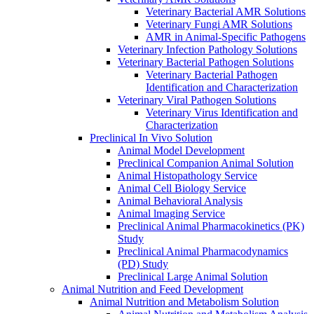
Veterinary Bacterial AMR Solutions
Veterinary Fungi AMR Solutions
AMR in Animal-Specific Pathogens
Veterinary Infection Pathology Solutions
Veterinary Bacterial Pathogen Solutions
Veterinary Bacterial Pathogen
Identification and Characterization
Veterinary Viral Pathogen Solutions
Veterinary Virus Identification and
Characterization
Preclinical In Vivo Solution
Animal Model Development
Preclinical Companion Animal Solution
Animal Histopathology Service
Animal Cell Biology Service
Animal Behavioral Analysis
Animal lmaging Service
Preclinical Animal Pharmacokinetics (PK)
Study
Preclinical Animal Pharmacodynamics
(PD) Study
Preclinical Large Animal Solution
Animal Nutrition and Feed Development
Animal Nutrition and Metabolism Solution