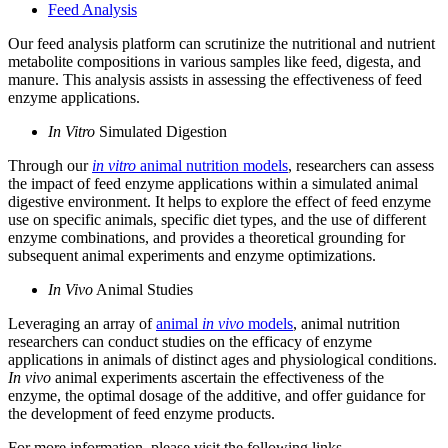
Feed Analysis
Our feed analysis platform can scrutinize the nutritional and nutrient
metabolite compositions in various samples like feed, digesta, and
manure. This analysis assists in assessing the effectiveness of feed
enzyme applications.
In Vitro
Simulated Digestion
Through our
in vitro
animal nutrition models
, researchers can assess
the impact of feed enzyme applications within a simulated animal
digestive environment. It helps to explore the effect of feed enzyme
use on specific animals, specific diet types, and the use of different
enzyme combinations, and provides a theoretical grounding for
subsequent animal experiments and enzyme optimizations.
In Vivo
Animal Studies
Leveraging an array of
animal
in vivo
models
, animal nutrition
researchers can conduct studies on the efficacy of enzyme
applications in animals of distinct ages and physiological conditions.
In vivo
animal experiments ascertain the effectiveness of the
enzyme, the optimal dosage of the additive, and offer guidance for
the development of feed enzyme products.
For more information, please visit the following links.