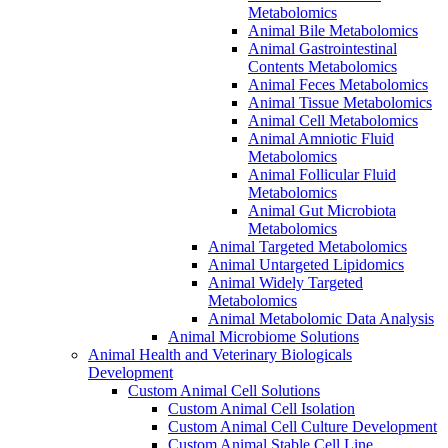
Metabolomics
Animal Bile Metabolomics
Animal Gastrointestinal
Contents Metabolomics
Animal Feces Metabolomics
Animal Tissue Metabolomics
Animal Cell Metabolomics
Animal Amniotic Fluid
Metabolomics
Animal Follicular Fluid
Metabolomics
Animal Gut Microbiota
Metabolomics
Animal Targeted Metabolomics
Animal Untargeted Lipidomics
Animal Widely Targeted
Metabolomics
Animal Metabolomic Data Analysis
Animal Microbiome Solutions
Animal Health and Veterinary Biologicals
Development
Custom Animal Cell Solutions
Custom Animal Cell Isolation
Custom Animal Cell Culture Development
Custom Animal Stable Cell Line