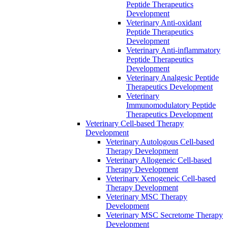
Peptide Therapeutics
Development
Veterinary Anti-oxidant
Peptide Therapeutics
Development
Veterinary Anti‐inflammatory
Peptide Therapeutics
Development
Veterinary Analgesic Peptide
Therapeutics Development
Veterinary
Immunomodulatory Peptide
Therapeutics Development
Veterinary Cell-based Therapy
Development
Veterinary Autologous Cell-based
Therapy Development
Veterinary Allogeneic Cell-based
Therapy Development
Veterinary Xenogeneic Cell-based
Therapy Development
Veterinary MSC Therapy
Development
Veterinary MSC Secretome Therapy
Development