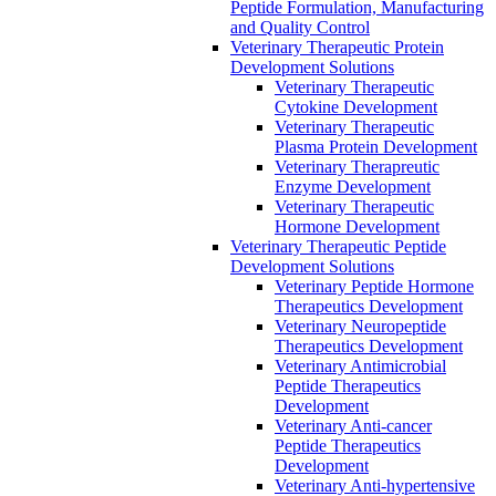
Peptide Formulation, Manufacturing
and Quality Control
Veterinary Therapeutic Protein
Development Solutions
Veterinary Therapeutic
Cytokine Development
Veterinary Therapeutic
Plasma Protein Development
Veterinary Therapreutic
Enzyme Development
Veterinary Therapeutic
Hormone Development
Veterinary Therapeutic Peptide
Development Solutions
Veterinary Peptide Hormone
Therapeutics Development
Veterinary Neuropeptide
Therapeutics Development
Veterinary Antimicrobial
Peptide Therapeutics
Development
Veterinary Anti-cancer
Peptide Therapeutics
Development
Veterinary Anti-hypertensive