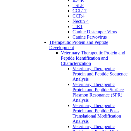
IL-4R
TSLP
CCL17
CCR4
Nectin-4
TfR1
Canine Distemper Virus
Canine Parvovirus
Therapeutic Protein and Peptide
Development
Veterinary Therapeutic Protein and
Peptide Identification and
Characterization
Veterinary Therapeutic
Protein and Peptide Sequence
Analysis
Veterinary Therapeutic
Protein and Peptide Surface
Plasmon Resonance (SPR)
Analysis
Veterinary Therapeutic
Protein and Peptide Post-
Translational Modification
Analysis
Veterinary Therapeutic