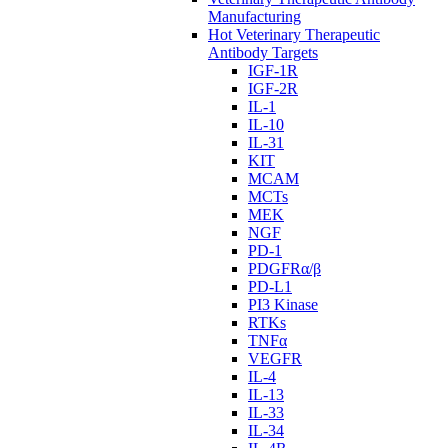
Manufacturing
Hot Veterinary Therapeutic
Antibody Targets
IGF-1R
IGF-2R
IL-1
IL-10
IL-31
KIT
MCAM
MCTs
MEK
NGF
PD-1
PDGFRα/β
PD-L1
PI3 Kinase
RTKs
TNFα
VEGFR
IL-4
IL-13
IL-33
IL-34