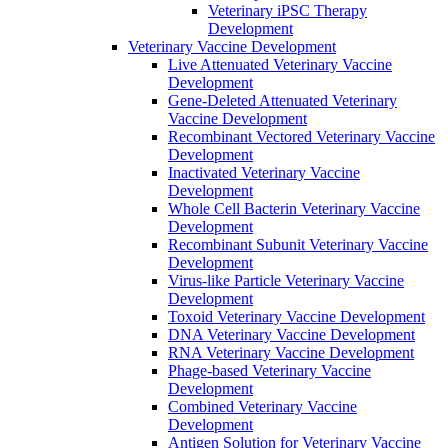
Veterinary iPSC Therapy
Development
Veterinary Vaccine Development
Live Attenuated Veterinary Vaccine
Development
Gene-Deleted Attenuated Veterinary
Vaccine Development
Recombinant Vectored Veterinary Vaccine
Development
Inactivated Veterinary Vaccine
Development
Whole Cell Bacterin Veterinary Vaccine
Development
Recombinant Subunit Veterinary Vaccine
Development
Virus-like Particle Veterinary Vaccine
Development
Toxoid Veterinary Vaccine Development
DNA Veterinary Vaccine Development
RNA Veterinary Vaccine Development
Phage-based Veterinary Vaccine
Development
Combined Veterinary Vaccine
Development
Antigen Solution for Veterinary Vaccine