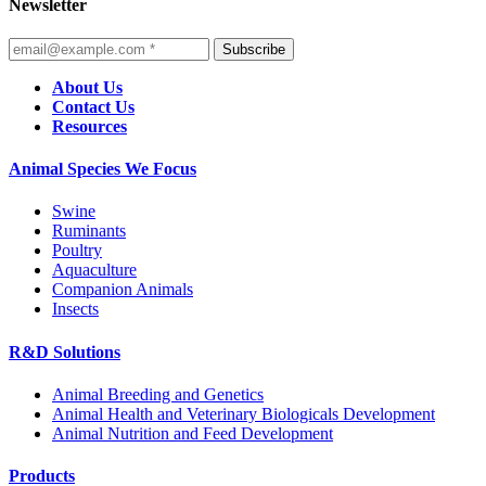
Newsletter
Subscribe
About Us
Contact Us
Resources
Animal Species We Focus
Swine
Ruminants
Poultry
Aquaculture
Companion Animals
Insects
R&D Solutions
Animal Breeding and Genetics
Animal Health and Veterinary Biologicals Development
Animal Nutrition and Feed Development
Products