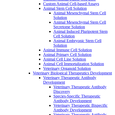
Custom Animal Cell-based Assays
Animal Stem Cell Solution
Animal Mesenchymal Stem Cell
Solution
Animal Mesenchymal Stem Cell
Secretome Solution
Animal Induced Pluripotent Stem
Cell Solution
Animal Embryonic Stem Cell
Solution
Animal Immune Cell Solution
Animal Primary Cell Solution
Animal Cell Line Solution
Animal Cell Immortalization Solution
Veterinary Organoid Solution
Veterinary Biological Therapeutics Development
Veterinary Therapeutic Antibody
Development
Veterinary Therapeutic Antibody
Discovery
Species-Specific Therapeutic
Antibody Development
Veterinary Therapeutic Bispecific
Antibody Development
Veterinary Therapeutic Antibody