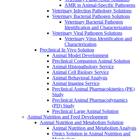
AMR in Animal-Specific Pathogens
Veterinary Infection Pathology Solutions
Veterinary Bacterial Pathogen Solutions
Veterinary Bacterial Pathogen
Identification and Characterization
Veterinary Viral Pathogen Solutions
Veterinary Virus Identification and
Characterization
Preclinical In Vivo Solution
Animal Model Development
Preclinical Companion Animal Solution
Animal Histopathology Service
Animal Cell Biology Service
Animal Behavioral Analysis
Animal lmaging Service
Preclinical Animal Pharmacokinetics (PK)
Study
Preclinical Animal Pharmacodynamics
(PD) Study
Preclinical Large Animal Solution
Animal Nutrition and Feed Development
Animal Nutrition and Metabolism Solution
Animal Nutrition and Metabolism Analysis
Omics Solution in Animal Nutrition and