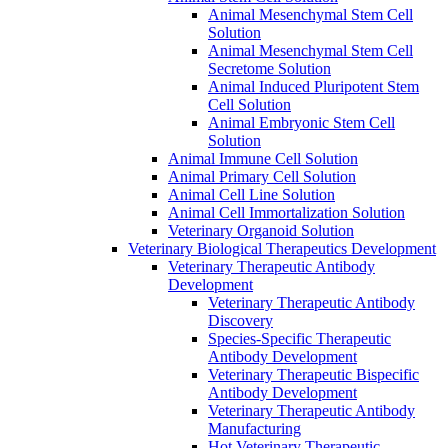
Animal Mesenchymal Stem Cell
Solution
Animal Mesenchymal Stem Cell
Secretome Solution
Animal Induced Pluripotent Stem
Cell Solution
Animal Embryonic Stem Cell
Solution
Animal Immune Cell Solution
Animal Primary Cell Solution
Animal Cell Line Solution
Animal Cell Immortalization Solution
Veterinary Organoid Solution
Veterinary Biological Therapeutics Development
Veterinary Therapeutic Antibody
Development
Veterinary Therapeutic Antibody
Discovery
Species-Specific Therapeutic
Antibody Development
Veterinary Therapeutic Bispecific
Antibody Development
Veterinary Therapeutic Antibody
Manufacturing
Hot Veterinary Therapeutic