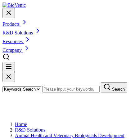
Products
R&D Solutions
Resources
Company
Search
Veterinary Biological Therapeutics
Development
Home
R&D Solutions
Animal Health and Veterinary Biologicals Development