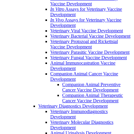
Vaccine Development
In Vitro
Assays for Veterinary Vaccine
Development
In Vivo
Assays for Veterinary Vaccine
Development
Veterinary Viral Vaccine Development
Veterinary Bacterial Vaccine Development
Veterinary Protozoal and Rickettsial
Vaccine Development
Veterinary Parasitic Vaccine Development
Veterinary Fungal Vaccine Development
Animal Immunocastration Vaccine
Development
Companion Animal Cancer Vaccine
Development
Companion Animal Preventive
Cancer Vaccine Development
Companion Animal Therapeutic
Cancer Vaccine Development
Veterinary Diagnostics Development
Veterinary Immunodiagnostics
Development
Veterinary Molecular Diagnostics
Development
Animal Urinalysis Development