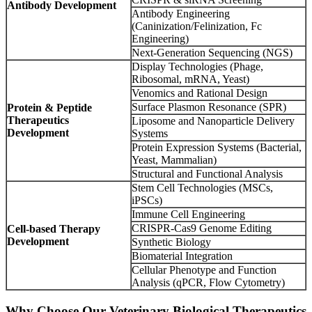
Antibody Development
Antibody Engineering
(Caninization/Felinization, Fc
Engineering)
Next-Generation Sequencing (NGS)
Display Technologies (Phage,
Ribosomal, mRNA, Yeast)
Venomics and Rational Design
Surface Plasmon Resonance (SPR)
Protein & Peptide
Therapeutics
Liposome and Nanoparticle Delivery
Development
Systems
Protein Expression Systems (Bacterial,
Yeast, Mammalian)
Structural and Functional Analysis
Stem Cell Technologies (MSCs,
iPSCs)
Immune Cell Engineering
CRISPR-Cas9 Genome Editing
Cell-based Therapy
Development
Synthetic Biology
Biomaterial Integration
Cellular Phenotype and Function
Analysis (qPCR, Flow Cytometry)
Why Choose Our Veterinary Biological Therapeutics