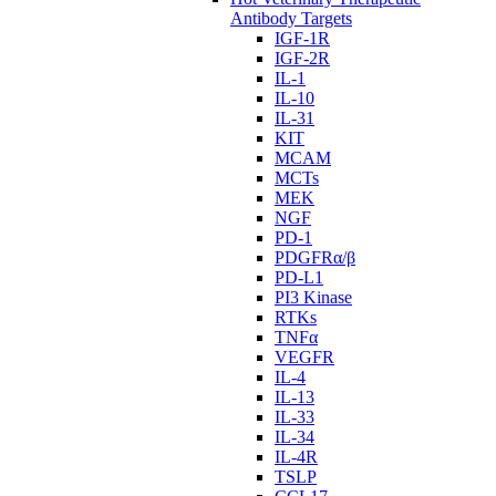
Antibody Targets
IGF-1R
IGF-2R
IL-1
IL-10
IL-31
KIT
MCAM
MCTs
MEK
NGF
PD-1
PDGFRα/β
PD-L1
PI3 Kinase
RTKs
TNFα
VEGFR
IL-4
IL-13
IL-33
IL-34
IL-4R
TSLP