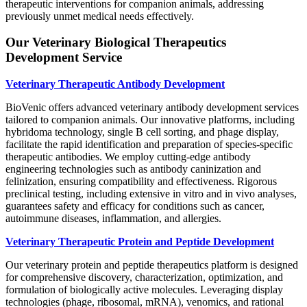
therapeutic interventions for companion animals, addressing
previously unmet medical needs effectively.
Our Veterinary Biological Therapeutics
Development Service
Veterinary Therapeutic Antibody Development
BioVenic offers advanced veterinary antibody development services
tailored to companion animals. Our innovative platforms, including
hybridoma technology, single B cell sorting, and phage display,
facilitate the rapid identification and preparation of species-specific
therapeutic antibodies. We employ cutting-edge antibody
engineering technologies such as antibody caninization and
felinization, ensuring compatibility and effectiveness. Rigorous
preclinical testing, including extensive in vitro and in vivo analyses,
guarantees safety and efficacy for conditions such as cancer,
autoimmune diseases, inflammation, and allergies.
Veterinary Therapeutic Protein and Peptide Development
Our veterinary protein and peptide therapeutics platform is designed
for comprehensive discovery, characterization, optimization, and
formulation of biologically active molecules. Leveraging display
technologies (phage, ribosomal, mRNA), venomics, and rational