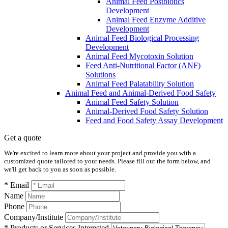
Animal Feed Postbiotics
Development
Animal Feed Enzyme Additive
Development
Animal Feed Biological Processing
Development
Animal Feed Mycotoxin Solution
Feed Anti-Nutritional Factor (ANF)
Solutions
Animal Feed Palatability Solution
Animal Feed and Animal-Derived Food Safety
Animal Feed Safety Solution
Animal-Derived Food Safety Solution
Feed and Food Safety Assay Development
Get a quote
We're excited to learn more about your project and provide you with a
customized quote tailored to your needs. Please fill out the form below, and
we'll get back to you as soon as possible.
* Email
Name
Phone
Company/Institute
* Products or Services Interested