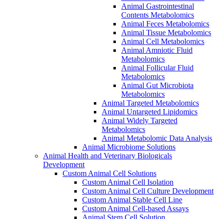
Animal Gastrointestinal
Contents Metabolomics
Animal Feces Metabolomics
Animal Tissue Metabolomics
Animal Cell Metabolomics
Animal Amniotic Fluid
Metabolomics
Animal Follicular Fluid
Metabolomics
Animal Gut Microbiota
Metabolomics
Animal Targeted Metabolomics
Animal Untargeted Lipidomics
Animal Widely Targeted
Metabolomics
Animal Metabolomic Data Analysis
Animal Microbiome Solutions
Animal Health and Veterinary Biologicals
Development
Custom Animal Cell Solutions
Custom Animal Cell Isolation
Custom Animal Cell Culture Development
Custom Animal Stable Cell Line
Custom Animal Cell-based Assays
Animal Stem Cell Solution