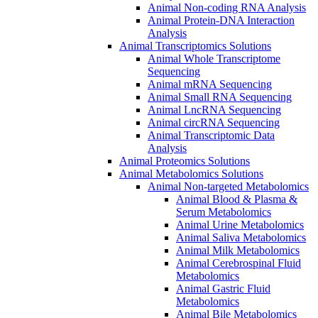
Animal Non-coding RNA Analysis
Animal Protein-DNA Interaction
Analysis
Animal Transcriptomics Solutions
Animal Whole Transcriptome
Sequencing
Animal mRNA Sequencing
Animal Small RNA Sequencing
Animal LncRNA Sequencing
Animal circRNA Sequencing
Animal Transcriptomic Data
Analysis
Animal Proteomics Solutions
Animal Metabolomics Solutions
Animal Non-targeted Metabolomics
Animal Blood & Plasma &
Serum Metabolomics
Animal Urine Metabolomics
Animal Saliva Metabolomics
Animal Milk Metabolomics
Animal Cerebrospinal Fluid
Metabolomics
Animal Gastric Fluid
Metabolomics
Animal Bile Metabolomics