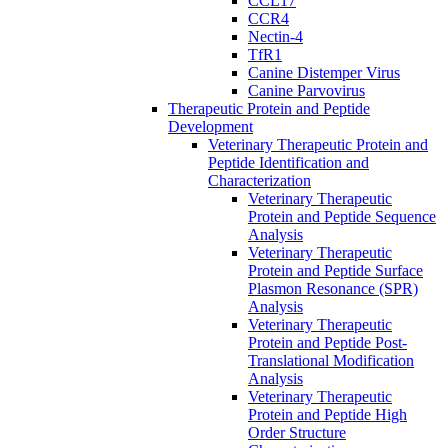
CCL17
CCR4
Nectin-4
TfR1
Canine Distemper Virus
Canine Parvovirus
Therapeutic Protein and Peptide
Development
Veterinary Therapeutic Protein and
Peptide Identification and
Characterization
Veterinary Therapeutic
Protein and Peptide Sequence
Analysis
Veterinary Therapeutic
Protein and Peptide Surface
Plasmon Resonance (SPR)
Analysis
Veterinary Therapeutic
Protein and Peptide Post-
Translational Modification
Analysis
Veterinary Therapeutic
Protein and Peptide High
Order Structure