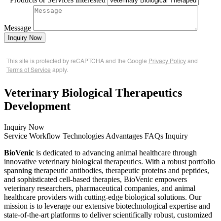
Message
Inquiry Now
This site is protected by reCAPTCHA and the Google
Privacy Policy
and
Terms of Service
apply.
Veterinary Biological Therapeutics
Development
Inquiry Now
Service
Workflow
Technologies
Advantages
FAQs
Inquiry
BioVenic
is dedicated to advancing animal healthcare through
innovative veterinary biological therapeutics. With a robust portfolio
spanning therapeutic antibodies, therapeutic proteins and peptides,
and sophisticated cell-based therapies, BioVenic empowers
veterinary researchers, pharmaceutical companies, and animal
healthcare providers with cutting-edge biological solutions. Our
mission is to leverage our extensive biotechnological expertise and
state-of-the-art platforms to deliver scientifically robust, customized