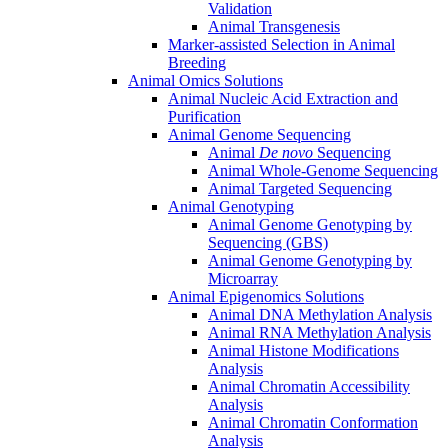
Validation
Animal Transgenesis
Marker-assisted Selection in Animal
Breeding
Animal Omics Solutions
Animal Nucleic Acid Extraction and
Purification
Animal Genome Sequencing
Animal
De novo
Sequencing
Animal Whole-Genome Sequencing
Animal Targeted Sequencing
Animal Genotyping
Animal Genome Genotyping by
Sequencing (GBS)
Animal Genome Genotyping by
Microarray
Animal Epigenomics Solutions
Animal DNA Methylation Analysis
Animal RNA Methylation Analysis
Animal Histone Modifications
Analysis
Animal Chromatin Accessibility
Analysis
Animal Chromatin Conformation
Analysis