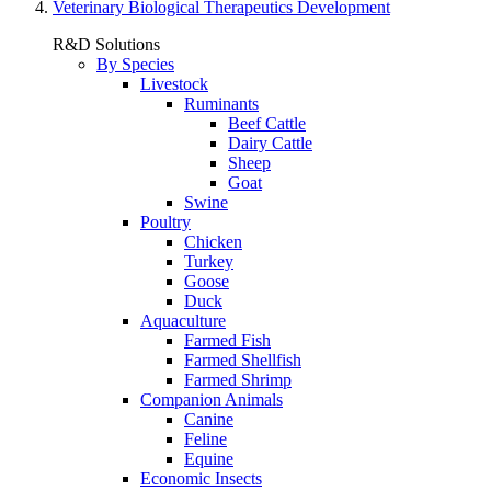
Veterinary Biological Therapeutics Development
R&D Solutions
By Species
Livestock
Ruminants
Beef Cattle
Dairy Cattle
Sheep
Goat
Swine
Poultry
Chicken
Turkey
Goose
Duck
Aquaculture
Farmed Fish
Farmed Shellfish
Farmed Shrimp
Companion Animals
Canine
Feline
Equine
Economic Insects