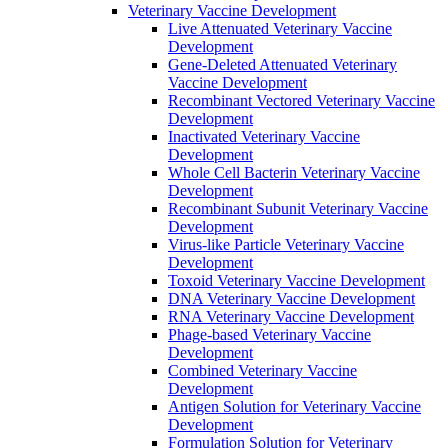
Veterinary Vaccine Development
Live Attenuated Veterinary Vaccine
Development
Gene-Deleted Attenuated Veterinary
Vaccine Development
Recombinant Vectored Veterinary Vaccine
Development
Inactivated Veterinary Vaccine
Development
Whole Cell Bacterin Veterinary Vaccine
Development
Recombinant Subunit Veterinary Vaccine
Development
Virus-like Particle Veterinary Vaccine
Development
Toxoid Veterinary Vaccine Development
DNA Veterinary Vaccine Development
RNA Veterinary Vaccine Development
Phage-based Veterinary Vaccine
Development
Combined Veterinary Vaccine
Development
Antigen Solution for Veterinary Vaccine
Development
Formulation Solution for Veterinary