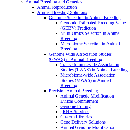
Animal Breeding and Genetics
Animal Reproduction
Animal Breeding Solutions
Genomic Selection in Animal Breeding
Genomic Estimated Breeding Value
(GEBV) Prediction
Multi-Omics Selection in Animal
Breeding
Microbiome Selection in Animal
Breeding
Genome-wide Association Studies
(GWAS) in Animal Breeding
Transcriptome-wide Association
Studies (TWAS) in Animal Breeding
Microbiome-wide Association
Studies (MWAS) in Animal
Breeding
Precision Animal Breeding
Animal Genetic Modification
Ethical Commitment
Genome Editing
gRNA Services
Custom Libraries
Gene Delivery Solutions
Animal Genome Modification