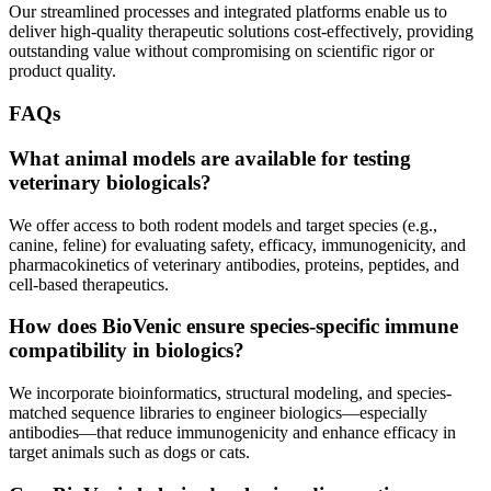
Our streamlined processes and integrated platforms enable us to
deliver high-quality therapeutic solutions cost-effectively, providing
outstanding value without compromising on scientific rigor or
product quality.
FAQs
What animal models are available for testing
veterinary biologicals?
We offer access to both rodent models and target species (e.g.,
canine, feline) for evaluating safety, efficacy, immunogenicity, and
pharmacokinetics of veterinary antibodies, proteins, peptides, and
cell-based therapeutics.
How does BioVenic ensure species-specific immune
compatibility in biologics?
We incorporate bioinformatics, structural modeling, and species-
matched sequence libraries to engineer biologics—especially
antibodies—that reduce immunogenicity and enhance efficacy in
target animals such as dogs or cats.