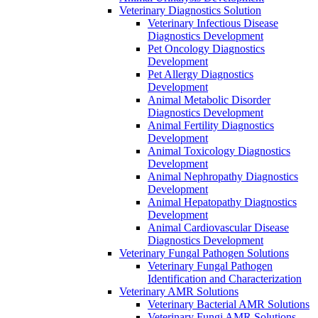
Veterinary Diagnostics Solution
Veterinary Infectious Disease
Diagnostics Development
Pet Oncology Diagnostics
Development
Pet Allergy Diagnostics
Development
Animal Metabolic Disorder
Diagnostics Development
Animal Fertility Diagnostics
Development
Animal Toxicology Diagnostics
Development
Animal Nephropathy Diagnostics
Development
Animal Hepatopathy Diagnostics
Development
Animal Cardiovascular Disease
Diagnostics Development
Veterinary Fungal Pathogen Solutions
Veterinary Fungal Pathogen
Identification and Characterization
Veterinary AMR Solutions
Veterinary Bacterial AMR Solutions
Veterinary Fungi AMR Solutions