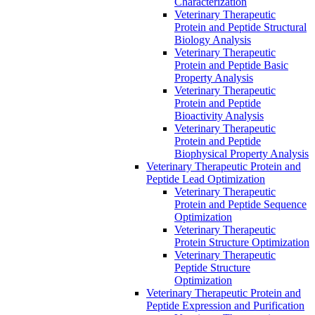
Characterization
Veterinary Therapeutic
Protein and Peptide Structural
Biology Analysis
Veterinary Therapeutic
Protein and Peptide Basic
Property Analysis
Veterinary Therapeutic
Protein and Peptide
Bioactivity Analysis
Veterinary Therapeutic
Protein and Peptide
Biophysical Property Analysis
Veterinary Therapeutic Protein and
Peptide Lead Optimization
Veterinary Therapeutic
Protein and Peptide Sequence
Optimization
Veterinary Therapeutic
Protein Structure Optimization
Veterinary Therapeutic
Peptide Structure
Optimization
Veterinary Therapeutic Protein and
Peptide Expression and Purification