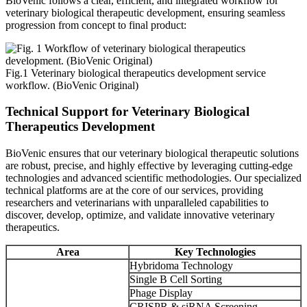
BioVenic follows a clear, efficient, and integrated workflow for
veterinary biological therapeutic development, ensuring seamless
progression from concept to final product:
Fig.1 Veterinary biological therapeutics development service
workflow. (BioVenic Original)
Technical Support for Veterinary Biological
Therapeutics Development
BioVenic ensures that our veterinary biological therapeutic solutions
are robust, precise, and highly effective by leveraging cutting-edge
technologies and advanced scientific methodologies. Our specialized
technical platforms are at the core of our services, providing
researchers and veterinarians with unparalleled capabilities to
discover, develop, optimize, and validate innovative veterinary
therapeutics.
Area
Key Technologies
Hybridoma Technology
Single B Cell Sorting
Phage Display
CRISPR & siRNA Screening