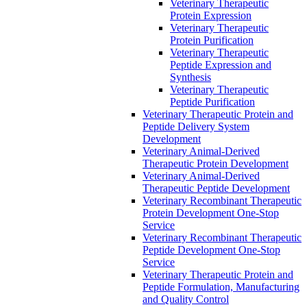
Veterinary Therapeutic
Protein Expression
Veterinary Therapeutic
Protein Purification
Veterinary Therapeutic
Peptide Expression and
Synthesis
Veterinary Therapeutic
Peptide Purification
Veterinary Therapeutic Protein and
Peptide Delivery System
Development
Veterinary Animal-Derived
Therapeutic Protein Development
Veterinary Animal-Derived
Therapeutic Peptide Development
Veterinary Recombinant Therapeutic
Protein Development One-Stop
Service
Veterinary Recombinant Therapeutic
Peptide Development One-Stop
Service
Veterinary Therapeutic Protein and
Peptide Formulation, Manufacturing
and Quality Control