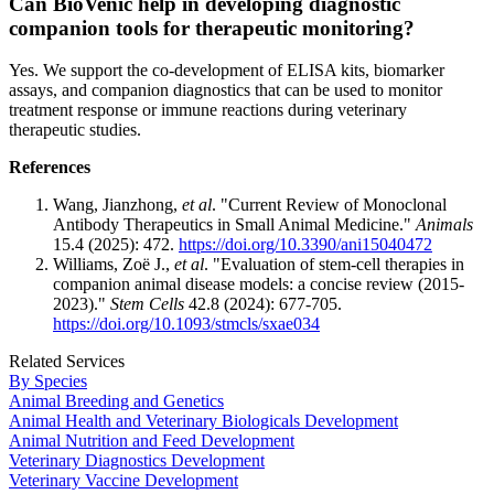
Can BioVenic help in developing diagnostic
companion tools for therapeutic monitoring?
Yes. We support the co-development of ELISA kits, biomarker
assays, and companion diagnostics that can be used to monitor
treatment response or immune reactions during veterinary
therapeutic studies.
References
Wang, Jianzhong,
et al
. "Current Review of Monoclonal
Antibody Therapeutics in Small Animal Medicine."
Animals
15.4 (2025): 472.
https://doi.org/10.3390/ani15040472
Williams, Zoë J.,
et al
. "Evaluation of stem-cell therapies in
companion animal disease models: a concise review (2015-
2023)."
Stem Cells
42.8 (2024): 677-705.
https://doi.org/10.1093/stmcls/sxae034
Related Services
By Species
Animal Breeding and Genetics
Animal Health and Veterinary Biologicals Development
Animal Nutrition and Feed Development
Veterinary Diagnostics Development
Veterinary Vaccine Development