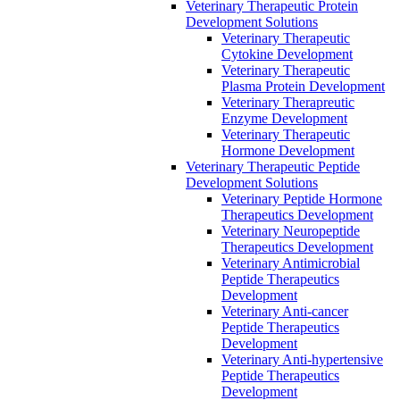
Veterinary Therapeutic Protein
Development Solutions
Veterinary Therapeutic
Cytokine Development
Veterinary Therapeutic
Plasma Protein Development
Veterinary Therapreutic
Enzyme Development
Veterinary Therapeutic
Hormone Development
Veterinary Therapeutic Peptide
Development Solutions
Veterinary Peptide Hormone
Therapeutics Development
Veterinary Neuropeptide
Therapeutics Development
Veterinary Antimicrobial
Peptide Therapeutics
Development
Veterinary Anti-cancer
Peptide Therapeutics
Development
Veterinary Anti-hypertensive
Peptide Therapeutics
Development