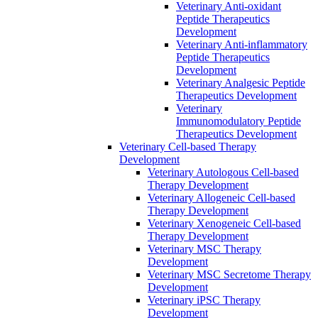
Veterinary Anti-oxidant
Peptide Therapeutics
Development
Veterinary Anti‐inflammatory
Peptide Therapeutics
Development
Veterinary Analgesic Peptide
Therapeutics Development
Veterinary
Immunomodulatory Peptide
Therapeutics Development
Veterinary Cell-based Therapy
Development
Veterinary Autologous Cell-based
Therapy Development
Veterinary Allogeneic Cell-based
Therapy Development
Veterinary Xenogeneic Cell-based
Therapy Development
Veterinary MSC Therapy
Development
Veterinary MSC Secretome Therapy
Development
Veterinary iPSC Therapy
Development