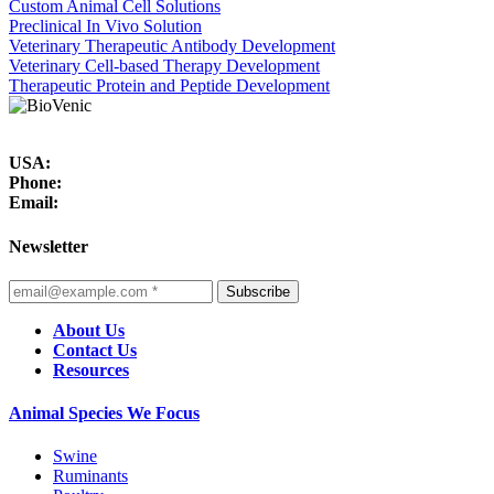
Custom Animal Cell Solutions
Preclinical In Vivo Solution
Veterinary Therapeutic Antibody Development
Veterinary Cell-based Therapy Development
Therapeutic Protein and Peptide Development
USA:
Phone:
Email:
Newsletter
Subscribe
About Us
Contact Us
Resources
Animal Species We Focus
Swine
Ruminants