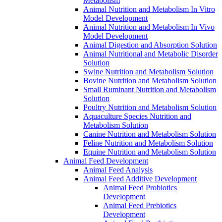
Metabolism
Animal Nutrition and Metabolism In Vitro
Model Development
Animal Nutrition and Metabolism In Vivo
Model Development
Animal Digestion and Absorption Solution
Animal Nutritional and Metabolic Disorder
Solution
Swine Nutrition and Metabolism Solution
Bovine Nutrition and Metabolism Solution
Small Ruminant Nutrition and Metabolism
Solution
Poultry Nutrition and Metabolism Solution
Aquaculture Species Nutrition and
Metabolism Solution
Canine Nutrition and Metabolism Solution
Feline Nutrition and Metabolism Solution
Equine Nutrition and Metabolism Solution
Animal Feed Development
Animal Feed Analysis
Animal Feed Additive Development
Animal Feed Probiotics
Development
Animal Feed Prebiotics
Development