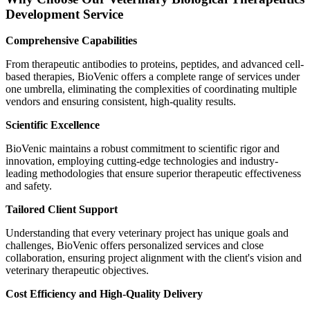
Development Service
Comprehensive Capabilities
From therapeutic antibodies to proteins, peptides, and advanced cell-
based therapies, BioVenic offers a complete range of services under
one umbrella, eliminating the complexities of coordinating multiple
vendors and ensuring consistent, high-quality results.
Scientific Excellence
BioVenic maintains a robust commitment to scientific rigor and
innovation, employing cutting-edge technologies and industry-
leading methodologies that ensure superior therapeutic effectiveness
and safety.
Tailored Client Support
Understanding that every veterinary project has unique goals and
challenges, BioVenic offers personalized services and close
collaboration, ensuring project alignment with the client's vision and
veterinary therapeutic objectives.
Cost Efficiency and High-Quality Delivery