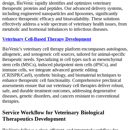
design, BioVenic rapidly identifies and optimizes veterinary
therapeutic proteins and peptides. Our advanced delivery systems,
including engineered nanoparticles and liposomes, significantly
enhance therapeutic efficacy and bioavailability. These solutions
effectively address a wide spectrum of veterinary health issues, from
metabolic and hormonal imbalances to infectious diseases.
Veterinary Cell-Based Therapy Development
BioVenic's veterinary cell therapy platform encompasses autologous,
allogeneic, and xenogeneic cell sources, tailored for animal-specific
therapeutic needs. Specializing in cell types such as mesenchymal
stem cells (MSCs), induced pluripotent stem cells (iPSCs), and
immune cells, we integrate advanced genetic editing
(CRISPR/Cas9), synthetic biology, and biomaterial techniques to
enhance therapeutic cell functionality. Comprehensive preclinical
assessments ensure that our veterinary cell therapies deliver robust,
safe, and durable treatment outcomes, addressing degenerative
diseases, genetic disorders, and cancers resistant to conventional
therapies.
Service Workflow for Veterinary Biological
Therapeutics Development