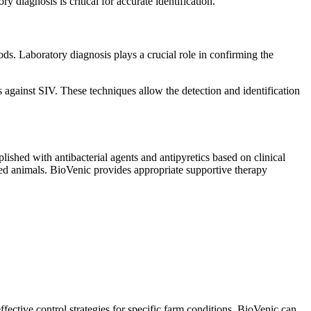
 diagnosis is critical for accurate identification.
ds. Laboratory diagnosis plays a crucial role in confirming the
s against SIV. These techniques allow the detection and identification
plished with antibacterial agents and antipyretics based on clinical
cted animals. BioVenic provides appropriate supportive therapy
fective control strategies for specific farm conditions. BioVenic can