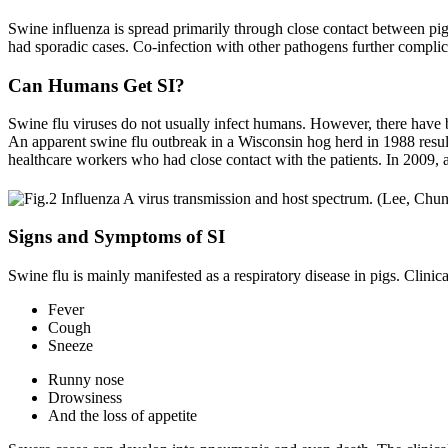
Swine influenza is spread primarily through close contact between pi
had sporadic cases. Co-infection with other pathogens further complica
Can Humans Get SI?
Swine flu viruses do not usually infect humans. However, there have
An apparent swine flu outbreak in a Wisconsin hog herd in 1988 resul
healthcare workers who had close contact with the patients. In 2009, a
Signs and Symptoms of SI
Swine flu is mainly manifested as a respiratory disease in pigs. Clini
Fever
Cough
Sneeze
Runny nose
Drowsiness
And the loss of appetite