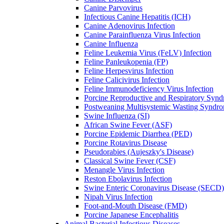
Canine Parvovirus
Infectious Canine Hepatitis (ICH)
Canine Adenovirus Infection
Canine Parainfluenza Virus Infection
Canine Influenza
Feline Leukemia Virus (FeLV) Infection
Feline Panleukopenia (FP)
Feline Herpesvirus Infection
Feline Calicivirus Infection
Feline Immunodeficiency Virus Infection
Porcine Reproductive and Respiratory Syn
Postweaning Multisystemic Wasting Synd
Swine Influenza (SI)
African Swine Fever (ASF)
Porcine Epidemic Diarrhea (PED)
Porcine Rotavirus Disease
Pseudorabies (Aujeszky's Disease)
Classical Swine Fever (CSF)
Menangle Virus Infection
Reston Ebolavirus Infection
Swine Enteric Coronavirus Disease (SECD)
Nipah Virus Infection
Foot-and-Mouth Disease (FMD)
Porcine Japanese Encephalitis
Animal Bacterial Infectious Diseases