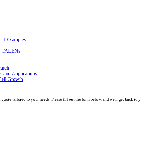
ment Examples
nd TALENs
earch
s and Applications
Cell Growth
uote tailored to your needs. Please fill out the form below, and we'll get back to y