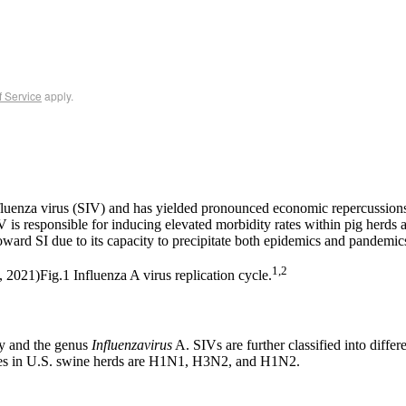
f Service
apply.
 influenza virus (SIV) and has yielded pronounced economic repercussions
V is responsible for inducing elevated morbidity rates within pig herds 
oward SI due to its capacity to precipitate both epidemics and pandemic
1,2
Fig.1 Influenza A virus replication cycle.
ly and the genus
Influenzavirus
A. SIVs are further classified into differ
es in U.S. swine herds are H1N1, H3N2, and H1N2.