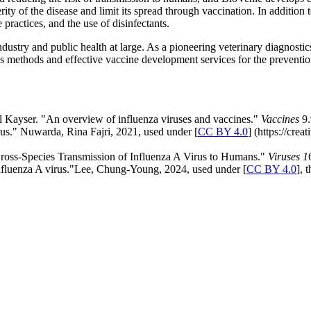
ity of the disease and limit its spread through vaccination. In addition 
practices, and the use of disinfectants.
ndustry and public health at large. As a pioneering veterinary diagnostic
methods and effective vaccine development services for the prevention a
 Kayser. "An overview of influenza viruses and vaccines."
Vaccines
9.
rus." Nuwarda, Rina Fajri, 2021, used under [
CC BY 4.0
] (https://cre
Cross-Species Transmission of Influenza A Virus to Humans."
Viruses 1
influenza A virus."Lee, Chung-Young, 2024, used under [
CC BY 4.0
], 