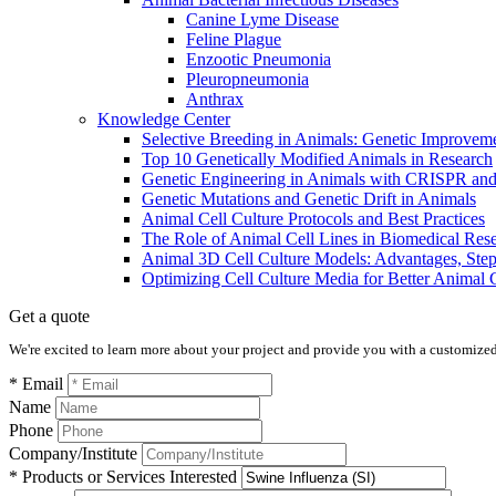
Canine Lyme Disease
Feline Plague
Enzootic Pneumonia
Pleuropneumonia
Anthrax
Knowledge Center
Selective Breeding in Animals: Genetic Improve
​​Top 10 Genetically Modified Animals in Research
Genetic Engineering in Animals with CRISPR a
Genetic Mutations and Genetic Drift in Animals
Animal Cell Culture Protocols and Best Practices
The Role of Animal Cell Lines in Biomedical Res
Animal 3D Cell Culture Models: Advantages, Step
Optimizing Cell Culture Media for Better Animal 
Get a quote
We're excited to learn more about your project and provide you with a customized q
* Email
Name
Phone
Company/Institute
* Products or Services Interested