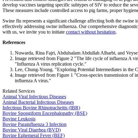
develop vaccines targeting specific subtypes of SIV to reduce the sever
These measures include controlled access to pig farms, proper hygiene 
Swine flu represents a significant challenge affecting both the swine i
effectively addressing swine influenza. Our comprehensive diagnostics 
with us, we invite you to initiate
contact without hesitation
.
References
Nuwarda, Rina Fajri, Abdulsalam Abdullah Alharbi, and Veysel
Image retrieved from Figure 2 "The life cycle of influenza A vi
"Influenza A virus replication cycle."
Lee, Chung-Young. "Exploring Potential Intermediates in the 
Image retrieved from Figure 1 "Cross-species transmission of 
influenza A virus."
Related Services
Animal Viral Infectious Diseases
Animal Bacterial Infectious Diseases
Infectious Bovine Rhinotracheitis (IBR)
Bovine Spongiform Encephalopathy (BSE)
Bovine Leukosis
Bovine Parainfluenza 3 Infection
Bovine Viral Diarrhea (BVD)
Bovine Ephemeral Fever (BEF)