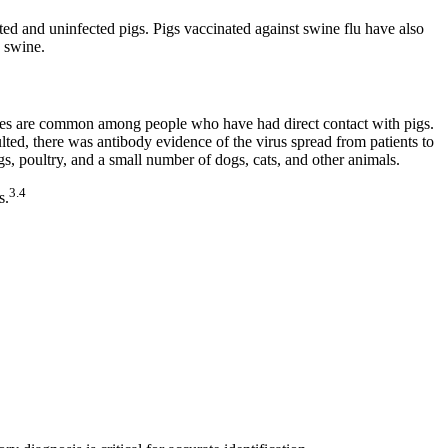
d and uninfected pigs. Pigs vaccinated against swine flu have also
n swine.
ases are common among people who have had direct contact with pigs.
ed, there was antibody evidence of the virus spread from patients to
s, poultry, and a small number of dogs, cats, and other animals.
3.4
s.