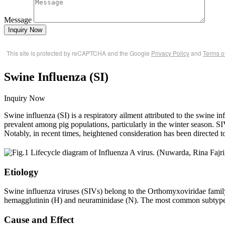
Message
Inquiry Now
This site is protected by reCAPTCHA and the Google
Privacy Policy
and
Terms o
Swine Influenza (SI)
Inquiry Now
Swine influenza (SI) is a respiratory ailment attributed to the swine
prevalent among pig populations, particularly in the winter season. SI
Notably, in recent times, heightened consideration has been directed t
Etiology
Swine influenza viruses (SIVs) belong to the Orthomyxoviridae fami
hemagglutinin (H) and neuraminidase (N). The most common subtyp
Cause and Effect