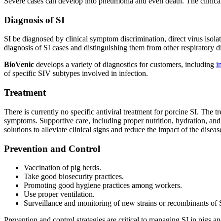
Severe cases can develop into pneumonia and even death. The clinical pr
Diagnosis of SI
SI be diagnosed by clinical symptom discrimination, direct virus isol
diagnosis of SI cases and distinguishing them from other respiratory d
BioVenic
develops a variety of diagnostics for customers, including
i
of specific SIV subtypes involved in infection.
Treatment
There is currently no specific antiviral treatment for porcine SI. The 
symptoms. Supportive care, including proper nutrition, hydration, and 
solutions to alleviate clinical signs and reduce the impact of the diseas
Prevention and Control
Vaccination of pig herds.
Take good biosecurity practices.
Promoting good hygiene practices among workers.
Use proper ventilation.
Surveillance and monitoring of new strains or recombinants of 
Prevention and control strategies are critical to managing SI in pigs 