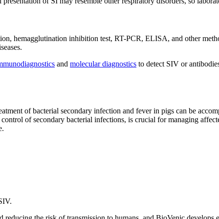
esentation of SI may resemble other respiratory disorders, so laboratory
ation, hemagglutination inhibition test, RT-PCR, ELISA, and other metho
iseases.
mmunodiagnostics
and
molecular diagnostics
to detect SIV or antibodie
treatment of bacterial secondary infection and fever in pigs can be accom
control of secondary bacterial infections, is crucial for managing affe
e.
SIV.
and reducing the risk of transmission to humans, and BioVenic develops ef