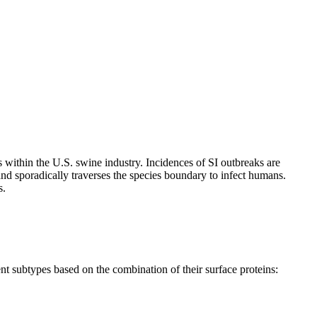
 within the U.S. swine industry. Incidences of SI outbreaks are
and sporadically traverses the species boundary to infect humans.
s.
ent subtypes based on the combination of their surface proteins: