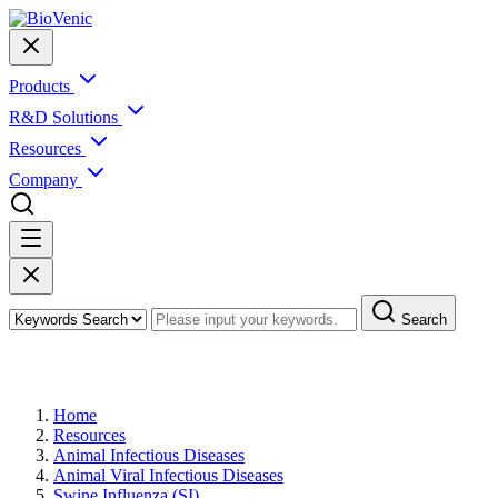
Products
R&D Solutions
Resources
Company
Search
Swine Influenza (SI)
Home
Resources
Animal Infectious Diseases
Animal Viral Infectious Diseases
Swine Influenza (SI)