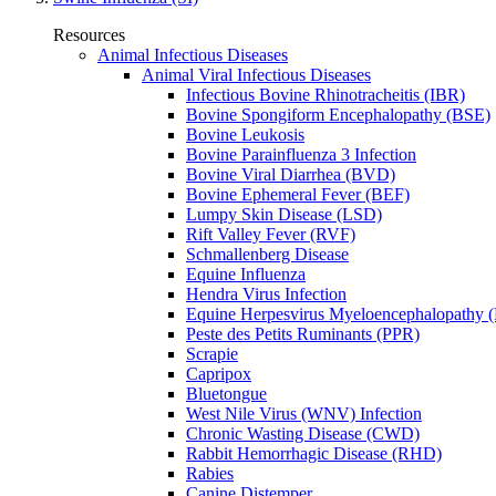
Resources
Animal Infectious Diseases
Animal Viral Infectious Diseases
Infectious Bovine Rhinotracheitis (IBR)
Bovine Spongiform Encephalopathy (BSE)
Bovine Leukosis
Bovine Parainfluenza 3 Infection
Bovine Viral Diarrhea (BVD)
Bovine Ephemeral Fever (BEF)
Lumpy Skin Disease (LSD)
Rift Valley Fever (RVF)
Schmallenberg Disease
Equine Influenza
Hendra Virus Infection
Equine Herpesvirus Myeloencephalopathy
Peste des Petits Ruminants (PPR)
Scrapie
Capripox
Bluetongue
West Nile Virus (WNV) Infection
Chronic Wasting Disease (CWD)
Rabbit Hemorrhagic Disease (RHD)
Rabies
Canine Distemper