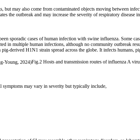
gs, but may also come from contaminated objects moving between infecte
tes the outbreak and may increase the severity of respiratory disease i
 been sporadic cases of human infection with swine influenza. Some c
ted in multiple human infections, although no community outbreak result
 pig-derived H1N1 strain spread across the globe. It infects humans, pig
Fig.2 Hosts and transmission routes of influenza A viru
cal symptoms may vary in severity but typically include,