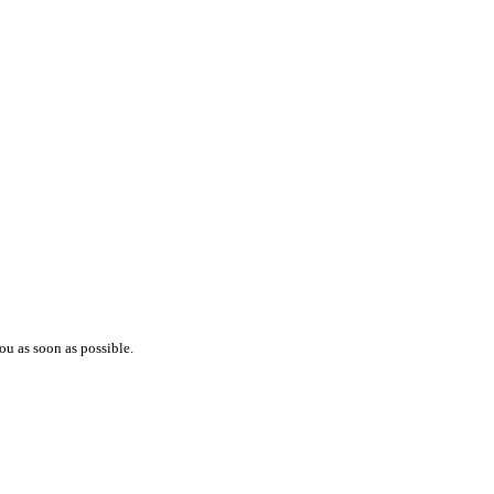
ou as soon as possible.