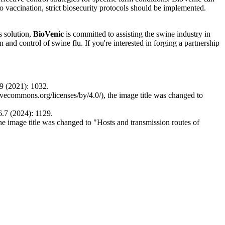
to vaccination, strict biosecurity protocols should be implemented.
s solution,
BioVenic
is committed to assisting the swine industry in
nd control of swine flu. If you're interested in forging a partnership
9 (2021): 1032.
ativecommons.org/licenses/by/4.0/), the image title was changed to
6.7 (2024): 1129.
the image title was changed to "Hosts and transmission routes of