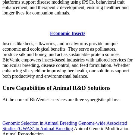
platforms support disease modeling using iPSCs, behavioral trait
enhancement, and therapeutic development, ensuring healthier and
longer lives for companion animals.
Economic Insects
Insects like bees, silkworms, and mealworms provide unique
economic and ecological benefits. They serve as pollinators,
produce silk and honey, and act as sustainable protein sources.
BioVenic empowers insect-based industries with tailored services for
molecular breeding, disease control, and feed formulation. Whether
enhancing silk yield or improving bee health, our solutions support
both productivity and environmental balance.
Core Capabilities of Animal R&D Solutions
At the core of BioVenic's services are three synergistic pillars:
Animal Breeding and Genetics
Genomic Selection in Animal Breeding
Genome-wide Associated
Studies (GWAS) in Animal Breeding
Animal Genetic Modification
Animal Reproduction