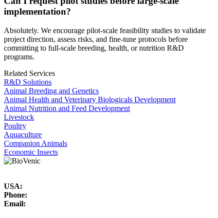
Can I request pilot studies before large-scale
implementation?
Absolutely. We encourage pilot-scale feasibility studies to validate
project direction, assess risks, and fine-tune protocols before
committing to full-scale breeding, health, or nutrition R&D
programs.
Related Services
R&D Solutions
Animal Breeding and Genetics
Animal Health and Veterinary Biologicals Development
Animal Nutrition and Feed Development
Livestock
Poultry
Aquaculture
Companion Animals
Economic Insects
USA:
Phone:
Email: