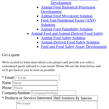
Development
Animal Feed Biological Processing
Development
Animal Feed Mycotoxin Solution
Feed Anti-Nutritional Factor (ANF)
Solutions
Animal Feed Palatability Solution
Animal Feed and Animal-Derived Food Safety
Animal Feed Safety Solution
Animal-Derived Food Safety Solution
Feed and Food Safety Assay Development
Get a quote
We're excited to learn more about your project and provide you with a
customized quote tailored to your needs. Please fill out the form below, and
we'll get back to you as soon as possible.
* Email
Name
Phone
Company/Institute
* Products or Services Interested