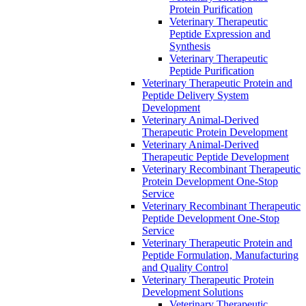
Protein Purification
Veterinary Therapeutic
Peptide Expression and
Synthesis
Veterinary Therapeutic
Peptide Purification
Veterinary Therapeutic Protein and
Peptide Delivery System
Development
Veterinary Animal-Derived
Therapeutic Protein Development
Veterinary Animal-Derived
Therapeutic Peptide Development
Veterinary Recombinant Therapeutic
Protein Development One-Stop
Service
Veterinary Recombinant Therapeutic
Peptide Development One-Stop
Service
Veterinary Therapeutic Protein and
Peptide Formulation, Manufacturing
and Quality Control
Veterinary Therapeutic Protein
Development Solutions
Veterinary Therapeutic