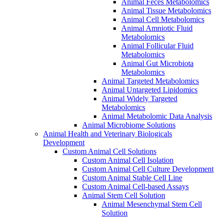
Animal Feces Metabolomics
Animal Tissue Metabolomics
Animal Cell Metabolomics
Animal Amniotic Fluid
Metabolomics
Animal Follicular Fluid
Metabolomics
Animal Gut Microbiota
Metabolomics
Animal Targeted Metabolomics
Animal Untargeted Lipidomics
Animal Widely Targeted
Metabolomics
Animal Metabolomic Data Analysis
Animal Microbiome Solutions
Animal Health and Veterinary Biologicals
Development
Custom Animal Cell Solutions
Custom Animal Cell Isolation
Custom Animal Cell Culture Development
Custom Animal Stable Cell Line
Custom Animal Cell-based Assays
Animal Stem Cell Solution
Animal Mesenchymal Stem Cell
Solution