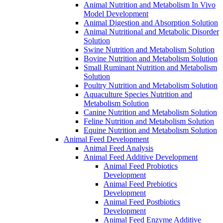
Animal Nutrition and Metabolism In Vivo
Model Development
Animal Digestion and Absorption Solution
Animal Nutritional and Metabolic Disorder
Solution
Swine Nutrition and Metabolism Solution
Bovine Nutrition and Metabolism Solution
Small Ruminant Nutrition and Metabolism
Solution
Poultry Nutrition and Metabolism Solution
Aquaculture Species Nutrition and
Metabolism Solution
Canine Nutrition and Metabolism Solution
Feline Nutrition and Metabolism Solution
Equine Nutrition and Metabolism Solution
Animal Feed Development
Animal Feed Analysis
Animal Feed Additive Development
Animal Feed Probiotics
Development
Animal Feed Prebiotics
Development
Animal Feed Postbiotics
Development
Animal Feed Enzyme Additive