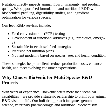
Nutrition directly impacts animal growth, immunity, and product
quality. We support feed formulation and nutritional R&D with
biochemical profiling, digestibility studies, and ingredient
optimization for various species.
Our feed R&D services include:
Feed conversion rate (FCR) testing
Development of functional additives (e.g., probiotics, omega-
3)
Sustainable insect-based feed strategies
Precision pet nutrition plans
Nutrient modeling based on species, age, and health condition
These strategies help our clients reduce production costs, enhance
health, and meet evolving consumer expectations.
Why Choose BioVenic for Multi-Species R&D
Projects
With years of experience, BioVenic offers more than technical
capabilities—we provide a strategic partnership to bring your animal
R&D vision to life. Our holistic approach integrates genomic
science, veterinary pharmacology, and nutritional biochemistry