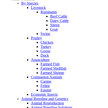
By Species
Livestock
Ruminants
Beef Cattle
Dairy Cattle
Sheep
Goat
Swine
Poultry
Chicken
Turkey
Goose
Duck
Aquaculture
Farmed Fish
Farmed Shellfish
Farmed Shrimp
Companion Animals
Canine
Feline
Equine
Economic Insects
Animal Breeding and Genetics
Animal Reproduction
Animal Breeding Solutions