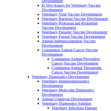
Development
In Vivo
Assays for Veterinary Vaccine
Development
Veterinary Viral Vaccine Development
Veterinary Bacterial Vaccine Development
Veterinary Protozoal and Rickettsial
Vaccine Development
Veterinary Parasitic Vaccine Development
Veterinary Fungal Vaccine Development
Animal Immunocastration Vaccine
Development
Companion Animal Cancer Vaccine
Development
Companion Animal Preventive
Cancer Vaccine Development
Companion Animal Therapeutic
Cancer Vaccine Development
Veterinary Diagnostics Development
Veterinary Immunodiagnostics
Development
Veterinary Molecular Diagnostics
Development
Animal Urinalysis Development
Veterinary Diagnostics Solution
Veterinary Infectious Disease