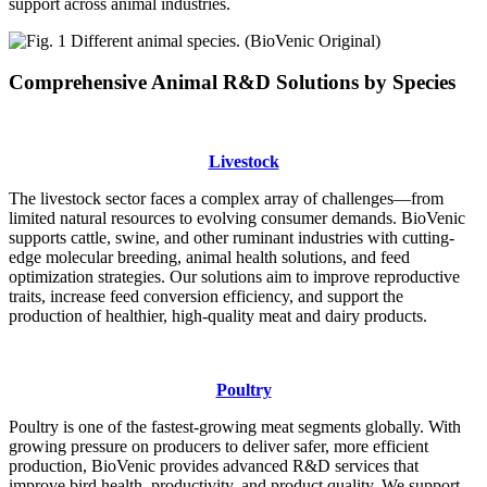
support across animal industries.
Comprehensive Animal R&D Solutions by Species
Livestock
The livestock sector faces a complex array of challenges—from
limited natural resources to evolving consumer demands. BioVenic
supports cattle, swine, and other ruminant industries with cutting-
edge molecular breeding, animal health solutions, and feed
optimization strategies. Our solutions aim to improve reproductive
traits, increase feed conversion efficiency, and support the
production of healthier, high-quality meat and dairy products.
Poultry
Poultry is one of the fastest-growing meat segments globally. With
growing pressure on producers to deliver safer, more efficient
production, BioVenic provides advanced R&D services that
improve bird health, productivity, and product quality. We support