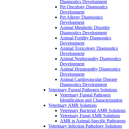
Diagnostics Development
Pet Oncology Diagnostics
Development
Pet Allergy Diagnostics
Development
Animal Metabolic Disorder
Diagnostics Development
Animal Fertility Diagnostics
Development
Animal Toxicology Diagnostics
Development
Animal Nephropathy Diagnostics
Development
Animal Hepatopathy Diagnostics
Development
Animal Cardiovascular Disease
Diagnostics Development
Veterinary Fungal Pathogen Solutions
Veterinary Fungal Pathogen
Identification and Characterization
Veterinary AMR Solutions
Veterinary Bacterial AMR Solutions
Veterinary Fungi AMR Solutions
AMR in Animal-Specific Pathogens
Veterinary Infection Pathology Solutions