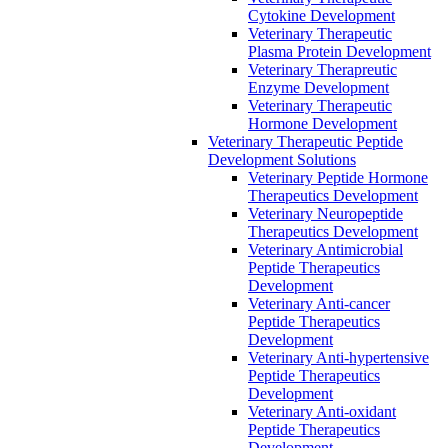
Cytokine Development
Veterinary Therapeutic
Plasma Protein Development
Veterinary Therapreutic
Enzyme Development
Veterinary Therapeutic
Hormone Development
Veterinary Therapeutic Peptide
Development Solutions
Veterinary Peptide Hormone
Therapeutics Development
Veterinary Neuropeptide
Therapeutics Development
Veterinary Antimicrobial
Peptide Therapeutics
Development
Veterinary Anti-cancer
Peptide Therapeutics
Development
Veterinary Anti-hypertensive
Peptide Therapeutics
Development
Veterinary Anti-oxidant
Peptide Therapeutics
Development