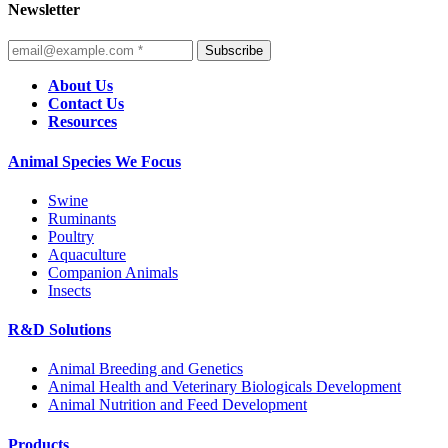
Newsletter
Subscribe
About Us
Contact Us
Resources
Animal Species We Focus
Swine
Ruminants
Poultry
Aquaculture
Companion Animals
Insects
R&D Solutions
Animal Breeding and Genetics
Animal Health and Veterinary Biologicals Development
Animal Nutrition and Feed Development
Products