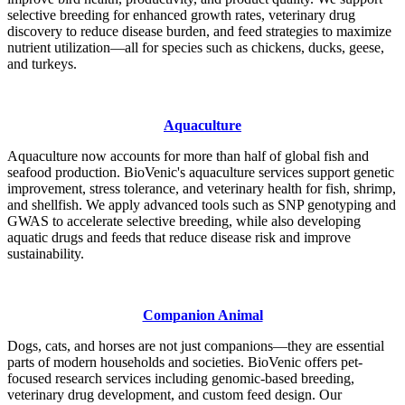
selective breeding for enhanced growth rates, veterinary drug
discovery to reduce disease burden, and feed strategies to maximize
nutrient utilization—all for species such as chickens, ducks, geese,
and turkeys.
Aquaculture
Aquaculture now accounts for more than half of global fish and
seafood production. BioVenic's aquaculture services support genetic
improvement, stress tolerance, and veterinary health for fish, shrimp,
and shellfish. We apply advanced tools such as SNP genotyping and
GWAS to accelerate selective breeding, while also developing
aquatic drugs and feeds that reduce disease risk and improve
sustainability.
Companion Animal
Dogs, cats, and horses are not just companions—they are essential
parts of modern households and societies. BioVenic offers pet-
focused research services including genomic-based breeding,
veterinary drug development, and custom feed design. Our