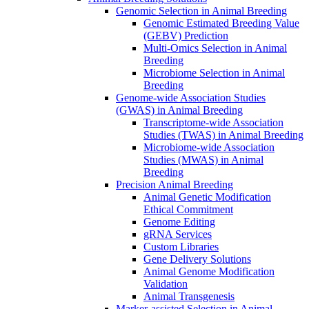
Genomic Selection in Animal Breeding
Genomic Estimated Breeding Value
(GEBV) Prediction
Multi-Omics Selection in Animal
Breeding
Microbiome Selection in Animal
Breeding
Genome-wide Association Studies
(GWAS) in Animal Breeding
Transcriptome-wide Association
Studies (TWAS) in Animal Breeding
Microbiome-wide Association
Studies (MWAS) in Animal
Breeding
Precision Animal Breeding
Animal Genetic Modification
Ethical Commitment
Genome Editing
gRNA Services
Custom Libraries
Gene Delivery Solutions
Animal Genome Modification
Validation
Animal Transgenesis
Marker-assisted Selection in Animal