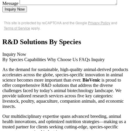
Message
Inquiry Now
This site is protected by reCAPTCHA and the Google
Privacy Policy
and
Terms of Service
apply.
R&D Solutions By Species
Inquiry Now
By Species
Capabilities
Why Choose Us
FAQs
Inquiry
As the demand for sustainable, high-quality animal-derived products
accelerates across the globe, species-specific innovation in animal
science becomes more important than ever.
BioVenic
is proud to
offer comprehensive R&D solutions that address the diverse
challenges faced by today's animal biotechnology landscape. We
provide tailored research services across five key categories:
livestock, poultry, aquaculture, companion animals, and economic
insects.
Our multidisciplinary expertise spans advanced breeding, animal
health innovations, and optimized nutrition strategies—making us a
trusted partner for clients seeking cutting-edge, species-specific