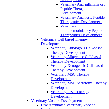
Veterinary Anti‐inflammatory
Peptide Therapeutics
Development
Veterinary Analgesic Peptide
Therapeutics Development
Veterinary
Immunomodulatory Peptide
Therapeutics Development
Veterinary Cell-based Therapy
Development
Veterinary Autologous Cell-based
Therapy Development
Veterinary Allogeneic Cell-based
Therapy Development
Veterinary Xenogeneic Cell-based
Therapy Development
Veterinary MSC Therapy
Development
Veterinary MSC Secretome Therapy
Development
Veterinary iPSC Therapy
Development
Veterinary Vaccine Development
Live Attenuated Veterinary Vaccine