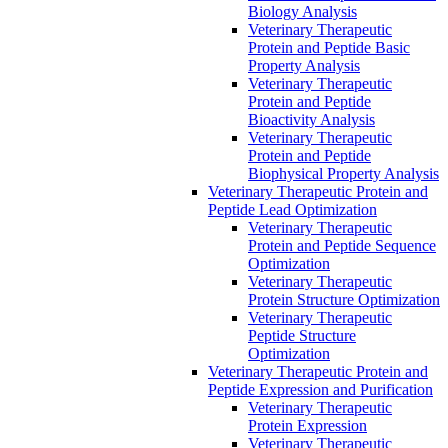
Biology Analysis
Veterinary Therapeutic
Protein and Peptide Basic
Property Analysis
Veterinary Therapeutic
Protein and Peptide
Bioactivity Analysis
Veterinary Therapeutic
Protein and Peptide
Biophysical Property Analysis
Veterinary Therapeutic Protein and
Peptide Lead Optimization
Veterinary Therapeutic
Protein and Peptide Sequence
Optimization
Veterinary Therapeutic
Protein Structure Optimization
Veterinary Therapeutic
Peptide Structure
Optimization
Veterinary Therapeutic Protein and
Peptide Expression and Purification
Veterinary Therapeutic
Protein Expression
Veterinary Therapeutic