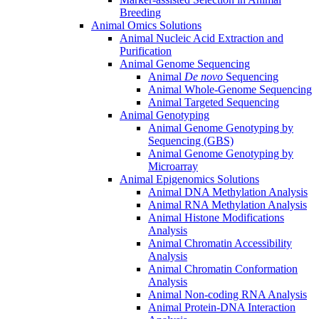
Breeding
Animal Omics Solutions
Animal Nucleic Acid Extraction and
Purification
Animal Genome Sequencing
Animal
De novo
Sequencing
Animal Whole-Genome Sequencing
Animal Targeted Sequencing
Animal Genotyping
Animal Genome Genotyping by
Sequencing (GBS)
Animal Genome Genotyping by
Microarray
Animal Epigenomics Solutions
Animal DNA Methylation Analysis
Animal RNA Methylation Analysis
Animal Histone Modifications
Analysis
Animal Chromatin Accessibility
Analysis
Animal Chromatin Conformation
Analysis
Animal Non-coding RNA Analysis
Animal Protein-DNA Interaction