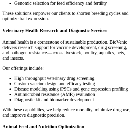
Genomic selection for feed efficiency and fertility
These solutions empower our clients to shorten breeding cycles and
optimize trait expression.
Veterinary Health Research and Diagnostic Services
Animal health is a cornerstone of sustainable production. BioVenic
delivers research support for vaccine development, drug screening,
and pathogen resistance—across livestock, poultry, aquatics, pets,
and insects.
Our offerings include:
High-throughput veterinary drug screening
Custom vaccine design and efficacy testing
Disease modeling using iPSCs and gene expression profiling
Antimicrobial resistance (AMR) evaluation
Diagnostic kit and biomarker development
With these capabilities, we help reduce mortality, minimize drug use,
and improve diagnostic precision.
Animal Feed and Nutrition Optimization