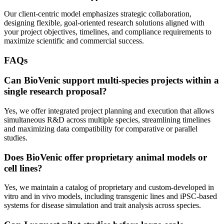
Our client-centric model emphasizes strategic collaboration,
designing flexible, goal-oriented research solutions aligned with
your project objectives, timelines, and compliance requirements to
maximize scientific and commercial success.
FAQs
Can BioVenic support multi-species projects within a
single research proposal?
Yes, we offer integrated project planning and execution that allows
simultaneous R&D across multiple species, streamlining timelines
and maximizing data compatibility for comparative or parallel
studies.
Does BioVenic offer proprietary animal models or
cell lines?
Yes, we maintain a catalog of proprietary and custom-developed in
vitro and in vivo models, including transgenic lines and iPSC-based
systems for disease simulation and trait analysis across species.