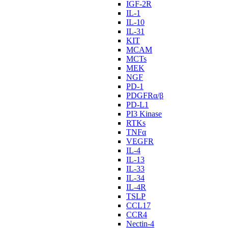
IGF-2R
IL-1
IL-10
IL-31
KIT
MCAM
MCTs
MEK
NGF
PD-1
PDGFRα/β
PD-L1
PI3 Kinase
RTKs
TNFα
VEGFR
IL-4
IL-13
IL-33
IL-34
IL-4R
TSLP
CCL17
CCR4
Nectin-4