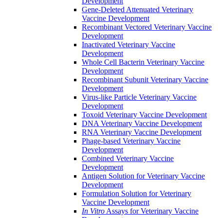
Development
Gene-Deleted Attenuated Veterinary
Vaccine Development
Recombinant Vectored Veterinary Vaccine
Development
Inactivated Veterinary Vaccine
Development
Whole Cell Bacterin Veterinary Vaccine
Development
Recombinant Subunit Veterinary Vaccine
Development
Virus-like Particle Veterinary Vaccine
Development
Toxoid Veterinary Vaccine Development
DNA Veterinary Vaccine Development
RNA Veterinary Vaccine Development
Phage-based Veterinary Vaccine
Development
Combined Veterinary Vaccine
Development
Antigen Solution for Veterinary Vaccine
Development
Formulation Solution for Veterinary
Vaccine Development
In Vitro
Assays for Veterinary Vaccine