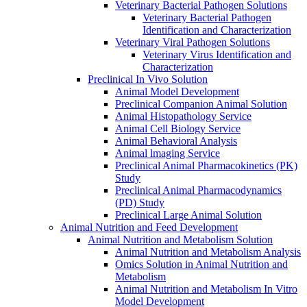
Veterinary Bacterial Pathogen Solutions
Veterinary Bacterial Pathogen
Identification and Characterization
Veterinary Viral Pathogen Solutions
Veterinary Virus Identification and
Characterization
Preclinical In Vivo Solution
Animal Model Development
Preclinical Companion Animal Solution
Animal Histopathology Service
Animal Cell Biology Service
Animal Behavioral Analysis
Animal lmaging Service
Preclinical Animal Pharmacokinetics (PK)
Study
Preclinical Animal Pharmacodynamics
(PD) Study
Preclinical Large Animal Solution
Animal Nutrition and Feed Development
Animal Nutrition and Metabolism Solution
Animal Nutrition and Metabolism Analysis
Omics Solution in Animal Nutrition and
Metabolism
Animal Nutrition and Metabolism In Vitro
Model Development