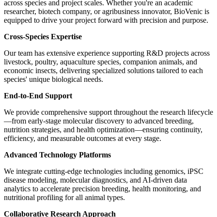
across species and project scales. Whether you're an academic
researcher, biotech company, or agribusiness innovator, BioVenic is
equipped to drive your project forward with precision and purpose.
Cross-Species Expertise
Our team has extensive experience supporting R&D projects across
livestock, poultry, aquaculture species, companion animals, and
economic insects, delivering specialized solutions tailored to each
species' unique biological needs.
End-to-End Support
We provide comprehensive support throughout the research lifecycle
—from early-stage molecular discovery to advanced breeding,
nutrition strategies, and health optimization—ensuring continuity,
efficiency, and measurable outcomes at every stage.
Advanced Technology Platforms
We integrate cutting-edge technologies including genomics, iPSC
disease modeling, molecular diagnostics, and AI-driven data
analytics to accelerate precision breeding, health monitoring, and
nutritional profiling for all animal types.
Collaborative Research Approach