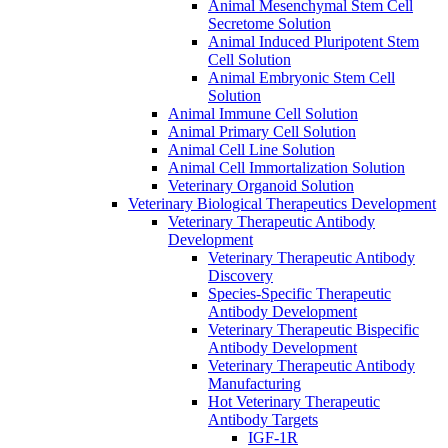
Animal Mesenchymal Stem Cell
Secretome Solution
Animal Induced Pluripotent Stem
Cell Solution
Animal Embryonic Stem Cell
Solution
Animal Immune Cell Solution
Animal Primary Cell Solution
Animal Cell Line Solution
Animal Cell Immortalization Solution
Veterinary Organoid Solution
Veterinary Biological Therapeutics Development
Veterinary Therapeutic Antibody
Development
Veterinary Therapeutic Antibody
Discovery
Species-Specific Therapeutic
Antibody Development
Veterinary Therapeutic Bispecific
Antibody Development
Veterinary Therapeutic Antibody
Manufacturing
Hot Veterinary Therapeutic
Antibody Targets
IGF-1R