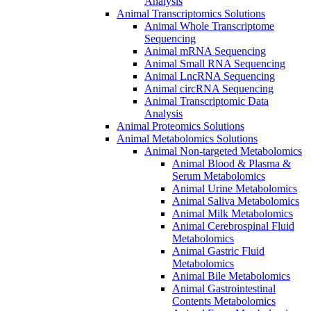
Analysis
Animal Transcriptomics Solutions
Animal Whole Transcriptome
Sequencing
Animal mRNA Sequencing
Animal Small RNA Sequencing
Animal LncRNA Sequencing
Animal circRNA Sequencing
Animal Transcriptomic Data
Analysis
Animal Proteomics Solutions
Animal Metabolomics Solutions
Animal Non-targeted Metabolomics
Animal Blood & Plasma &
Serum Metabolomics
Animal Urine Metabolomics
Animal Saliva Metabolomics
Animal Milk Metabolomics
Animal Cerebrospinal Fluid
Metabolomics
Animal Gastric Fluid
Metabolomics
Animal Bile Metabolomics
Animal Gastrointestinal
Contents Metabolomics