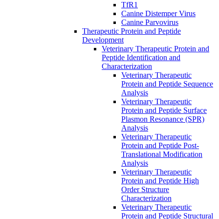
TfR1
Canine Distemper Virus
Canine Parvovirus
Therapeutic Protein and Peptide
Development
Veterinary Therapeutic Protein and
Peptide Identification and
Characterization
Veterinary Therapeutic
Protein and Peptide Sequence
Analysis
Veterinary Therapeutic
Protein and Peptide Surface
Plasmon Resonance (SPR)
Analysis
Veterinary Therapeutic
Protein and Peptide Post-
Translational Modification
Analysis
Veterinary Therapeutic
Protein and Peptide High
Order Structure
Characterization
Veterinary Therapeutic
Protein and Peptide Structural