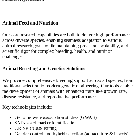
Animal Health
Animal Feed and Nutrition
Our core research capabilities are built to deliver high performance
across diverse species, enabling seamless adaptation to various
animal research goals while maintaining precision, scalability, and
scientific rigor for complex breeding, health, and nutrition
challenges.
Animal Breeding and Genetics Solutions
We provide comprehensive breeding support across all species, from
traditional selection to modern genetic engineering. Our tools enable
the development of animals with enhanced traits like growth rate,
disease resistance, and reproductive performance.
Key technologies include:
Genome-wide association studies (GWAS)
SNP-based marker identification
CRISPR/Cas9 editing
Gender control and hybrid selection (aquaculture & insects)