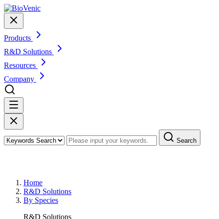
Products
R&D Solutions
Resources
Company
Search
R&D Solutions By Species
Home
R&D Solutions
By Species
R&D Solutions