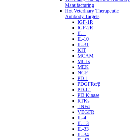
Manufacturing
Hot Veterinary Therapeutic
Antibody Targets
IGF-1R
IGF-2R
IL-1
IL-10
IL-31
KIT
MCAM
MCTs
MEK
NGF
PD-1
PDGFRα/β
PD-L1
PI3 Kinase
RTKs
TNFα
VEGFR
IL-4
IL-13
IL-33
IL-34