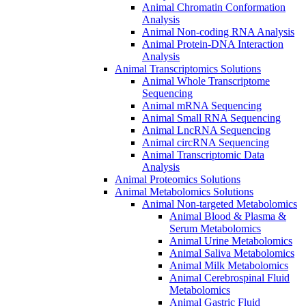
Animal Chromatin Conformation
Analysis
Animal Non-coding RNA Analysis
Animal Protein-DNA Interaction
Analysis
Animal Transcriptomics Solutions
Animal Whole Transcriptome
Sequencing
Animal mRNA Sequencing
Animal Small RNA Sequencing
Animal LncRNA Sequencing
Animal circRNA Sequencing
Animal Transcriptomic Data
Analysis
Animal Proteomics Solutions
Animal Metabolomics Solutions
Animal Non-targeted Metabolomics
Animal Blood & Plasma &
Serum Metabolomics
Animal Urine Metabolomics
Animal Saliva Metabolomics
Animal Milk Metabolomics
Animal Cerebrospinal Fluid
Metabolomics
Animal Gastric Fluid