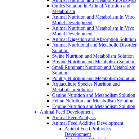
Animal Nutrition and Metabolism Analysis
Omics Solution in Animal Nutrition and
Metabolism
Animal Nutrition and Metabolism In Vitro
Model Development
Animal Nutrition and Metabolism In Vivo
Model Development
Animal Digestion and Absorption Solution
Animal Nutritional and Metabolic Disorder
Solution
Swine Nutrition and Metabolism Solution
Bovine Nutrition and Metabolism Solution
Small Ruminant Nutrition and Metabolism
Solution
Poultry Nutrition and Metabolism Solution
Aquaculture Species Nutrition and
Metabolism Solution
Canine Nutrition and Metabolism Solution
Feline Nutrition and Metabolism Solution
Equine Nutrition and Metabolism Solution
Animal Feed Development
Animal Feed Analysis
Animal Feed Additive Development
Animal Feed Probiotics
Development