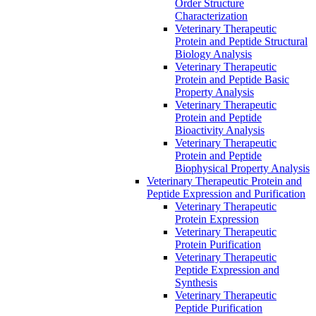
Order Structure
Characterization
Veterinary Therapeutic
Protein and Peptide Structural
Biology Analysis
Veterinary Therapeutic
Protein and Peptide Basic
Property Analysis
Veterinary Therapeutic
Protein and Peptide
Bioactivity Analysis
Veterinary Therapeutic
Protein and Peptide
Biophysical Property Analysis
Veterinary Therapeutic Protein and
Peptide Expression and Purification
Veterinary Therapeutic
Protein Expression
Veterinary Therapeutic
Protein Purification
Veterinary Therapeutic
Peptide Expression and
Synthesis
Veterinary Therapeutic
Peptide Purification