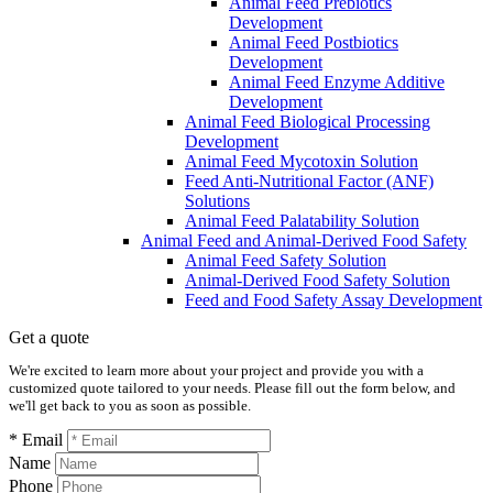
Animal Feed Prebiotics
Development
Animal Feed Postbiotics
Development
Animal Feed Enzyme Additive
Development
Animal Feed Biological Processing
Development
Animal Feed Mycotoxin Solution
Feed Anti-Nutritional Factor (ANF)
Solutions
Animal Feed Palatability Solution
Animal Feed and Animal-Derived Food Safety
Animal Feed Safety Solution
Animal-Derived Food Safety Solution
Feed and Food Safety Assay Development
Get a quote
We're excited to learn more about your project and provide you with a
customized quote tailored to your needs. Please fill out the form below, and
we'll get back to you as soon as possible.
* Email
Name
Phone