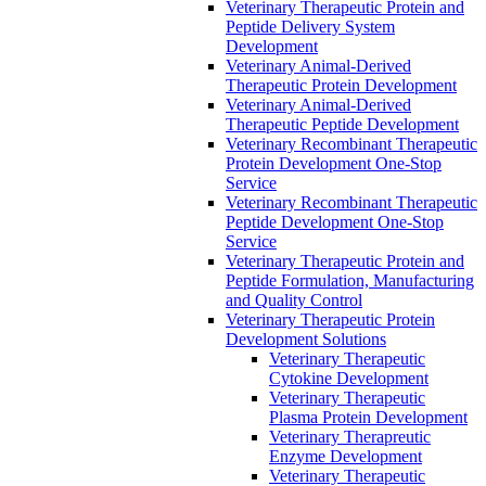
Veterinary Therapeutic Protein and
Peptide Delivery System
Development
Veterinary Animal-Derived
Therapeutic Protein Development
Veterinary Animal-Derived
Therapeutic Peptide Development
Veterinary Recombinant Therapeutic
Protein Development One-Stop
Service
Veterinary Recombinant Therapeutic
Peptide Development One-Stop
Service
Veterinary Therapeutic Protein and
Peptide Formulation, Manufacturing
and Quality Control
Veterinary Therapeutic Protein
Development Solutions
Veterinary Therapeutic
Cytokine Development
Veterinary Therapeutic
Plasma Protein Development
Veterinary Therapreutic
Enzyme Development
Veterinary Therapeutic