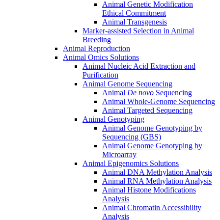
Animal Genetic Modification
Ethical Commitment
Animal Transgenesis
Marker-assisted Selection in Animal
Breeding
Animal Reproduction
Animal Omics Solutions
Animal Nucleic Acid Extraction and
Purification
Animal Genome Sequencing
Animal
De novo
Sequencing
Animal Whole-Genome Sequencing
Animal Targeted Sequencing
Animal Genotyping
Animal Genome Genotyping by
Sequencing (GBS)
Animal Genome Genotyping by
Microarray
Animal Epigenomics Solutions
Animal DNA Methylation Analysis
Animal RNA Methylation Analysis
Animal Histone Modifications
Analysis
Animal Chromatin Accessibility
Analysis