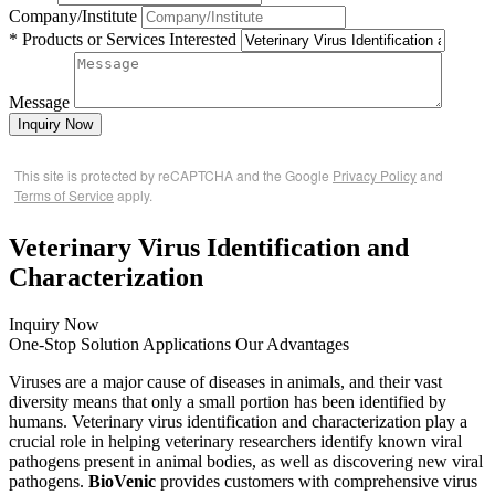
Company/Institute
* Products or Services Interested
Message
Inquiry Now
This site is protected by reCAPTCHA and the Google
Privacy Policy
and
Terms of Service
apply.
Veterinary Virus Identification and
Characterization
Inquiry Now
One-Stop Solution
Applications
Our Advantages
Viruses are a major cause of diseases in animals, and their vast
diversity means that only a small portion has been identified by
humans. Veterinary virus identification and characterization play a
crucial role in helping veterinary researchers identify known viral
pathogens present in animal bodies, as well as discovering new viral
pathogens.
BioVenic
provides customers with comprehensive virus