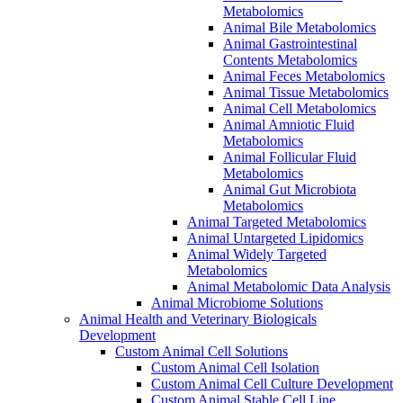
Metabolomics
Animal Bile Metabolomics
Animal Gastrointestinal
Contents Metabolomics
Animal Feces Metabolomics
Animal Tissue Metabolomics
Animal Cell Metabolomics
Animal Amniotic Fluid
Metabolomics
Animal Follicular Fluid
Metabolomics
Animal Gut Microbiota
Metabolomics
Animal Targeted Metabolomics
Animal Untargeted Lipidomics
Animal Widely Targeted
Metabolomics
Animal Metabolomic Data Analysis
Animal Microbiome Solutions
Animal Health and Veterinary Biologicals
Development
Custom Animal Cell Solutions
Custom Animal Cell Isolation
Custom Animal Cell Culture Development
Custom Animal Stable Cell Line