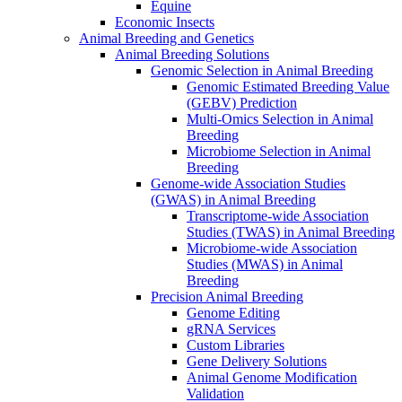
Equine
Economic Insects
Animal Breeding and Genetics
Animal Breeding Solutions
Genomic Selection in Animal Breeding
Genomic Estimated Breeding Value
(GEBV) Prediction
Multi-Omics Selection in Animal
Breeding
Microbiome Selection in Animal
Breeding
Genome-wide Association Studies
(GWAS) in Animal Breeding
Transcriptome-wide Association
Studies (TWAS) in Animal Breeding
Microbiome-wide Association
Studies (MWAS) in Animal
Breeding
Precision Animal Breeding
Genome Editing
gRNA Services
Custom Libraries
Gene Delivery Solutions
Animal Genome Modification
Validation