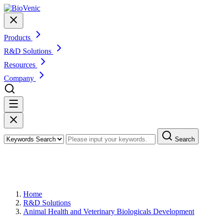
Products
R&D Solutions
Resources
Company
Search
Veterinary Virus Identification and
Characterization
Home
R&D Solutions
Animal Health and Veterinary Biologicals Development