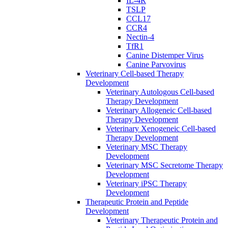
IL-4R
TSLP
CCL17
CCR4
Nectin-4
TfR1
Canine Distemper Virus
Canine Parvovirus
Veterinary Cell-based Therapy
Development
Veterinary Autologous Cell-based
Therapy Development
Veterinary Allogeneic Cell-based
Therapy Development
Veterinary Xenogeneic Cell-based
Therapy Development
Veterinary MSC Therapy
Development
Veterinary MSC Secretome Therapy
Development
Veterinary iPSC Therapy
Development
Therapeutic Protein and Peptide
Development
Veterinary Therapeutic Protein and