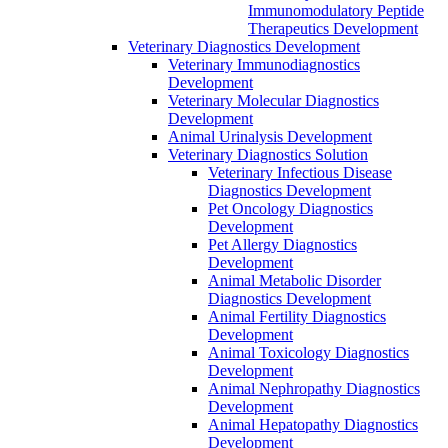
Immunomodulatory Peptide
Therapeutics Development
Veterinary Diagnostics Development
Veterinary Immunodiagnostics
Development
Veterinary Molecular Diagnostics
Development
Animal Urinalysis Development
Veterinary Diagnostics Solution
Veterinary Infectious Disease
Diagnostics Development
Pet Oncology Diagnostics
Development
Pet Allergy Diagnostics
Development
Animal Metabolic Disorder
Diagnostics Development
Animal Fertility Diagnostics
Development
Animal Toxicology Diagnostics
Development
Animal Nephropathy Diagnostics
Development
Animal Hepatopathy Diagnostics
Development