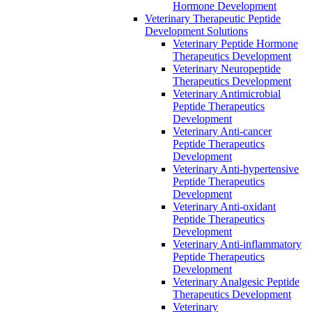
Hormone Development
Veterinary Therapeutic Peptide
Development Solutions
Veterinary Peptide Hormone
Therapeutics Development
Veterinary Neuropeptide
Therapeutics Development
Veterinary Antimicrobial
Peptide Therapeutics
Development
Veterinary Anti-cancer
Peptide Therapeutics
Development
Veterinary Anti-hypertensive
Peptide Therapeutics
Development
Veterinary Anti-oxidant
Peptide Therapeutics
Development
Veterinary Anti‐inflammatory
Peptide Therapeutics
Development
Veterinary Analgesic Peptide
Therapeutics Development
Veterinary