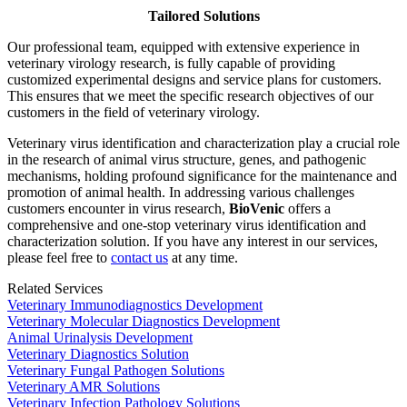
Tailored Solutions
Our professional team, equipped with extensive experience in
veterinary virology research, is fully capable of providing
customized experimental designs and service plans for customers.
This ensures that we meet the specific research objectives of our
customers in the field of veterinary virology.
Veterinary virus identification and characterization play a crucial role
in the research of animal virus structure, genes, and pathogenic
mechanisms, holding profound significance for the maintenance and
promotion of animal health. In addressing various challenges
customers encounter in virus research,
BioVenic
offers a
comprehensive and one-stop veterinary virus identification and
characterization solution. If you have any interest in our services,
please feel free to
contact us
at any time.
Related Services
Veterinary Immunodiagnostics Development
Veterinary Molecular Diagnostics Development
Animal Urinalysis Development
Veterinary Diagnostics Solution
Veterinary Fungal Pathogen Solutions
Veterinary AMR Solutions
Veterinary Infection Pathology Solutions