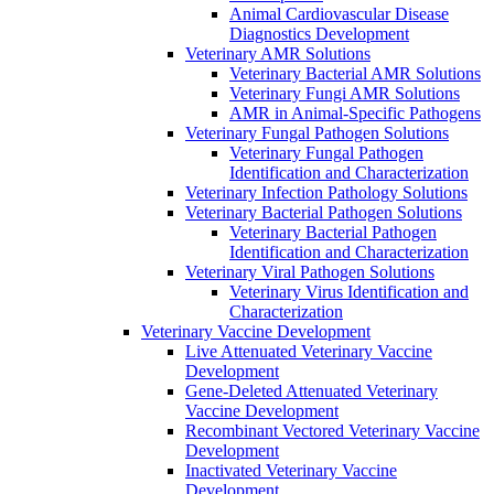
Animal Cardiovascular Disease
Diagnostics Development
Veterinary AMR Solutions
Veterinary Bacterial AMR Solutions
Veterinary Fungi AMR Solutions
AMR in Animal-Specific Pathogens
Veterinary Fungal Pathogen Solutions
Veterinary Fungal Pathogen
Identification and Characterization
Veterinary Infection Pathology Solutions
Veterinary Bacterial Pathogen Solutions
Veterinary Bacterial Pathogen
Identification and Characterization
Veterinary Viral Pathogen Solutions
Veterinary Virus Identification and
Characterization
Veterinary Vaccine Development
Live Attenuated Veterinary Vaccine
Development
Gene-Deleted Attenuated Veterinary
Vaccine Development
Recombinant Vectored Veterinary Vaccine
Development
Inactivated Veterinary Vaccine
Development