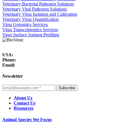
Veterinary Bacterial Pathogen Solutions
Veterinary Viral Pathogen Solutions
Veterinary Virus Isolation and Cultivation
Veterinary Virus Quantification
Virus Genomics Services
Virus Transcriptomics Services
Virus Surface Antigen Profiling
USA:
Phone:
Email:
Newsletter
Subscribe
About Us
Contact Us
Resources
Animal Species We Focus