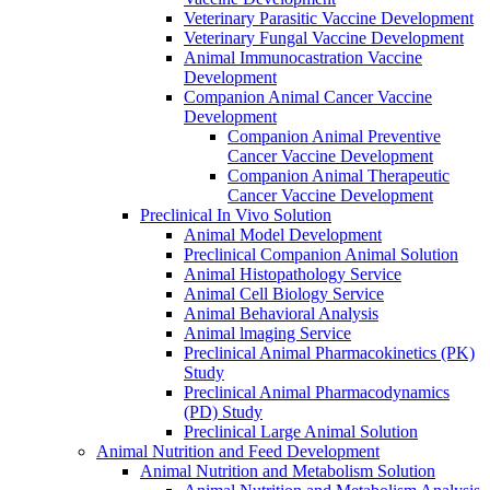
Veterinary Parasitic Vaccine Development
Veterinary Fungal Vaccine Development
Animal Immunocastration Vaccine
Development
Companion Animal Cancer Vaccine
Development
Companion Animal Preventive
Cancer Vaccine Development
Companion Animal Therapeutic
Cancer Vaccine Development
Preclinical In Vivo Solution
Animal Model Development
Preclinical Companion Animal Solution
Animal Histopathology Service
Animal Cell Biology Service
Animal Behavioral Analysis
Animal lmaging Service
Preclinical Animal Pharmacokinetics (PK)
Study
Preclinical Animal Pharmacodynamics
(PD) Study
Preclinical Large Animal Solution
Animal Nutrition and Feed Development
Animal Nutrition and Metabolism Solution