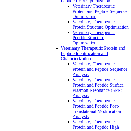
Peptide Lead Optimization
Veterinary Therapeutic
Protein and Peptide Sequence
Optimization
Veterinary Therapeutic
Protein Structure Optimization
Veterinary Therapeutic
Peptide Structure
Optimization
Veterinary Therapeutic Protein and
Peptide Identification and
Characterization
Veterinary Therapeutic
Protein and Peptide Sequence
Analysis
Veterinary Therapeutic
Protein and Peptide Surface
Plasmon Resonance (SPR)
Analysis
Veterinary Therapeutic
Protein and Peptide Post-
Translational Modification
Analysis
Veterinary Therapeutic
Protein and Peptide High