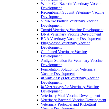
Whole Cell Bacterin Veterinary Vaccine
Development
Recombinant Subunit Veterinary Vaccine
Development
Virus-like Particle Veterinary Vaccine
Development
Toxoid Veterinary Vaccine Development
DNA Veterinary Vaccine Development
RNA Veterinary Vaccine Development
Phage-based Veterinary Vaccine
Development
Combined Veterinary Vaccine
Development
Antigen Solution for Veterinary Vaccine
Development
Formulation Solution for Veterinary
Vaccine Development
In Vitro
Assays for Veterinary Vaccine
Development
In Vivo
Assays for Veterinary Vaccine
Development
Veterinary Viral Vaccine Development
Veterinary Bacterial Vaccine Development
Veterinary Protozoal and Rickettsial
Vaccine Development