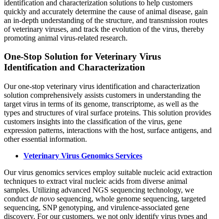
identification and characterization solutions to help customers
quickly and accurately determine the cause of animal disease, gain
an in-depth understanding of the structure, and transmission routes
of veterinary viruses, and track the evolution of the virus, thereby
promoting animal virus-related research.
One-Stop Solution for Veterinary Virus
Identification and Characterization
Our one-stop veterinary virus identification and characterization
solution comprehensively assists customers in understanding the
target virus in terms of its genome, transcriptome, as well as the
types and structures of viral surface proteins. This solution provides
customers insights into the classification of the virus, gene
expression patterns, interactions with the host, surface antigens, and
other essential information.
Veterinary Virus Genomics Services
Our virus genomics services employ suitable nucleic acid extraction
techniques to extract viral nucleic acids from diverse animal
samples. Utilizing advanced NGS sequencing technology, we
conduct
de novo
sequencing, whole genome sequencing, targeted
sequencing, SNP genotyping, and virulence-associated gene
discovery. For our customers, we not only identify virus types and