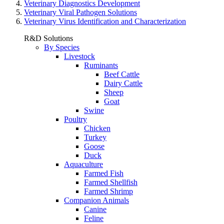
Veterinary Diagnostics Development
Veterinary Viral Pathogen Solutions
Veterinary Virus Identification and Characterization
R&D Solutions
By Species
Livestock
Ruminants
Beef Cattle
Dairy Cattle
Sheep
Goat
Swine
Poultry
Chicken
Turkey
Goose
Duck
Aquaculture
Farmed Fish
Farmed Shellfish
Farmed Shrimp
Companion Animals
Canine
Feline