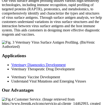
Our virus surface antigen profiling utilizes various high-sensitivity
technologies, including immune recognition, rapid profiling of
targeted proteins (RAPTR), proteomics, and metabolomics, to
comprehensively identify and characterize the types and structures
of virus surface antigens. Through surface antigen analysis, we help
customers understand variations in virus surface structures and the
interaction between virus surface antigens and the host immune
system. This aids customers in designing more effective diagnostic
reagents and vaccines.
Applications
Veterinary Diagnostics Development
Veterinary Therapeutic Drug Development
Veterinary Vaccine Development
Understand Viral Mutations and Emerging Viruses
Our Advantages