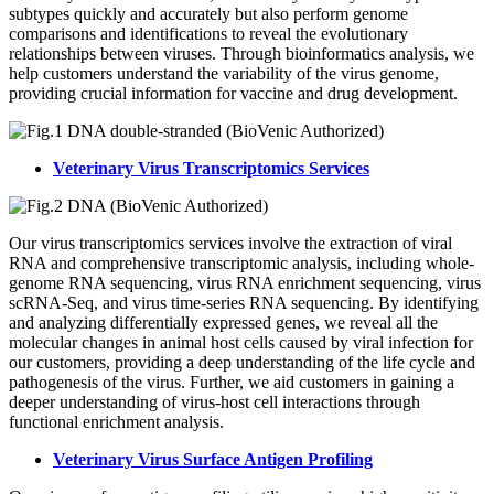
subtypes quickly and accurately but also perform genome
comparisons and identifications to reveal the evolutionary
relationships between viruses. Through bioinformatics analysis, we
help customers understand the variability of the virus genome,
providing crucial information for vaccine and drug development.
Veterinary Virus Transcriptomics Services
Our virus transcriptomics services involve the extraction of viral
RNA and comprehensive transcriptomic analysis, including whole-
genome RNA sequencing, virus RNA enrichment sequencing, virus
scRNA-Seq, and virus time-series RNA sequencing. By identifying
and analyzing differentially expressed genes, we reveal all the
molecular changes in animal host cells caused by viral infection for
our customers, providing a deep understanding of the life cycle and
pathogenesis of the virus. Further, we aid customers in gaining a
deeper understanding of virus-host cell interactions through
functional enrichment analysis.
Veterinary Virus Surface Antigen Profiling