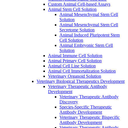
Custom Animal Cell-based Assays
Animal Stem Cell Solution
Animal Mesenchymal Stem Cell
Solution
Animal Mesenchymal Stem Cell
Secretome Solution
Animal Induced Pluripotent Stem
Cell Solution
Animal Embryonic Stem Cell
Solution
Animal Immune Cell Solution
Animal Primary Cell Solution
Animal Cell Line Solution
Animal Cell Immortalization Solution
Veterinary Organoid Solution
Veterinary Biological Therapeutics Development
Veterinary Therapeutic Antibody
Development
Veterinary Therapeutic Antibody
Discovery
Species-Specific Therapeutic
Antibody Development
Veterinary Therapeutic Bispecific
Antibody Development
Veterinary Therapeutic Antibody