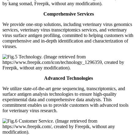
Comprehensive Services
We provide one-stop solutions, including veterinary virus genomics
services, veterinary virus transcriptomics services, and veterinary
virus surface antigen profiling, committed to helping customers with
comprehensive and in-depth identification and characterization of
viruses.
Advanced Technologies
We utilize state-of-the-art gene sequencing, transcriptomics, and
surface antigen analysis technologies to ensure high-quality
experimental data and comprehensive data analysis. This
commitment enables us to provide customers with advanced tools
for veterinary virus research.