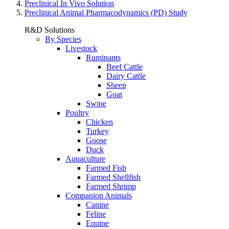
Preclinical In Vivo Solution
Preclinical Animal Pharmacodynamics (PD) Study
R&D Solutions
By Species
Livestock
Ruminants
Beef Cattle
Dairy Cattle
Sheep
Goat
Swine
Poultry
Chicken
Turkey
Goose
Duck
Aquaculture
Farmed Fish
Farmed Shellfish
Farmed Shrimp
Companion Animals
Canine
Feline
Equine