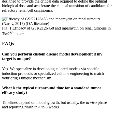
designed to provide the critical data required to define the optimal
biological dose and accelerate the clinical transition of candidates for
refractory renal cell carcinomas.
Fig. 1 Efficacy of GSK2126458 and rapamycin on renal tumours in
+/-
1
Tsc2
mice
FAQs
Can you perform custom disease model development if my
target is unique?
Yes. We specialize in developing tailored models via specific
induction protocols or specialized cell line engineering to match
your drug's unique mechanism.
What is the typical turnaround time for a standard tumor
efficacy study?
Timelines depend on model growth, but usually, the
in vivo
phase
and reporting finish in 4 to 8 weeks.