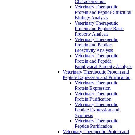
Characterization
Veterinary Therapeutic
Protein and Peptide Structural
Biology Analysis
Veterinary Therapeutic
Protein and Peptide Basic
Property Analysis
Veterinary Therapeutic
Protein and Peptide
Bioactivity Analysis
Veterinary Therapeutic
Protein and Peptide
Biophysical Property Analysis
Veterinary Therapeutic Protein and
Peptide Expression and Purification
Veterinary Therapeutic
Protein Expression
Veterinary Therapeutic
Protein Purification
Veterinary Therapeutic
Peptide Expression and
Synthesis
Veterinary Therapeutic
Peptide Purification
Veterinary Therapeutic Protein and