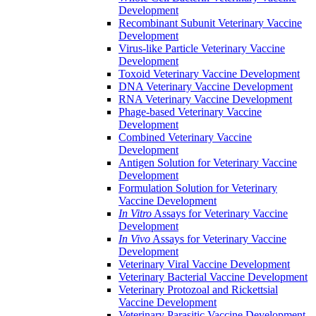
Development
Recombinant Subunit Veterinary Vaccine
Development
Virus-like Particle Veterinary Vaccine
Development
Toxoid Veterinary Vaccine Development
DNA Veterinary Vaccine Development
RNA Veterinary Vaccine Development
Phage-based Veterinary Vaccine
Development
Combined Veterinary Vaccine
Development
Antigen Solution for Veterinary Vaccine
Development
Formulation Solution for Veterinary
Vaccine Development
In Vitro
Assays for Veterinary Vaccine
Development
In Vivo
Assays for Veterinary Vaccine
Development
Veterinary Viral Vaccine Development
Veterinary Bacterial Vaccine Development
Veterinary Protozoal and Rickettsial
Vaccine Development
Veterinary Parasitic Vaccine Development