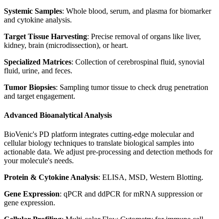
Systemic Samples
: Whole blood, serum, and plasma for biomarker
and cytokine analysis.
Target Tissue Harvesting
: Precise removal of organs like liver,
kidney, brain (microdissection), or heart.
Specialized Matrices
: Collection of cerebrospinal fluid, synovial
fluid, urine, and feces.
Tumor Biopsies
: Sampling tumor tissue to check drug penetration
and target engagement.
Advanced Bioanalytical Analysis
BioVenic's PD platform integrates cutting-edge molecular and
cellular biology techniques to translate biological samples into
actionable data. We adjust pre-processing and detection methods for
your molecule's needs.
Protein & Cytokine Analysis
: ELISA, MSD, Western Blotting.
Gene Expression
: qPCR and ddPCR for mRNA suppression or
gene expression.