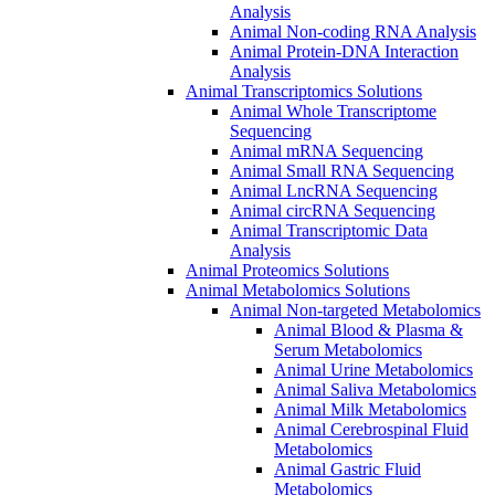
Analysis
Animal Non-coding RNA Analysis
Animal Protein-DNA Interaction
Analysis
Animal Transcriptomics Solutions
Animal Whole Transcriptome
Sequencing
Animal mRNA Sequencing
Animal Small RNA Sequencing
Animal LncRNA Sequencing
Animal circRNA Sequencing
Animal Transcriptomic Data
Analysis
Animal Proteomics Solutions
Animal Metabolomics Solutions
Animal Non-targeted Metabolomics
Animal Blood & Plasma &
Serum Metabolomics
Animal Urine Metabolomics
Animal Saliva Metabolomics
Animal Milk Metabolomics
Animal Cerebrospinal Fluid
Metabolomics
Animal Gastric Fluid
Metabolomics