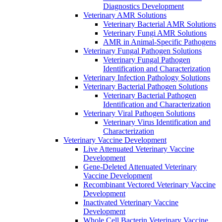
Diagnostics Development
Veterinary AMR Solutions
Veterinary Bacterial AMR Solutions
Veterinary Fungi AMR Solutions
AMR in Animal-Specific Pathogens
Veterinary Fungal Pathogen Solutions
Veterinary Fungal Pathogen
Identification and Characterization
Veterinary Infection Pathology Solutions
Veterinary Bacterial Pathogen Solutions
Veterinary Bacterial Pathogen
Identification and Characterization
Veterinary Viral Pathogen Solutions
Veterinary Virus Identification and
Characterization
Veterinary Vaccine Development
Live Attenuated Veterinary Vaccine
Development
Gene-Deleted Attenuated Veterinary
Vaccine Development
Recombinant Vectored Veterinary Vaccine
Development
Inactivated Veterinary Vaccine
Development
Whole Cell Bacterin Veterinary Vaccine