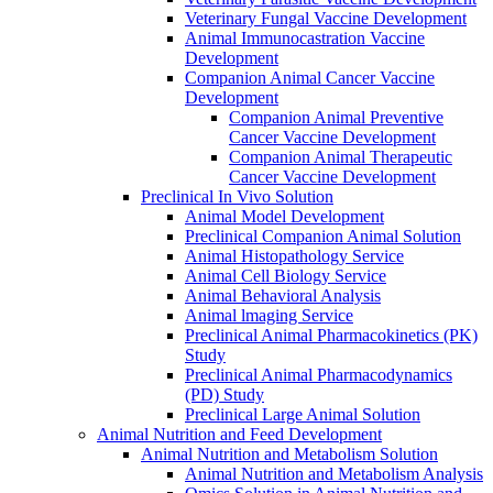
Veterinary Fungal Vaccine Development
Animal Immunocastration Vaccine
Development
Companion Animal Cancer Vaccine
Development
Companion Animal Preventive
Cancer Vaccine Development
Companion Animal Therapeutic
Cancer Vaccine Development
Preclinical In Vivo Solution
Animal Model Development
Preclinical Companion Animal Solution
Animal Histopathology Service
Animal Cell Biology Service
Animal Behavioral Analysis
Animal lmaging Service
Preclinical Animal Pharmacokinetics (PK)
Study
Preclinical Animal Pharmacodynamics
(PD) Study
Preclinical Large Animal Solution
Animal Nutrition and Feed Development
Animal Nutrition and Metabolism Solution
Animal Nutrition and Metabolism Analysis