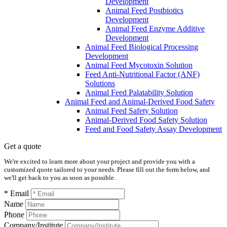
Development
Animal Feed Postbiotics
Development
Animal Feed Enzyme Additive
Development
Animal Feed Biological Processing
Development
Animal Feed Mycotoxin Solution
Feed Anti-Nutritional Factor (ANF)
Solutions
Animal Feed Palatability Solution
Animal Feed and Animal-Derived Food Safety
Animal Feed Safety Solution
Animal-Derived Food Safety Solution
Feed and Food Safety Assay Development
Get a quote
We're excited to learn more about your project and provide you with a
customized quote tailored to your needs. Please fill out the form below, and
we'll get back to you as soon as possible.
* Email
Name
Phone
Company/Institute