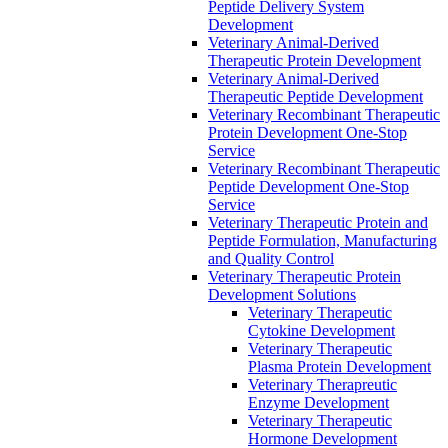
Peptide Delivery System
Development
Veterinary Animal-Derived
Therapeutic Protein Development
Veterinary Animal-Derived
Therapeutic Peptide Development
Veterinary Recombinant Therapeutic
Protein Development One-Stop
Service
Veterinary Recombinant Therapeutic
Peptide Development One-Stop
Service
Veterinary Therapeutic Protein and
Peptide Formulation, Manufacturing
and Quality Control
Veterinary Therapeutic Protein
Development Solutions
Veterinary Therapeutic
Cytokine Development
Veterinary Therapeutic
Plasma Protein Development
Veterinary Therapreutic
Enzyme Development
Veterinary Therapeutic
Hormone Development