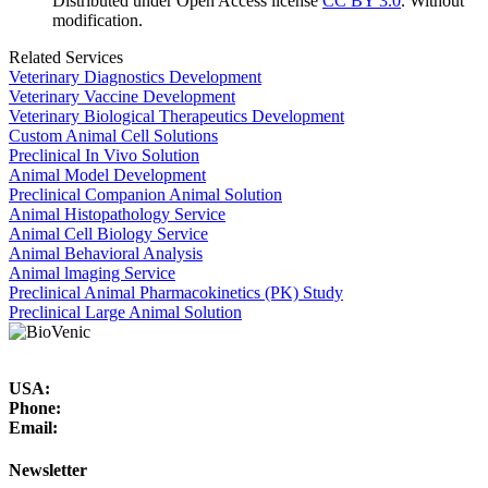
Distributed under Open Access license
CC BY 3.0
. Without
modification.
Related Services
Veterinary Diagnostics Development
Veterinary Vaccine Development
Veterinary Biological Therapeutics Development
Custom Animal Cell Solutions
Preclinical In Vivo Solution
Animal Model Development
Preclinical Companion Animal Solution
Animal Histopathology Service
Animal Cell Biology Service
Animal Behavioral Analysis
Animal lmaging Service
Preclinical Animal Pharmacokinetics (PK) Study
Preclinical Large Animal Solution
USA:
Phone:
Email:
Newsletter