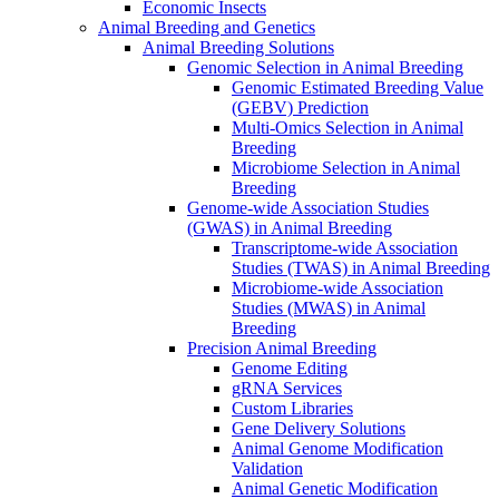
Economic Insects
Animal Breeding and Genetics
Animal Breeding Solutions
Genomic Selection in Animal Breeding
Genomic Estimated Breeding Value
(GEBV) Prediction
Multi-Omics Selection in Animal
Breeding
Microbiome Selection in Animal
Breeding
Genome-wide Association Studies
(GWAS) in Animal Breeding
Transcriptome-wide Association
Studies (TWAS) in Animal Breeding
Microbiome-wide Association
Studies (MWAS) in Animal
Breeding
Precision Animal Breeding
Genome Editing
gRNA Services
Custom Libraries
Gene Delivery Solutions
Animal Genome Modification
Validation
Animal Genetic Modification