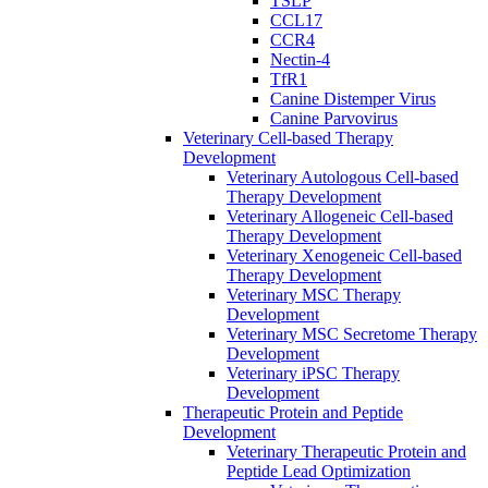
TSLP
CCL17
CCR4
Nectin-4
TfR1
Canine Distemper Virus
Canine Parvovirus
Veterinary Cell-based Therapy
Development
Veterinary Autologous Cell-based
Therapy Development
Veterinary Allogeneic Cell-based
Therapy Development
Veterinary Xenogeneic Cell-based
Therapy Development
Veterinary MSC Therapy
Development
Veterinary MSC Secretome Therapy
Development
Veterinary iPSC Therapy
Development
Therapeutic Protein and Peptide
Development
Veterinary Therapeutic Protein and
Peptide Lead Optimization