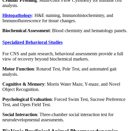
Cellular Profiling
: Multi-color Flow Cytometry for immune cell
analysis.
Histopathology
: H&E staining, Immunohistochemistry, and
Immunofluorescence for tissue changes.
Biochemical Assessment
: Blood chemistry and hematology panels.
Specialized Behavioral Studies
For CNS and pain research, behavioral assessments provide a full
view of recovery beyond biochemical markers.
Motor Function
: Rotarod Test, Pole Test, and automated gait
analysis.
Cognitive & Memory
: Morris Water Maze, Y-maze, and Novel
Object Recognition.
Psychological Evaluation
: Forced Swim Test, Sucrose Preference
Test, and Open Field Test.
Social Interaction
: Three-chamber social interaction test for
neurodevelopmental assessments.