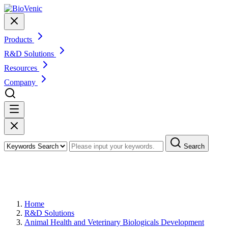
Products
R&D Solutions
Resources
Company
Search
Preclinical Animal Pharmacodynamics
(PD) Study
Home
R&D Solutions
Animal Health and Veterinary Biologicals Development