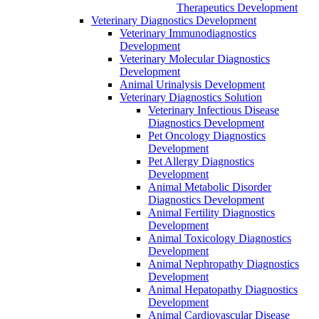
Therapeutics Development
Veterinary Diagnostics Development
Veterinary Immunodiagnostics
Development
Veterinary Molecular Diagnostics
Development
Animal Urinalysis Development
Veterinary Diagnostics Solution
Veterinary Infectious Disease
Diagnostics Development
Pet Oncology Diagnostics
Development
Pet Allergy Diagnostics
Development
Animal Metabolic Disorder
Diagnostics Development
Animal Fertility Diagnostics
Development
Animal Toxicology Diagnostics
Development
Animal Nephropathy Diagnostics
Development
Animal Hepatopathy Diagnostics
Development
Animal Cardiovascular Disease