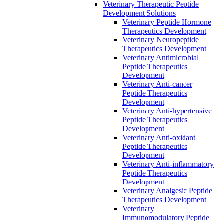
Veterinary Therapeutic Peptide
Development Solutions
Veterinary Peptide Hormone
Therapeutics Development
Veterinary Neuropeptide
Therapeutics Development
Veterinary Antimicrobial
Peptide Therapeutics
Development
Veterinary Anti-cancer
Peptide Therapeutics
Development
Veterinary Anti-hypertensive
Peptide Therapeutics
Development
Veterinary Anti-oxidant
Peptide Therapeutics
Development
Veterinary Anti‐inflammatory
Peptide Therapeutics
Development
Veterinary Analgesic Peptide
Therapeutics Development
Veterinary
Immunomodulatory Peptide