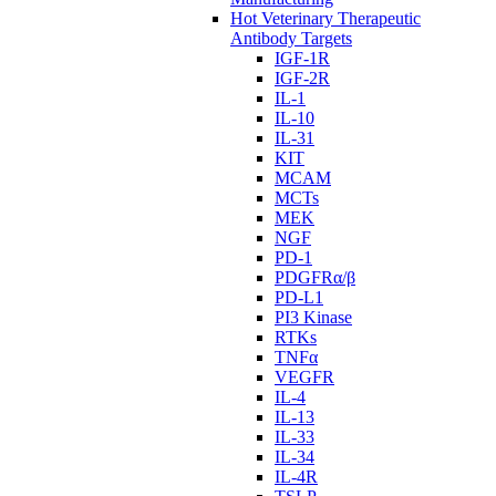
Hot Veterinary Therapeutic
Antibody Targets
IGF-1R
IGF-2R
IL-1
IL-10
IL-31
KIT
MCAM
MCTs
MEK
NGF
PD-1
PDGFRα/β
PD-L1
PI3 Kinase
RTKs
TNFα
VEGFR
IL-4
IL-13
IL-33
IL-34
IL-4R