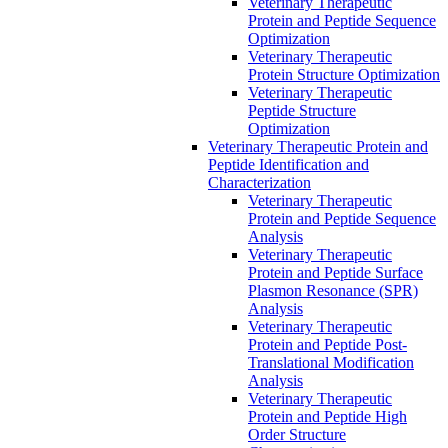
Veterinary Therapeutic
Protein and Peptide Sequence
Optimization
Veterinary Therapeutic
Protein Structure Optimization
Veterinary Therapeutic
Peptide Structure
Optimization
Veterinary Therapeutic Protein and
Peptide Identification and
Characterization
Veterinary Therapeutic
Protein and Peptide Sequence
Analysis
Veterinary Therapeutic
Protein and Peptide Surface
Plasmon Resonance (SPR)
Analysis
Veterinary Therapeutic
Protein and Peptide Post-
Translational Modification
Analysis
Veterinary Therapeutic
Protein and Peptide High
Order Structure