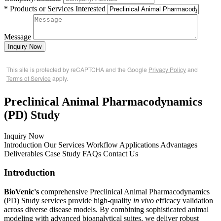
* Products or Services Interested
Message
Inquiry Now
This site is protected by reCAPTCHA and the Google
Privacy Policy
and
Terms of Service
apply.
Preclinical Animal Pharmacodynamics
(PD) Study
Inquiry Now
Introduction
Our Services
Workflow
Applications
Advantages
Deliverables
Case Study
FAQs
Contact Us
Introduction
BioVenic's
comprehensive Preclinical Animal Pharmacodynamics
(PD) Study services provide high-quality
in vivo
efficacy validation
across diverse disease models. By combining sophisticated animal
modeling with advanced bioanalytical suites, we deliver robust