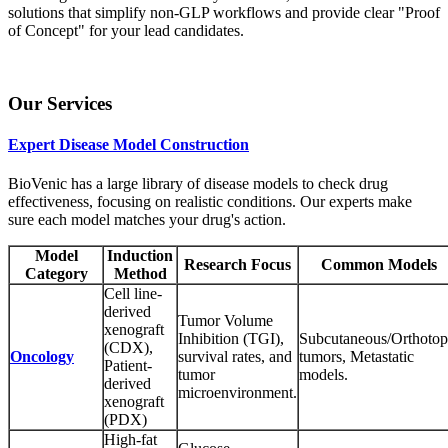
solutions that simplify non-GLP workflows and provide clear "Proof
of Concept" for your lead candidates.
Our Services
Expert Disease Model Construction
BioVenic has a large library of disease models to check drug
effectiveness, focusing on realistic conditions. Our experts make
sure each model matches your drug's action.
Model
Induction
Research Focus
Common Models
Category
Method
Cell line-
derived
Tumor Volume
xenograft
Inhibition (TGI),
Subcutaneous/Orthotop
(CDX),
Oncology
survival rates, and
tumors, Metastatic
Patient-
tumor
models.
derived
microenvironment.
xenograft
(PDX)
High-fat