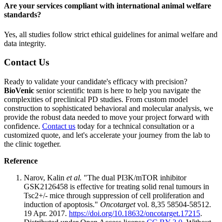
Are your services compliant with international animal welfare
standards?
Yes, all studies follow strict ethical guidelines for animal welfare and
data integrity.
Contact Us
Ready to validate your candidate's efficacy with precision?
BioVenic
senior scientific team is here to help you navigate the
complexities of preclinical PD studies. From custom model
construction to sophisticated behavioral and molecular analysis, we
provide the robust data needed to move your project forward with
confidence.
Contact us
today for a technical consultation or a
customized quote, and let's accelerate your journey from the lab to
the clinic together.
Reference
Narov, Kalin
et al.
"The dual PI3K/mTOR inhibitor
GSK2126458 is effective for treating solid renal tumours in
Tsc2+/- mice through suppression of cell proliferation and
induction of apoptosis."
Oncotarget
vol. 8,35 58504-58512.
19 Apr. 2017.
https://doi.org/10.18632/oncotarget.17215
.