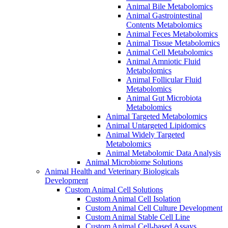
Animal Bile Metabolomics
Animal Gastrointestinal
Contents Metabolomics
Animal Feces Metabolomics
Animal Tissue Metabolomics
Animal Cell Metabolomics
Animal Amniotic Fluid
Metabolomics
Animal Follicular Fluid
Metabolomics
Animal Gut Microbiota
Metabolomics
Animal Targeted Metabolomics
Animal Untargeted Lipidomics
Animal Widely Targeted
Metabolomics
Animal Metabolomic Data Analysis
Animal Microbiome Solutions
Animal Health and Veterinary Biologicals
Development
Custom Animal Cell Solutions
Custom Animal Cell Isolation
Custom Animal Cell Culture Development
Custom Animal Stable Cell Line
Custom Animal Cell-based Assays