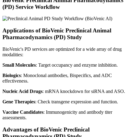
BioVenic Preclinical Animal Pharmacodynamics
(PD) Service Workflow
Applications of BioVenic Preclinical Animal
Pharmacodynamics (PD) Study
BioVenic's PD services are optimized for a wide array of drug
modalities:
Small Molecules
: Target occupancy and enzyme inhibition.
Biologics
: Monoclonal antibodies, Bispecifics, and ADC
effectiveness.
Nucleic Acid Drugs
: mRNA knockdown for siRNA and ASO.
Gene Therapies
: Check transgene expression and function.
Vaccine Candidates
: Immunogenicity and antibody titer
assessments.
Advantages of BioVenic Preclinical
Pharmacodynamics (PD) Study