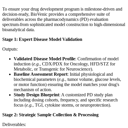
To ensure your drug development program is milestone-driven and
decision-ready, BioVenic provides a comprehensive suite of
deliverables across the pharmacodynamics (PD) evaluation
spectrum-from sophisticated model construction to high-dimensional
bioanalytical data.
Stage 1: Expert Disease Model Validation
Outputs:
Validated Disease Model Profile
: Confirmation of model
induction (
e.g.
, CDX/PDX for Oncology, HFD/STZ for
Metabolic, or Transgenic for Neuroscience).
Baseline Assessment Report
: Initial physiological and
biochemical parameters (
e.g.
, tumor volume, glucose levels,
or motor function) ensuring the model matches your drug's
mechanism of action.
Study Design Blueprint
: A customized PD study plan
including dosing cohorts, frequency, and specific research
focus (
e.g.
, TGI, cytokine storms, or neuroprotection).
Stage 2: Strategic Sample Collection & Processing
Deliverables: