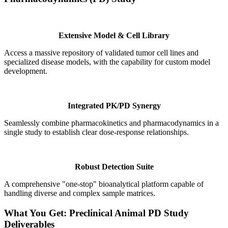
Extensive Model & Cell Library
Access a massive repository of validated tumor cell lines and
specialized disease models, with the capability for custom model
development.
Integrated PK/PD Synergy
Seamlessly combine pharmacokinetics and pharmacodynamics in a
single study to establish clear dose-response relationships.
Robust Detection Suite
A comprehensive "one-stop" bioanalytical platform capable of
handling diverse and complex sample matrices.
What You Get: Preclinical Animal PD Study
Deliverables