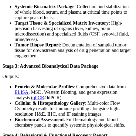
Systemic Bio-matrix Package
: Collection and stabilization
of whole blood, serum, and plasma at critical time points to
capture peak effects.
Target Tissue & Specialized Matrix Inventory
: High-
precision harvesting of organs (liver, kidney, brain
microdissection) and specialized fluids (CSF, synovial fluid,
urine/feces).
Tumor Biopsy Report
: Documentation of sampled tumor
tissue for downstream analysis of drug penetration and target
engagement.
Stage 3: Advanced Bioanalytical Data Package
Outputs:
Protein & Molecular Profiles
: Comprehensive data from
ELISA
, MSD, Western Blotting, and gene expression
analysis (
qPCR
/ddPCR).
Cellular & Histopathology Gallery
: Multi-color Flow
Cytometry results for immune profiling alongside high-
resolution H&E, IHC, and IF staining images.
Biochemical Assessment
: Full hematology and blood
chemistry panels to quantify systemic physiological shifts.
Stage 4: Behavioral & Functional Recovery Report