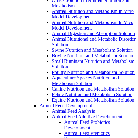
Omics Solution in Animal Nutrition and
Metabolism
Animal Nutrition and Metabolism In Vitro
Model Development
Animal Nutrition and Metabolism In Vivo
Model Development
Animal Digestion and Absorption Solution
Animal Nutritional and Metabolic Disorder
Solution
Swine Nutrition and Metabolism Solution
Bovine Nutrition and Metabolism Solution
Small Ruminant Nutrition and Metabolism
Solution
Poultry Nutrition and Metabolism Solution
Aquaculture Species Nutrition and
Metabolism Solution
Canine Nutrition and Metabolism Solution
Feline Nutrition and Metabolism Solution
Equine Nutrition and Metabolism Solution
Animal Feed Development
Animal Feed Analysis
Animal Feed Additive Development
Animal Feed Probiotics
Development
Animal Feed Prebiotics