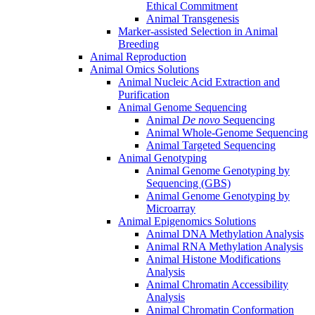
Ethical Commitment
Animal Transgenesis
Marker-assisted Selection in Animal
Breeding
Animal Reproduction
Animal Omics Solutions
Animal Nucleic Acid Extraction and
Purification
Animal Genome Sequencing
Animal
De novo
Sequencing
Animal Whole-Genome Sequencing
Animal Targeted Sequencing
Animal Genotyping
Animal Genome Genotyping by
Sequencing (GBS)
Animal Genome Genotyping by
Microarray
Animal Epigenomics Solutions
Animal DNA Methylation Analysis
Animal RNA Methylation Analysis
Animal Histone Modifications
Analysis
Animal Chromatin Accessibility
Analysis
Animal Chromatin Conformation