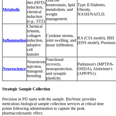
Glucose
diet (HFD)
homeostasis, lipid
Type II Diabetes,
induction,
Metabolic
metabolism, and
Obesity,
chemical
weight
NASH/NAFLD.
induction
management.
(
e.g.
, STZ)
Chemical
irritants,
collagen
Cytokine storms,
RA (CIA model), IBD
Inflammation
induction,
joint swelling, and
(DSS model), Psoriasis
adoptive
tissue infiltration.
cell
transfer
Functional
Neurotoxin
recovery,
Parkinson's (MPTP/6-
injection,
Neuroscience
neuroprotection,
OHDA), Alzheimer's
transgenic
and synaptic
(APP/PS1).
breeding
plasticity.
Strategic Sample Collection
Precision in PD starts with the sample. BioVenic provides
meticulous biological sample collection services at critical time
points following administration to capture the peak
pharmacodynamic effect.