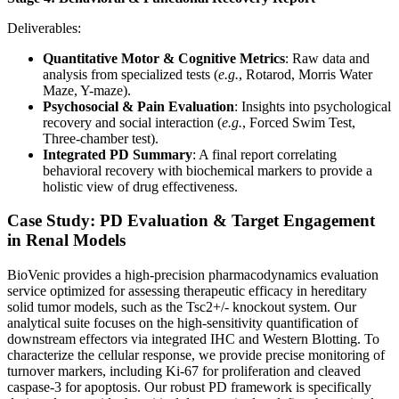
Deliverables:
Quantitative Motor & Cognitive Metrics
: Raw data and
analysis from specialized tests (
e.g.
, Rotarod, Morris Water
Maze, Y-maze).
Psychosocial & Pain Evaluation
: Insights into psychological
recovery and social interaction (
e.g.
, Forced Swim Test,
Three-chamber test).
Integrated PD Summary
: A final report correlating
behavioral recovery with biochemical markers to provide a
holistic view of drug effectiveness.
Case Study: PD Evaluation & Target Engagement
in Renal Models
BioVenic provides a high-precision pharmacodynamics evaluation
service optimized for assessing therapeutic efficacy in hereditary
solid tumor models, such as the Tsc2+/- knockout system. Our
analytical suite focuses on the high-sensitivity quantification of
downstream effectors via integrated IHC and Western Blotting. To
characterize the cellular response, we provide precise monitoring of
turnover markers, including Ki-67 for proliferation and cleaved
caspase-3 for apoptosis. Our robust PD framework is specifically