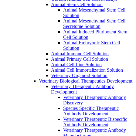
Animal Stem Cell Solution
Animal Mesenchymal Stem Cell
Solution
Animal Mesenchymal Stem Cell
Secretome Solution
Animal Induced Pluripotent Stem
Cell Solution
Animal Embryonic Stem Cell
Solution
Animal Immune Cell Solution
Animal Primary Cell Solution
Animal Cell Line Solution
Animal Cell Immortalization Solution
Veterinary Organoid Solution
Veterinary Biological Therapeutics Development
Veterinary Therapeutic Antibody
Development
Veterinary Therapeutic Antibody
Discovery
Species-Specific Therapeutic
Antibody Development
Veterinary Therapeutic Bispecific
Antibody Development
Veterinary Therapeutic Antibody
Manufacturing