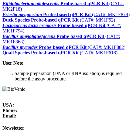
Bifidobacterium adolescentis
Probe-based qPCR Kit
(CAT#:
MK2F18)
Priestia megaterium
Probe-based qPCR Kit
(CAT#: MK1F879)
Duck Species Probe-based qPCR Kit
(CAT#: MK1F52)
Lactococcus lactis cremoris
Probe-based qPCR Kit
(CAT#:
MK1F794)
Bacillus amyloliquefaciens
Probe-based qPCR Kit
(CAT#:
MK1F868)
Bacillus mycoides
Probe-based qPCR Kit
(CAT#: MK1F882)
Quail Species Probe-based qPCR Kit
(CAT#: MK1F618)
User Note
Sample preparation (DNA or RNA isolation) is required
before the assay procedure.
USA:
Phone:
Email:
Newsletter