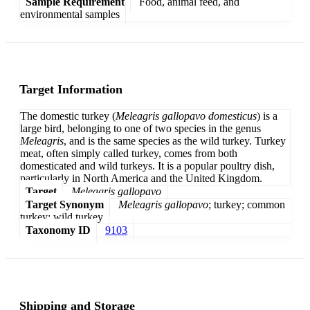
Sample Requirement
Food, animal feed, and
environmental samples
Target Information
The domestic turkey (
Meleagris gallopavo domesticus
) is a
large bird, belonging to one of two species in the genus
Meleagris
, and is the same species as the wild turkey. Turkey
meat, often simply called turkey, comes from both
domesticated and wild turkeys. It is a popular poultry dish,
particularly in North America and the United Kingdom.
Target
Meleagris gallopavo
Target Synonym
Meleagris gallopavo
; turkey; common
turkey; wild turkey
Taxonomy ID
9103
Shipping and Storage