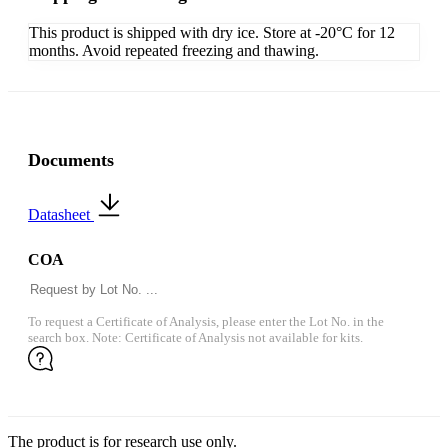
This product is shipped with dry ice. Store at -20°C for 12
months. Avoid repeated freezing and thawing.
Documents
Datasheet
COA
To request a Certificate of Analysis, please enter the Lot No. in the
search box. Note: Certificate of Analysis not available for kits.
The product is for research use only.