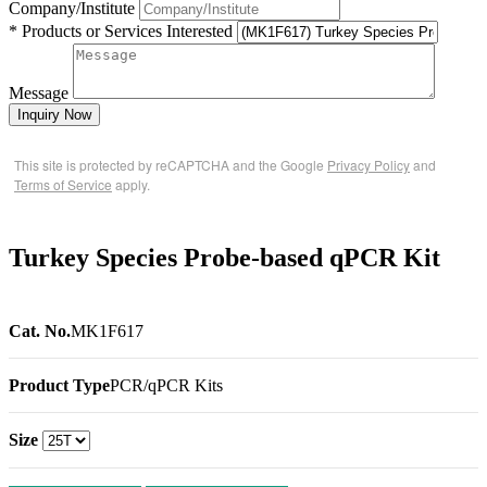
Company/Institute
* Products or Services Interested
Message
Inquiry Now
This site is protected by reCAPTCHA and the Google
Privacy Policy
and
Terms of Service
apply.
Turkey Species Probe-based qPCR Kit
Cat. No.
MK1F617
Product Type
PCR/qPCR Kits
Size