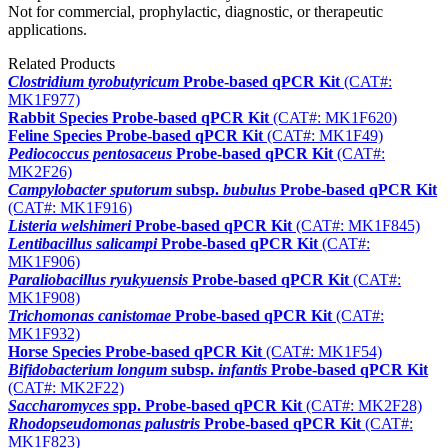
Not for commercial, prophylactic, diagnostic, or therapeutic
applications.
Related Products
Clostridium tyrobutyricum
Probe-based qPCR Kit
(CAT#:
MK1F977)
Rabbit Species Probe-based qPCR Kit
(CAT#: MK1F620)
Feline Species Probe-based qPCR Kit
(CAT#: MK1F49)
Pediococcus pentosaceus
Probe-based qPCR Kit
(CAT#:
MK2F26)
Campylobacter sputorum
subsp.
bubulus
Probe-based qPCR Kit
(CAT#: MK1F916)
Listeria welshimeri
Probe-based qPCR Kit
(CAT#: MK1F845)
Lentibacillus salicampi
Probe-based qPCR Kit
(CAT#:
MK1F906)
Paraliobacillus ryukyuensis
Probe-based qPCR Kit
(CAT#:
MK1F908)
Trichomonas canistomae
Probe-based qPCR Kit
(CAT#:
MK1F932)
Horse Species Probe-based qPCR Kit
(CAT#: MK1F54)
Bifidobacterium longum
subsp.
infantis
Probe-based qPCR Kit
(CAT#: MK2F22)
Saccharomyces
spp. Probe-based qPCR Kit
(CAT#: MK2F28)
Rhodopseudomonas palustris
Probe-based qPCR Kit
(CAT#:
MK1F823)