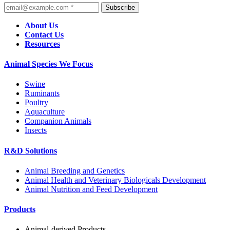
Subscribe
About Us
Contact Us
Resources
Animal Species We Focus
Swine
Ruminants
Poultry
Aquaculture
Companion Animals
Insects
R&D Solutions
Animal Breeding and Genetics
Animal Health and Veterinary Biologicals Development
Animal Nutrition and Feed Development
Products
Animal-derived Products