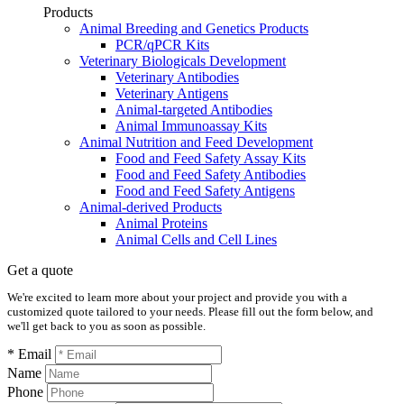
Products
Animal Breeding and Genetics Products
PCR/qPCR Kits
Veterinary Biologicals Development
Veterinary Antibodies
Veterinary Antigens
Animal-targeted Antibodies
Animal Immunoassay Kits
Animal Nutrition and Feed Development
Food and Feed Safety Assay Kits
Food and Feed Safety Antibodies
Food and Feed Safety Antigens
Animal-derived Products
Animal Proteins
Animal Cells and Cell Lines
Get a quote
We're excited to learn more about your project and provide you with a
customized quote tailored to your needs. Please fill out the form below, and
we'll get back to you as soon as possible.
* Email
Name
Phone