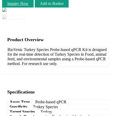
Inquiry Now
Add to Basket
Product Overview
BioVenic Turkey Species Probe-based qPCR Kit is designed
for the real-time detection of Turkey Species in Food, animal
feed, and environmental samples using a Probe-based qPCR
method. For research use only.
Specifications
Assay Type
Probe-based qPCR
Specificity
Turkey Species
Target Species
Turkey