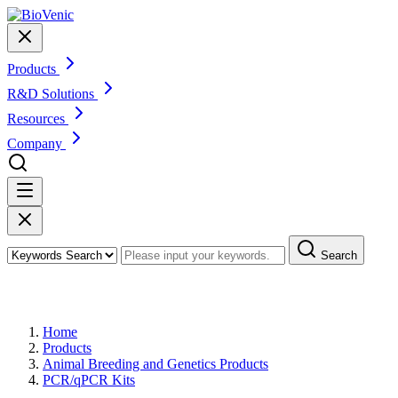
Products
R&D Solutions
Resources
Company
Search
Products
Home
Products
Animal Breeding and Genetics Products
PCR/qPCR Kits