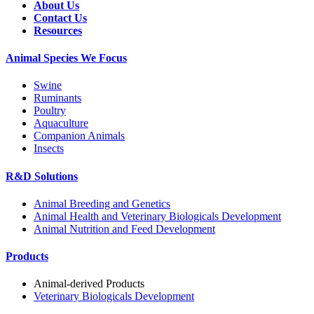
About Us
Contact Us
Resources
Animal Species We Focus
Swine
Ruminants
Poultry
Aquaculture
Companion Animals
Insects
R&D Solutions
Animal Breeding and Genetics
Animal Health and Veterinary Biologicals Development
Animal Nutrition and Feed Development
Products
Animal-derived Products
Veterinary Biologicals Development