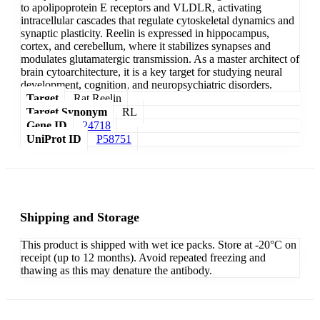
to apolipoprotein E receptors and VLDLR, activating
intracellular cascades that regulate cytoskeletal dynamics and
synaptic plasticity. Reelin is expressed in hippocampus,
cortex, and cerebellum, where it stabilizes synapses and
modulates glutamatergic transmission. As a master architect of
brain cytoarchitecture, it is a key target for studying neural
development, cognition, and neuropsychiatric disorders.
Target
Rat Reelin
Target Synonym
RL
Gene ID
24718
UniProt ID
P58751
Shipping and Storage
This product is shipped with wet ice packs. Store at -20°C on
receipt (up to 12 months). Avoid repeated freezing and
thawing as this may denature the antibody.