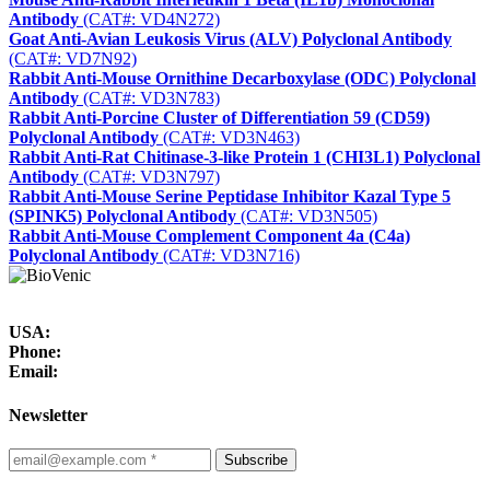
Antibody
(CAT#: VD4N272)
Goat Anti-Avian Leukosis Virus (ALV) Polyclonal Antibody
(CAT#: VD7N92)
Rabbit Anti-Mouse Ornithine Decarboxylase (ODC) Polyclonal
Antibody
(CAT#: VD3N783)
Rabbit Anti-Porcine Cluster of Differentiation 59 (CD59)
Polyclonal Antibody
(CAT#: VD3N463)
Rabbit Anti-Rat Chitinase-3-like Protein 1 (CHI3L1) Polyclonal
Antibody
(CAT#: VD3N797)
Rabbit Anti-Mouse Serine Peptidase Inhibitor Kazal Type 5
(SPINK5) Polyclonal Antibody
(CAT#: VD3N505)
Rabbit Anti-Mouse Complement Component 4a (C4a)
Polyclonal Antibody
(CAT#: VD3N716)
USA:
Phone:
Email:
Newsletter
Subscribe