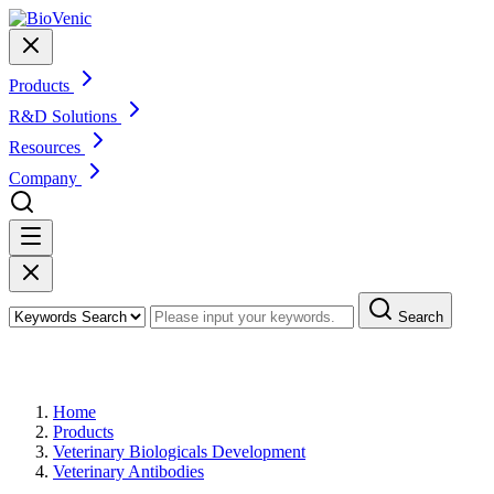
Products
R&D Solutions
Resources
Company
Search
Products
Home
Products
Veterinary Biologicals Development
Veterinary Antibodies