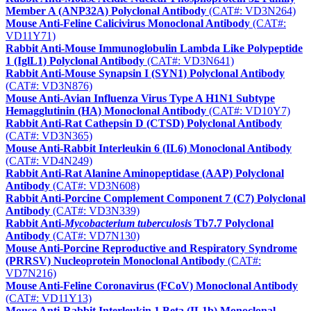
Member A (ANP32A) Polyclonal Antibody
(CAT#: VD3N264)
Mouse Anti-Feline Calicivirus Monoclonal Antibody
(CAT#:
VD11Y71)
Rabbit Anti-Mouse Immunoglobulin Lambda Like Polypeptide
1 (IglL1) Polyclonal Antibody
(CAT#: VD3N641)
Rabbit Anti-Mouse Synapsin I (SYN1) Polyclonal Antibody
(CAT#: VD3N876)
Mouse Anti-Avian Influenza Virus Type A H1N1 Subtype
Hemagglutinin (HA) Monoclonal Antibody
(CAT#: VD10Y7)
Rabbit Anti-Rat Cathepsin D (CTSD) Polyclonal Antibody
(CAT#: VD3N365)
Mouse Anti-Rabbit Interleukin 6 (IL6) Monoclonal Antibody
(CAT#: VD4N249)
Rabbit Anti-Rat Alanine Aminopeptidase (AAP) Polyclonal
Antibody
(CAT#: VD3N608)
Rabbit Anti-Porcine Complement Component 7 (C7) Polyclonal
Antibody
(CAT#: VD3N339)
Rabbit Anti-
Mycobacterium tuberculosis
Tb7.7 Polyclonal
Antibody
(CAT#: VD7N130)
Mouse Anti-Porcine Reproductive and Respiratory Syndrome
(PRRSV) Nucleoprotein Monoclonal Antibody
(CAT#:
VD7N216)
Mouse Anti-Feline Coronavirus (FCoV) Monoclonal Antibody
(CAT#: VD11Y13)
Mouse Anti-Rabbit Interleukin 1 Beta (IL1b) Monoclonal