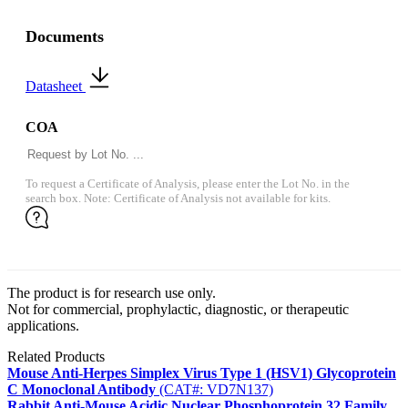
Documents
Datasheet
COA
To request a Certificate of Analysis, please enter the Lot No. in the
search box. Note: Certificate of Analysis not available for kits.
The product is for research use only.
Not for commercial, prophylactic, diagnostic, or therapeutic
applications.
Related Products
Mouse Anti-Herpes Simplex Virus Type 1 (HSV1) Glycoprotein
C Monoclonal Antibody
(CAT#: VD7N137)
Rabbit Anti-Mouse Acidic Nuclear Phosphoprotein 32 Family