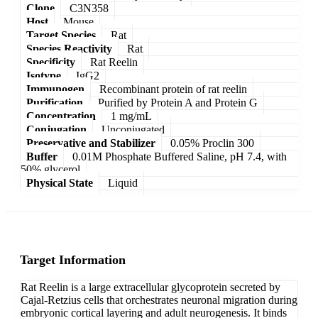
Clone
C3N358
Host
Mouse
Target Species
Rat
Species Reactivity
Rat
Specificity
Rat Reelin
Isotype
IgG2
Immunogen
Recombinant protein of rat reelin
Purification
Purified by Protein A and Protein G
Concentration
1 mg/mL
Conjugation
Unconjugated
Preservative and Stabilizer
0.05% Proclin 300
Buffer
0.01M Phosphate Buffered Saline, pH 7.4, with
50% glycerol
Physical State
Liquid
Target Information
Rat Reelin is a large extracellular glycoprotein secreted by
Cajal-Retzius cells that orchestrates neuronal migration during
embryonic cortical layering and adult neurogenesis. It binds