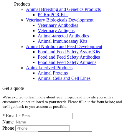
Products
Animal Breeding and Genetics Products
PCR/qPCR Kits
Veterinary Biologicals Development
Veterinary Antibodies
Veterinary Antigens
Animal-targeted Antibodies
Animal Immunoassay Kits
Animal Nutrition and Feed Development
Food and Feed Safety Assay Kits
Food and Feed Safety Antibodies
Food and Feed Safety Antigens
Animal-derived Products
Animal Proteins
Animal Cells and Cell Lines
Get a quote
We're excited to learn more about your project and provide you with a
customized quote tailored to your needs. Please fill out the form below, and
we'll get back to you as soon as possible.
* Email
Name
Phone