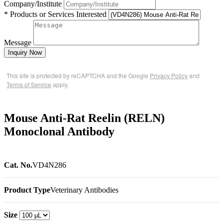
Company/Institute
* Products or Services Interested
Message
Inquiry Now
This site is protected by reCAPTCHA and the Google
Privacy Policy
and
Terms of Service
apply.
Mouse Anti-Rat Reelin (RELN)
Monoclonal Antibody
Cat. No.
VD4N286
Product Type
Veterinary Antibodies
Size