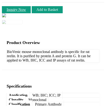
Inquiry Now
Add to Basket
Product Overview
BioVenic mouse monoclonal antibody is specific for rat
reelin. It is purified by protein A and protein G. It can be
applied to WB, IHC, ICC and IP assays of rat reelin.
Specifications
Application
WB; IHC; ICC; IP
Clonality
Monoclonal
Classification
Primary Antibody