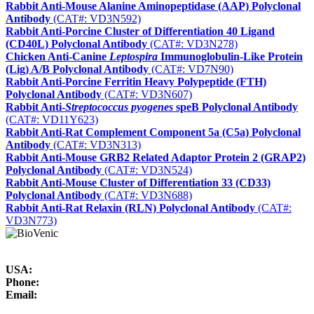
Rabbit Anti-Mouse Alanine Aminopeptidase (AAP) Polyclonal
Antibody
(CAT#: VD3N592)
Rabbit Anti-Porcine Cluster of Differentiation 40 Ligand
(CD40L) Polyclonal Antibody
(CAT#: VD3N278)
Chicken Anti-Canine
Leptospira
Immunoglobulin-Like Protein
(Lig) A/B Polyclonal Antibody
(CAT#: VD7N90)
Rabbit Anti-Porcine Ferritin Heavy Polypeptide (FTH)
Polyclonal Antibody
(CAT#: VD3N607)
Rabbit Anti-
Streptococcus pyogenes
speB Polyclonal Antibody
(CAT#: VD11Y623)
Rabbit Anti-Rat Complement Component 5a (C5a) Polyclonal
Antibody
(CAT#: VD3N313)
Rabbit Anti-Mouse GRB2 Related Adaptor Protein 2 (GRAP2)
Polyclonal Antibody
(CAT#: VD3N524)
Rabbit Anti-Mouse Cluster of Differentiation 33 (CD33)
Polyclonal Antibody
(CAT#: VD3N688)
Rabbit Anti-Rat Relaxin (RLN) Polyclonal Antibody
(CAT#:
VD3N773)
USA:
Phone:
Email: