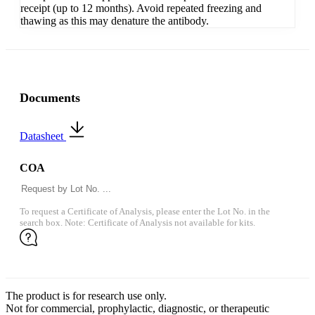
receipt (up to 12 months). Avoid repeated freezing and
thawing as this may denature the antibody.
Documents
Datasheet
COA
To request a Certificate of Analysis, please enter the Lot No. in the
search box. Note: Certificate of Analysis not available for kits.
The product is for research use only.
Not for commercial, prophylactic, diagnostic, or therapeutic