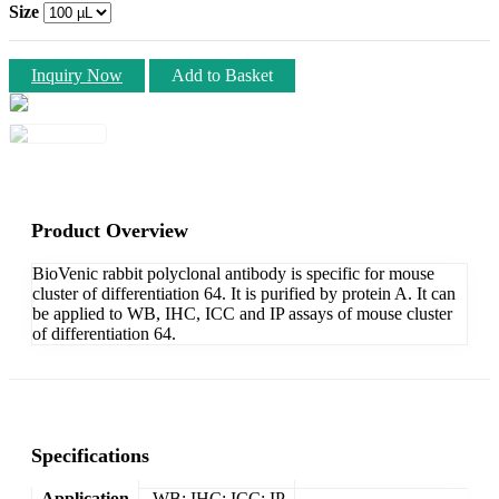
Size
Inquiry Now
Add to Basket
Product Overview
BioVenic rabbit polyclonal antibody is specific for mouse
cluster of differentiation 64. It is purified by protein A. It can
be applied to WB, IHC, ICC and IP assays of mouse cluster
of differentiation 64.
Specifications
Application
WB; IHC; ICC; IP