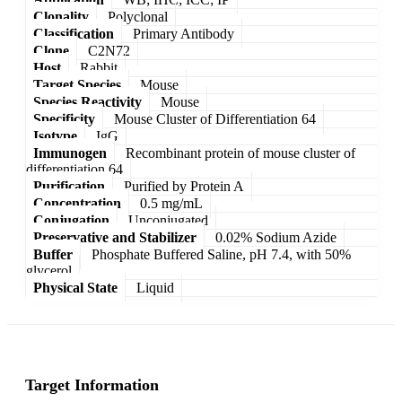
Clonality
Polyclonal
Classification
Primary Antibody
Clone
C2N72
Host
Rabbit
Target Species
Mouse
Species Reactivity
Mouse
Specificity
Mouse Cluster of Differentiation 64
Isotype
IgG
Immunogen
Recombinant protein of mouse cluster of
differentiation 64
Purification
Purified by Protein A
Concentration
0.5 mg/mL
Conjugation
Unconjugated
Preservative and Stabilizer
0.02% Sodium Azide
Buffer
Phosphate Buffered Saline, pH 7.4, with 50%
glycerol
Physical State
Liquid
Target Information