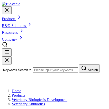
Products
R&D Solutions
Resources
Company
Search
Products
Home
Products
Veterinary Biologicals Development
Veterinary Antibodies