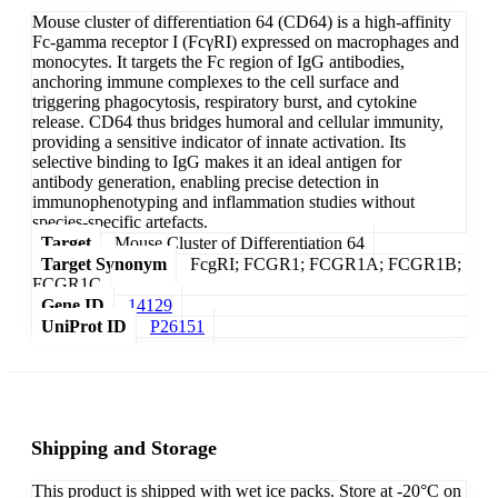
Mouse cluster of differentiation 64 (CD64) is a high-affinity
Fc-gamma receptor I (FcγRI) expressed on macrophages and
monocytes. It targets the Fc region of IgG antibodies,
anchoring immune complexes to the cell surface and
triggering phagocytosis, respiratory burst, and cytokine
release. CD64 thus bridges humoral and cellular immunity,
providing a sensitive indicator of innate activation. Its
selective binding to IgG makes it an ideal antigen for
antibody generation, enabling precise detection in
immunophenotyping and inflammation studies without
species-specific artefacts.
Target
Mouse Cluster of Differentiation 64
Target Synonym
FcgRI; FCGR1; FCGR1A; FCGR1B;
FCGR1C
Gene ID
14129
UniProt ID
P26151
Shipping and Storage
This product is shipped with wet ice packs. Store at -20°C on