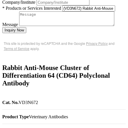
Company/Institute
* Products or Services Interested
Message
Inquiry Now
This site is protected by reCAPTCHA and the Google
Privacy Policy
and
Terms of Service
apply.
Rabbit Anti-Mouse Cluster of
Differentiation 64 (CD64) Polyclonal
Antibody
Cat. No.
VD3N672
Product Type
Veterinary Antibodies