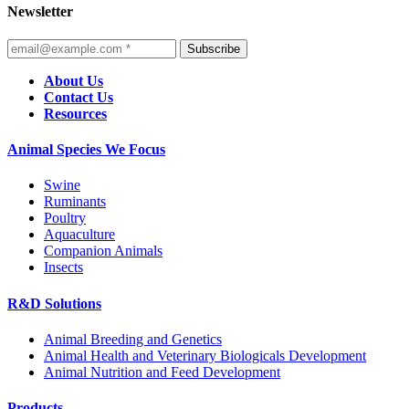
Newsletter
Subscribe
About Us
Contact Us
Resources
Animal Species We Focus
Swine
Ruminants
Poultry
Aquaculture
Companion Animals
Insects
R&D Solutions
Animal Breeding and Genetics
Animal Health and Veterinary Biologicals Development
Animal Nutrition and Feed Development
Products