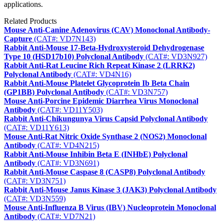
applications.
Related Products
Mouse Anti-Canine Adenovirus (CAV) Monoclonal Antibody-
Capture
(CAT#: VD7N143)
Rabbit Anti-Mouse 17-Beta-Hydroxysteroid Dehydrogenase
Type 10 (HSD17b10) Polyclonal Antibody
(CAT#: VD3N927)
Rabbit Anti-Rat Leucine Rich Repeat Kinase 2 (LRRK2)
Polyclonal Antibody
(CAT#: VD4N16)
Rabbit Anti-Mouse Platelet Glycoprotein Ib Beta Chain
(GP1BB) Polyclonal Antibody
(CAT#: VD3N757)
Mouse Anti-Porcine Epidemic Diarrhea Virus Monoclonal
Antibody
(CAT#: VD11Y503)
Rabbit Anti-Chikungunya Virus Capsid Polyclonal Antibody
(CAT#: VD11Y613)
Mouse Anti-Rat Nitric Oxide Synthase 2 (NOS2) Monoclonal
Antibody
(CAT#: VD4N215)
Rabbit Anti-Mouse Inhibin Beta E (INHbE) Polyclonal
Antibody
(CAT#: VD3N691)
Rabbit Anti-Mouse Caspase 8 (CASP8) Polyclonal Antibody
(CAT#: VD3N751)
Rabbit Anti-Mouse Janus Kinase 3 (JAK3) Polyclonal Antibody
(CAT#: VD3N559)
Mouse Anti-Influenza B Virus (IBV) Nucleoprotein Monoclonal
Antibody
(CAT#: VD7N21)