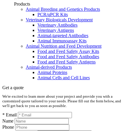
Products
Animal Breeding and Genetics Products
PCR/qPCR Kits
Veterinary Biologicals Development
Veterinary Antibodies
Veterinary Antigens
Animal-targeted Antibodies
Animal Immunoassay Kits
Animal Nutrition and Feed Development
Food and Feed Safety Assay Kits
Food and Feed Safety Antibodies
Food and Feed Safety Antigens
Animal-derived Products
Animal Proteins
Animal Cells and Cell Lines
Get a quote
We're excited to learn more about your project and provide you with a
customized quote tailored to your needs. Please fill out the form below, and
we'll get back to you as soon as possible.
* Email
Name
Phone