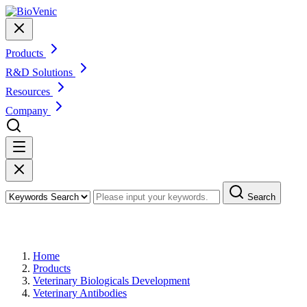
Products
R&D Solutions
Resources
Company
Search
Products
Home
Products
Veterinary Biologicals Development
Veterinary Antibodies