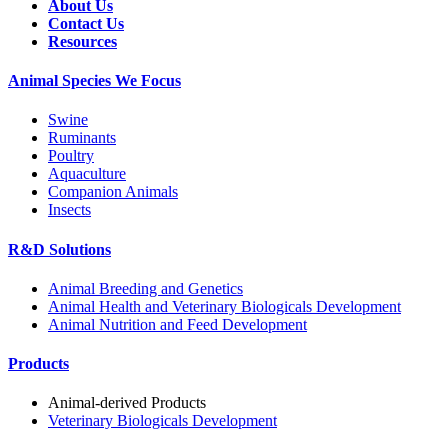
About Us
Contact Us
Resources
Animal Species We Focus
Swine
Ruminants
Poultry
Aquaculture
Companion Animals
Insects
R&D Solutions
Animal Breeding and Genetics
Animal Health and Veterinary Biologicals Development
Animal Nutrition and Feed Development
Products
Animal-derived Products
Veterinary Biologicals Development