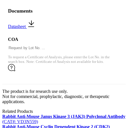
Documents
Datasheet
COA
To request a Certificate of Analysis, please enter the Lot No. in the
search box. Note: Certificate of Analysis not available for kits.
The product is for research use only.
Not for commercial, prophylactic, diagnostic, or therapeutic
applications.
Related Products
Rabbit Anti-Mouse Janus Kinase 3 (JAK3) Polyclonal Antibody
(CAT#: VD3N559)
Rabbit Anti-Mouse Cyclin Dependent Kinase 2 (CDK2)