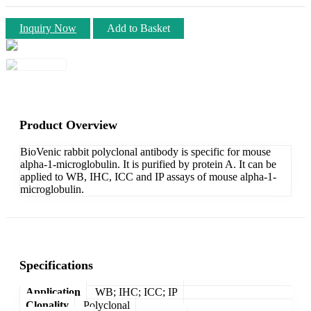
Inquiry Now
Add to Basket
Product Overview
BioVenic rabbit polyclonal antibody is specific for mouse
alpha-1-microglobulin. It is purified by protein A. It can be
applied to WB, IHC, ICC and IP assays of mouse alpha-1-
microglobulin.
Specifications
Application
WB; IHC; ICC; IP
Clonality
Polyclonal