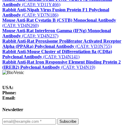
Antibody
(CAT#: VD11Y466)
Rabbit Anti-Nipah Virus Fusion Protein F1 Polyclonal
Antibody
(CAT#: VD7N186)
Mouse Anti-Rat Cystatin B (CSTB) Monoclonal Antibody
(CAT#: VD4N260)
Mouse Anti-Rat Interferon Gamma (IFNg) Monoclonal
Antibody
(CAT#: VD4N237)
Rabbit Anti-Rat Peroxisome Proliferator Activated Receptor
Alpha (PPARa) Polyclonal Antibody
(CAT#: VD3N755)
Rabbit Anti-Mouse Cluster of Differentiation 8a (CD8a)
Polyclonal Antibody
(CAT#: VD4N141)
Rabbit Anti-Rat Iron Responsive Element Binding Protein 2
(IREB2) Polyclonal Antibody
(CAT#: VD4N19)
USA:
Phone:
Email:
Newsletter
Subscribe