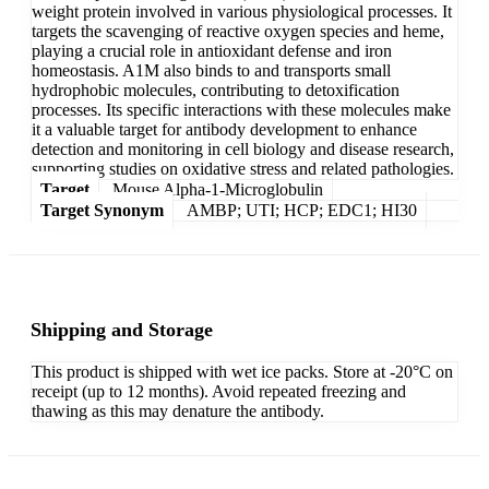
weight protein involved in various physiological processes. It
targets the scavenging of reactive oxygen species and heme,
playing a crucial role in antioxidant defense and iron
homeostasis. A1M also binds to and transports small
hydrophobic molecules, contributing to detoxification
processes. Its specific interactions with these molecules make
it a valuable target for antibody development to enhance
detection and monitoring in cell biology and disease research,
supporting studies on oxidative stress and related pathologies.
Target
Mouse Alpha-1-Microglobulin
Target Synonym
AMBP; UTI; HCP; EDC1; HI30
Shipping and Storage
This product is shipped with wet ice packs. Store at -20°C on
receipt (up to 12 months). Avoid repeated freezing and
thawing as this may denature the antibody.