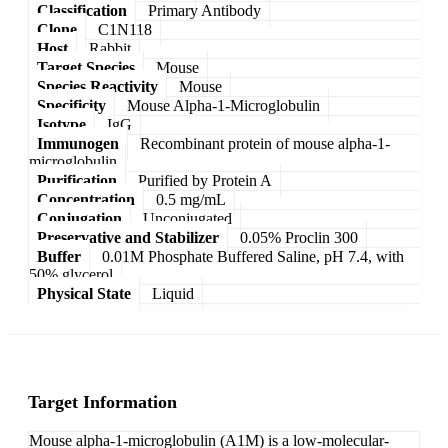
Classification
Primary Antibody
Clone
C1N118
Host
Rabbit
Target Species
Mouse
Species Reactivity
Mouse
Specificity
Mouse Alpha-1-Microglobulin
Isotype
IgG
Immunogen
Recombinant protein of mouse alpha-1-
microglobulin
Purification
Purified by Protein A
Concentration
0.5 mg/mL
Conjugation
Unconjugated
Preservative and Stabilizer
0.05% Proclin 300
Buffer
0.01M Phosphate Buffered Saline, pH 7.4, with
50% glycerol
Physical State
Liquid
Target Information
Mouse alpha-1-microglobulin (A1M) is a low-molecular-