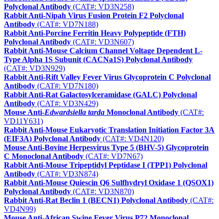
Polyclonal Antibody
(CAT#: VD3N258)
Rabbit Anti-Nipah Virus Fusion Protein F2 Polyclonal
Antibody
(CAT#: VD7N188)
Rabbit Anti-Porcine Ferritin Heavy Polypeptide (FTH)
Polyclonal Antibody
(CAT#: VD3N607)
Rabbit Anti-Mouse Calcium Channel Voltage Dependent L-
Type Alpha 1S Subunit (CACNa1S) Polyclonal Antibody
(CAT#: VD3N929)
Rabbit Anti-Rift Valley Fever Virus Glycoprotein C Polyclonal
Antibody
(CAT#: VD7N180)
Rabbit Anti-Rat Galactosylceramidase (GALC) Polyclonal
Antibody
(CAT#: VD3N429)
Mouse Anti-
Edwardsiella tarda
Monoclonal Antibody
(CAT#:
VD11Y631)
Rabbit Anti-Mouse Eukaryotic Translation Initiation Factor 3A
(EIF3A) Polyclonal Antibody
(CAT#: VD4N120)
Mouse Anti-Bovine Herpesvirus Type 5 (BHV-5) Glycoprotein
C Monoclonal Antibody
(CAT#: VD7N67)
Rabbit Anti-Mouse Tripeptidyl Peptidase I (TPP1) Polyclonal
Antibody
(CAT#: VD3N874)
Rabbit Anti-Mouse Quiescin Q6 Sulfhydryl Oxidase 1 (QSOX1)
Polyclonal Antibody
(CAT#: VD3N870)
Rabbit Anti-Rat Beclin 1 (BECN1) Polyclonal Antibody
(CAT#:
VD4N99)
Mouse Anti-African Swine Fever Virus P72 Monoclonal