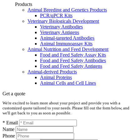
Products
Animal Breeding and Genetics Products
PCR/qPCR Kits
Veterinary Biologicals Development
Veterinary Antibodies
Veterinary Antigens
Animal-targeted Antibodies
Animal Immunoassay Kits
Animal Nutrition and Feed Development
Food and Feed Safety Assay Kits
Food and Feed Safety Antibodies
Food and Feed Safety Antigens
Animal-derived Products
Animal Proteins
Animal Cells and Cell Lines
Get a quote
We're excited to learn more about your project and provide you with a
customized quote tailored to your needs. Please fill out the form below, and
we'll get back to you as soon as possible.
* Email
Name
Phone