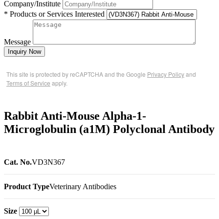
Company/Institute
* Products or Services Interested
Message
Inquiry Now
This site is protected by reCAPTCHA and the Google
Privacy Policy
and
Terms of Service
apply.
Rabbit Anti-Mouse Alpha-1-
Microglobulin (a1M) Polyclonal Antibody
Cat. No.
VD3N367
Product Type
Veterinary Antibodies
Size