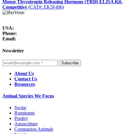
Mouse Thyrotropin Releasing Hormone (TRH) ELISA Kit-
Competitive
(CAT#: EK5F496)
USA:
Phone:
Email:
Newsletter
Subscribe
About Us
Contact Us
Resources
Animal Species We Focus
Swine
Ruminants
Poultry
Aquaculture
Companion Animals