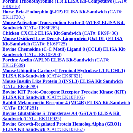
Porcine Triiodothyronine (T3) ELISA Kit-Competitive
(CAT#:
EK9F16)
Horse Beta-Endorphin (β-EP) ELISA Kit-Sandwich
(CAT#:
EK11F301)
Mouse Activating Transcription Factor 3 (ATF3) ELISA Kit-
Sandwich
(CAT#: EK6F263)
Chicken CXCL2 ELISA Kit-Sandwich
(CAT#: EK9F436)
Mouse Oxidized Low Density Lipoprotein (OxLDL) ELISA
Kit-Sandwich
(CAT#: EK6F725)
Bovine Chemokine (C-C Motif) Ligand 8 (CCL8) ELISA Kit-
Sandwich
(CAT#: EK10F200)
Porcine Apelin (APLN) ELISA Kit-Sandwich
(CAT#:
EK12F609)
Mouse Ubiquitin Carboxyl Terminal Hydrolase L1 (UCHL1)
ELISA Kit-Sandwich
(CAT#: EK6F621)
Mouse Insulin Like Protein 3 (INSL3) ELISA Kit-Sandwich
(CAT#: EK6F289)
Bovine KIT Proto-Oncogene Receptor Tyrosine Kinase (KIT)
ELISA Kit-Sandwich
(CAT#: EK10F105)
Rabbit Melanocortin Receptor 4 (MC4R) ELISA Kit-Sandwich
(CAT#: EK3F281)
Bovine Glutathione S-Transferase A4 (GSTA4) ELISA Kit-
Sandwich
(CAT#: EK11F925)
Bovine Growth-Regulated Protein Homolog Alpha (GRO1)
ELISA Kit-Sandwich
(CAT#: EK10F367)