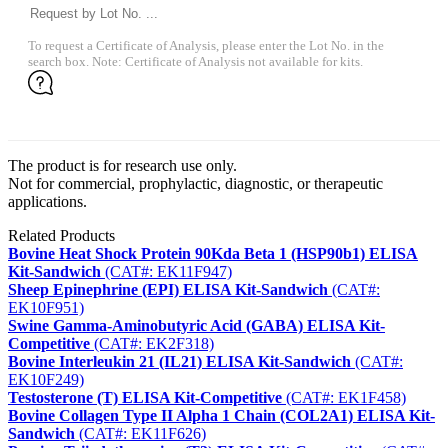
To request a Certificate of Analysis, please enter the Lot No. in the
search box. Note: Certificate of Analysis not available for kits.
The product is for research use only.
Not for commercial, prophylactic, diagnostic, or therapeutic
applications.
Related Products
Bovine Heat Shock Protein 90Kda Beta 1 (HSP90b1) ELISA
Kit-Sandwich
(CAT#: EK11F947)
Sheep Epinephrine (EPI) ELISA Kit-Sandwich
(CAT#:
EK10F951)
Swine Gamma-Aminobutyric Acid (GABA) ELISA Kit-
Competitive
(CAT#: EK2F318)
Bovine Interleukin 21 (IL21) ELISA Kit-Sandwich
(CAT#:
EK10F249)
Testosterone (T) ELISA Kit-Competitive
(CAT#: EK1F458)
Bovine Collagen Type II Alpha 1 Chain (COL2A1) ELISA Kit-
Sandwich
(CAT#: EK11F626)