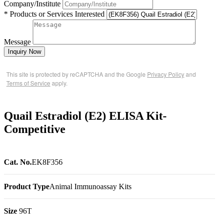
Company/Institute
* Products or Services Interested
Message
Inquiry Now
This site is protected by reCAPTCHA and the Google
Privacy Policy
and
Terms of Service
apply.
Quail Estradiol (E2) ELISA Kit-
Competitive
Cat. No.
EK8F356
Product Type
Animal Immunoassay Kits
Size
96T