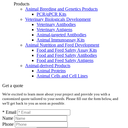
Products
Animal Breeding and Genetics Products
PCR/qPCR Kits
Veterinary Biologicals Development
Veterinary Antibodies
Veterinary Antigens
Animal-targeted Antibodies
Animal Immunoassay Kits
Animal Nutrition and Feed Development
Food and Feed Safety Assay Kits
Food and Feed Safety Antibodies
Food and Feed Safety Antigens
Animal-derived Products
Animal Proteins
Animal Cells and Cell Lines
Get a quote
We're excited to learn more about your project and provide you with a
customized quote tailored to your needs. Please fill out the form below, and
we'll get back to you as soon as possible.
* Email
Name
Phone