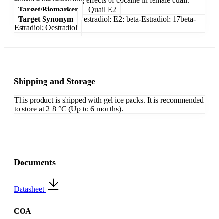
enhance the rewarding effects of cocaine in female quail.
Target/Biomarker
Quail E2
Target Synonym
estradiol; E2; beta-Estradiol; 17beta-
Estradiol; Oestradiol
Shipping and Storage
This product is shipped with gel ice packs. It is recommended
to store at 2-8 °C (Up to 6 months).
Documents
Datasheet
COA