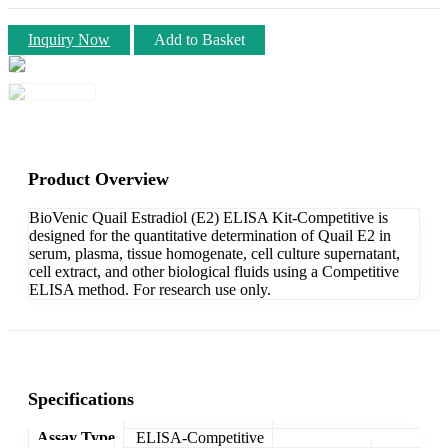
Inquiry Now
Add to Basket
Product Overview
BioVenic Quail Estradiol (E2) ELISA Kit-Competitive is
designed for the quantitative determination of Quail E2 in
serum, plasma, tissue homogenate, cell culture supernatant,
cell extract, and other biological fluids using a Competitive
ELISA method. For research use only.
Specifications
Assay Type
ELISA-Competitive