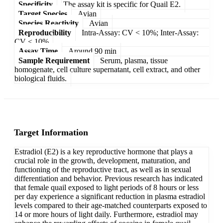
Specificity
The assay kit is specific for Quail E2.
Target Species
Avian
Species Reactivity
Avian
Reproducibility
Intra-Assay: CV < 10%; Inter-Assay:
CV < 10%
Assay Time
Around 90 min
Sample Requirement
Serum, plasma, tissue
homogenate, cell culture supernatant, cell extract, and other
biological fluids.
Target Information
Estradiol (E2) is a key reproductive hormone that plays a
crucial role in the growth, development, maturation, and
functioning of the reproductive tract, as well as in sexual
differentiation and behavior. Previous research has indicated
that female quail exposed to light periods of 8 hours or less
per day experience a significant reduction in plasma estradiol
levels compared to their age-matched counterparts exposed to
14 or more hours of light daily. Furthermore, estradiol may