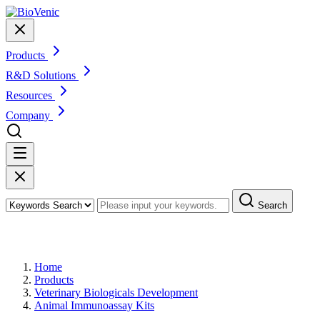
Products
R&D Solutions
Resources
Company
Search
Products
Home
Products
Veterinary Biologicals Development
Animal Immunoassay Kits