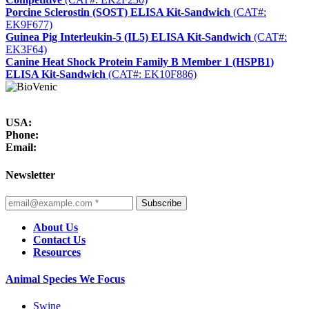
Porcine Sclerostin (SOST) ELISA Kit-Sandwich
(CAT#:
EK9F677)
Guinea Pig Interleukin-5 (IL5) ELISA Kit-Sandwich
(CAT#:
EK3F64)
Canine Heat Shock Protein Family B Member 1 (HSPB1)
ELISA Kit-Sandwich
(CAT#: EK10F886)
USA:
Phone:
Email:
Newsletter
Subscribe
About Us
Contact Us
Resources
Animal Species We Focus
Swine