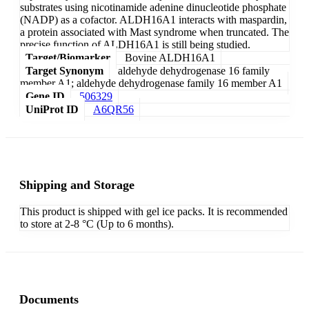
substrates using nicotinamide adenine dinucleotide phosphate
(NADP) as a cofactor. ALDH16A1 interacts with maspardin,
a protein associated with Mast syndrome when truncated. The
precise function of ALDH16A1 is still being studied.
Target/Biomarker
Bovine ALDH16A1
Target Synonym
aldehyde dehydrogenase 16 family
member A1; aldehyde dehydrogenase family 16 member A1
Gene ID
506329
UniProt ID
A6QR56
Shipping and Storage
This product is shipped with gel ice packs. It is recommended
to store at 2-8 °C (Up to 6 months).
Documents