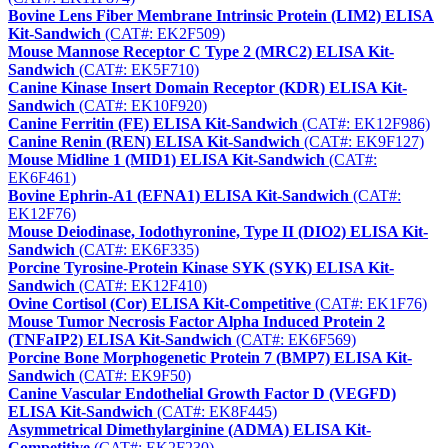
Bovine Lens Fiber Membrane Intrinsic Protein (LIM2) ELISA
Kit-Sandwich
(CAT#: EK2F509)
Mouse Mannose Receptor C Type 2 (MRC2) ELISA Kit-
Sandwich
(CAT#: EK5F710)
Canine Kinase Insert Domain Receptor (KDR) ELISA Kit-
Sandwich
(CAT#: EK10F920)
Canine Ferritin (FE) ELISA Kit-Sandwich
(CAT#: EK12F986)
Canine Renin (REN) ELISA Kit-Sandwich
(CAT#: EK9F127)
Mouse Midline 1 (MID1) ELISA Kit-Sandwich
(CAT#:
EK6F461)
Bovine Ephrin-A1 (EFNA1) ELISA Kit-Sandwich
(CAT#:
EK12F76)
Mouse Deiodinase, Iodothyronine, Type II (DIO2) ELISA Kit-
Sandwich
(CAT#: EK6F335)
Porcine Tyrosine-Protein Kinase SYK (SYK) ELISA Kit-
Sandwich
(CAT#: EK12F410)
Ovine Cortisol (Cor) ELISA Kit-Competitive
(CAT#: EK1F76)
Mouse Tumor Necrosis Factor Alpha Induced Protein 2
(TNFaIP2) ELISA Kit-Sandwich
(CAT#: EK6F569)
Porcine Bone Morphogenetic Protein 7 (BMP7) ELISA Kit-
Sandwich
(CAT#: EK9F50)
Canine Vascular Endothelial Growth Factor D (VEGFD)
ELISA Kit-Sandwich
(CAT#: EK8F445)
Asymmetrical Dimethylarginine (ADMA) ELISA Kit-
Competitive
(CAT#: EK2F230)