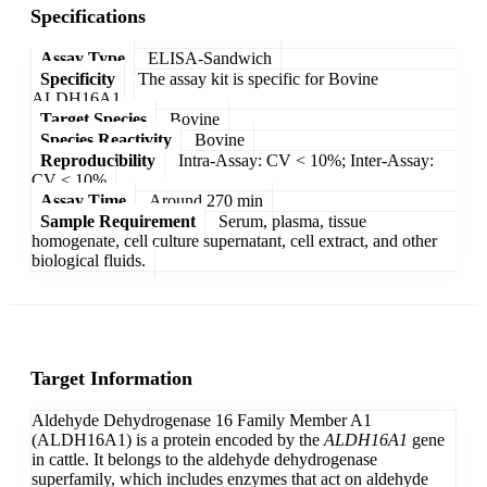
Specifications
Assay Type
ELISA-Sandwich
Specificity
The assay kit is specific for Bovine
ALDH16A1.
Target Species
Bovine
Species Reactivity
Bovine
Reproducibility
Intra-Assay: CV < 10%; Inter-Assay:
CV < 10%
Assay Time
Around 270 min
Sample Requirement
Serum, plasma, tissue
homogenate, cell culture supernatant, cell extract, and other
biological fluids.
Target Information
Aldehyde Dehydrogenase 16 Family Member A1
(ALDH16A1) is a protein encoded by the
ALDH16A1
gene
in cattle. It belongs to the aldehyde dehydrogenase
superfamily, which includes enzymes that act on aldehyde