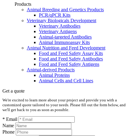
Products
Animal Breeding and Genetics Products
PCR/qPCR Kits
Veterinary Biologicals Development
Veterinary Antibodies
Veterinary Antigens
Animal-targeted Antibodies
Animal Immunoassay Kits
Animal Nutrition and Feed Development
Food and Feed Safety Assay Kits
Food and Feed Safety Antibodies
Food and Feed Safety Antigens
Animal-derived Products
Animal Proteins
Animal Cells and Cell Lines
Get a quote
We're excited to learn more about your project and provide you with a
customized quote tailored to your needs. Please fill out the form below, and
we'll get back to you as soon as possible.
* Email
Name
Phone