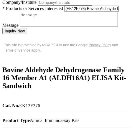
Company/Institute
* Products or Services Interested
Message
Inquiry Now
This site is protected by reCAPTCHA and the Google
Privacy Policy
and
Terms of Service
apply.
Bovine Aldehyde Dehydrogenase Family
16 Member A1 (ALDH16A1) ELISA Kit-
Sandwich
Cat. No.
EK12F276
Product Type
Animal Immunoassay Kits