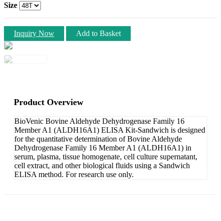
Size
Inquiry Now
Add to Basket
Product Overview
BioVenic Bovine Aldehyde Dehydrogenase Family 16
Member A1 (ALDH16A1) ELISA Kit-Sandwich is designed
for the quantitative determination of Bovine Aldehyde
Dehydrogenase Family 16 Member A1 (ALDH16A1) in
serum, plasma, tissue homogenate, cell culture supernatant,
cell extract, and other biological fluids using a Sandwich
ELISA method. For research use only.