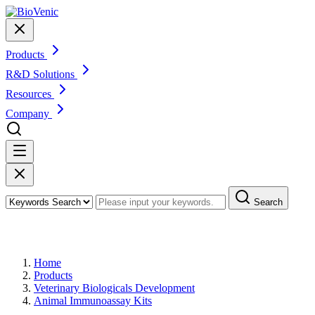
Products
R&D Solutions
Resources
Company
Search
Products
Home
Products
Veterinary Biologicals Development
Animal Immunoassay Kits