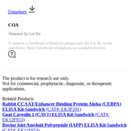
Datasheet
COA
To request a Certificate of Analysis, please enter the Lot No. in the
search box. Note: Certificate of Analysis not available for kits.
The product is for research use only.
Not for commercial, prophylactic, diagnostic, or therapeutic
applications.
Related Products
Rabbit CCAAT/Enhancer Binding Protein Alpha (CEBPA)
ELISA Kit-Sandwich
(CAT#: EK3F291)
Goat Caveolin 1 (CAV1) ELISA Kit-Sandwich
(CAT#:
EK12F933)
Bovine Islet Amyloid Polypeptide (IAPP) ELISA Kit-Sandwich
(CAT#: EK11F874)