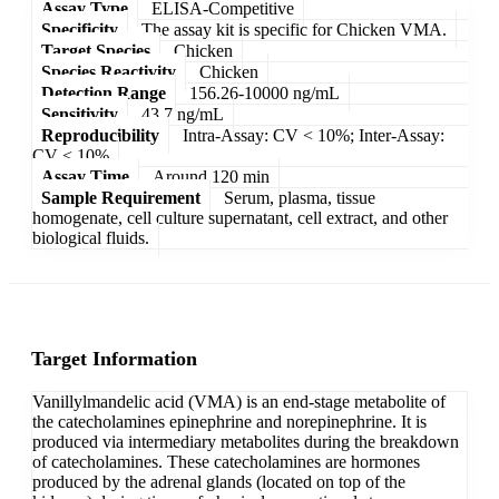
Assay Type
ELISA-Competitive
Specificity
The assay kit is specific for Chicken VMA.
Target Species
Chicken
Species Reactivity
Chicken
Detection Range
156.26-10000 ng/mL
Sensitivity
43.7 ng/mL
Reproducibility
Intra-Assay: CV < 10%; Inter-Assay:
CV < 10%
Assay Time
Around 120 min
Sample Requirement
Serum, plasma, tissue
homogenate, cell culture supernatant, cell extract, and other
biological fluids.
Target Information
Vanillylmandelic acid (VMA) is an end-stage metabolite of
the catecholamines epinephrine and norepinephrine. It is
produced via intermediary metabolites during the breakdown
of catecholamines. These catecholamines are hormones
produced by the adrenal glands (located on top of the