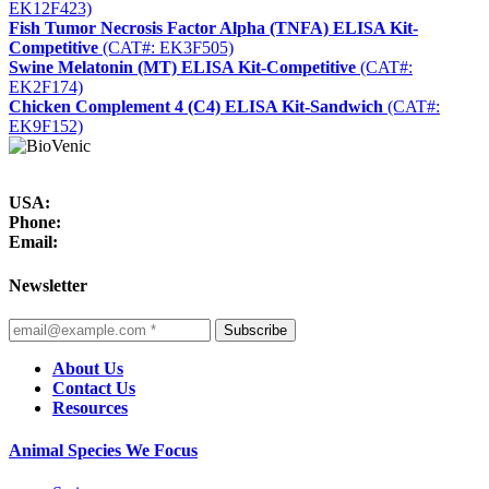
EK12F423)
Fish Tumor Necrosis Factor Alpha (TNFA) ELISA Kit-
Competitive
(CAT#: EK3F505)
Swine Melatonin (MT) ELISA Kit-Competitive
(CAT#:
EK2F174)
Chicken Complement 4 (C4) ELISA Kit-Sandwich
(CAT#:
EK9F152)
USA:
Phone:
Email:
Newsletter
Subscribe
About Us
Contact Us
Resources
Animal Species We Focus