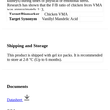
kidneys) during times of physical or emotional stress.
Research has shown that the F/B ratio of chicken feces VMA
was approximately 1: 3.
Target/Biomarker
Chicken VMA
Target Synonym
Vanillyl Mandelic Acid
Shipping and Storage
This product is shipped with gel ice packs. It is recommended
to store at 2-8 °C (Up to 6 months).
Documents
Datasheet