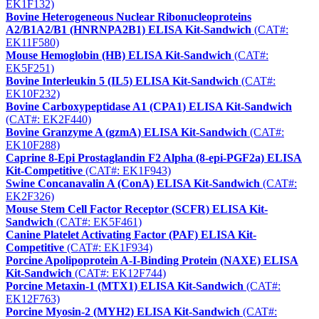
EK1F132)
Bovine Heterogeneous Nuclear Ribonucleoproteins
A2/B1A2/B1 (HNRNPA2B1) ELISA Kit-Sandwich
(CAT#:
EK11F580)
Mouse Hemoglobin (HB) ELISA Kit-Sandwich
(CAT#:
EK5F251)
Bovine Interleukin 5 (IL5) ELISA Kit-Sandwich
(CAT#:
EK10F232)
Bovine Carboxypeptidase A1 (CPA1) ELISA Kit-Sandwich
(CAT#: EK2F440)
Bovine Granzyme A (gzmA) ELISA Kit-Sandwich
(CAT#:
EK10F288)
Caprine 8-Epi Prostaglandin F2 Alpha (8-epi-PGF2a) ELISA
Kit-Competitive
(CAT#: EK1F943)
Swine Concanavalin A (ConA) ELISA Kit-Sandwich
(CAT#:
EK2F326)
Mouse Stem Cell Factor Receptor (SCFR) ELISA Kit-
Sandwich
(CAT#: EK5F461)
Canine Platelet Activating Factor (PAF) ELISA Kit-
Competitive
(CAT#: EK1F934)
Porcine Apolipoprotein A-I-Binding Protein (NAXE) ELISA
Kit-Sandwich
(CAT#: EK12F744)
Porcine Metaxin-1 (MTX1) ELISA Kit-Sandwich
(CAT#:
EK12F763)
Porcine Myosin-2 (MYH2) ELISA Kit-Sandwich
(CAT#: