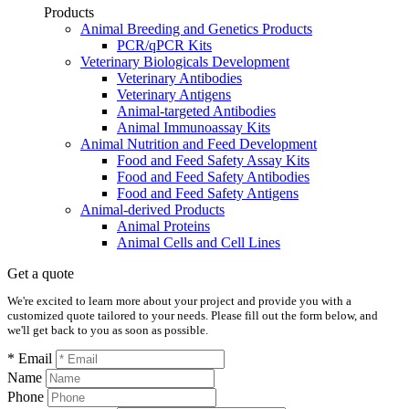
Products
Animal Breeding and Genetics Products
PCR/qPCR Kits
Veterinary Biologicals Development
Veterinary Antibodies
Veterinary Antigens
Animal-targeted Antibodies
Animal Immunoassay Kits
Animal Nutrition and Feed Development
Food and Feed Safety Assay Kits
Food and Feed Safety Antibodies
Food and Feed Safety Antigens
Animal-derived Products
Animal Proteins
Animal Cells and Cell Lines
Get a quote
We're excited to learn more about your project and provide you with a
customized quote tailored to your needs. Please fill out the form below, and
we'll get back to you as soon as possible.
* Email
Name
Phone