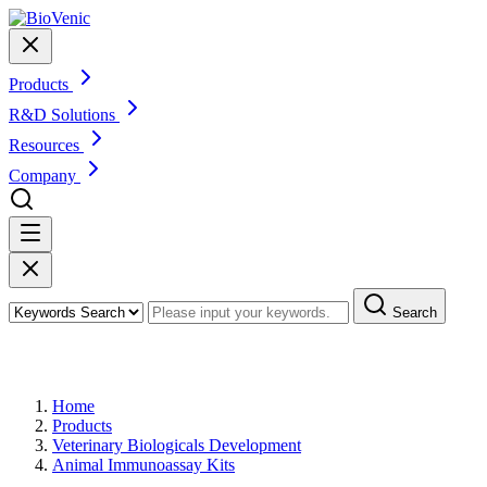
Products
R&D Solutions
Resources
Company
Search
Products
Home
Products
Veterinary Biologicals Development
Animal Immunoassay Kits