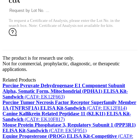
COA
To request a Certificate of Analysis, please enter the Lot No. in the
search box. Note: Certificate of Analysis not available for kits.
The product is for research use only.
Not for commercial, prophylactic, diagnostic, or therapeutic
applications.
Related Products
Porcine Pyruvate Dehydrogenase E1 Component Subunit
Alpha, Somatic Form, Mitochondrial (PDHA1) ELISA Kit-
Sandwich
(CAT#: EK12F663)
Porcine Tumor Necrosis Factor Receptor Superfamily Member
1A (TNFRSF1A) ELISA Kit-Sandwich
(CAT#: EK12F814)
Canine Kallikrein Related Peptidase 11 (KLK11) ELISA Kit-
Sandwich
(CAT#: EK10F817)
Mouse Protein Phosphatase 3, Regulatory Subunit 1 (PPP3R1)
ELISA Kit-Sandwich
(CAT#: EK5F951)
Equine Progesterone (PROG) ELISA Kit-Competitive
(CAT#: