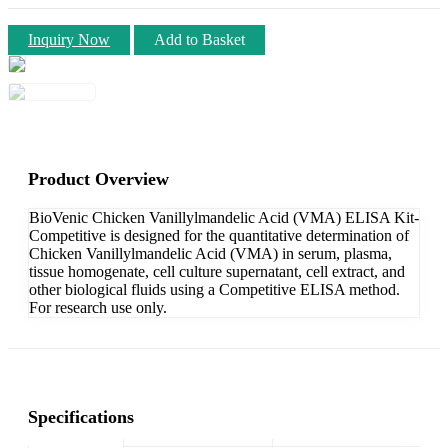
Inquiry Now
Add to Basket
Product Overview
BioVenic Chicken Vanillylmandelic Acid (VMA) ELISA Kit-
Competitive is designed for the quantitative determination of
Chicken Vanillylmandelic Acid (VMA) in serum, plasma,
tissue homogenate, cell culture supernatant, cell extract, and
other biological fluids using a Competitive ELISA method.
For research use only.
Specifications