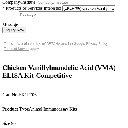
Company/Institute
* Products or Services Interested
Message
Inquiry Now
This site is protected by reCAPTCHA and the Google
Privacy Policy
and
Terms of Service
apply.
Chicken Vanillylmandelic Acid (VMA)
ELISA Kit-Competitive
Cat. No.
EK1F706
Product Type
Animal Immunoassay Kits
Size
96T