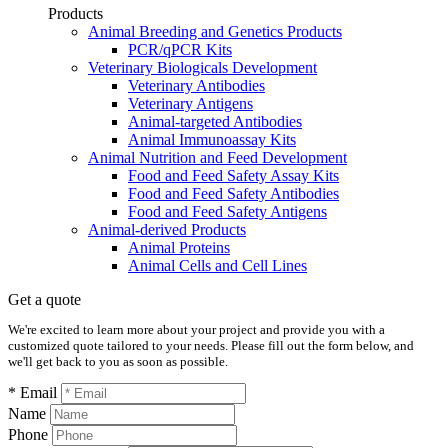
Products
Animal Breeding and Genetics Products
PCR/qPCR Kits
Veterinary Biologicals Development
Veterinary Antibodies
Veterinary Antigens
Animal-targeted Antibodies
Animal Immunoassay Kits
Animal Nutrition and Feed Development
Food and Feed Safety Assay Kits
Food and Feed Safety Antibodies
Food and Feed Safety Antigens
Animal-derived Products
Animal Proteins
Animal Cells and Cell Lines
Get a quote
We're excited to learn more about your project and provide you with a
customized quote tailored to your needs. Please fill out the form below, and
we'll get back to you as soon as possible.
* Email
Name
Phone