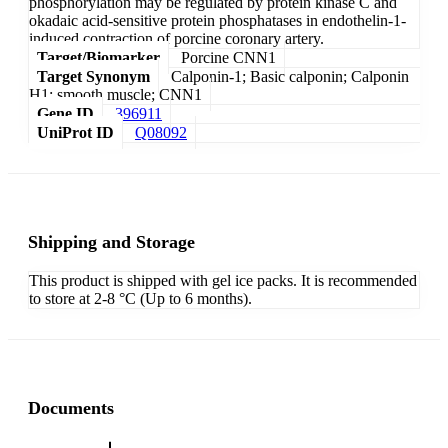
phosphorylation may be regulated by protein kinase C and
okadaic acid-sensitive protein phosphatases in endothelin-1-
induced contraction of porcine coronary artery.
Target/Biomarker
Porcine CNN1
Target Synonym
Calponin-1; Basic calponin; Calponin
H1; smooth muscle; CNN1
Gene ID
396911
UniProt ID
Q08092
Shipping and Storage
This product is shipped with gel ice packs. It is recommended
to store at 2-8 °C (Up to 6 months).
Documents