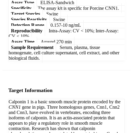
Assay Type
ELISA-Sandwich
Specificity
The assay kit is specific for Porcine CNN1.
Target Species
Swine
Species Reactivity
Swine
Detection Range
0.157-10 ng/mL
Reproducibility
Intra-Assay: CV < 10%; Inter-Assay:
CV < 10%
Assay Time
Around 270 min
Sample Requirement
Serum, plasma, tissue
homogenate, cell culture supernatant, cell extract, and other
biological fluids.
Target Information
Calponin 1 is a basic smooth muscle protein encoded by the
CNN1
gene in pigs. Three homologous genes, Cnn1, Cnn2
and Cnn3, have evolved in vertebrates, encoding three
isoforms of calponin. It is an actin-associated protein that
appears to play a regulatory role in smooth muscle
contraction. Research has shown that calponin