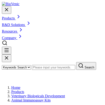
Products
R&D Solutions
Resources
Company
Search
Products
Home
Products
Veterinary Biologicals Development
Animal Immunoassay Kits