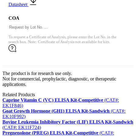
Datasheet
COA
To request a Certificate of Analysis, please enter the Lot No. in the
search box. Note: Certificate of Analysis not available for kits.
The product is for research use only.
Not for commercial, prophylactic, diagnostic, or therapeutic
applications.
Related Products
Caprine Vitamin C (VC) ELISA Kit-Competitive
(CAT#:
EK1F846)
Goat Growth Hormone (GH1) ELISA Kit-Sandwich
(CAT#:
EK10F992)
Bovine Leukemia Inhibitory Factor (LIF) ELISA Kit-Sandwich
(CAT#: EK11F724)
Pregnenolone (PREG) ELISA Kit-Competitive
(CAT#: