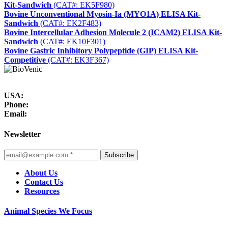
Kit-Sandwich
(CAT#: EK5F980)
Bovine Unconventional Myosin-Ia (MYO1A) ELISA Kit-
Sandwich
(CAT#: EK2F483)
Bovine Intercellular Adhesion Molecule 2 (ICAM2) ELISA Kit-
Sandwich
(CAT#: EK10F301)
Bovine Gastric Inhibitory Polypeptide (GIP) ELISA Kit-
Competitive
(CAT#: EK3F367)
USA:
Phone:
Email:
Newsletter
Subscribe
About Us
Contact Us
Resources
Animal Species We Focus