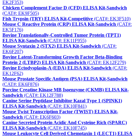
EK2F353)
Chicken Complement Factor D (CFD) ELISA Kit-Sandwich
(CAT#: EK9F505)
Fish Trypsin (TRY) ELISA Kit-Competitive
(CAT#: EK3F510)
Mouse C Reactive Protein (CRP) ELISA Kit-Sandwich
(CAT#:
EK5F176)
Bovine Translationally-Controlled Tumor Protein (TPT1)
ELISA Kit-Sandwich
(CAT#: EK11F955)
Mouse Syntaxin 2 (STX2) ELISA Kit-Sandwich
(CAT#:
EK6F207)
Bovine Latent-Transforming Growth Factor Beta-Binding
Protein 2 (LTBP2) ELISA Kit-Sandwich
(CAT#: EK12F279)
Bovine Ectodysplasin-A (EDA) ELISA Kit-Sandwich
(CAT#:
EK12F62)
Mouse Prostate Specific Antigen (PSA) ELISA Kit-Sandwich
(CAT#: EK6F876)
Porcine Creatine Kinase MB Isoenzyme (CKMB) ELISA Kit-
Sandwich
(CAT#: EK12F788)
Canine Serine Peptidase Inhibitor Kazal Type 1 (SPINK1)
ELISA Kit-Sandwich
(CAT#: EK10F841)
Mouse Twist Transcription Factor (TWIST) ELISA Kit-
Sandwich
(CAT#: EK6F603)
Canine Secreted Protein Acidic And Cysteine Rich (SPARC)
ELISA Kit-Sandwich
(CAT#: EK10F745)
Mouse Leukocyte Cell Derived Chemotaxin 1 (LECT1) ELISA