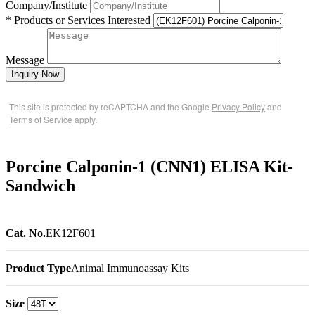
Company/Institute
* Products or Services Interested
Message
Inquiry Now
This site is protected by reCAPTCHA and the Google
Privacy Policy
and
Terms of Service
apply.
Porcine Calponin-1 (CNN1) ELISA Kit-
Sandwich
Cat. No.
EK12F601
Product Type
Animal Immunoassay Kits
Size