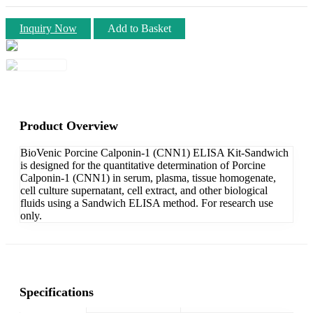
Inquiry Now
Add to Basket
Product Overview
BioVenic Porcine Calponin-1 (CNN1) ELISA Kit-Sandwich
is designed for the quantitative determination of Porcine
Calponin-1 (CNN1) in serum, plasma, tissue homogenate,
cell culture supernatant, cell extract, and other biological
fluids using a Sandwich ELISA method. For research use
only.
Specifications