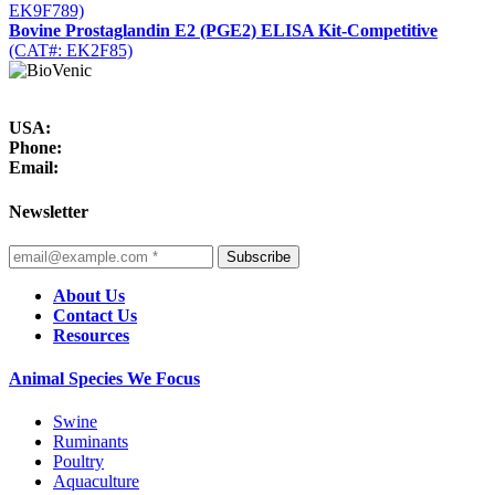
EK9F789)
Bovine Prostaglandin E2 (PGE2) ELISA Kit-Competitive
(CAT#: EK2F85)
USA:
Phone:
Email:
Newsletter
Subscribe
About Us
Contact Us
Resources
Animal Species We Focus
Swine
Ruminants
Poultry
Aquaculture