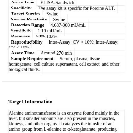
Assay Type
ELISA-Sandwich
Specificity
The assay kit is specific for Porcine ALT.
Target Species
Swine
Species Reactivity
Swine
Detection Range
4.687-300 mU/mL
Sensitivity
1.19 mU/mL
Recovery
80%-102%
Reproducibility
Intra-Assay: CV < 10%; Inter-Assay:
CV < 10%
Assay Time
Around 270 min
Sample Requirement
Serum, plasma, tissue
homogenate, cell culture supernatant, cell extract, and other
biological fluids.
Target Information
Alanine aminotransferase is an enzyme found mainly in the
liver, but smaller amounts are also present in the muscles,
kidneys, and other organs. It catalyzes the transfer of an
amino group from L-alanine to α-ketoglutarate, producing