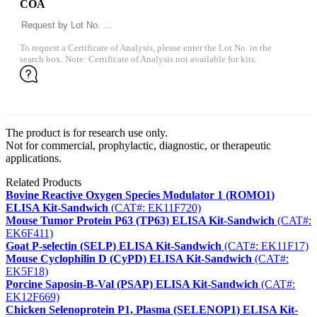
COA
To request a Certificate of Analysis, please enter the Lot No. in the
search box. Note: Certificate of Analysis not available for kits.
The product is for research use only.
Not for commercial, prophylactic, diagnostic, or therapeutic
applications.
Related Products
Bovine Reactive Oxygen Species Modulator 1 (ROMO1)
ELISA Kit-Sandwich
(CAT#: EK11F720)
Mouse Tumor Protein P63 (TP63) ELISA Kit-Sandwich
(CAT#:
EK6F411)
Goat P-selectin (SELP) ELISA Kit-Sandwich
(CAT#: EK11F17)
Mouse Cyclophilin D (CyPD) ELISA Kit-Sandwich
(CAT#:
EK5F18)
Porcine Saposin-B-Val (PSAP) ELISA Kit-Sandwich
(CAT#:
EK12F669)
Chicken Selenoprotein P1, Plasma (SELENOP1) ELISA Kit-