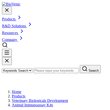
Products
R&D Solutions
Resources
Company
Search
Products
Home
Products
Veterinary Biologicals Development
Animal Immunoassay Kits