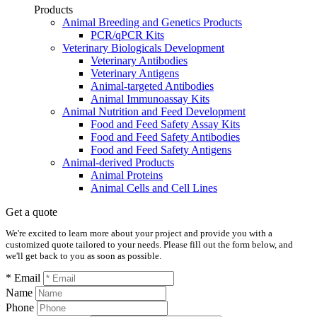
Products
Animal Breeding and Genetics Products
PCR/qPCR Kits
Veterinary Biologicals Development
Veterinary Antibodies
Veterinary Antigens
Animal-targeted Antibodies
Animal Immunoassay Kits
Animal Nutrition and Feed Development
Food and Feed Safety Assay Kits
Food and Feed Safety Antibodies
Food and Feed Safety Antigens
Animal-derived Products
Animal Proteins
Animal Cells and Cell Lines
Get a quote
We're excited to learn more about your project and provide you with a
customized quote tailored to your needs. Please fill out the form below, and
we'll get back to you as soon as possible.
* Email
Name
Phone