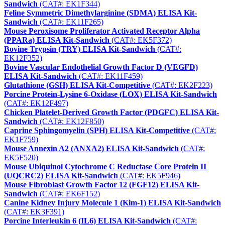
Sandwich
(CAT#: EK1F344)
Feline Symmetric Dimethylarginine (SDMA) ELISA Kit-
Sandwich
(CAT#: EK11F265)
Mouse Peroxisome Proliferator Activated Receptor Alpha
(PPARa) ELISA Kit-Sandwich
(CAT#: EK5F372)
Bovine Trypsin (TRY) ELISA Kit-Sandwich
(CAT#:
EK12F352)
Bovine Vascular Endothelial Growth Factor D (VEGFD)
ELISA Kit-Sandwich
(CAT#: EK11F459)
Glutathione (GSH) ELISA Kit-Competitive
(CAT#: EK2F223)
Porcine Protein-Lysine 6-Oxidase (LOX) ELISA Kit-Sandwich
(CAT#: EK12F497)
Chicken Platelet-Derived Growth Factor (PDGFC) ELISA Kit-
Sandwich
(CAT#: EK12F850)
Caprine Sphingomyelin (SPH) ELISA Kit-Competitive
(CAT#:
EK1F759)
Mouse Annexin A2 (ANXA2) ELISA Kit-Sandwich
(CAT#:
EK5F520)
Mouse Ubiquinol Cytochrome C Reductase Core Protein II
(UQCRC2) ELISA Kit-Sandwich
(CAT#: EK5F946)
Mouse Fibroblast Growth Factor 12 (FGF12) ELISA Kit-
Sandwich
(CAT#: EK6F152)
Canine Kidney Injury Molecule 1 (Kim-1) ELISA Kit-Sandwich
(CAT#: EK3F391)
Porcine Interleukin 6 (IL6) ELISA Kit-Sandwich
(CAT#: