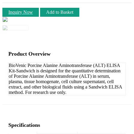
Inquiry Now
Add to Basket
Product Overview
BioVenic Porcine Alanine Aminotransferase (ALT) ELISA
Kit-Sandwich is designed for the quantitative determination
of Porcine Alanine Aminotransferase (ALT) in serum,
plasma, tissue homogenate, cell culture supernatant, cell
extract, and other biological fluids using a Sandwich ELISA
method. For research use only.
Specifications