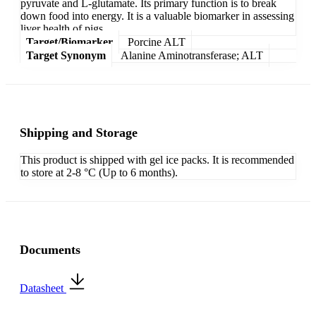
pyruvate and L-glutamate. Its primary function is to break
down food into energy. It is a valuable biomarker in assessing
liver health of pigs.
Target/Biomarker
Porcine ALT
Target Synonym
Alanine Aminotransferase; ALT
Shipping and Storage
This product is shipped with gel ice packs. It is recommended
to store at 2-8 °C (Up to 6 months).
Documents
Datasheet