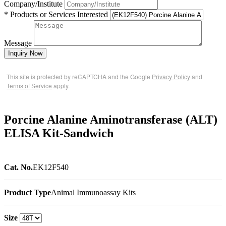
Company/Institute
* Products or Services Interested
Message
Inquiry Now
This site is protected by reCAPTCHA and the Google
Privacy Policy
and
Terms of Service
apply.
Porcine Alanine Aminotransferase (ALT)
ELISA Kit-Sandwich
Cat. No.
EK12F540
Product Type
Animal Immunoassay Kits
Size