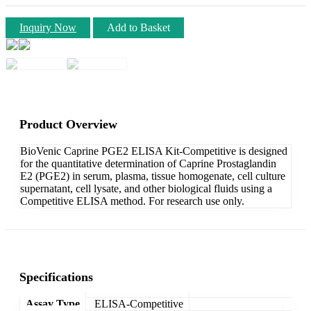
Inquiry Now
Add to Basket
Product Overview
BioVenic Caprine PGE2 ELISA Kit-Competitive is designed
for the quantitative determination of Caprine Prostaglandin
E2 (PGE2) in serum, plasma, tissue homogenate, cell culture
supernatant, cell lysate, and other biological fluids using a
Competitive ELISA method. For research use only.
Specifications
Assay Type
ELISA-Competitive