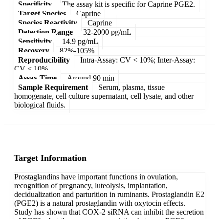
Specificity
The assay kit is specific for Caprine PGE2.
Target Species
Caprine
Species Reactivity
Caprine
Detection Range
32-2000 pg/mL
Sensitivity
14.9 pg/mL
Recovery
82%-105%
Reproducibility
Intra-Assay: CV < 10%; Inter-Assay:
CV < 10%
Assay Time
Around 90 min
Sample Requirement
Serum, plasma, tissue
homogenate, cell culture supernatant, cell lysate, and other
biological fluids.
Target Information
Prostaglandins have important functions in ovulation,
recognition of pregnancy, luteolysis, implantation,
decidualization and parturition in ruminants. Prostaglandin E2
(PGE2) is a natural prostaglandin with oxytocin effects.
Study has shown that COX-2 siRNA can inhibit the secretion