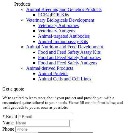
Products
Animal Breeding and Genetics Products
PCR/qPCR Kits
Veterinary Biologicals Development
Veterinary Antibodies
Veterinary Antigens
Animal-targeted Antibodies
Animal Immunoassay Kits
Animal Nutrition and Feed Development
Food and Feed Safety Assay Kits
Food and Feed Safety Antibodies
Food and Feed Safety Antigens
Animal-derived Products
Animal Proteins
Animal Cells and Cell Lines
Get a quote
We're excited to learn more about your project and provide you with a
customized quote tailored to your needs. Please fill out the form below, and
we'll get back to you as soon as possible.
* Email
Name
Phone