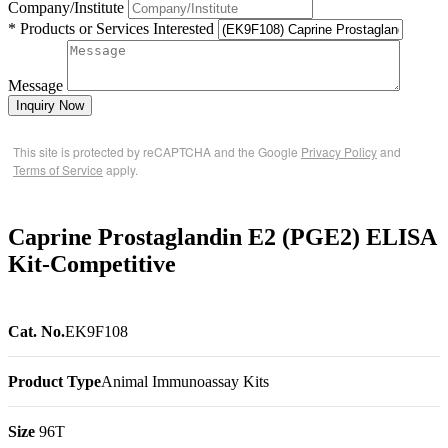
Company/Institute
* Products or Services Interested
Message
Inquiry Now
This site is protected by reCAPTCHA and the Google
Privacy Policy
and
Terms of Service
apply.
Caprine Prostaglandin E2 (PGE2) ELISA
Kit-Competitive
Cat. No.
EK9F108
Product Type
Animal Immunoassay Kits
Size
96T