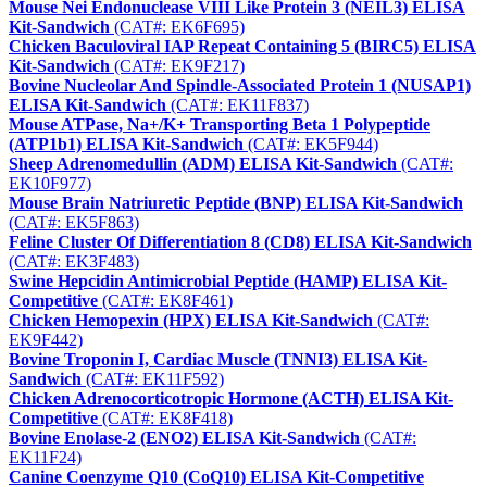
Mouse Nei Endonuclease VIII Like Protein 3 (NEIL3) ELISA
Kit-Sandwich
(CAT#: EK6F695)
Chicken Baculoviral IAP Repeat Containing 5 (BIRC5) ELISA
Kit-Sandwich
(CAT#: EK9F217)
Bovine Nucleolar And Spindle-Associated Protein 1 (NUSAP1)
ELISA Kit-Sandwich
(CAT#: EK11F837)
Mouse ATPase, Na+/K+ Transporting Beta 1 Polypeptide
(ATP1b1) ELISA Kit-Sandwich
(CAT#: EK5F944)
Sheep Adrenomedullin (ADM) ELISA Kit-Sandwich
(CAT#:
EK10F977)
Mouse Brain Natriuretic Peptide (BNP) ELISA Kit-Sandwich
(CAT#: EK5F863)
Feline Cluster Of Differentiation 8 (CD8) ELISA Kit-Sandwich
(CAT#: EK3F483)
Swine Hepcidin Antimicrobial Peptide (HAMP) ELISA Kit-
Competitive
(CAT#: EK8F461)
Chicken Hemopexin (HPX) ELISA Kit-Sandwich
(CAT#:
EK9F442)
Bovine Troponin I, Cardiac Muscle (TNNI3) ELISA Kit-
Sandwich
(CAT#: EK11F592)
Chicken Adrenocorticotropic Hormone (ACTH) ELISA Kit-
Competitive
(CAT#: EK8F418)
Bovine Enolase-2 (ENO2) ELISA Kit-Sandwich
(CAT#:
EK11F24)
Canine Coenzyme Q10 (CoQ10) ELISA Kit-Competitive