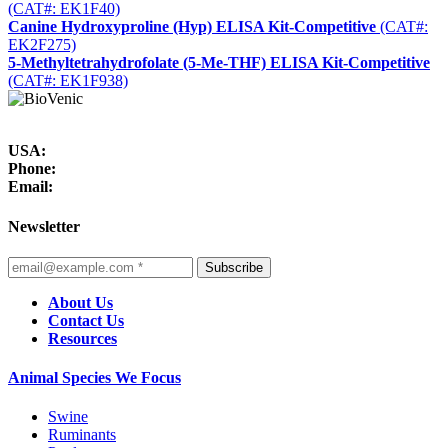
(CAT#: EK1F40)
Canine Hydroxyproline (Hyp) ELISA Kit-Competitive
(CAT#:
EK2F275)
5-Methyltetrahydrofolate (5-Me-THF) ELISA Kit-Competitive
(CAT#: EK1F938)
USA:
Phone:
Email:
Newsletter
Subscribe
About Us
Contact Us
Resources
Animal Species We Focus
Swine
Ruminants