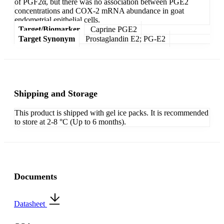
of PGF2α, but there was no association between PGE2
concentrations and COX-2 mRNA abundance in goat
endometrial epithelial cells.
Target/Biomarker
Caprine PGE2
Target Synonym
Prostaglandin E2; PG-E2
Shipping and Storage
This product is shipped with gel ice packs. It is recommended
to store at 2-8 °C (Up to 6 months).
Documents
Datasheet