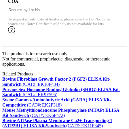
COA
To request a Certificate of Analysis, please enter the Lot No. in the
search box. Note: Certificate of Analysis not available for kits.
The product is for research use only.
Not for commercial, prophylactic, diagnostic, or therapeutic
applications.
Related Products
Bovine Fibroblast Growth Factor 2 (FGF2) ELISA Kit-
Sandwich
(CAT#: EK10F434)
Porcine Sex Hormone Binding Globulin (SHBG) ELISA Kit-
Sandwich
(CAT#: EK9F595)
Swine Gamma-Aminobutyric Acid (GABA) ELISA Kit-
Competitive
(CAT#: EK2F318)
Mouse Methylthioadenosine Phosphorylase (MTAP) ELISA
Kit-Sandwich
(CAT#: EK6F472)
Bovine ATPase Plasma Membrane Ca2+ Transporting 1
(ATP2B1) ELISA Kit-Sandwich
(CAT#: EK11F345)