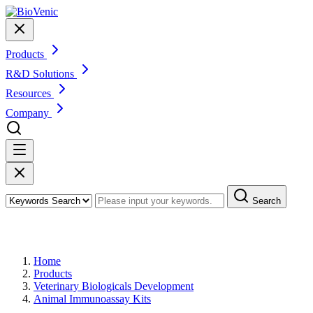
Products
R&D Solutions
Resources
Company
Search
Products
Home
Products
Veterinary Biologicals Development
Animal Immunoassay Kits