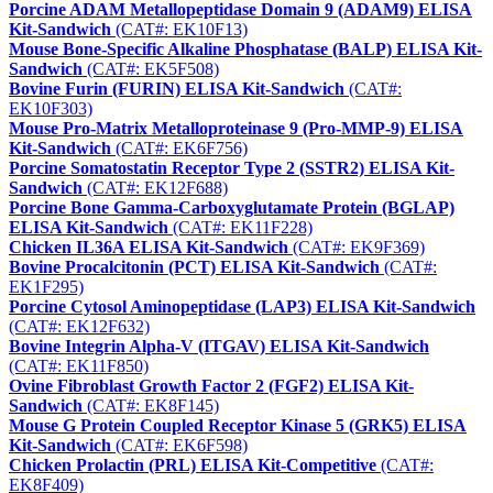
Porcine ADAM Metallopeptidase Domain 9 (ADAM9) ELISA
Kit-Sandwich
(CAT#: EK10F13)
Mouse Bone-Specific Alkaline Phosphatase (BALP) ELISA Kit-
Sandwich
(CAT#: EK5F508)
Bovine Furin (FURIN) ELISA Kit-Sandwich
(CAT#:
EK10F303)
Mouse Pro-Matrix Metalloproteinase 9 (Pro-MMP-9) ELISA
Kit-Sandwich
(CAT#: EK6F756)
Porcine Somatostatin Receptor Type 2 (SSTR2) ELISA Kit-
Sandwich
(CAT#: EK12F688)
Porcine Bone Gamma-Carboxyglutamate Protein (BGLAP)
ELISA Kit-Sandwich
(CAT#: EK11F228)
Chicken IL36A ELISA Kit-Sandwich
(CAT#: EK9F369)
Bovine Procalcitonin (PCT) ELISA Kit-Sandwich
(CAT#:
EK1F295)
Porcine Cytosol Aminopeptidase (LAP3) ELISA Kit-Sandwich
(CAT#: EK12F632)
Bovine Integrin Alpha-V (ITGAV) ELISA Kit-Sandwich
(CAT#: EK11F850)
Ovine Fibroblast Growth Factor 2 (FGF2) ELISA Kit-
Sandwich
(CAT#: EK8F145)
Mouse G Protein Coupled Receptor Kinase 5 (GRK5) ELISA
Kit-Sandwich
(CAT#: EK6F598)
Chicken Prolactin (PRL) ELISA Kit-Competitive
(CAT#:
EK8F409)