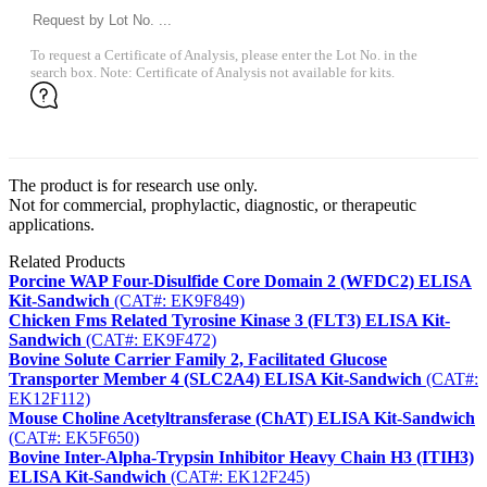
To request a Certificate of Analysis, please enter the Lot No. in the
search box. Note: Certificate of Analysis not available for kits.
The product is for research use only.
Not for commercial, prophylactic, diagnostic, or therapeutic
applications.
Related Products
Porcine WAP Four-Disulfide Core Domain 2 (WFDC2) ELISA
Kit-Sandwich
(CAT#: EK9F849)
Chicken Fms Related Tyrosine Kinase 3 (FLT3) ELISA Kit-
Sandwich
(CAT#: EK9F472)
Bovine Solute Carrier Family 2, Facilitated Glucose
Transporter Member 4 (SLC2A4) ELISA Kit-Sandwich
(CAT#:
EK12F112)
Mouse Choline Acetyltransferase (ChAT) ELISA Kit-Sandwich
(CAT#: EK5F650)
Bovine Inter-Alpha-Trypsin Inhibitor Heavy Chain H3 (ITIH3)
ELISA Kit-Sandwich
(CAT#: EK12F245)