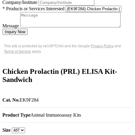
Company/Institute
* Products or Services Interested
Message
Inquiry Now
This site is protected by reCAPTCHA and the Google
Privacy Policy
and
Terms of Service
apply.
Chicken Prolactin (PRL) ELISA Kit-
Sandwich
Cat. No.
EK9F284
Product Type
Animal Immunoassay Kits
Size