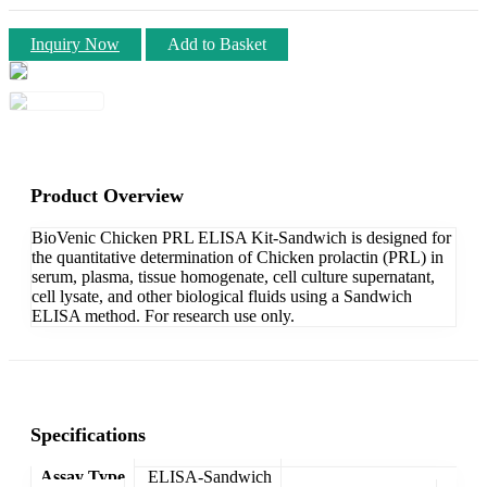
Inquiry Now
Add to Basket
Product Overview
BioVenic Chicken PRL ELISA Kit-Sandwich is designed for
the quantitative determination of Chicken prolactin (PRL) in
serum, plasma, tissue homogenate, cell culture supernatant,
cell lysate, and other biological fluids using a Sandwich
ELISA method. For research use only.
Specifications
Assay Type
ELISA-Sandwich