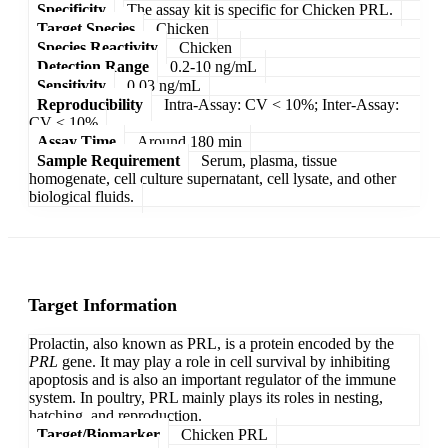
Specificity
The assay kit is specific for Chicken PRL.
Target Species
Chicken
Species Reactivity
Chicken
Detection Range
0.2-10 ng/mL
Sensitivity
0.03 ng/mL
Reproducibility
Intra-Assay: CV < 10%; Inter-Assay:
CV < 10%
Assay Time
Around 180 min
Sample Requirement
Serum, plasma, tissue
homogenate, cell culture supernatant, cell lysate, and other
biological fluids.
Target Information
Prolactin, also known as PRL, is a protein encoded by the
PRL
gene. It may play a role in cell survival by inhibiting
apoptosis and is also an important regulator of the immune
system. In poultry, PRL mainly plays its roles in nesting,
hatching, and reproduction.
Target/Biomarker
Chicken PRL