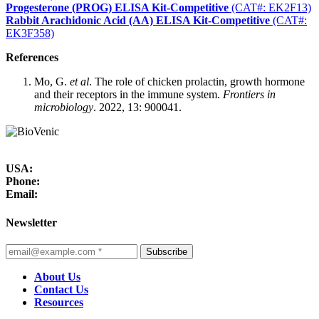
Progesterone (PROG) ELISA Kit-Competitive
(CAT#: EK2F13)
Rabbit Arachidonic Acid (AA) ELISA Kit-Competitive
(CAT#:
EK3F358)
References
Mo, G.
et al
. The role of chicken prolactin, growth hormone
and their receptors in the immune system.
Frontiers in
microbiology
. 2022, 13: 900041.
USA:
Phone:
Email:
Newsletter
Subscribe
About Us
Contact Us
Resources