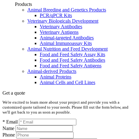
Products
Animal Breeding and Genetics Products
PCR/qPCR Kits
Veterinary Biologicals Development
Veterinary Antibodies
Veterinary Antigens
Animal-targeted Antibodies
Animal Immunoassay Kits
Animal Nutrition and Feed Development
Food and Feed Safety Assay Kits
Food and Feed Safety Antibodies
Food and Feed Safety Antigens
Animal-derived Products
Animal Proteins
Animal Cells and Cell Lines
Get a quote
We're excited to learn more about your project and provide you with a
customized quote tailored to your needs. Please fill out the form below, and
we'll get back to you as soon as possible.
* Email
Name
Phone