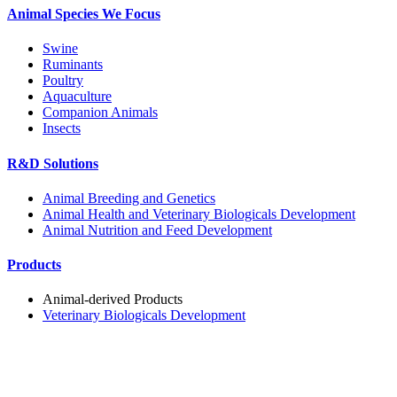
Animal Species We Focus
Swine
Ruminants
Poultry
Aquaculture
Companion Animals
Insects
R&D Solutions
Animal Breeding and Genetics
Animal Health and Veterinary Biologicals Development
Animal Nutrition and Feed Development
Products
Animal-derived Products
Veterinary Biologicals Development