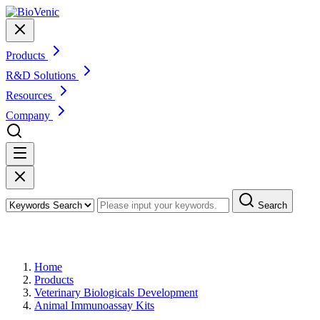
Products
R&D Solutions
Resources
Company
Search
Products
Home
Products
Veterinary Biologicals Development
Animal Immunoassay Kits