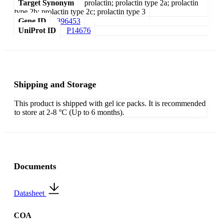
Target Synonym
prolactin; prolactin type 2a; prolactin
type 2b; prolactin type 2c; prolactin type 3
Gene ID
396453
UniProt ID
P14676
Shipping and Storage
This product is shipped with gel ice packs. It is recommended
to store at 2-8 °C (Up to 6 months).
Documents
Datasheet
COA