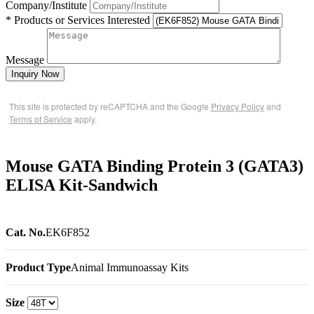
Company/Institute
* Products or Services Interested
Message
Inquiry Now
This site is protected by reCAPTCHA and the Google
Privacy Policy
and
Terms of Service
apply.
Mouse GATA Binding Protein 3 (GATA3)
ELISA Kit-Sandwich
Cat. No.
EK6F852
Product Type
Animal Immunoassay Kits
Size