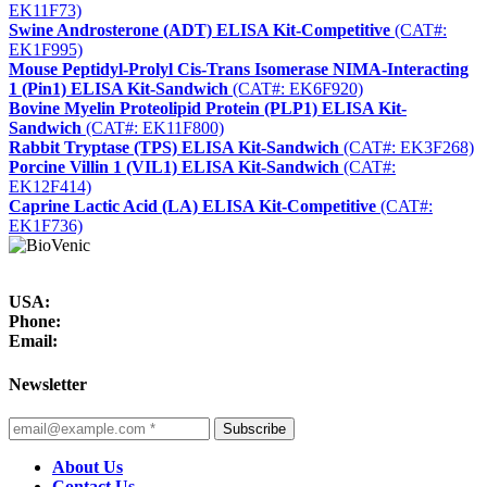
EK11F73)
Swine Androsterone (ADT) ELISA Kit-Competitive
(CAT#:
EK1F995)
Mouse Peptidyl-Prolyl Cis-Trans Isomerase NIMA-Interacting
1 (Pin1) ELISA Kit-Sandwich
(CAT#: EK6F920)
Bovine Myelin Proteolipid Protein (PLP1) ELISA Kit-
Sandwich
(CAT#: EK11F800)
Rabbit Tryptase (TPS) ELISA Kit-Sandwich
(CAT#: EK3F268)
Porcine Villin 1 (VIL1) ELISA Kit-Sandwich
(CAT#:
EK12F414)
Caprine Lactic Acid (LA) ELISA Kit-Competitive
(CAT#:
EK1F736)
USA:
Phone:
Email:
Newsletter
Subscribe
About Us
Contact Us