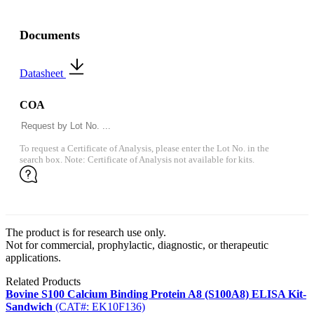
Documents
Datasheet
COA
To request a Certificate of Analysis, please enter the Lot No. in the
search box. Note: Certificate of Analysis not available for kits.
The product is for research use only.
Not for commercial, prophylactic, diagnostic, or therapeutic
applications.
Related Products
Bovine S100 Calcium Binding Protein A8 (S100A8) ELISA Kit-
Sandwich
(CAT#: EK10F136)