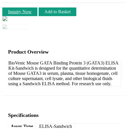
Inquiry Now
Add to Basket
Product Overview
BioVenic Mouse GATA Binding Protein 3 (GATA3) ELISA
Kit-Sandwich is designed for the quantitative determination
of Mouse GATA3 in serum, plasma, tissue homogenate, cell
culture supernatant, cell lysate, and other biological fluids
using a Sandwich ELISA method. For research use only.
Specifications
Assay Type
ELISA-Sandwich