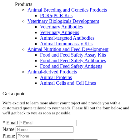
Products
Animal Breeding and Genetics Products
PCR/qPCR Kits
Veterinary Biologicals Development
Veterinary Antibodies
Veterinary Antigens
Animal-targeted Antibodies
Animal Immunoassay Kits
Animal Nutrition and Feed Development
Food and Feed Safety Assay Kits
Food and Feed Safety Antibodies
Food and Feed Safety Antigens
Animal-derived Products
Animal Proteins
Animal Cells and Cell Lines
Get a quote
We're excited to learn more about your project and provide you with a
customized quote tailored to your needs. Please fill out the form below, and
we'll get back to you as soon as possible.
* Email
Name
Phone