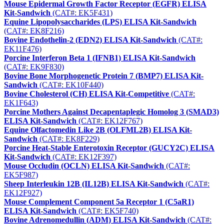
Mouse Epidermal Growth Factor Receptor (EGFR) ELISA
Kit-Sandwich
(CAT#: EK5F431)
Equine Lipopolysaccharides (LPS) ELISA Kit-Sandwich
(CAT#: EK8F216)
Bovine Endothelin-2 (EDN2) ELISA Kit-Sandwich
(CAT#:
EK11F476)
Porcine Interferon Beta 1 (IFNB1) ELISA Kit-Sandwich
(CAT#: EK9F830)
Bovine Bone Morphogenetic Protein 7 (BMP7) ELISA Kit-
Sandwich
(CAT#: EK10F440)
Bovine Cholesterol (CH) ELISA Kit-Competitive
(CAT#:
EK1F643)
Porcine Mothers Against Decapentaplegic Homolog 3 (SMAD3)
ELISA Kit-Sandwich
(CAT#: EK12F767)
Equine Olfactomedin Like 2B (OLFML2B) ELISA Kit-
Sandwich
(CAT#: EK8F229)
Porcine Heat-Stable Enterotoxin Receptor (GUCY2C) ELISA
Kit-Sandwich
(CAT#: EK12F397)
Mouse Occludin (OCLN) ELISA Kit-Sandwich
(CAT#:
EK5F987)
Sheep Interleukin 12B (IL12B) ELISA Kit-Sandwich
(CAT#:
EK12F927)
Mouse Complement Component 5a Receptor 1 (C5aR1)
ELISA Kit-Sandwich
(CAT#: EK5F740)
Bovine Adrenomedullin (ADM) ELISA Kit-Sandwich
(CAT#: