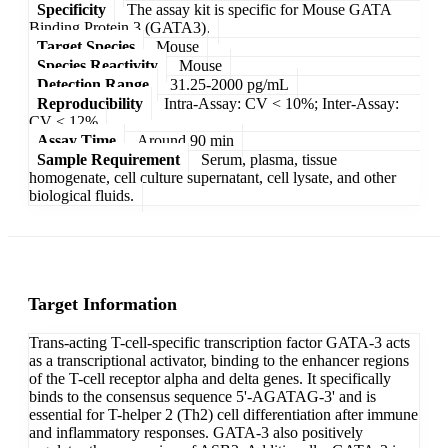
Specificity
The assay kit is specific for Mouse GATA
Binding Protein 3 (GATA3).
Target Species
Mouse
Species Reactivity
Mouse
Detection Range
31.25-2000 pg/mL
Reproducibility
Intra-Assay: CV < 10%; Inter-Assay:
CV < 12%
Assay Time
Around 90 min
Sample Requirement
Serum, plasma, tissue
homogenate, cell culture supernatant, cell lysate, and other
biological fluids.
Target Information
Trans-acting T-cell-specific transcription factor GATA-3 acts
as a transcriptional activator, binding to the enhancer regions
of the T-cell receptor alpha and delta genes. It specifically
binds to the consensus sequence 5'-AGATAG-3' and is
essential for T-helper 2 (Th2) cell differentiation after immune
and inflammatory responses. GATA-3 also positively