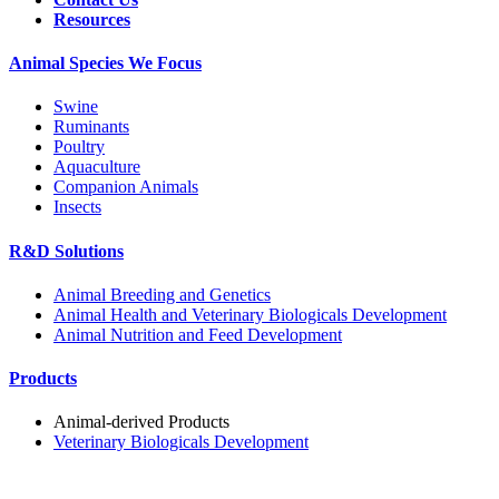
Resources
Animal Species We Focus
Swine
Ruminants
Poultry
Aquaculture
Companion Animals
Insects
R&D Solutions
Animal Breeding and Genetics
Animal Health and Veterinary Biologicals Development
Animal Nutrition and Feed Development
Products
Animal-derived Products
Veterinary Biologicals Development