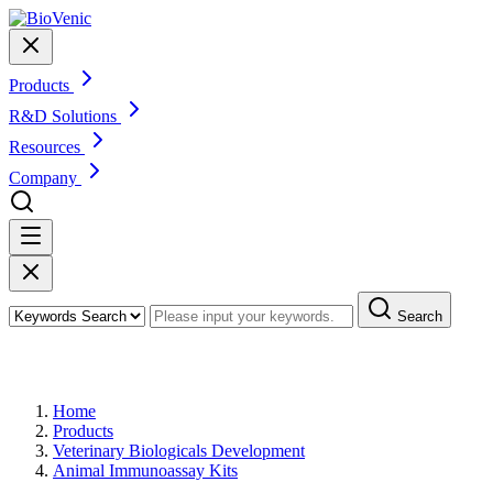
Products
R&D Solutions
Resources
Company
Search
Products
Home
Products
Veterinary Biologicals Development
Animal Immunoassay Kits