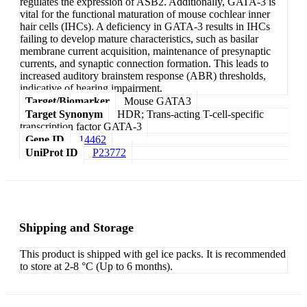
regulates the expression of ASB2. Additionally, GATA-3 is
vital for the functional maturation of mouse cochlear inner
hair cells (IHCs). A deficiency in GATA-3 results in IHCs
failing to develop mature characteristics, such as basilar
membrane current acquisition, maintenance of presynaptic
currents, and synaptic connection formation. This leads to
increased auditory brainstem response (ABR) thresholds,
indicative of hearing impairment.
Target/Biomarker
Mouse GATA3
Target Synonym
HDR; Trans-acting T-cell-specific
transcription factor GATA-3
Gene ID
14462
UniProt ID
P23772
Shipping and Storage
This product is shipped with gel ice packs. It is recommended
to store at 2-8 °C (Up to 6 months).