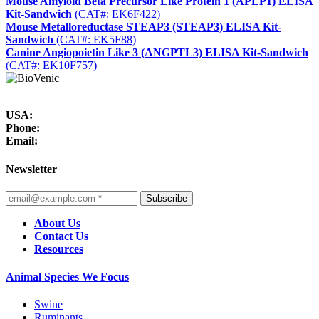
Mouse Amyloid Beta Precursor Like Protein 1 (APLP1) ELISA
Kit-Sandwich
(CAT#: EK6F422)
Mouse Metalloreductase STEAP3 (STEAP3) ELISA Kit-
Sandwich
(CAT#: EK5F88)
Canine Angiopoietin Like 3 (ANGPTL3) ELISA Kit-Sandwich
(CAT#: EK10F757)
USA:
Phone:
Email:
Newsletter
Subscribe
About Us
Contact Us
Resources
Animal Species We Focus
Swine
Ruminants