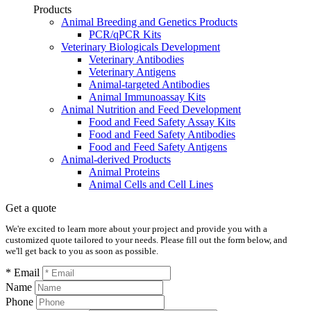
Products
Animal Breeding and Genetics Products
PCR/qPCR Kits
Veterinary Biologicals Development
Veterinary Antibodies
Veterinary Antigens
Animal-targeted Antibodies
Animal Immunoassay Kits
Animal Nutrition and Feed Development
Food and Feed Safety Assay Kits
Food and Feed Safety Antibodies
Food and Feed Safety Antigens
Animal-derived Products
Animal Proteins
Animal Cells and Cell Lines
Get a quote
We're excited to learn more about your project and provide you with a
customized quote tailored to your needs. Please fill out the form below, and
we'll get back to you as soon as possible.
* Email
Name
Phone