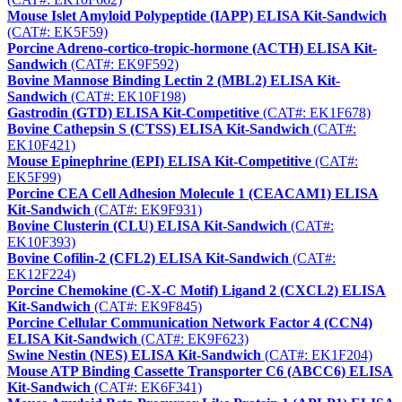
Mouse Islet Amyloid Polypeptide (IAPP) ELISA Kit-Sandwich
(CAT#: EK5F59)
Porcine Adreno-cortico-tropic-hormone (ACTH) ELISA Kit-
Sandwich
(CAT#: EK9F592)
Bovine Mannose Binding Lectin 2 (MBL2) ELISA Kit-
Sandwich
(CAT#: EK10F198)
Gastrodin (GTD) ELISA Kit-Competitive
(CAT#: EK1F678)
Bovine Cathepsin S (CTSS) ELISA Kit-Sandwich
(CAT#:
EK10F421)
Mouse Epinephrine (EPI) ELISA Kit-Competitive
(CAT#:
EK5F99)
Porcine CEA Cell Adhesion Molecule 1 (CEACAM1) ELISA
Kit-Sandwich
(CAT#: EK9F931)
Bovine Clusterin (CLU) ELISA Kit-Sandwich
(CAT#:
EK10F393)
Bovine Cofilin-2 (CFL2) ELISA Kit-Sandwich
(CAT#:
EK12F224)
Porcine Chemokine (C-X-C Motif) Ligand 2 (CXCL2) ELISA
Kit-Sandwich
(CAT#: EK9F845)
Porcine Cellular Communication Network Factor 4 (CCN4)
ELISA Kit-Sandwich
(CAT#: EK9F623)
Swine Nestin (NES) ELISA Kit-Sandwich
(CAT#: EK1F204)
Mouse ATP Binding Cassette Transporter C6 (ABCC6) ELISA
Kit-Sandwich
(CAT#: EK6F341)