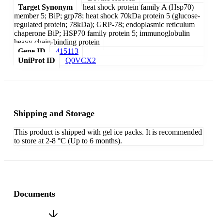
Target Synonym
heat shock protein family A (Hsp70)
member 5; BiP; grp78; heat shock 70kDa protein 5 (glucose-
regulated protein; 78kDa); GRP-78; endoplasmic reticulum
chaperone BiP; HSP70 family protein 5; immunoglobulin
heavy chain-binding protein
Gene ID
415113
UniProt ID
Q0VCX2
Shipping and Storage
This product is shipped with gel ice packs. It is recommended
to store at 2-8 °C (Up to 6 months).
Documents