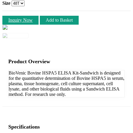
Size
Inquiry Now
Add to Basket
Product Overview
BioVenic Bovine HSPA5 ELISA Kit-Sandwich is designed
for the quantitative determination of Bovine HSPA5 in serum,
plasma, tissue homogenate, cell culture supernatant, cell
lysate, and other biological fluids using a Sandwich ELISA
method. For research use only.
Specifications