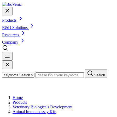
Products
R&D Solutions
Resources
Company
Search
Products
Home
Products
Veterinary Biologicals Development
Animal Immunoassay Kits