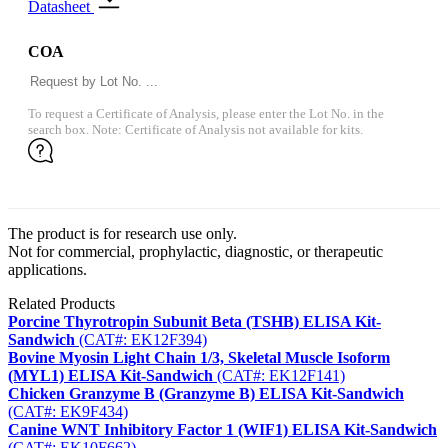
Datasheet
COA
To request a Certificate of Analysis, please enter the Lot No. in the
search box. Note: Certificate of Analysis not available for kits.
The product is for research use only.
Not for commercial, prophylactic, diagnostic, or therapeutic
applications.
Related Products
Porcine Thyrotropin Subunit Beta (TSHB) ELISA Kit-
Sandwich
(CAT#: EK12F394)
Bovine Myosin Light Chain 1/3, Skeletal Muscle Isoform
(MYL1) ELISA Kit-Sandwich
(CAT#: EK12F141)
Chicken Granzyme B (Granzyme B) ELISA Kit-Sandwich
(CAT#: EK9F434)
Canine WNT Inhibitory Factor 1 (WIF1) ELISA Kit-Sandwich
(CAT#: EK10F662)