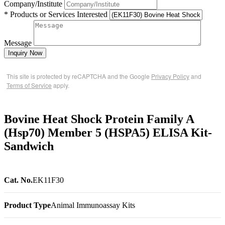
Company/Institute
* Products or Services Interested
Message
Inquiry Now
This site is protected by reCAPTCHA and the Google
Privacy Policy
and
Terms of Service
apply.
Bovine Heat Shock Protein Family A
(Hsp70) Member 5 (HSPA5) ELISA Kit-
Sandwich
Cat. No.
EK11F30
Product Type
Animal Immunoassay Kits