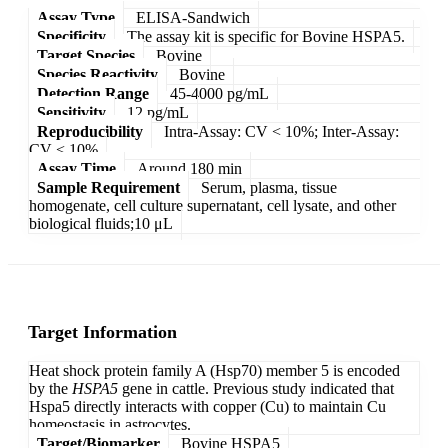
Assay Type
ELISA-Sandwich
Specificity
The assay kit is specific for Bovine HSPA5.
Target Species
Bovine
Species Reactivity
Bovine
Detection Range
45-4000 pg/mL
Sensitivity
12 pg/mL
Reproducibility
Intra-Assay: CV < 10%; Inter-Assay:
CV < 10%
Assay Time
Around 180 min
Sample Requirement
Serum, plasma, tissue
homogenate, cell culture supernatant, cell lysate, and other
biological fluids;10 μL
Target Information
Heat shock protein family A (Hsp70) member 5 is encoded
by the
HSPA5
gene in cattle. Previous study indicated that
Hspa5 directly interacts with copper (Cu) to maintain Cu
homeostasis in astrocytes.
Target/Biomarker
Bovine HSPA5