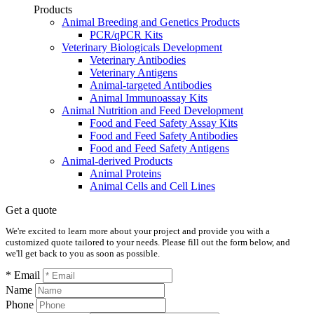
Products
Animal Breeding and Genetics Products
PCR/qPCR Kits
Veterinary Biologicals Development
Veterinary Antibodies
Veterinary Antigens
Animal-targeted Antibodies
Animal Immunoassay Kits
Animal Nutrition and Feed Development
Food and Feed Safety Assay Kits
Food and Feed Safety Antibodies
Food and Feed Safety Antigens
Animal-derived Products
Animal Proteins
Animal Cells and Cell Lines
Get a quote
We're excited to learn more about your project and provide you with a
customized quote tailored to your needs. Please fill out the form below, and
we'll get back to you as soon as possible.
* Email
Name
Phone