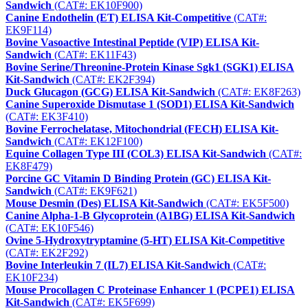
Sandwich
(CAT#: EK10F900)
Canine Endothelin (ET) ELISA Kit-Competitive
(CAT#:
EK9F114)
Bovine Vasoactive Intestinal Peptide (VIP) ELISA Kit-
Sandwich
(CAT#: EK11F43)
Bovine Serine/Threonine-Protein Kinase Sgk1 (SGK1) ELISA
Kit-Sandwich
(CAT#: EK2F394)
Duck Glucagon (GCG) ELISA Kit-Sandwich
(CAT#: EK8F263)
Canine Superoxide Dismutase 1 (SOD1) ELISA Kit-Sandwich
(CAT#: EK3F410)
Bovine Ferrochelatase, Mitochondrial (FECH) ELISA Kit-
Sandwich
(CAT#: EK12F100)
Equine Collagen Type III (COL3) ELISA Kit-Sandwich
(CAT#:
EK8F479)
Porcine GC Vitamin D Binding Protein (GC) ELISA Kit-
Sandwich
(CAT#: EK9F621)
Mouse Desmin (Des) ELISA Kit-Sandwich
(CAT#: EK5F500)
Canine Alpha-1-B Glycoprotein (A1BG) ELISA Kit-Sandwich
(CAT#: EK10F546)
Ovine 5-Hydroxytryptamine (5-HT) ELISA Kit-Competitive
(CAT#: EK2F292)
Bovine Interleukin 7 (IL7) ELISA Kit-Sandwich
(CAT#:
EK10F234)
Mouse Procollagen C Proteinase Enhancer 1 (PCPE1) ELISA
Kit-Sandwich
(CAT#: EK5F699)