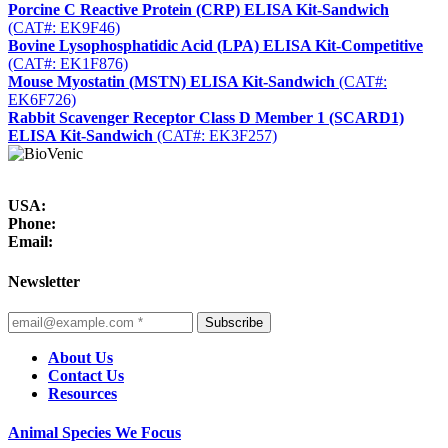
Porcine C Reactive Protein (CRP) ELISA Kit-Sandwich
(CAT#: EK9F46)
Bovine Lysophosphatidic Acid (LPA) ELISA Kit-Competitive
(CAT#: EK1F876)
Mouse Myostatin (MSTN) ELISA Kit-Sandwich
(CAT#:
EK6F726)
Rabbit Scavenger Receptor Class D Member 1 (SCARD1)
ELISA Kit-Sandwich
(CAT#: EK3F257)
USA:
Phone:
Email:
Newsletter
Subscribe
About Us
Contact Us
Resources
Animal Species We Focus