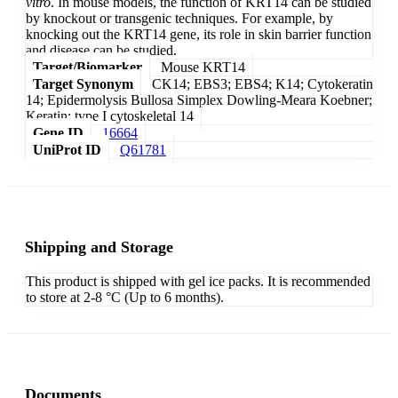
vitro
. In mouse models, the function of KRT14 can be studied
by knockout or transgenic techniques. For example, by
knocking out the KRT14 gene, its role in skin barrier function
and disease can be studied.
Target/Biomarker
Mouse KRT14
Target Synonym
CK14; EBS3; EBS4; K14; Cytokeratin
14; Epidermolysis Bullosa Simplex Dowling-Meara Koebner;
Keratin; type I cytoskeletal 14
Gene ID
16664
UniProt ID
Q61781
Shipping and Storage
This product is shipped with gel ice packs. It is recommended
to store at 2-8 °C (Up to 6 months).
Documents