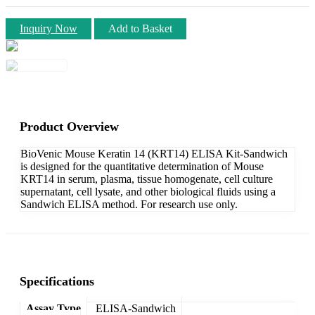
Inquiry Now
Add to Basket
Product Overview
BioVenic Mouse Keratin 14 (KRT14) ELISA Kit-Sandwich
is designed for the quantitative determination of Mouse
KRT14 in serum, plasma, tissue homogenate, cell culture
supernatant, cell lysate, and other biological fluids using a
Sandwich ELISA method. For research use only.
Specifications
Assay Type
ELISA-Sandwich