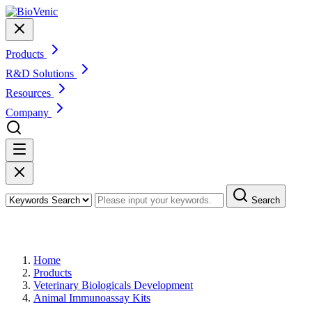
Products
R&D Solutions
Resources
Company
Search
Products
Home
Products
Veterinary Biologicals Development
Animal Immunoassay Kits