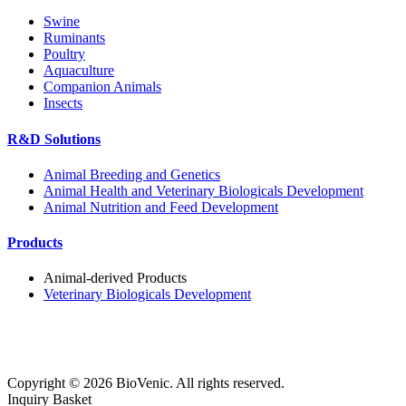
Swine
Ruminants
Poultry
Aquaculture
Companion Animals
Insects
R&D Solutions
Animal Breeding and Genetics
Animal Health and Veterinary Biologicals Development
Animal Nutrition and Feed Development
Products
Animal-derived Products
Veterinary Biologicals Development
Copyright ©
2026
BioVenic. All rights reserved.
Inquiry Basket