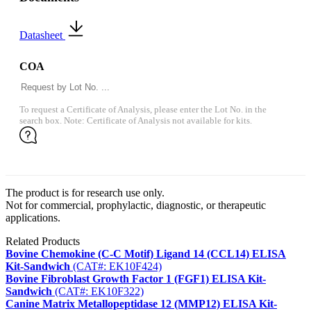
Datasheet
COA
To request a Certificate of Analysis, please enter the Lot No. in the
search box. Note: Certificate of Analysis not available for kits.
The product is for research use only.
Not for commercial, prophylactic, diagnostic, or therapeutic
applications.
Related Products
Bovine Chemokine (C-C Motif) Ligand 14 (CCL14) ELISA
Kit-Sandwich
(CAT#: EK10F424)
Bovine Fibroblast Growth Factor 1 (FGF1) ELISA Kit-
Sandwich
(CAT#: EK10F322)
Canine Matrix Metallopeptidase 12 (MMP12) ELISA Kit-