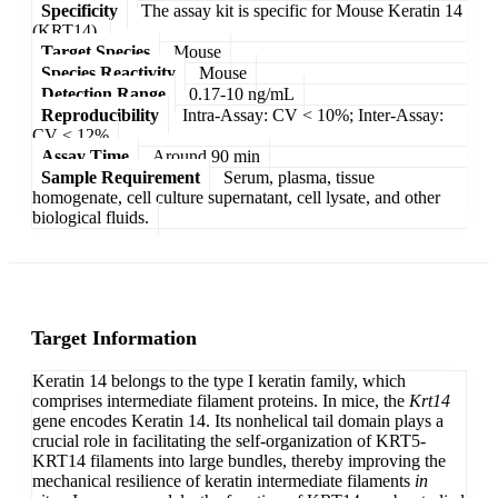
Specificity
The assay kit is specific for Mouse Keratin 14
(KRT14).
Target Species
Mouse
Species Reactivity
Mouse
Detection Range
0.17-10 ng/mL
Reproducibility
Intra-Assay: CV < 10%; Inter-Assay:
CV < 12%
Assay Time
Around 90 min
Sample Requirement
Serum, plasma, tissue
homogenate, cell culture supernatant, cell lysate, and other
biological fluids.
Target Information
Keratin 14 belongs to the type I keratin family, which
comprises intermediate filament proteins. In mice, the
Krt14
gene encodes Keratin 14. Its nonhelical tail domain plays a
crucial role in facilitating the self-organization of KRT5-
KRT14 filaments into large bundles, thereby improving the
mechanical resilience of keratin intermediate filaments
in