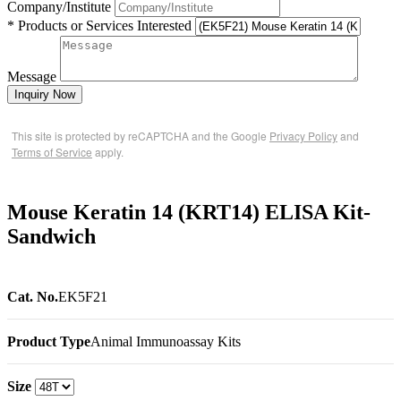
Company/Institute
* Products or Services Interested
Message
Inquiry Now
This site is protected by reCAPTCHA and the Google
Privacy Policy
and
Terms of Service
apply.
Mouse Keratin 14 (KRT14) ELISA Kit-
Sandwich
Cat. No.
EK5F21
Product Type
Animal Immunoassay Kits
Size