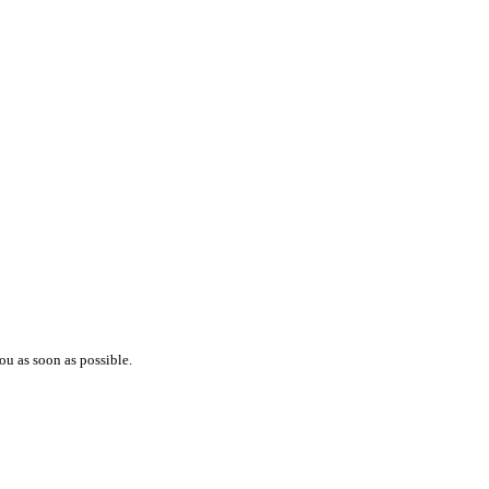
ou as soon as possible.