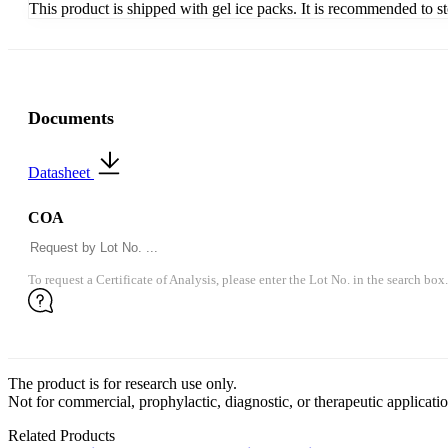
This product is shipped with gel ice packs. It is recommended to s
Documents
Datasheet
COA
To request a Certificate of Analysis, please enter the Lot No. in the search box.
The product is for research use only.
Not for commercial, prophylactic, diagnostic, or therapeutic applicatio
Related Products