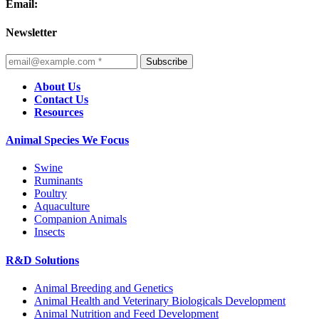
Email:
Newsletter
Subscribe
About Us
Contact Us
Resources
Animal Species We Focus
Swine
Ruminants
Poultry
Aquaculture
Companion Animals
Insects
R&D Solutions
Animal Breeding and Genetics
Animal Health and Veterinary Biologicals Development
Animal Nutrition and Feed Development