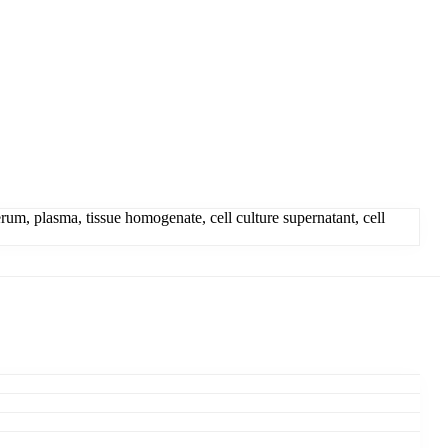
, plasma, tissue homogenate, cell culture supernatant, cell