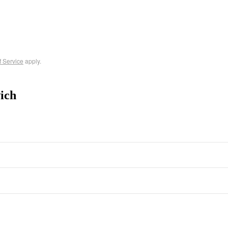
f Service
apply.
ich