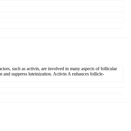
tors, such as activin, are involved in many aspects of follicular
n and suppress luteinization. Activin A enhances follicle-