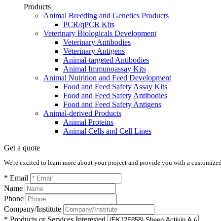
Products
Animal Breeding and Genetics Products
PCR/qPCR Kits
Veterinary Biologicals Development
Veterinary Antibodies
Veterinary Antigens
Animal-targeted Antibodies
Animal Immunoassay Kits
Animal Nutrition and Feed Development
Food and Feed Safety Assay Kits
Food and Feed Safety Antibodies
Food and Feed Safety Antigens
Animal-derived Products
Animal Proteins
Animal Cells and Cell Lines
Get a quote
We're excited to learn more about your project and provide you with a customized q
* Email
Name
Phone
Company/Institute
* Products or Services Interested