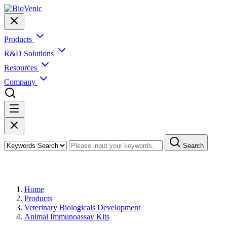
Products
R&D Solutions
Resources
Company
Search
Products
Home
Products
Veterinary Biologicals Development
Animal Immunoassay Kits