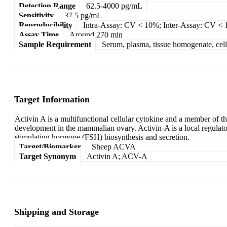
Detection Range
62.5-4000 pg/mL
Sensitivity
37.5 pg/mL
Reproducibility
Intra-Assay: CV < 10%; Inter-Assay: CV <
Assay Time
Around 270 min
Sample Requirement
Serum, plasma, tissue homogenate, cell c
Target Information
Activin A is a multifunctional cellular cytokine and a member of th
development in the mammalian ovary. Activin-A is a local regulator 
stimulating hormone (FSH) biosynthesis and secretion.
Target/Biomarker
Sheep ACVA
Target Synonym
Activin A; ACV-A
Shipping and Storage