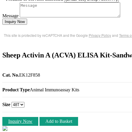
Message
Inquiry Now
This site is protected by reCAPTCHA and the Google
Privacy Policy
and
Terms o
Sheep Activin A (ACVA) ELISA Kit-Sandw
Cat. No.
EK12F858
Product Type
Animal Immunoassay Kits
Size
Inquiry Now
Add to Basket