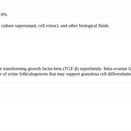
 10%
ulture supernatant, cell extract, and other biological fluids.
e transforming growth factor-beta (TGF-β) superfamily. Intra-ovarian fac
of ovine folliculogenesis that may support granulosa cell differentiatio