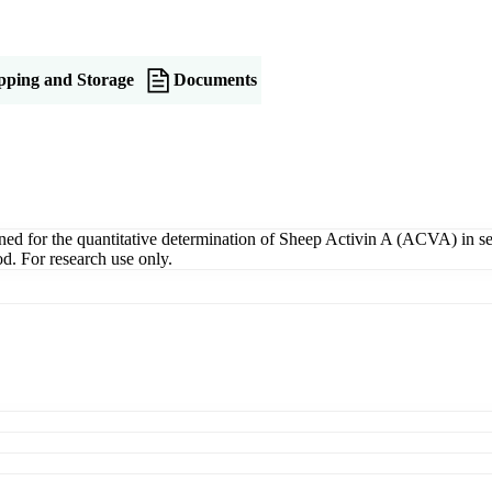
pping and Storage
Documents
for the quantitative determination of Sheep Activin A (ACVA) in serum
d. For research use only.