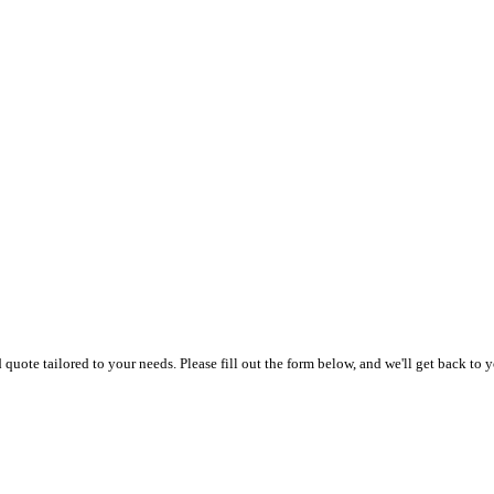
uote tailored to your needs. Please fill out the form below, and we'll get back to y