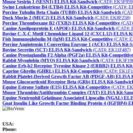
Mouse Sestrin 1 (SESN1) ELISA Kit-Sandwich
(CAT#: EK5F959
Swine Leukotriene B4 (LTB4) ELISA Kit-Competitive
(CAT#: E
Porcine Tubulin Beta Chain (TUBB) ELISA Kit-Sandwich
(CAT
Duck Mucin 2 (MUC2) ELISA Kit-Sandwich
(CAT#: EK8F258)
Porcine Thromboxane B2 (TXB2) ELISA Kit-Competitive
(CAT#
Canine Apolipoprotein E (APOE) ELISA Kit-Sandwich
(CAT#: 
Bovine C-X-C Motif Chemokine Ligand 12 (CXCL12) ELISA K
Fish Immunoglobulin M (IgM) ELISA Kit-Competitive
(CAT#: E
Porcine Angiotensin I Converting Enzyme 1 (ACE) ELISA Kit-
Bovine Secretin (SCT) ELISA Kit-Sandwich
(CAT#: EK11F487)
Canine Prostaglandin F2 Alpha (PGF2a) ELISA Kit-Competitiv
Rabbit Myoglobin (MYO) ELISA Kit-Sandwich
(CAT#: EK3F19
Canine Erb-b2 Receptor Tyrosine Kinase 2 (ERBB2) ELISA Ki
Caprine Ghrelin (GHRL) ELISA Kit-Competitive
(CAT#: EK1F1
Rabbit Platelet-Derived Growth Factor AB (PDGF-AB) ELISA 
Mouse Glucocorticoid Receptor Beta (GRb) ELISA Kit-Sandwic
Equine Estrone Sulfate (E1S) ELISA Kit-Competitive
(CAT#: EK
Mouse Thrombin/Antithrombin Complex (TAT) ELISA Kit-San
Equine Neutrophil Gelatinase Associated Lipocalin (NGAL) EL
Goat Insulin Like Growth Factor Binding Protein 4 (IGFBP4) 
USA:
Phone: