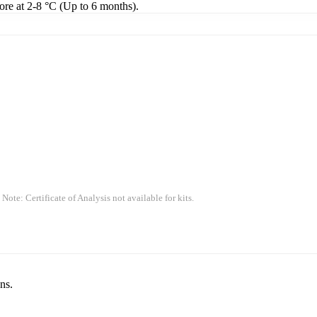
tore at 2-8 °C (Up to 6 months).
 Note: Certificate of Analysis not available for kits.
ns.