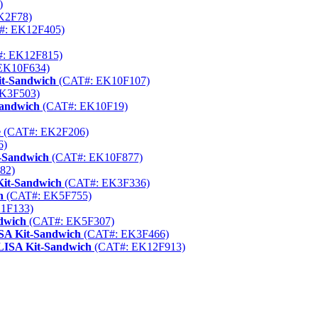
)
K2F78)
#: EK12F405)
: EK12F815)
EK10F634)
it-Sandwich
(CAT#: EK10F107)
K3F503)
Sandwich
(CAT#: EK10F19)
e
(CAT#: EK2F206)
6)
t-Sandwich
(CAT#: EK10F877)
82)
Kit-Sandwich
(CAT#: EK3F336)
h
(CAT#: EK5F755)
1F133)
dwich
(CAT#: EK5F307)
ISA Kit-Sandwich
(CAT#: EK3F466)
ELISA Kit-Sandwich
(CAT#: EK12F913)