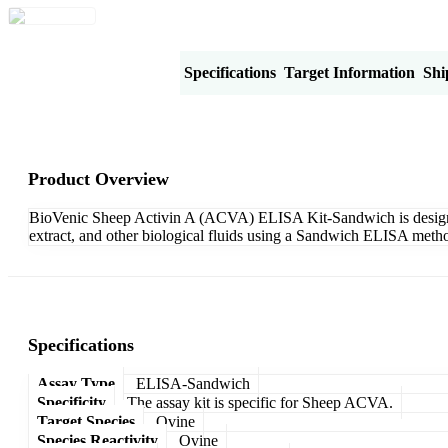
Product Overview
Specifications
Target Information
Shi
Product Overview
BioVenic Sheep Activin A (ACVA) ELISA Kit-Sandwich is designed 
extract, and other biological fluids using a Sandwich ELISA metho
Specifications
Assay Type
ELISA-Sandwich
Specificity
The assay kit is specific for Sheep ACVA.
Target Species
Ovine
Species Reactivity
Ovine