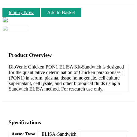
Inquiry Now
Add to Basket
Product Overview
BioVenic Chicken PON1 ELISA Kit-Sandwich is designed
for the quantitative determination of Chicken paraoxonase 1
(PON1) in serum, plasma, tissue homogenate, cell culture
supernatant, cell lysate, and other biological fluids using a
Sandwich ELISA method. For research use only.
Specifications
Assay Type
ELISA-Sandwich