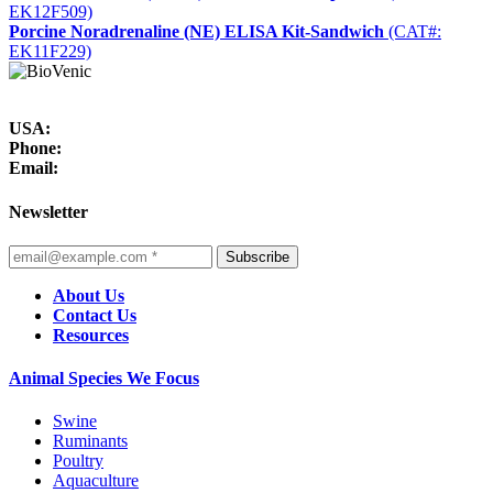
EK12F509)
Porcine Noradrenaline (NE) ELISA Kit-Sandwich
(CAT#:
EK11F229)
USA:
Phone:
Email:
Newsletter
Subscribe
About Us
Contact Us
Resources
Animal Species We Focus
Swine
Ruminants
Poultry
Aquaculture