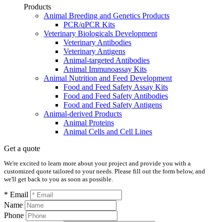
Products
Animal Breeding and Genetics Products
PCR/qPCR Kits
Veterinary Biologicals Development
Veterinary Antibodies
Veterinary Antigens
Animal-targeted Antibodies
Animal Immunoassay Kits
Animal Nutrition and Feed Development
Food and Feed Safety Assay Kits
Food and Feed Safety Antibodies
Food and Feed Safety Antigens
Animal-derived Products
Animal Proteins
Animal Cells and Cell Lines
Get a quote
We're excited to learn more about your project and provide you with a
customized quote tailored to your needs. Please fill out the form below, and
we'll get back to you as soon as possible.
* Email
Name
Phone