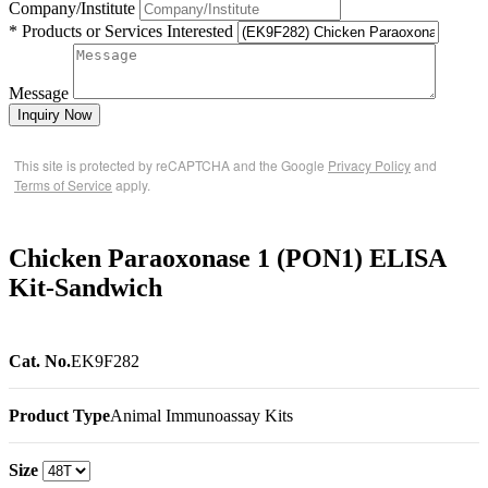
Company/Institute
* Products or Services Interested
Message
Inquiry Now
This site is protected by reCAPTCHA and the Google
Privacy Policy
and
Terms of Service
apply.
Chicken Paraoxonase 1 (PON1) ELISA
Kit-Sandwich
Cat. No.
EK9F282
Product Type
Animal Immunoassay Kits
Size