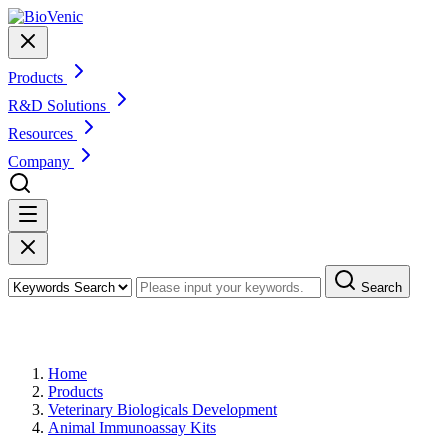
Products
R&D Solutions
Resources
Company
Search
Products
Home
Products
Veterinary Biologicals Development
Animal Immunoassay Kits