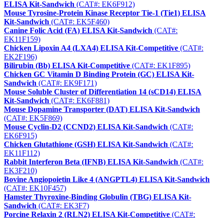
ELISA Kit-Sandwich
(CAT#: EK6F912)
Mouse Tyrosine-Protein Kinase Receptor Tie-1 (Tie1) ELISA
Kit-Sandwich
(CAT#: EK5F460)
Canine Folic Acid (FA) ELISA Kit-Sandwich
(CAT#:
EK11F159)
Chicken Lipoxin A4 (LXA4) ELISA Kit-Competitive
(CAT#:
EK2F196)
Bilirubin (Bb) ELISA Kit-Competitive
(CAT#: EK1F895)
Chicken GC Vitamin D Binding Protein (GC) ELISA Kit-
Sandwich
(CAT#: EK9F171)
Mouse Soluble Cluster of Differentiation 14 (sCD14) ELISA
Kit-Sandwich
(CAT#: EK6F881)
Mouse Dopamine Transporter (DAT) ELISA Kit-Sandwich
(CAT#: EK5F869)
Mouse Cyclin-D2 (CCND2) ELISA Kit-Sandwich
(CAT#:
EK6F915)
Chicken Glutathione (GSH) ELISA Kit-Sandwich
(CAT#:
EK11F112)
Rabbit Interferon Beta (IFNB) ELISA Kit-Sandwich
(CAT#:
EK3F210)
Bovine Angiopoietin Like 4 (ANGPTL4) ELISA Kit-Sandwich
(CAT#: EK10F457)
Hamster Thyroxine-Binding Globulin (TBG) ELISA Kit-
Sandwich
(CAT#: EK3F7)
Porcine Relaxin 2 (RLN2) ELISA Kit-Competitive
(CAT#: