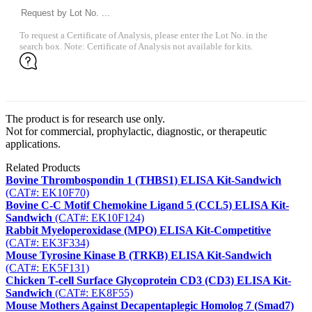
To request a Certificate of Analysis, please enter the Lot No. in the
search box. Note: Certificate of Analysis not available for kits.
The product is for research use only.
Not for commercial, prophylactic, diagnostic, or therapeutic
applications.
Related Products
Bovine Thrombospondin 1 (THBS1) ELISA Kit-Sandwich
(CAT#: EK10F70)
Bovine C-C Motif Chemokine Ligand 5 (CCL5) ELISA Kit-
Sandwich
(CAT#: EK10F124)
Rabbit Myeloperoxidase (MPO) ELISA Kit-Competitive
(CAT#: EK3F334)
Mouse Tyrosine Kinase B (TRKB) ELISA Kit-Sandwich
(CAT#: EK5F131)
Chicken T-cell Surface Glycoprotein CD3 (CD3) ELISA Kit-
Sandwich
(CAT#: EK8F55)
Mouse Mothers Against Decapentaplegic Homolog 7 (Smad7)