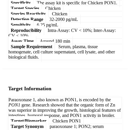
Specificity
The assay kit is specific for Chicken PON1.
Target Species
Chicken
Species Reactivity
Chicken
Detection Range
32-2000 pg/mL
Sensitivity
6.25 pg/mL
Reproducibility
Intra-Assay: CV < 10%; Inter-Assay:
CV < 10%
Assay Time
Around 180 min
Sample Requirement
Serum, plasma, tissue
homogenate, cell culture supernatant, cell lysate, and other
biological fluids.
Target Information
Paraoxonase 1, also known as PON1, is encoded by the
PON1
gene. Research showed that the organic form of Zn
was superior in improving the growth, histological features of
intestines, humoral response, and PON1 activity in broiler.
Target/Biomarker
Chicken PON1
Target Synonym
paraoxonase 1; PON2; serum