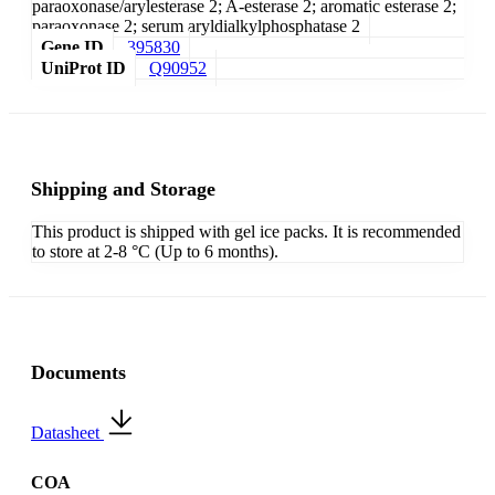
paraoxonase/arylesterase 2; A-esterase 2; aromatic esterase 2;
paraoxonase 2; serum aryldialkylphosphatase 2
Gene ID
395830
UniProt ID
Q90952
Shipping and Storage
This product is shipped with gel ice packs. It is recommended
to store at 2-8 °C (Up to 6 months).
Documents
Datasheet
COA