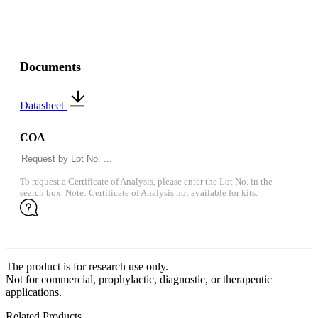
Documents
Datasheet
COA
To request a Certificate of Analysis, please enter the Lot No. in the
search box. Note: Certificate of Analysis not available for kits.
The product is for research use only.
Not for commercial, prophylactic, diagnostic, or therapeutic
applications.
Related Products