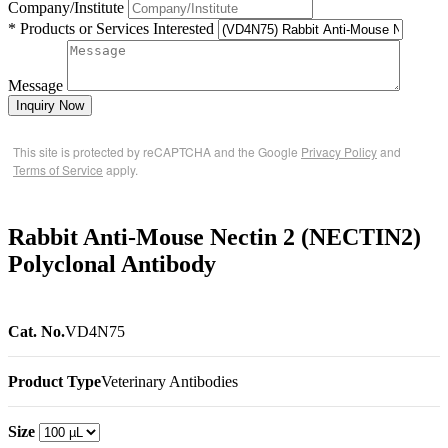
Company/Institute
* Products or Services Interested
Message
Inquiry Now
This site is protected by reCAPTCHA and the Google
Privacy Policy
and
Terms of Service
apply.
Rabbit Anti-Mouse Nectin 2 (NECTIN2)
Polyclonal Antibody
Cat. No.
VD4N75
Product Type
Veterinary Antibodies
Size