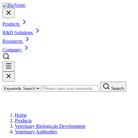
Products
R&D Solutions
Resources
Company
Search
Products
Home
Products
Veterinary Biologicals Development
Veterinary Antibodies