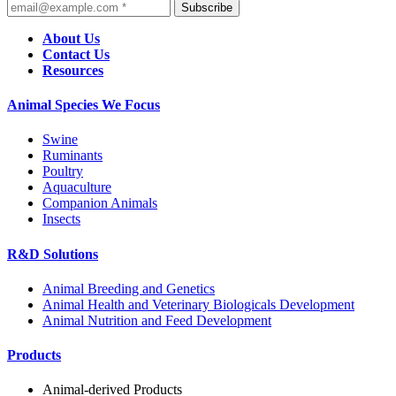
Subscribe
About Us
Contact Us
Resources
Animal Species We Focus
Swine
Ruminants
Poultry
Aquaculture
Companion Animals
Insects
R&D Solutions
Animal Breeding and Genetics
Animal Health and Veterinary Biologicals Development
Animal Nutrition and Feed Development
Products
Animal-derived Products