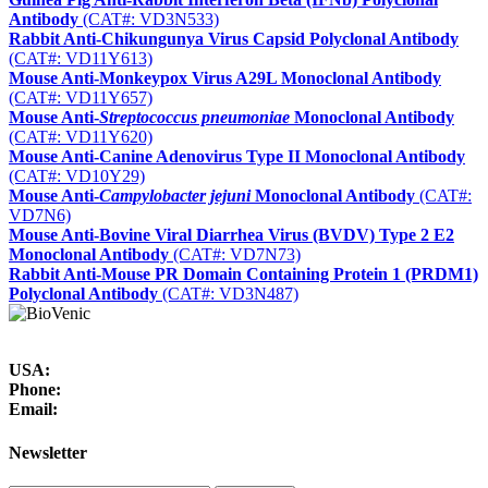
Antibody
(CAT#: VD3N533)
Rabbit Anti-Chikungunya Virus Capsid Polyclonal Antibody
(CAT#: VD11Y613)
Mouse Anti-Monkeypox Virus A29L Monoclonal Antibody
(CAT#: VD11Y657)
Mouse Anti-
Streptococcus pneumoniae
Monoclonal Antibody
(CAT#: VD11Y620)
Mouse Anti-Canine Adenovirus Type II Monoclonal Antibody
(CAT#: VD10Y29)
Mouse Anti-
Campylobacter jejuni
Monoclonal Antibody
(CAT#:
VD7N6)
Mouse Anti-Bovine Viral Diarrhea Virus (BVDV) Type 2 E2
Monoclonal Antibody
(CAT#: VD7N73)
Rabbit Anti-Mouse PR Domain Containing Protein 1 (PRDM1)
Polyclonal Antibody
(CAT#: VD3N487)
USA:
Phone:
Email:
Newsletter