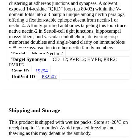
clustering at adherens junctions and synapses. A solvent-
exposed 14-residue "QRD" loop (aa 80-93) within the V-
domain folds into a β-hairpin unique among nectin paralogs,
offering a fixation-stable epitope absent from nectin-1 or
nectin-4. Affinity-purified antibodies targeting this loop trace
native nectin-2 in Sertoli-cell tight junctions, hippocampal
mossy fibers, and vascular endothelium, delivering crisp
membrane doublets and single-band clarity on immunoblots
with no cross-reaction to other nectin family members.
Target
Mouse Nectin 2
Target Synonym
CD112; PVRL2; HVEB; PRR2;
PVRR2
Gene ID
19294
UniProt ID
P32507
Shipping and Storage
This product is shipped with wet ice packs. Store at -20°C on
receipt (up to 12 months). Avoid repeated freezing and
thawing as this may denature the antibody.