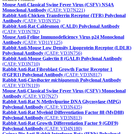
Mouse Anti-Classical Swine Fever Virus (CSFV) NS4A
Monoclonal Antibody
(CAT#: VD7N221)
Rabbit Anti-Chicken Transferrin Receptor (TFR) Polyclonal
Antibody
(CAT#: VD3N352)
Rabbit Anti-Rat Caldesmon (CALD) Polyclonal Antibody
(CAT#: VD3N782)
Mouse Anti-Feline Immunodeficiency Virus p24 Monoclonal
Antibody
(CAT#: VD11Y125)
Rabbit Anti-Mouse Low Density Lipoprotein Receptor (LDLR)
Polyclonal Antibody
(CAT#: VD3N756)
Rabbit Anti-Mouse Galectin 8 (GAL8) Polyclonal Antibody
(CAT#: VD3N710)
Rabbit Anti-Rat Fibroblast Growth Factor Receptor 1
(FGFR1) Polyclonal Antibody
(CAT#: VD3N817)
Rabbit Anti-
Clavibacter michiganensis
Polyclonal Antibody
(CAT#: VD7N119)
Mouse Anti-Classical Swine Fever Virus (CSFV) Monoclonal
Antibody
(CAT#: VD7N27)
Rabbit Anti-Rat N-Methylpurine DNA Glycosylase (MPG)
Polyclonal Antibody
(CAT#: VD3N435)
Rabbit Anti-Rat Myeloid Differentiation Factor 88 (MyD88)
Polyclonal Antibody
(CAT#: VD3N813)
Rabbit Anti-Rat Growth Differentiation Factor 9 (GDF9)
Polyclonal Antibody
(CAT#: VD4N180)
Guinea Pig Anti-Rabbit Interferon Beta (IFNb) Polyclonal