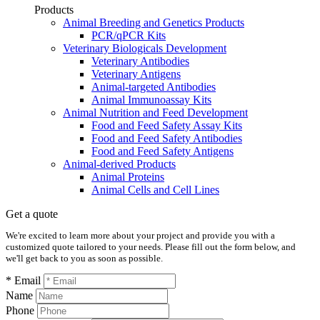
Products
Animal Breeding and Genetics Products
PCR/qPCR Kits
Veterinary Biologicals Development
Veterinary Antibodies
Veterinary Antigens
Animal-targeted Antibodies
Animal Immunoassay Kits
Animal Nutrition and Feed Development
Food and Feed Safety Assay Kits
Food and Feed Safety Antibodies
Food and Feed Safety Antigens
Animal-derived Products
Animal Proteins
Animal Cells and Cell Lines
Get a quote
We're excited to learn more about your project and provide you with a
customized quote tailored to your needs. Please fill out the form below, and
we'll get back to you as soon as possible.
* Email
Name
Phone