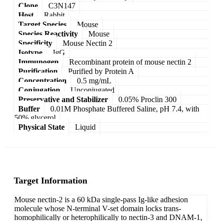
Clone
C3N147
Host
Rabbit
Target Species
Mouse
Species Reactivity
Mouse
Specificity
Mouse Nectin 2
Isotype
IgG
Immunogen
Recombinant protein of mouse nectin 2
Purification
Purified by Protein A
Concentration
0.5 mg/mL
Conjugation
Unconjugated
Preservative and Stabilizer
0.05% Proclin 300
Buffer
0.01M Phosphate Buffered Saline, pH 7.4, with
50% glycerol
Physical State
Liquid
Target Information
Mouse nectin-2 is a 60 kDa single-pass Ig-like adhesion
molecule whose N-terminal V-set domain locks trans-
homophilically or heterophilically to nectin-3 and DNAM-1,