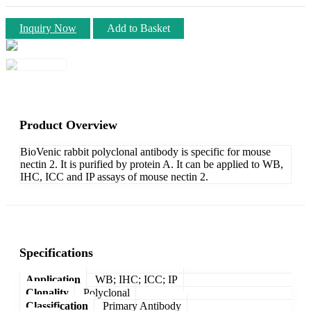
Inquiry Now
Add to Basket
Product Overview
BioVenic rabbit polyclonal antibody is specific for mouse
nectin 2. It is purified by protein A. It can be applied to WB,
IHC, ICC and IP assays of mouse nectin 2.
Specifications
Application
WB; IHC; ICC; IP
Clonality
Polyclonal
Classification
Primary Antibody