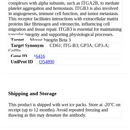
complexes with alpha subunits, such as ITGA2B, to mediate
platelet aggregation and hemostasis. ITGB3 is also involved
in angiogenesis, immune cell function, and tumor metastasis.
This receptor facilitates interactions with extracellular matrix
proteins like fibrinogen and vitronectin, influencing cell
migration and tissue repair. ITGB3 is essential for maintaining
vascular integrity and supporting physiological processes.
Target
Mouse Integrin Beta 3
Target Synonym
CD61; ITG-B3; GP3A; GP3-A;
GpIIIa
Gene ID
16416
UniProt ID
O54890
Shipping and Storage
This product is shipped with wet ice packs. Store at -20°C on
receipt (up to 12 months). Avoid repeated freezing and
thawing as this may denature the antibody.