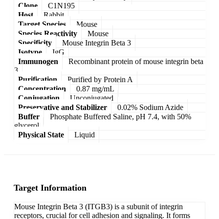
Clone
C1N195
Host
Rabbit
Target Species
Mouse
Species Reactivity
Mouse
Specificity
Mouse Integrin Beta 3
Isotype
IgG
Immunogen
Recombinant protein of mouse integrin beta
3
Purification
Purified by Protein A
Concentration
0.87 mg/mL
Conjugation
Unconjugated
Preservative and Stabilizer
0.02% Sodium Azide
Buffer
Phosphate Buffered Saline, pH 7.4, with 50%
glycerol
Physical State
Liquid
Target Information
Mouse Integrin Beta 3 (ITGB3) is a subunit of integrin
receptors, crucial for cell adhesion and signaling. It forms