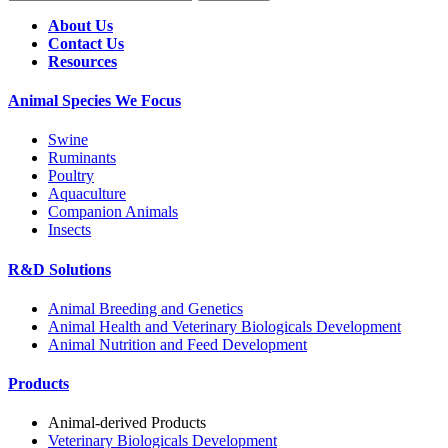
About Us
Contact Us
Resources
Animal Species We Focus
Swine
Ruminants
Poultry
Aquaculture
Companion Animals
Insects
R&D Solutions
Animal Breeding and Genetics
Animal Health and Veterinary Biologicals Development
Animal Nutrition and Feed Development
Products
Animal-derived Products
Veterinary Biologicals Development