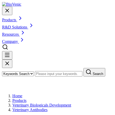
Products
R&D Solutions
Resources
Company
Search
Products
Home
Products
Veterinary Biologicals Development
Veterinary Antibodies