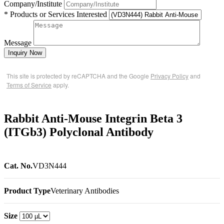
Company/Institute
* Products or Services Interested
Message
Inquiry Now
This site is protected by reCAPTCHA and the Google
Privacy Policy
and
Terms of Service
apply.
Rabbit Anti-Mouse Integrin Beta 3
(ITGb3) Polyclonal Antibody
Cat. No.
VD3N444
Product Type
Veterinary Antibodies
Size