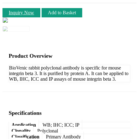
Inquiry Now
Add to Basket
Product Overview
BioVenic rabbit polyclonal antibody is specific for mouse
integrin beta 3. It is purified by protein A. It can be applied to
WB, IHC, ICC and IP assays of mouse integrin beta 3.
Specifications
Application
WB; IHC; ICC; IP
Clonality
Polyclonal
Classification
Primary Antibody