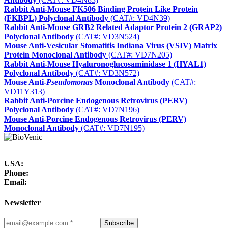
Rabbit Anti-Mouse FK506 Binding Protein Like Protein
(FKBPL) Polyclonal Antibody
(CAT#: VD4N39)
Rabbit Anti-Mouse GRB2 Related Adaptor Protein 2 (GRAP2)
Polyclonal Antibody
(CAT#: VD3N524)
Mouse Anti-Vesicular Stomatitis Indiana Virus (VSIV) Matrix
Protein Monoclonal Antibody
(CAT#: VD7N205)
Rabbit Anti-Mouse Hyaluronoglucosaminidase 1 (HYAL1)
Polyclonal Antibody
(CAT#: VD3N572)
Mouse Anti-
Pseudomonas
Monoclonal Antibody
(CAT#:
VD11Y313)
Rabbit Anti-Porcine Endogenous Retrovirus (PERV)
Polyclonal Antibody
(CAT#: VD7N196)
Mouse Anti-Porcine Endogenous Retrovirus (PERV)
Monoclonal Antibody
(CAT#: VD7N195)
USA:
Phone:
Email:
Newsletter
Subscribe