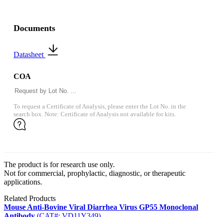
Documents
Datasheet
COA
To request a Certificate of Analysis, please enter the Lot No. in the
search box. Note: Certificate of Analysis not available for kits.
The product is for research use only.
Not for commercial, prophylactic, diagnostic, or therapeutic
applications.
Related Products
Mouse Anti-Bovine Viral Diarrhea Virus GP55 Monoclonal
Antibody
(CAT#: VD11Y349)