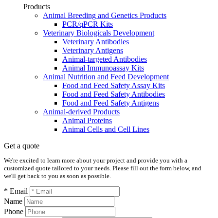
Products
Animal Breeding and Genetics Products
PCR/qPCR Kits
Veterinary Biologicals Development
Veterinary Antibodies
Veterinary Antigens
Animal-targeted Antibodies
Animal Immunoassay Kits
Animal Nutrition and Feed Development
Food and Feed Safety Assay Kits
Food and Feed Safety Antibodies
Food and Feed Safety Antigens
Animal-derived Products
Animal Proteins
Animal Cells and Cell Lines
Get a quote
We're excited to learn more about your project and provide you with a
customized quote tailored to your needs. Please fill out the form below, and
we'll get back to you as soon as possible.
* Email
Name
Phone