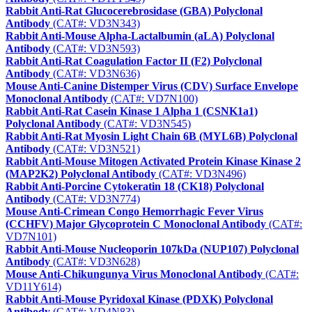
Rabbit Anti-Rat Glucocerebrosidase (GBA) Polyclonal
Antibody
(CAT#: VD3N343)
Rabbit Anti-Mouse Alpha-Lactalbumin (aLA) Polyclonal
Antibody
(CAT#: VD3N593)
Rabbit Anti-Rat Coagulation Factor II (F2) Polyclonal
Antibody
(CAT#: VD3N636)
Mouse Anti-Canine Distemper Virus (CDV) Surface Envelope
Monoclonal Antibody
(CAT#: VD7N100)
Rabbit Anti-Rat Casein Kinase 1 Alpha 1 (CSNK1a1)
Polyclonal Antibody
(CAT#: VD3N545)
Rabbit Anti-Rat Myosin Light Chain 6B (MYL6B) Polyclonal
Antibody
(CAT#: VD3N521)
Rabbit Anti-Mouse Mitogen Activated Protein Kinase Kinase 2
(MAP2K2) Polyclonal Antibody
(CAT#: VD3N496)
Rabbit Anti-Porcine Cytokeratin 18 (CK18) Polyclonal
Antibody
(CAT#: VD3N774)
Mouse Anti-Crimean Congo Hemorrhagic Fever Virus
(CCHFV) Major Glycoprotein C Monoclonal Antibody
(CAT#:
VD7N101)
Rabbit Anti-Mouse Nucleoporin 107kDa (NUP107) Polyclonal
Antibody
(CAT#: VD3N628)
Mouse Anti-Chikungunya Virus Monoclonal Antibody
(CAT#:
VD11Y614)
Rabbit Anti-Mouse Pyridoxal Kinase (PDXK) Polyclonal
Antibody
(CAT#: VD4N83)