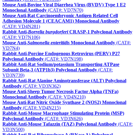
Mouse Anti-Bovine Viral Diarrhea Virus (BVDV) Type 1 E2
Monoclonal Antibody
(CAT#: VD7N70)
Mouse Anti-Rat Carcinoembryonic Antigen Related Cell
Adhesion Molecule 1 (CEACAM1) Monoclonal Antibody
(CAT#: VD4N281)
Rabbit Anti-
Borrelia burgdorferi
CRASP-1 Polyclonal Antibody
(CAT#: VD7N106)
Mouse Anti-
Salmonella enteritidis
Monoclonal Antibody
(CAT#:
VD7N4)
Rabbit Anti-Porcine Endogenous Retrovirus (PERV) P27
Polyclonal Antibody
(CAT#: VD7N198)
Rabbit Anti-Rat Sodium/potassium Transporting ATPase
Subunit Beta-3 (ATP1b3) Polyclonal Antibody
(CAT#:
VD3N739)
Rabbit Anti-Rat Alanine Aminotransferase (ALT) Polyclonal
Antibody
(CAT#: VD3N362)
Mouse Anti-Sheep Tumor Necrosis Factor Alpha (TNFa)
Monoclonal Antibody
(CAT#: VD4N210)
Mouse Anti-Rat Nitric Oxide Synthase 2 (NOS2) Monoclonal
Antibody
(CAT#: VD4N215)
Rabbit Anti-Mouse Macrophage Stimulating Protein (MSP)
Polyclonal Antibody
(CAT#: VD3N626)
Rabbit Anti-Mouse Tafazzin (TAZ) Polyclonal Antibody
(CAT#:
VD3N500)
Rabbit Anti-Rat Ribonuclease A (RNase A) Polyclonal