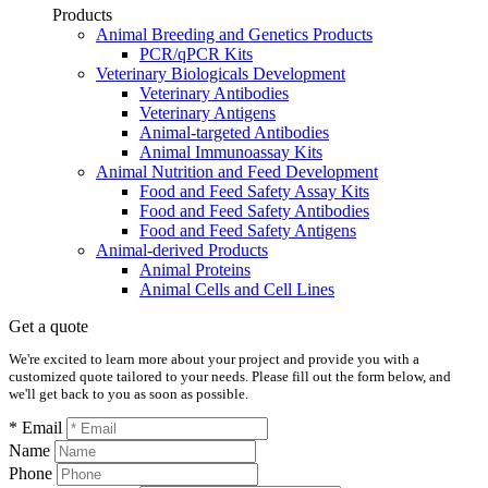
Products
Animal Breeding and Genetics Products
PCR/qPCR Kits
Veterinary Biologicals Development
Veterinary Antibodies
Veterinary Antigens
Animal-targeted Antibodies
Animal Immunoassay Kits
Animal Nutrition and Feed Development
Food and Feed Safety Assay Kits
Food and Feed Safety Antibodies
Food and Feed Safety Antigens
Animal-derived Products
Animal Proteins
Animal Cells and Cell Lines
Get a quote
We're excited to learn more about your project and provide you with a
customized quote tailored to your needs. Please fill out the form below, and
we'll get back to you as soon as possible.
* Email
Name
Phone