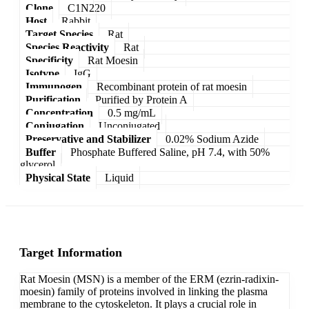
Clone
C1N220
Host
Rabbit
Target Species
Rat
Species Reactivity
Rat
Specificity
Rat Moesin
Isotype
IgG
Immunogen
Recombinant protein of rat moesin
Purification
Purified by Protein A
Concentration
0.5 mg/mL
Conjugation
Unconjugated
Preservative and Stabilizer
0.02% Sodium Azide
Buffer
Phosphate Buffered Saline, pH 7.4, with 50%
glycerol
Physical State
Liquid
Target Information
Rat Moesin (MSN) is a member of the ERM (ezrin-radixin-
moesin) family of proteins involved in linking the plasma
membrane to the cytoskeleton. It plays a crucial role in