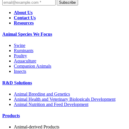
Subscribe
About Us
Contact Us
Resources
Animal Species We Focus
Swine
Ruminants
Poultry
Aquaculture
Companion Animals
Insects
R&D Solutions
Animal Breeding and Genetics
Animal Health and Veterinary Biologicals Development
Animal Nutrition and Feed Development
Products
Animal-derived Products