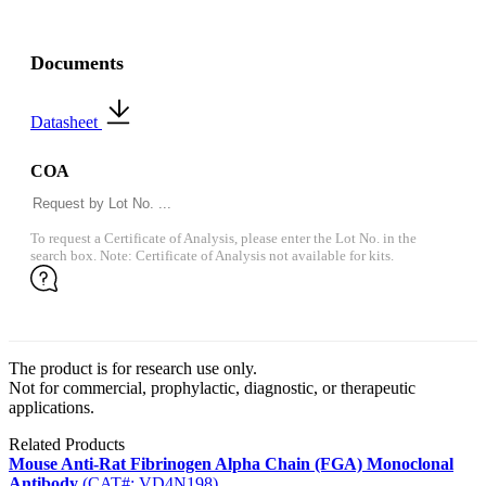
Documents
Datasheet
COA
To request a Certificate of Analysis, please enter the Lot No. in the
search box. Note: Certificate of Analysis not available for kits.
The product is for research use only.
Not for commercial, prophylactic, diagnostic, or therapeutic
applications.
Related Products
Mouse Anti-Rat Fibrinogen Alpha Chain (FGA) Monoclonal
Antibody
(CAT#: VD4N198)