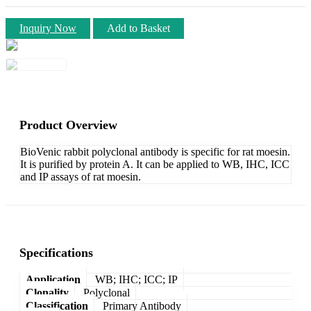
Inquiry Now
Add to Basket
Product Overview
BioVenic rabbit polyclonal antibody is specific for rat moesin.
It is purified by protein A. It can be applied to WB, IHC, ICC
and IP assays of rat moesin.
Specifications
Application
WB; IHC; ICC; IP
Clonality
Polyclonal
Classification
Primary Antibody