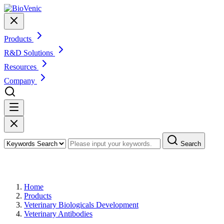
Products
R&D Solutions
Resources
Company
Search
Products
Home
Products
Veterinary Biologicals Development
Veterinary Antibodies