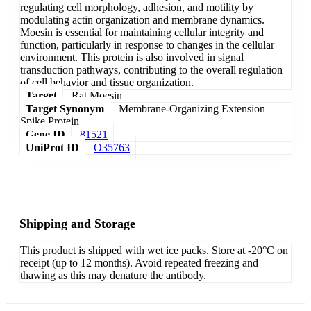
regulating cell morphology, adhesion, and motility by
modulating actin organization and membrane dynamics.
Moesin is essential for maintaining cellular integrity and
function, particularly in response to changes in the cellular
environment. This protein is also involved in signal
transduction pathways, contributing to the overall regulation
of cell behavior and tissue organization.
Target
Rat Moesin
Target Synonym
Membrane-Organizing Extension
Spike Protein
Gene ID
81521
UniProt ID
O35763
Shipping and Storage
This product is shipped with wet ice packs. Store at -20°C on
receipt (up to 12 months). Avoid repeated freezing and
thawing as this may denature the antibody.