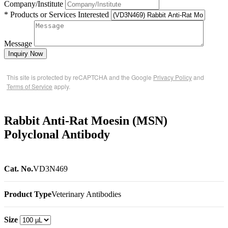
Company/Institute
* Products or Services Interested
Message
Inquiry Now
This site is protected by reCAPTCHA and the Google
Privacy Policy
and
Terms of Service
apply.
Rabbit Anti-Rat Moesin (MSN)
Polyclonal Antibody
Cat. No.
VD3N469
Product Type
Veterinary Antibodies
Size