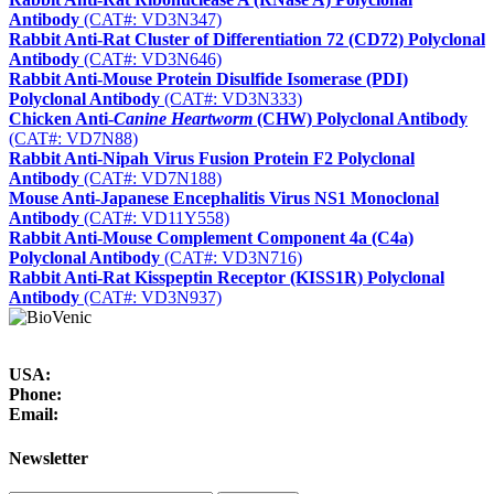
Antibody
(CAT#: VD3N347)
Rabbit Anti-Rat Cluster of Differentiation 72 (CD72) Polyclonal
Antibody
(CAT#: VD3N646)
Rabbit Anti-Mouse Protein Disulfide Isomerase (PDI)
Polyclonal Antibody
(CAT#: VD3N333)
Chicken Anti-
Canine Heartworm
(CHW) Polyclonal Antibody
(CAT#: VD7N88)
Rabbit Anti-Nipah Virus Fusion Protein F2 Polyclonal
Antibody
(CAT#: VD7N188)
Mouse Anti-Japanese Encephalitis Virus NS1 Monoclonal
Antibody
(CAT#: VD11Y558)
Rabbit Anti-Mouse Complement Component 4a (C4a)
Polyclonal Antibody
(CAT#: VD3N716)
Rabbit Anti-Rat Kisspeptin Receptor (KISS1R) Polyclonal
Antibody
(CAT#: VD3N937)
USA:
Phone:
Email:
Newsletter