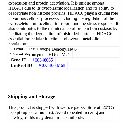
expression and protein acetylation. It is unique among
HDACs due to its cytoplasmic localization and its ability to
deacetylate non-histone proteins. HDAC6 plays a crucial role
in various cellular processes, including the regulation of the
cytoskeleton, intracellular transport, and the stress response. It
also contributes to the maintenance of protein homeostasis by
facilitating the degradation of misfolded proteins. HDAC6 is
essential for cellular function and overall metabolic
regulation.
Target
Rat Histone Deacetylase 6
Target Synonym
HD6; JM21
Gene ID
108348065
UniProt ID
A0A8I6GM68
Shipping and Storage
This product is shipped with wet ice packs. Store at -20°C on
receipt (up to 12 months). Avoid repeated freezing and
thawing as this may denature the antibody.