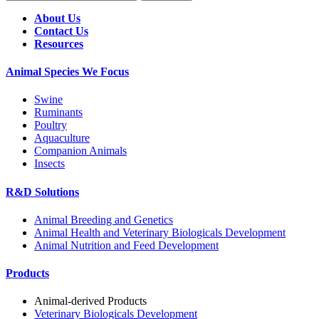
About Us
Contact Us
Resources
Animal Species We Focus
Swine
Ruminants
Poultry
Aquaculture
Companion Animals
Insects
R&D Solutions
Animal Breeding and Genetics
Animal Health and Veterinary Biologicals Development
Animal Nutrition and Feed Development
Products
Animal-derived Products
Veterinary Biologicals Development