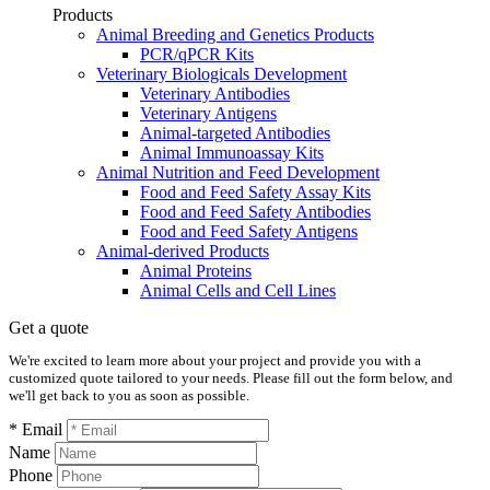
Products
Animal Breeding and Genetics Products
PCR/qPCR Kits
Veterinary Biologicals Development
Veterinary Antibodies
Veterinary Antigens
Animal-targeted Antibodies
Animal Immunoassay Kits
Animal Nutrition and Feed Development
Food and Feed Safety Assay Kits
Food and Feed Safety Antibodies
Food and Feed Safety Antigens
Animal-derived Products
Animal Proteins
Animal Cells and Cell Lines
Get a quote
We're excited to learn more about your project and provide you with a
customized quote tailored to your needs. Please fill out the form below, and
we'll get back to you as soon as possible.
* Email
Name
Phone