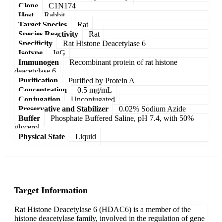
Clone
C1N174
Host
Rabbit
Target Species
Rat
Species Reactivity
Rat
Specificity
Rat Histone Deacetylase 6
Isotype
IgG
Immunogen
Recombinant protein of rat histone
deacetylase 6
Purification
Purified by Protein A
Concentration
0.5 mg/mL
Conjugation
Unconjugated
Preservative and Stabilizer
0.02% Sodium Azide
Buffer
Phosphate Buffered Saline, pH 7.4, with 50%
glycerol
Physical State
Liquid
Target Information
Rat Histone Deacetylase 6 (HDAC6) is a member of the
histone deacetylase family, involved in the regulation of gene