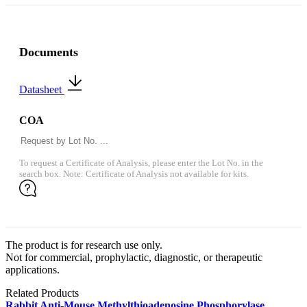
Documents
Datasheet
COA
To request a Certificate of Analysis, please enter the Lot No. in the
search box. Note: Certificate of Analysis not available for kits.
The product is for research use only.
Not for commercial, prophylactic, diagnostic, or therapeutic
applications.
Related Products
Rabbit Anti-Mouse Methylthioadenosine Phosphorylase