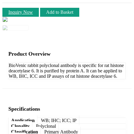
Inquiry Now
Add to Basket
Product Overview
BioVenic rabbit polyclonal antibody is specific for rat histone
deacetylase 6. It is purified by protein A. It can be applied to
WB, IHC, ICC and IP assays of rat histone deacetylase 6.
Specifications
Application
WB; IHC; ICC; IP
Clonality
Polyclonal
Classification
Primary Antibody