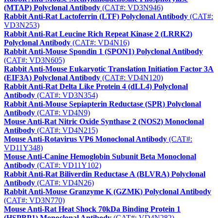
(MTAP) Polyclonal Antibody
(CAT#: VD3N946)
Rabbit Anti-Rat Lactoferrin (LTF) Polyclonal Antibody
(CAT#:
VD3N253)
Rabbit Anti-Rat Leucine Rich Repeat Kinase 2 (LRRK2)
Polyclonal Antibody
(CAT#: VD4N16)
Rabbit Anti-Mouse Spondin 1 (SPON1) Polyclonal Antibody
(CAT#: VD3N605)
Rabbit Anti-Mouse Eukaryotic Translation Initiation Factor 3A
(EIF3A) Polyclonal Antibody
(CAT#: VD4N120)
Rabbit Anti-Rat Delta Like Protein 4 (dLL4) Polyclonal
Antibody
(CAT#: VD3N354)
Rabbit Anti-Mouse Sepiapterin Reductase (SPR) Polyclonal
Antibody
(CAT#: VD4N9)
Mouse Anti-Rat Nitric Oxide Synthase 2 (NOS2) Monoclonal
Antibody
(CAT#: VD4N215)
Mouse Anti-Rotavirus VP6 Monoclonal Antibody
(CAT#:
VD11Y348)
Mouse Anti-Canine Hemoglobin Subunit Beta Monoclonal
Antibody
(CAT#: VD11Y102)
Rabbit Anti-Rat Biliverdin Reductase A (BLVRA) Polyclonal
Antibody
(CAT#: VD4N26)
Rabbit Anti-Mouse Granzyme K (GZMK) Polyclonal Antibody
(CAT#: VD3N770)
Mouse Anti-Rat Heat Shock 70kDa Binding Protein 1
(HSPBP1) Monoclonal Antibody
(CAT#: VD4N282)