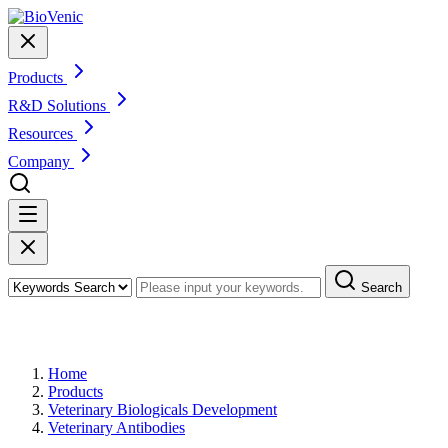
Products
R&D Solutions
Resources
Company
Search
Products
Home
Products
Veterinary Biologicals Development
Veterinary Antibodies