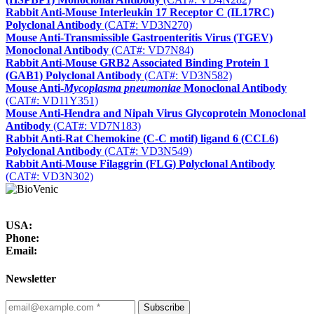
Rabbit Anti-Mouse Interleukin 17 Receptor C (IL17RC)
Polyclonal Antibody
(CAT#: VD3N270)
Mouse Anti-Transmissible Gastroenteritis Virus (TGEV)
Monoclonal Antibody
(CAT#: VD7N84)
Rabbit Anti-Mouse GRB2 Associated Binding Protein 1
(GAB1) Polyclonal Antibody
(CAT#: VD3N582)
Mouse Anti-
Mycoplasma pneumoniae
Monoclonal Antibody
(CAT#: VD11Y351)
Mouse Anti-Hendra and Nipah Virus Glycoprotein Monoclonal
Antibody
(CAT#: VD7N183)
Rabbit Anti-Rat Chemokine (C-C motif) ligand 6 (CCL6)
Polyclonal Antibody
(CAT#: VD3N549)
Rabbit Anti-Mouse Filaggrin (FLG) Polyclonal Antibody
(CAT#: VD3N302)
USA:
Phone:
Email:
Newsletter
Subscribe