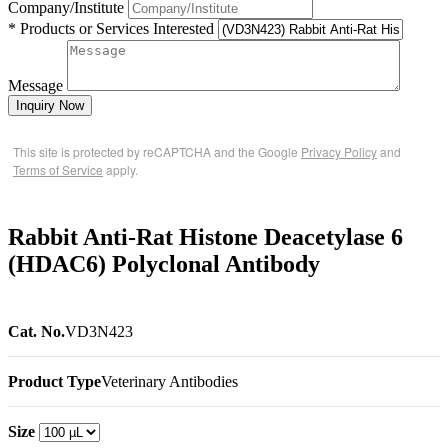
Company/Institute
* Products or Services Interested
Message
Inquiry Now
This site is protected by reCAPTCHA and the Google
Privacy Policy
and
Terms of Service
apply.
Rabbit Anti-Rat Histone Deacetylase 6
(HDAC6) Polyclonal Antibody
Cat. No.
VD3N423
Product Type
Veterinary Antibodies
Size