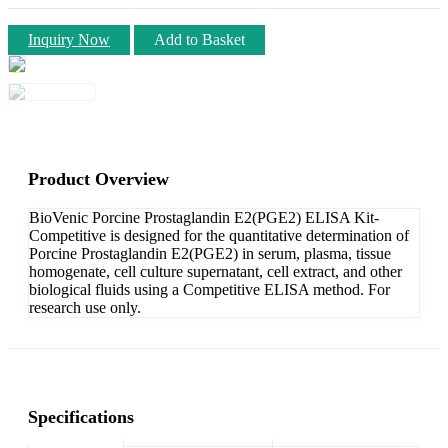
Inquiry Now
Add to Basket
Product Overview
BioVenic Porcine Prostaglandin E2(PGE2) ELISA Kit-
Competitive is designed for the quantitative determination of
Porcine Prostaglandin E2(PGE2) in serum, plasma, tissue
homogenate, cell culture supernatant, cell extract, and other
biological fluids using a Competitive ELISA method. For
research use only.
Specifications