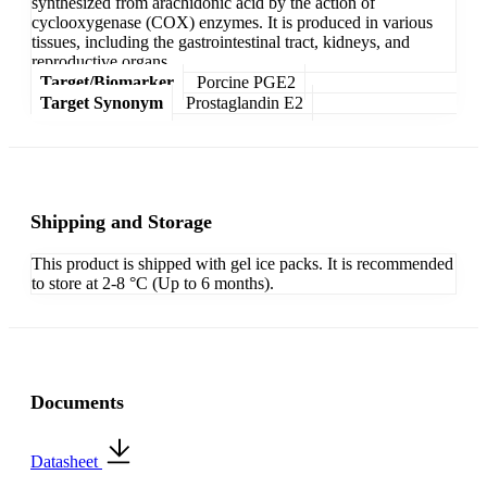
synthesized from arachidonic acid by the action of
cyclooxygenase (COX) enzymes. It is produced in various
tissues, including the gastrointestinal tract, kidneys, and
reproductive organs.
Target/Biomarker
Porcine PGE2
Target Synonym
Prostaglandin E2
Shipping and Storage
This product is shipped with gel ice packs. It is recommended
to store at 2-8 °C (Up to 6 months).
Documents
Datasheet