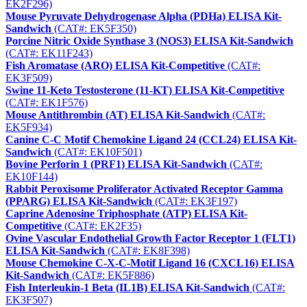
EK2F296)
Mouse Pyruvate Dehydrogenase Alpha (PDHa) ELISA Kit-
Sandwich
(CAT#: EK5F350)
Porcine Nitric Oxide Synthase 3 (NOS3) ELISA Kit-Sandwich
(CAT#: EK11F243)
Fish Aromatase (ARO) ELISA Kit-Competitive
(CAT#:
EK3F509)
Swine 11-Keto Testosterone (11-KT) ELISA Kit-Competitive
(CAT#: EK1F576)
Mouse Antithrombin (AT) ELISA Kit-Sandwich
(CAT#:
EK5F934)
Canine C-C Motif Chemokine Ligand 24 (CCL24) ELISA Kit-
Sandwich
(CAT#: EK10F501)
Bovine Perforin 1 (PRF1) ELISA Kit-Sandwich
(CAT#:
EK10F144)
Rabbit Peroxisome Proliferator Activated Receptor Gamma
(PPARG) ELISA Kit-Sandwich
(CAT#: EK3F197)
Caprine Adenosine Triphosphate (ATP) ELISA Kit-
Competitive
(CAT#: EK2F35)
Ovine Vascular Endothelial Growth Factor Receptor 1 (FLT1)
ELISA Kit-Sandwich
(CAT#: EK8F398)
Mouse Chemokine C-X-C-Motif Ligand 16 (CXCL16) ELISA
Kit-Sandwich
(CAT#: EK5F886)
Fish Interleukin-1 Beta (IL1B) ELISA Kit-Sandwich
(CAT#:
EK3F507)