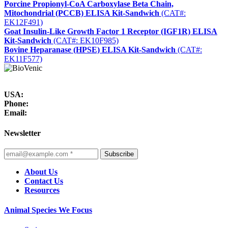
Porcine Propionyl-CoA Carboxylase Beta Chain,
Mitochondrial (PCCB) ELISA Kit-Sandwich
(CAT#:
EK12F491)
Goat Insulin-Like Growth Factor 1 Receptor (IGF1R) ELISA
Kit-Sandwich
(CAT#: EK10F985)
Bovine Heparanase (HPSE) ELISA Kit-Sandwich
(CAT#:
EK11F577)
USA:
Phone:
Email:
Newsletter
Subscribe
About Us
Contact Us
Resources
Animal Species We Focus