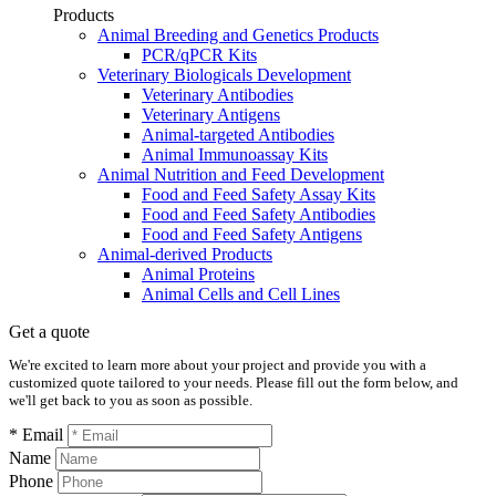
Products
Animal Breeding and Genetics Products
PCR/qPCR Kits
Veterinary Biologicals Development
Veterinary Antibodies
Veterinary Antigens
Animal-targeted Antibodies
Animal Immunoassay Kits
Animal Nutrition and Feed Development
Food and Feed Safety Assay Kits
Food and Feed Safety Antibodies
Food and Feed Safety Antigens
Animal-derived Products
Animal Proteins
Animal Cells and Cell Lines
Get a quote
We're excited to learn more about your project and provide you with a
customized quote tailored to your needs. Please fill out the form below, and
we'll get back to you as soon as possible.
* Email
Name
Phone