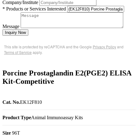
Company/Institute
* Products or Services Interested
Message
Inquiry Now
This site is protected by reCAPTCHA and the Google
Privacy Policy
and
Terms of Service
apply.
Porcine Prostaglandin E2(PGE2) ELISA
Kit-Competitive
Cat. No.
EK12F810
Product Type
Animal Immunoassay Kits
Size
96T