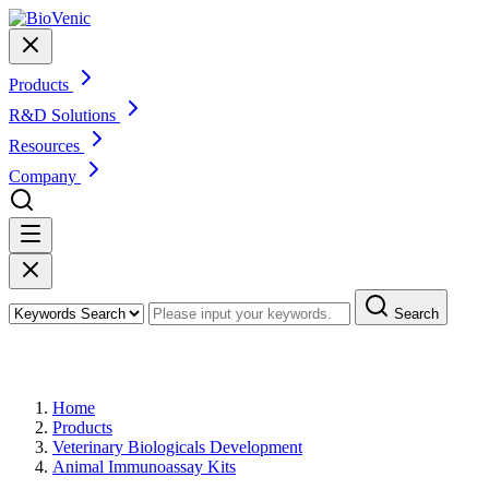
Products
R&D Solutions
Resources
Company
Search
Products
Home
Products
Veterinary Biologicals Development
Animal Immunoassay Kits