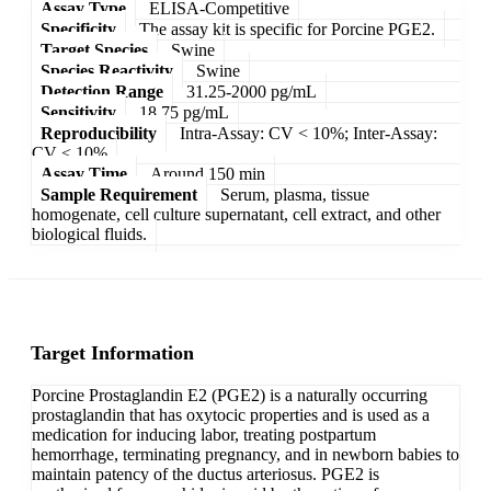
Assay Type
ELISA-Competitive
Specificity
The assay kit is specific for Porcine PGE2.
Target Species
Swine
Species Reactivity
Swine
Detection Range
31.25-2000 pg/mL
Sensitivity
18.75 pg/mL
Reproducibility
Intra-Assay: CV < 10%; Inter-Assay:
CV < 10%
Assay Time
Around 150 min
Sample Requirement
Serum, plasma, tissue
homogenate, cell culture supernatant, cell extract, and other
biological fluids.
Target Information
Porcine Prostaglandin E2 (PGE2) is a naturally occurring
prostaglandin that has oxytocic properties and is used as a
medication for inducing labor, treating postpartum
hemorrhage, terminating pregnancy, and in newborn babies to
maintain patency of the ductus arteriosus. PGE2 is