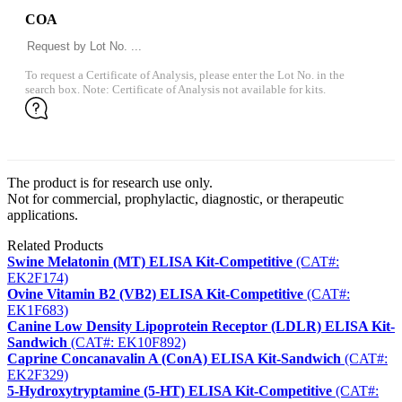
COA
To request a Certificate of Analysis, please enter the Lot No. in the
search box. Note: Certificate of Analysis not available for kits.
The product is for research use only.
Not for commercial, prophylactic, diagnostic, or therapeutic
applications.
Related Products
Swine Melatonin (MT) ELISA Kit-Competitive
(CAT#:
EK2F174)
Ovine Vitamin B2 (VB2) ELISA Kit-Competitive
(CAT#:
EK1F683)
Canine Low Density Lipoprotein Receptor (LDLR) ELISA Kit-
Sandwich
(CAT#: EK10F892)
Caprine Concanavalin A (ConA) ELISA Kit-Sandwich
(CAT#:
EK2F329)
5-Hydroxytryptamine (5-HT) ELISA Kit-Competitive
(CAT#: