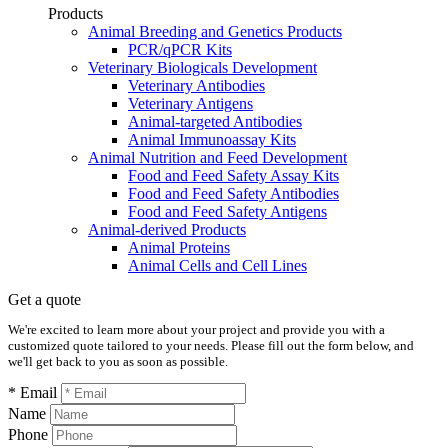
Products
Animal Breeding and Genetics Products
PCR/qPCR Kits
Veterinary Biologicals Development
Veterinary Antibodies
Veterinary Antigens
Animal-targeted Antibodies
Animal Immunoassay Kits
Animal Nutrition and Feed Development
Food and Feed Safety Assay Kits
Food and Feed Safety Antibodies
Food and Feed Safety Antigens
Animal-derived Products
Animal Proteins
Animal Cells and Cell Lines
Get a quote
We're excited to learn more about your project and provide you with a
customized quote tailored to your needs. Please fill out the form below, and
we'll get back to you as soon as possible.
* Email
Name
Phone