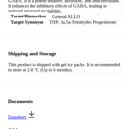
GABA. It is a potent sedative, anxiolytic, and anticonvulsant.
It enhances the inhibitory effects of GABA, leading to
reduced neuronal excitability.
Target/Biomarker
General ALLO
Target Synonym
THP; 3a,5a-Tetrahydro Progesterone
Shipping and Storage
This product is shipped with gel ice packs. It is recommended
to store at 2-8 °C (Up to 6 months).
Documents
Datasheet