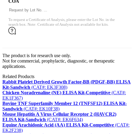
COA
To request a Certificate of Analysis, please enter the Lot No. in the
search box. Note: Certificate of Analysis not available for kits.
The product is for research use only.
Not for commercial, prophylactic, diagnostic, or therapeutic
applications.
Related Products
Rabbit Platelet Derived Growth Factor-BB (PDGF-BB) ELISA
Kit-Sandwich
(CAT#: EK3F308)
Chicken Noradrenaline (NE) ELISA Kit-Competitive
(CAT#:
EK1F367)
Bovine TNF Superfamily Member 12 (TNFSF12) ELISA Kit-
Sandwich
(CAT#: EK10F38)
Mouse Hepatitis A Virus Cellular Receptor 2 (HAVCR2)
ELISA Kit-Sandwich
(CAT#: EK6F634)
Equine Arachidonic Acid (AA) ELISA Kit-Competitive
(CAT#:
EK2F238)