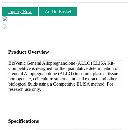
Inquiry Now
Add to Basket
Product Overview
BioVenic General Allopregnanolone (ALLO) ELISA Kit-
Competitive is designed for the quantitative determination of
General Allopregnanolone (ALLO) in serum, plasma, tissue
homogenate, cell culture supernatant, cell extract, and other
biological fluids using a Competitive ELISA method. For
research use only.
Specifications