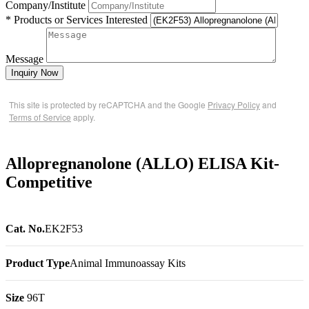
Company/Institute
* Products or Services Interested
Message
Inquiry Now
This site is protected by reCAPTCHA and the Google
Privacy Policy
and
Terms of Service
apply.
Allopregnanolone (ALLO) ELISA Kit-
Competitive
Cat. No.
EK2F53
Product Type
Animal Immunoassay Kits
Size
96T