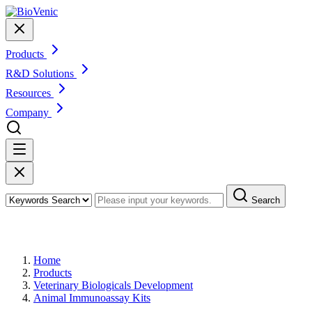
Products
R&D Solutions
Resources
Company
Search
Products
Home
Products
Veterinary Biologicals Development
Animal Immunoassay Kits