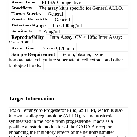
Assay Type
ELISA-Competitive
Specificity
The assay kit is specific for General ALLO.
Target Species
General
Species Reactivity
General
Detection Range
1.57-100 ng/mL
Sensitivity
0.55 ng/mL
Reproducibility
Intra-Assay: CV < 10%; Inter-Assay:
CV < 10%
Assay Time
Around 120 min
Sample Requirement
Serum, plasma, tissue
homogenate, cell culture supernatant, cell extract, and other
biological fluids.
Target Information
3α,5α-Tetrahydro Progesterone (3α,5α-THP), which is also
known as allopregnanolone (ALLO), is a neurosteroid
synthesized in the body from progesterone. It acts as a
positive allosteric modulator of the GABA A receptor,
enhancing the inhibitory effects of the neurotransmitter