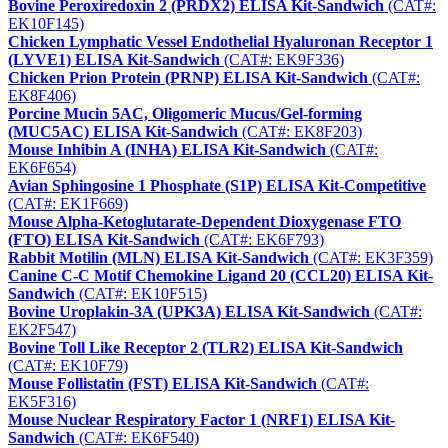
Bovine Peroxiredoxin 2 (PRDX2) ELISA Kit-Sandwich
(CAT#:
EK10F145)
Chicken Lymphatic Vessel Endothelial Hyaluronan Receptor 1
(LYVE1) ELISA Kit-Sandwich
(CAT#: EK9F336)
Chicken Prion Protein (PRNP) ELISA Kit-Sandwich
(CAT#:
EK8F406)
Porcine Mucin 5AC, Oligomeric Mucus/Gel-forming
(MUC5AC) ELISA Kit-Sandwich
(CAT#: EK8F203)
Mouse Inhibin A (INHA) ELISA Kit-Sandwich
(CAT#:
EK6F654)
Avian Sphingosine 1 Phosphate (S1P) ELISA Kit-Competitive
(CAT#: EK1F669)
Mouse Alpha-Ketoglutarate-Dependent Dioxygenase FTO
(FTO) ELISA Kit-Sandwich
(CAT#: EK6F793)
Rabbit Motilin (MLN) ELISA Kit-Sandwich
(CAT#: EK3F359)
Canine C-C Motif Chemokine Ligand 20 (CCL20) ELISA Kit-
Sandwich
(CAT#: EK10F515)
Bovine Uroplakin-3A (UPK3A) ELISA Kit-Sandwich
(CAT#:
EK2F547)
Bovine Toll Like Receptor 2 (TLR2) ELISA Kit-Sandwich
(CAT#: EK10F79)
Mouse Follistatin (FST) ELISA Kit-Sandwich
(CAT#:
EK5F316)
Mouse Nuclear Respiratory Factor 1 (NRF1) ELISA Kit-
Sandwich
(CAT#: EK6F540)