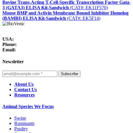
Bovine Trans-Acting T-Cell-Specific Transcription Factor Gata-
3 (GATA3) ELISA Kit-Sandwich
(CAT#: EK11F570)
Mouse BMP and Activin Membrane Bound Inhibitor Homolog
(BAMBI) ELISA Kit-Sandwich
(CAT#: EK5F14)
USA:
Phone:
Email:
Newsletter
Subscribe
About Us
Contact Us
Resources
Animal Species We Focus
Swine
Ruminants
Poultry