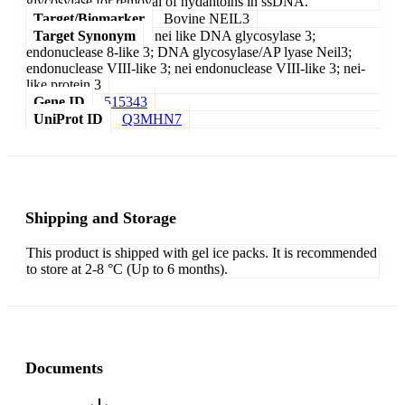
glycosylase for removal of hydantoins in ssDNA.
Target/Biomarker
Bovine NEIL3
Target Synonym
nei like DNA glycosylase 3;
endonuclease 8-like 3; DNA glycosylase/AP lyase Neil3;
endonuclease VIII-like 3; nei endonuclease VIII-like 3; nei-
like protein 3
Gene ID
515343
UniProt ID
Q3MHN7
Shipping and Storage
This product is shipped with gel ice packs. It is recommended
to store at 2-8 °C (Up to 6 months).
Documents