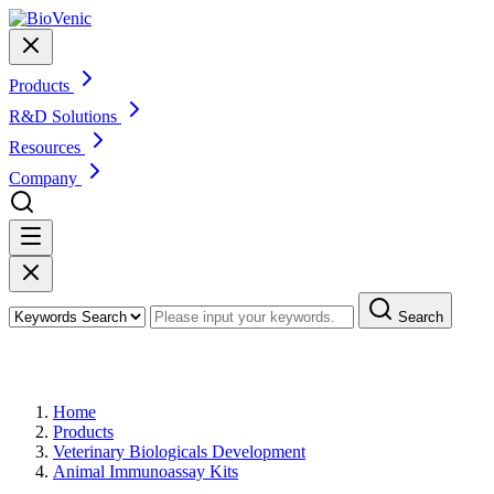
Products
R&D Solutions
Resources
Company
Search
Products
Home
Products
Veterinary Biologicals Development
Animal Immunoassay Kits