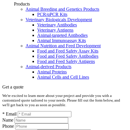
Products
Animal Breeding and Genetics Products
PCR/qPCR Kits
Veterinary Biologicals Development
Veterinary Antibodies
Veterinary Antigens
Animal-targeted Antibodies
Animal Immunoassay Kits
Animal Nutrition and Feed Development
Food and Feed Safety Assay Kits
Food and Feed Safety Antibodies
Food and Feed Safety Antigens
Animal-derived Products
Animal Proteins
Animal Cells and Cell Lines
Get a quote
We're excited to learn more about your project and provide you with a
customized quote tailored to your needs. Please fill out the form below, and
we'll get back to you as soon as possible.
* Email
Name
Phone