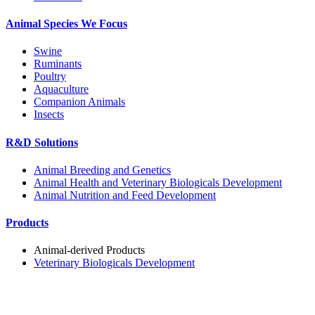
Animal Species We Focus
Swine
Ruminants
Poultry
Aquaculture
Companion Animals
Insects
R&D Solutions
Animal Breeding and Genetics
Animal Health and Veterinary Biologicals Development
Animal Nutrition and Feed Development
Products
Animal-derived Products
Veterinary Biologicals Development