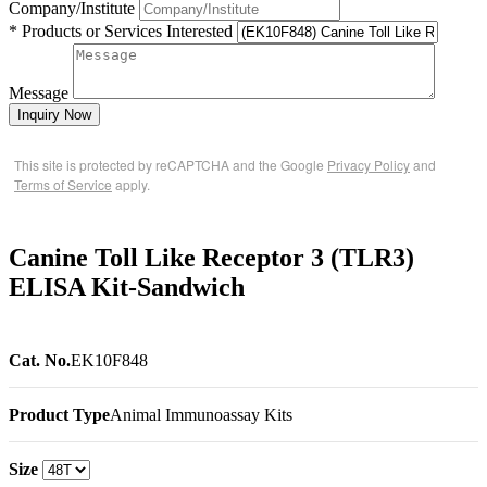
Company/Institute
* Products or Services Interested
Message
Inquiry Now
This site is protected by reCAPTCHA and the Google
Privacy Policy
and
Terms of Service
apply.
Canine Toll Like Receptor 3 (TLR3)
ELISA Kit-Sandwich
Cat. No.
EK10F848
Product Type
Animal Immunoassay Kits
Size