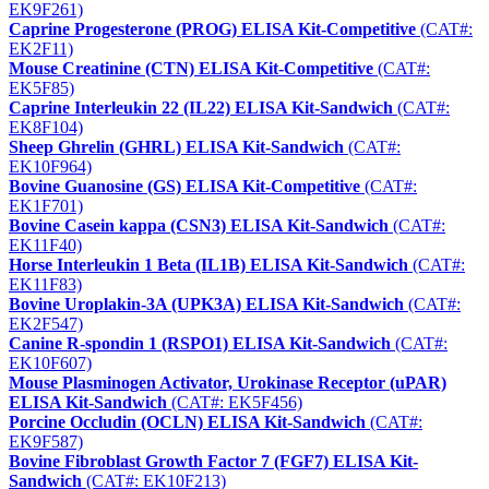
EK9F261)
Caprine Progesterone (PROG) ELISA Kit-Competitive
(CAT#:
EK2F11)
Mouse Creatinine (CTN) ELISA Kit-Competitive
(CAT#:
EK5F85)
Caprine Interleukin 22 (IL22) ELISA Kit-Sandwich
(CAT#:
EK8F104)
Sheep Ghrelin (GHRL) ELISA Kit-Sandwich
(CAT#:
EK10F964)
Bovine Guanosine (GS) ELISA Kit-Competitive
(CAT#:
EK1F701)
Bovine Casein kappa (CSN3) ELISA Kit-Sandwich
(CAT#:
EK11F40)
Horse Interleukin 1 Beta (IL1B) ELISA Kit-Sandwich
(CAT#:
EK11F83)
Bovine Uroplakin-3A (UPK3A) ELISA Kit-Sandwich
(CAT#:
EK2F547)
Canine R-spondin 1 (RSPO1) ELISA Kit-Sandwich
(CAT#:
EK10F607)
Mouse Plasminogen Activator, Urokinase Receptor (uPAR)
ELISA Kit-Sandwich
(CAT#: EK5F456)
Porcine Occludin (OCLN) ELISA Kit-Sandwich
(CAT#:
EK9F587)
Bovine Fibroblast Growth Factor 7 (FGF7) ELISA Kit-
Sandwich
(CAT#: EK10F213)