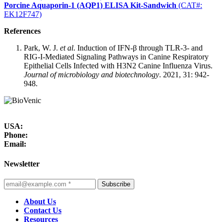
Porcine Aquaporin-1 (AQP1) ELISA Kit-Sandwich
(CAT#:
EK12F747)
References
Park, W. J.
et al
. Induction of IFN-β through TLR-3- and
RIG-I-Mediated Signaling Pathways in Canine Respiratory
Epithelial Cells Infected with H3N2 Canine Influenza Virus.
Journal of microbiology and biotechnology
. 2021, 31: 942-
948.
USA:
Phone:
Email:
Newsletter
Subscribe
About Us
Contact Us
Resources