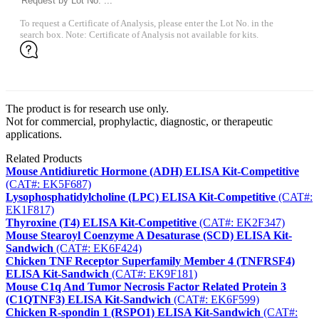
To request a Certificate of Analysis, please enter the Lot No. in the
search box. Note: Certificate of Analysis not available for kits.
The product is for research use only.
Not for commercial, prophylactic, diagnostic, or therapeutic
applications.
Related Products
Mouse Antidiuretic Hormone (ADH) ELISA Kit-Competitive
(CAT#: EK5F687)
Lysophosphatidylcholine (LPC) ELISA Kit-Competitive
(CAT#:
EK1F817)
Thyroxine (T4) ELISA Kit-Competitive
(CAT#: EK2F347)
Mouse Stearoyl Coenzyme A Desaturase (SCD) ELISA Kit-
Sandwich
(CAT#: EK6F424)
Chicken TNF Receptor Superfamily Member 4 (TNFRSF4)
ELISA Kit-Sandwich
(CAT#: EK9F181)
Mouse C1q And Tumor Necrosis Factor Related Protein 3
(C1QTNF3) ELISA Kit-Sandwich
(CAT#: EK6F599)
Chicken R-spondin 1 (RSPO1) ELISA Kit-Sandwich
(CAT#: