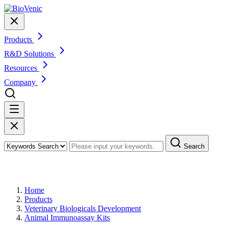
Products
R&D Solutions
Resources
Company
Search
Products
Home
Products
Veterinary Biologicals Development
Animal Immunoassay Kits