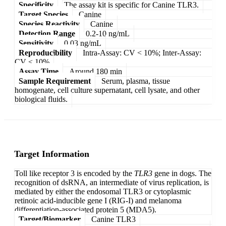
Specificity
The assay kit is specific for Canine TLR3.
Target Species
Canine
Species Reactivity
Canine
Detection Range
0.2-10 ng/mL
Sensitivity
0.03 ng/mL
Reproducibility
Intra-Assay: CV < 10%; Inter-Assay:
CV < 10%
Assay Time
Around 180 min
Sample Requirement
Serum, plasma, tissue
homogenate, cell culture supernatant, cell lysate, and other
biological fluids.
Target Information
Toll like receptor 3 is encoded by the
TLR3
gene in dogs. The
recognition of dsRNA, an intermediate of virus replication, is
mediated by either the endosomal TLR3 or cytoplasmic
retinoic acid-inducible gene I (RIG-I) and melanoma
differentiation-associated protein 5 (MDA5).
Target/Biomarker
Canine TLR3