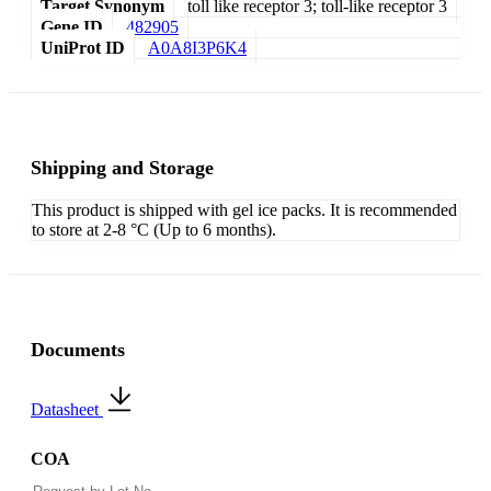
Target Synonym
toll like receptor 3; toll-like receptor 3
Gene ID
482905
UniProt ID
A0A8I3P6K4
Shipping and Storage
This product is shipped with gel ice packs. It is recommended
to store at 2-8 °C (Up to 6 months).
Documents
Datasheet
COA