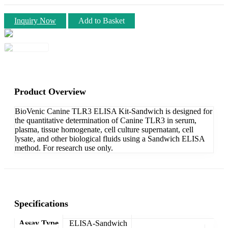
Inquiry Now
Add to Basket
Product Overview
BioVenic Canine TLR3 ELISA Kit-Sandwich is designed for
the quantitative determination of Canine TLR3 in serum,
plasma, tissue homogenate, cell culture supernatant, cell
lysate, and other biological fluids using a Sandwich ELISA
method. For research use only.
Specifications
Assay Type
ELISA-Sandwich