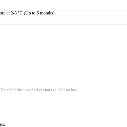
tore at 2-8 °C (Up to 6 months).
 Note: Certificate of Analysis not available for kits.
ns.