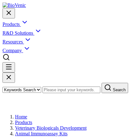
Products
R&D Solutions
Resources
Company
Search
Products
Home
Products
Veterinary Biologicals Development
Animal Immunoassay Kits