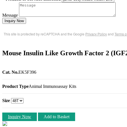
Message
Inquiry Now
This site is protected by reCAPTCHA and the Google
Privacy Policy
and
Terms o
Mouse Insulin Like Growth Factor 2 (IG
Cat. No.
EK5F396
Product Type
Animal Immunoassay Kits
Size
Inquiry Now
Add to Basket