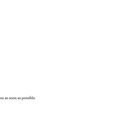
ou as soon as possible.