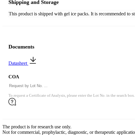
Shipping and Storage
This product is shipped with gel ice packs. It is recommended to s
Documents
Datasheet
COA
To request a Certificate of Analysis, please enter the Lot No. in the search box.
The product is for research use only.
Not for commercial, prophylactic, diagnostic, or therapeutic applicatio