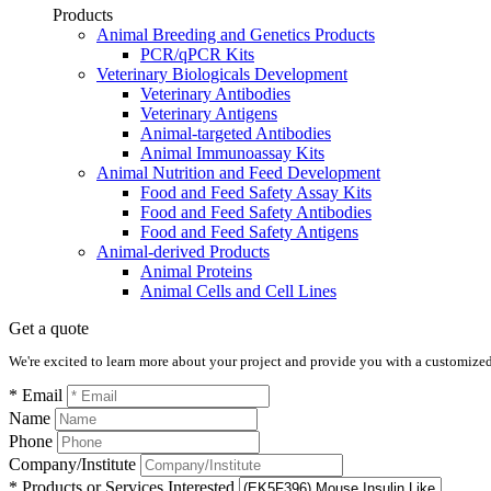
Products
Animal Breeding and Genetics Products
PCR/qPCR Kits
Veterinary Biologicals Development
Veterinary Antibodies
Veterinary Antigens
Animal-targeted Antibodies
Animal Immunoassay Kits
Animal Nutrition and Feed Development
Food and Feed Safety Assay Kits
Food and Feed Safety Antibodies
Food and Feed Safety Antigens
Animal-derived Products
Animal Proteins
Animal Cells and Cell Lines
Get a quote
We're excited to learn more about your project and provide you with a customized q
* Email
Name
Phone
Company/Institute
* Products or Services Interested