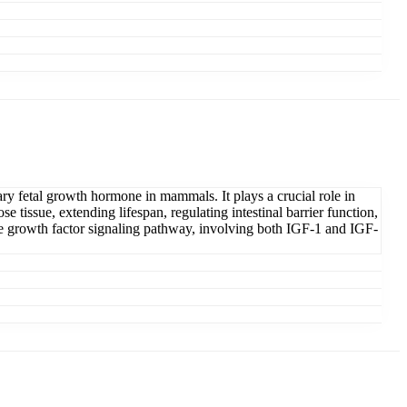
ary fetal growth hormone in mammals. It plays a crucial role in
 tissue, extending lifespan, regulating intestinal barrier function,
ike growth factor signaling pathway, involving both IGF-1 and IGF-