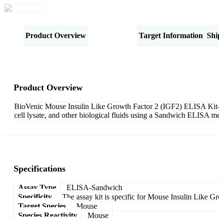
Product Overview
Specifications
Target Information
Shi
Product Overview
BioVenic Mouse Insulin Like Growth Factor 2 (IGF2) ELISA Kit-San
cell lysate, and other biological fluids using a Sandwich ELISA me
Specifications
Assay Type
ELISA-Sandwich
Specificity
The assay kit is specific for Mouse Insulin Like G
Target Species
Mouse
Species Reactivity
Mouse