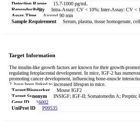
Detection Range
15.7-1000 pg/mL
Reproducibility
Intra-Assay: CV < 10%; Inter-Assay: CV <
Assay Time
Around 90 min
Sample Requirement
Serum, plasma, tissue homogenate, cell c
Target Information
The insulin-like growth factors are known for their growth-promoti
regulating fetoplacental development. In mice, IGF-2 has numerous v
promoting cancer development, influencing bone-muscle interaction
2, have been linked to increased lifespan in mice.
Target/Biomarker
Mouse IGF2
Target Synonym
INSIGF; IGF-II; Somatomedin A; Preptin; In
Gene ID
16002
UniProt ID
P09535