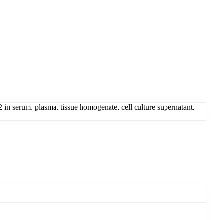
n serum, plasma, tissue homogenate, cell culture supernatant,