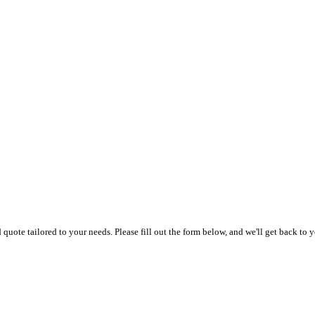
uote tailored to your needs. Please fill out the form below, and we'll get back to y