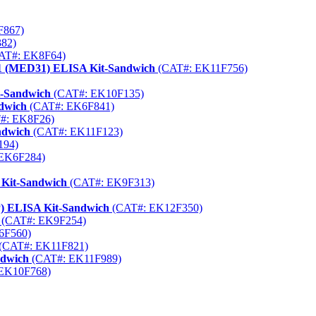
F867)
82)
AT#: EK8F64)
 31 (MED31) ELISA Kit-Sandwich
(CAT#: EK11F756)
t-Sandwich
(CAT#: EK10F135)
dwich
(CAT#: EK6F841)
#: EK8F26)
ndwich
(CAT#: EK11F123)
194)
EK6F284)
 Kit-Sandwich
(CAT#: EK9F313)
P) ELISA Kit-Sandwich
(CAT#: EK12F350)
(CAT#: EK9F254)
6F560)
(CAT#: EK11F821)
ndwich
(CAT#: EK11F989)
EK10F768)