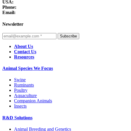
USA:
Phone:
Email:
Newsletter
Subscribe
About Us
Contact Us
Resources
Animal Species We Focus
Swine
Ruminants
Poultry
Aquaculture
Companion Animals
Insects
R&D Solutions
Animal Breeding and Genetics