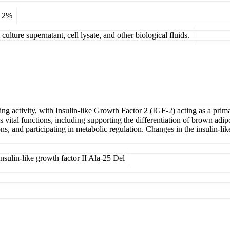
 12%
ulture supernatant, cell lysate, and other biological fluids.
ng activity, with Insulin-like Growth Factor 2 (IGF-2) acting as a prim
ital functions, including supporting the differentiation of brown adipose
s, and participating in metabolic regulation. Changes in the insulin-l
sulin-like growth factor II Ala-25 Del