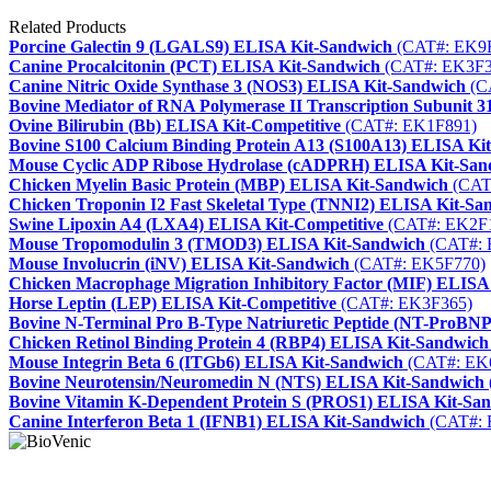
Related Products
Porcine Galectin 9 (LGALS9) ELISA Kit-Sandwich
(CAT#: EK9
Canine Procalcitonin (PCT) ELISA Kit-Sandwich
(CAT#: EK3F3
Canine Nitric Oxide Synthase 3 (NOS3) ELISA Kit-Sandwich
(C
Bovine Mediator of RNA Polymerase II Transcription Subunit
Ovine Bilirubin (Bb) ELISA Kit-Competitive
(CAT#: EK1F891)
Bovine S100 Calcium Binding Protein A13 (S100A13) ELISA Ki
Mouse Cyclic ADP Ribose Hydrolase (cADPRH) ELISA Kit-San
Chicken Myelin Basic Protein (MBP) ELISA Kit-Sandwich
(CAT
Chicken Troponin I2 Fast Skeletal Type (TNNI2) ELISA Kit-Sa
Swine Lipoxin A4 (LXA4) ELISA Kit-Competitive
(CAT#: EK2F
Mouse Tropomodulin 3 (TMOD3) ELISA Kit-Sandwich
(CAT#: 
Mouse Involucrin (iNV) ELISA Kit-Sandwich
(CAT#: EK5F770)
Chicken Macrophage Migration Inhibitory Factor (MIF) ELISA
Horse Leptin (LEP) ELISA Kit-Competitive
(CAT#: EK3F365)
Bovine N-Terminal Pro B-Type Natriuretic Peptide (NT-ProBN
Chicken Retinol Binding Protein 4 (RBP4) ELISA Kit-Sandwich
Mouse Integrin Beta 6 (ITGb6) ELISA Kit-Sandwich
(CAT#: EK
Bovine Neurotensin/Neuromedin N (NTS) ELISA Kit-Sandwich
Bovine Vitamin K-Dependent Protein S (PROS1) ELISA Kit-Sa
Canine Interferon Beta 1 (IFNB1) ELISA Kit-Sandwich
(CAT#: 