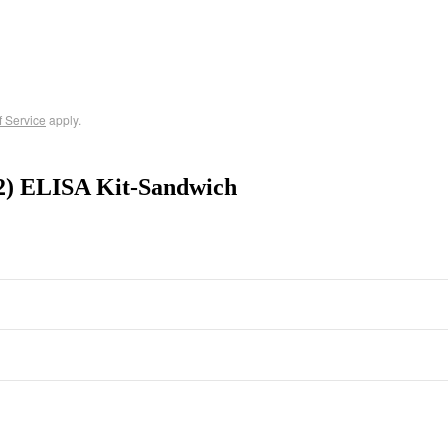
f Service
apply.
F2) ELISA Kit-Sandwich