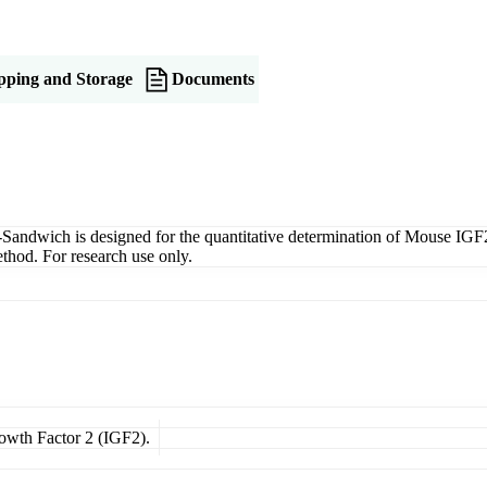
pping and Storage
Documents
dwich is designed for the quantitative determination of Mouse IGF2 i
thod. For research use only.
rowth Factor 2 (IGF2).