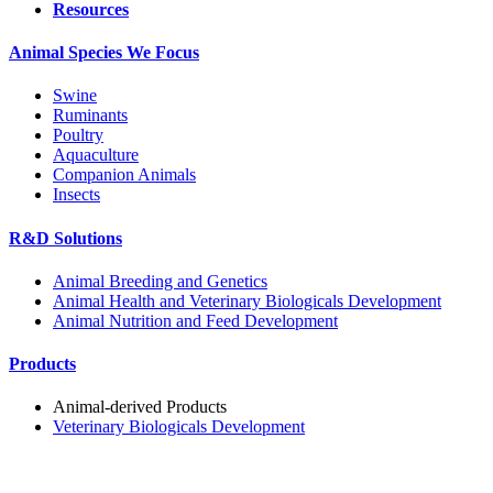
Resources
Animal Species We Focus
Swine
Ruminants
Poultry
Aquaculture
Companion Animals
Insects
R&D Solutions
Animal Breeding and Genetics
Animal Health and Veterinary Biologicals Development
Animal Nutrition and Feed Development
Products
Animal-derived Products
Veterinary Biologicals Development