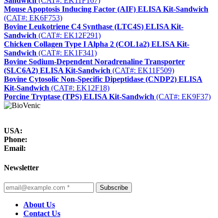
Sandwich
(CAT#: EK11F167)
Mouse Apoptosis Inducing Factor (AIF) ELISA Kit-Sandwich
(CAT#: EK6F753)
Bovine Leukotriene C4 Synthase (LTC4S) ELISA Kit-
Sandwich
(CAT#: EK12F291)
Chicken Collagen Type I Alpha 2 (COL1a2) ELISA Kit-
Sandwich
(CAT#: EK1F341)
Bovine Sodium-Dependent Noradrenaline Transporter
(SLC6A2) ELISA Kit-Sandwich
(CAT#: EK11F509)
Bovine Cytosolic Non-Specific Dipeptidase (CNDP2) ELISA
Kit-Sandwich
(CAT#: EK12F18)
Porcine Tryptase (TPS) ELISA Kit-Sandwich
(CAT#: EK9F37)
USA:
Phone:
Email:
Newsletter
Subscribe
About Us
Contact Us