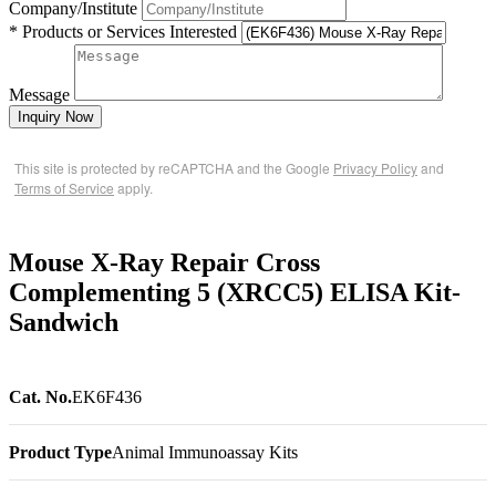
Company/Institute
* Products or Services Interested
Message
Inquiry Now
This site is protected by reCAPTCHA and the Google
Privacy Policy
and
Terms of Service
apply.
Mouse X-Ray Repair Cross
Complementing 5 (XRCC5) ELISA Kit-
Sandwich
Cat. No.
EK6F436
Product Type
Animal Immunoassay Kits