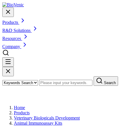
Products
R&D Solutions
Resources
Company
Search
Products
Home
Products
Veterinary Biologicals Development
Animal Immunoassay Kits