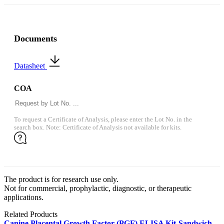
Documents
Datasheet
COA
To request a Certificate of Analysis, please enter the Lot No. in the
search box. Note: Certificate of Analysis not available for kits.
The product is for research use only.
Not for commercial, prophylactic, diagnostic, or therapeutic
applications.
Related Products
Canine Placental Growth Factor (PGF) ELISA Kit-Sandwich