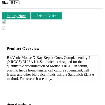
Size
Inquiry Now
Add to Basket
Product Overview
BioVenic Mouse X-Ray Repair Cross Complementing 5
(XRCC5) ELISA Kit-Sandwich is designed for the
quantitative determination of Mouse XRCC5 in serum,
plasma, tissue homogenate, cell culture supernatant, cell
lysate, and other biological fluids using a Sandwich ELISA
method. For research use only.
Specifications