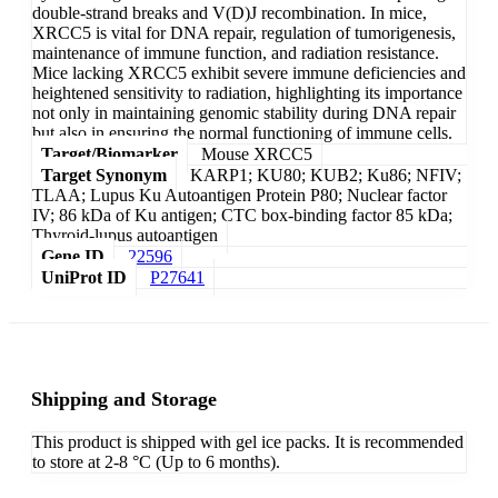
double-strand breaks and V(D)J recombination. In mice,
XRCC5 is vital for DNA repair, regulation of tumorigenesis,
maintenance of immune function, and radiation resistance.
Mice lacking XRCC5 exhibit severe immune deficiencies and
heightened sensitivity to radiation, highlighting its importance
not only in maintaining genomic stability during DNA repair
but also in ensuring the normal functioning of immune cells.
Target/Biomarker
Mouse XRCC5
Target Synonym
KARP1; KU80; KUB2; Ku86; NFIV;
TLAA; Lupus Ku Autoantigen Protein P80; Nuclear factor
IV; 86 kDa of Ku antigen; CTC box-binding factor 85 kDa;
Thyroid-lupus autoantigen
Gene ID
22596
UniProt ID
P27641
Shipping and Storage
This product is shipped with gel ice packs. It is recommended
to store at 2-8 °C (Up to 6 months).