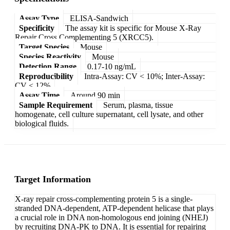
Assay Type
ELISA-Sandwich
Specificity
The assay kit is specific for Mouse X-Ray
Repair Cross Complementing 5 (XRCC5).
Target Species
Mouse
Species Reactivity
Mouse
Detection Range
0.17-10 ng/mL
Reproducibility
Intra-Assay: CV < 10%; Inter-Assay:
CV < 12%
Assay Time
Around 90 min
Sample Requirement
Serum, plasma, tissue
homogenate, cell culture supernatant, cell lysate, and other
biological fluids.
Target Information
X-ray repair cross-complementing protein 5 is a single-
stranded DNA-dependent, ATP-dependent helicase that plays
a crucial role in DNA non-homologous end joining (NHEJ)
by recruiting DNA-PK to DNA. It is essential for repairing