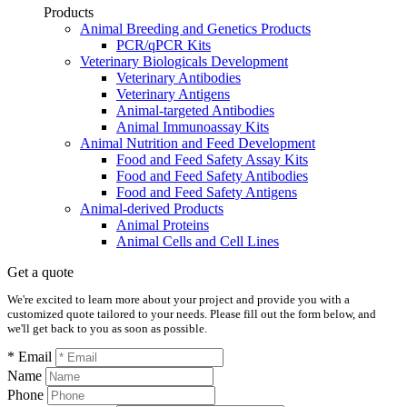
Products
Animal Breeding and Genetics Products
PCR/qPCR Kits
Veterinary Biologicals Development
Veterinary Antibodies
Veterinary Antigens
Animal-targeted Antibodies
Animal Immunoassay Kits
Animal Nutrition and Feed Development
Food and Feed Safety Assay Kits
Food and Feed Safety Antibodies
Food and Feed Safety Antigens
Animal-derived Products
Animal Proteins
Animal Cells and Cell Lines
Get a quote
We're excited to learn more about your project and provide you with a
customized quote tailored to your needs. Please fill out the form below, and
we'll get back to you as soon as possible.
* Email
Name
Phone