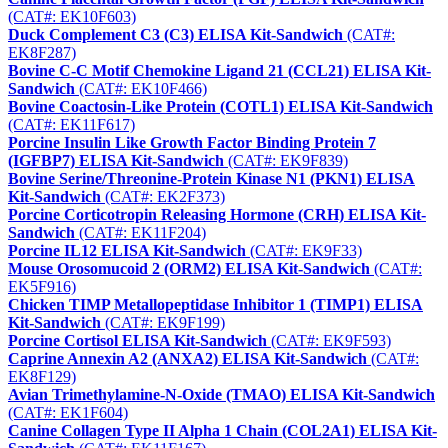
(CAT#: EK10F603)
Duck Complement C3 (C3) ELISA Kit-Sandwich
(CAT#:
EK8F287)
Bovine C-C Motif Chemokine Ligand 21 (CCL21) ELISA Kit-
Sandwich
(CAT#: EK10F466)
Bovine Coactosin-Like Protein (COTL1) ELISA Kit-Sandwich
(CAT#: EK11F617)
Porcine Insulin Like Growth Factor Binding Protein 7
(IGFBP7) ELISA Kit-Sandwich
(CAT#: EK9F839)
Bovine Serine/Threonine-Protein Kinase N1 (PKN1) ELISA
Kit-Sandwich
(CAT#: EK2F373)
Porcine Corticotropin Releasing Hormone (CRH) ELISA Kit-
Sandwich
(CAT#: EK11F204)
Porcine IL12 ELISA Kit-Sandwich
(CAT#: EK9F33)
Mouse Orosomucoid 2 (ORM2) ELISA Kit-Sandwich
(CAT#:
EK5F916)
Chicken TIMP Metallopeptidase Inhibitor 1 (TIMP1) ELISA
Kit-Sandwich
(CAT#: EK9F199)
Porcine Cortisol ELISA Kit-Sandwich
(CAT#: EK9F593)
Caprine Annexin A2 (ANXA2) ELISA Kit-Sandwich
(CAT#:
EK8F129)
Avian Trimethylamine-N-Oxide (TMAO) ELISA Kit-Sandwich
(CAT#: EK1F604)
Canine Collagen Type II Alpha 1 Chain (COL2A1) ELISA Kit-