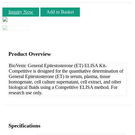
Inquiry Now
Add to Basket
Product Overview
BioVenic General Epitestosterone (ET) ELISA Kit-
Competitive is designed for the quantitative determination of
General Epitestosterone (ET) in serum, plasma, tissue
homogenate, cell culture supernatant, cell extract, and other
biological fluids using a Competitive ELISA method. For
research use only.
Specifications