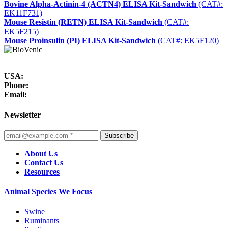
Bovine Alpha-Actinin-4 (ACTN4) ELISA Kit-Sandwich
(CAT#:
EK11F731)
Mouse Resistin (RETN) ELISA Kit-Sandwich
(CAT#:
EK5F215)
Mouse Proinsulin (PI) ELISA Kit-Sandwich
(CAT#: EK5F120)
USA:
Phone:
Email:
Newsletter
Subscribe
About Us
Contact Us
Resources
Animal Species We Focus
Swine
Ruminants