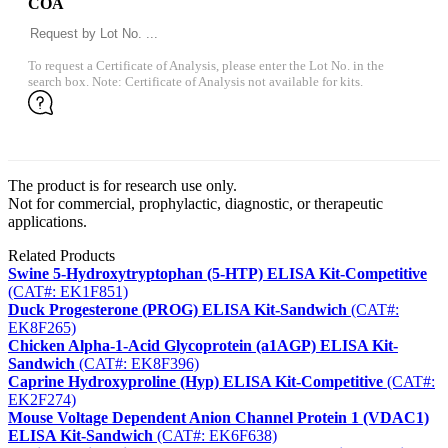
COA
To request a Certificate of Analysis, please enter the Lot No. in the
search box. Note: Certificate of Analysis not available for kits.
The product is for research use only.
Not for commercial, prophylactic, diagnostic, or therapeutic
applications.
Related Products
Swine 5-Hydroxytryptophan (5-HTP) ELISA Kit-Competitive
(CAT#: EK1F851)
Duck Progesterone (PROG) ELISA Kit-Sandwich
(CAT#:
EK8F265)
Chicken Alpha-1-Acid Glycoprotein (a1AGP) ELISA Kit-
Sandwich
(CAT#: EK8F396)
Caprine Hydroxyproline (Hyp) ELISA Kit-Competitive
(CAT#:
EK2F274)
Mouse Voltage Dependent Anion Channel Protein 1 (VDAC1)
ELISA Kit-Sandwich
(CAT#: EK6F638)