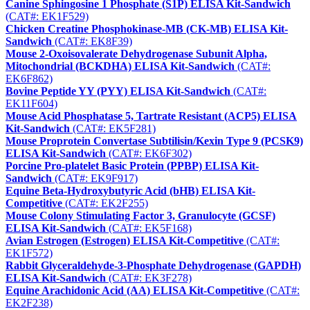
Canine Sphingosine 1 Phosphate (S1P) ELISA Kit-Sandwich
(CAT#: EK1F529)
Chicken Creatine Phosphokinase-MB (CK-MB) ELISA Kit-
Sandwich
(CAT#: EK8F39)
Mouse 2-Oxoisovalerate Dehydrogenase Subunit Alpha,
Mitochondrial (BCKDHA) ELISA Kit-Sandwich
(CAT#:
EK6F862)
Bovine Peptide YY (PYY) ELISA Kit-Sandwich
(CAT#:
EK11F604)
Mouse Acid Phosphatase 5, Tartrate Resistant (ACP5) ELISA
Kit-Sandwich
(CAT#: EK5F281)
Mouse Proprotein Convertase Subtilisin/Kexin Type 9 (PCSK9)
ELISA Kit-Sandwich
(CAT#: EK6F302)
Porcine Pro-platelet Basic Protein (PPBP) ELISA Kit-
Sandwich
(CAT#: EK9F917)
Equine Beta-Hydroxybutyric Acid (bHB) ELISA Kit-
Competitive
(CAT#: EK2F255)
Mouse Colony Stimulating Factor 3, Granulocyte (GCSF)
ELISA Kit-Sandwich
(CAT#: EK5F168)
Avian Estrogen (Estrogen) ELISA Kit-Competitive
(CAT#:
EK1F572)
Rabbit Glyceraldehyde-3-Phosphate Dehydrogenase (GAPDH)
ELISA Kit-Sandwich
(CAT#: EK3F278)
Equine Arachidonic Acid (AA) ELISA Kit-Competitive
(CAT#:
EK2F238)