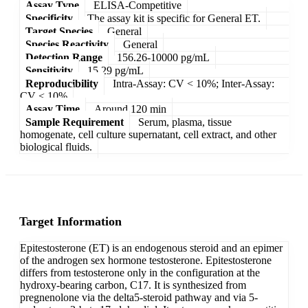
Assay Type
ELISA-Competitive
Specificity
The assay kit is specific for General ET.
Target Species
General
Species Reactivity
General
Detection Range
156.26-10000 pg/mL
Sensitivity
15.29 pg/mL
Reproducibility
Intra-Assay: CV < 10%; Inter-Assay:
CV < 10%
Assay Time
Around 120 min
Sample Requirement
Serum, plasma, tissue
homogenate, cell culture supernatant, cell extract, and other
biological fluids.
Target Information
Epitestosterone (ET) is an endogenous steroid and an epimer
of the androgen sex hormone testosterone. Epitestosterone
differs from testosterone only in the configuration at the
hydroxy-bearing carbon, C17. It is synthesized from
pregnenolone via the delta5-steroid pathway and via 5-