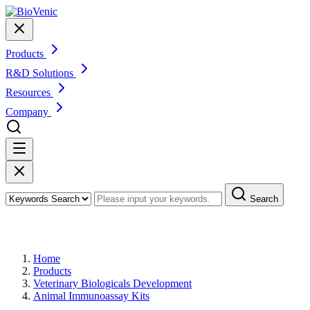
Products
R&D Solutions
Resources
Company
Search
Products
Home
Products
Veterinary Biologicals Development
Animal Immunoassay Kits