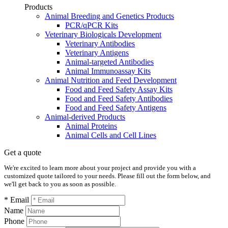
Products
Animal Breeding and Genetics Products
PCR/qPCR Kits
Veterinary Biologicals Development
Veterinary Antibodies
Veterinary Antigens
Animal-targeted Antibodies
Animal Immunoassay Kits
Animal Nutrition and Feed Development
Food and Feed Safety Assay Kits
Food and Feed Safety Antibodies
Food and Feed Safety Antigens
Animal-derived Products
Animal Proteins
Animal Cells and Cell Lines
Get a quote
We're excited to learn more about your project and provide you with a
customized quote tailored to your needs. Please fill out the form below, and
we'll get back to you as soon as possible.
* Email
Name
Phone