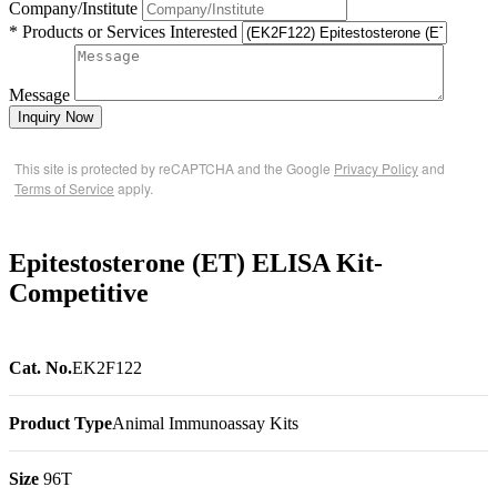
Company/Institute
* Products or Services Interested
Message
Inquiry Now
This site is protected by reCAPTCHA and the Google
Privacy Policy
and
Terms of Service
apply.
Epitestosterone (ET) ELISA Kit-
Competitive
Cat. No.
EK2F122
Product Type
Animal Immunoassay Kits
Size
96T