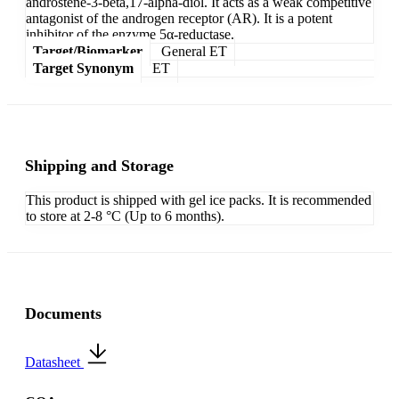
androstene-3-beta,17-alpha-diol. It acts as a weak competitive
antagonist of the androgen receptor (AR). It is a potent
inhibitor of the enzyme 5α-reductase.
Target/Biomarker
General ET
Target Synonym
ET
Shipping and Storage
This product is shipped with gel ice packs. It is recommended
to store at 2-8 °C (Up to 6 months).
Documents
Datasheet