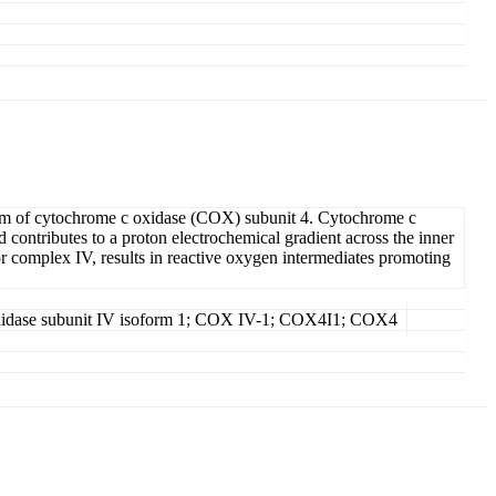
rm of cytochrome c oxidase (COX) subunit 4. Cytochrome c
contributes to a proton electrochemical gradient across the inner
r complex IV, results in reactive oxygen intermediates promoting
 oxidase subunit IV isoform 1; COX IV-1; COX4I1; COX4