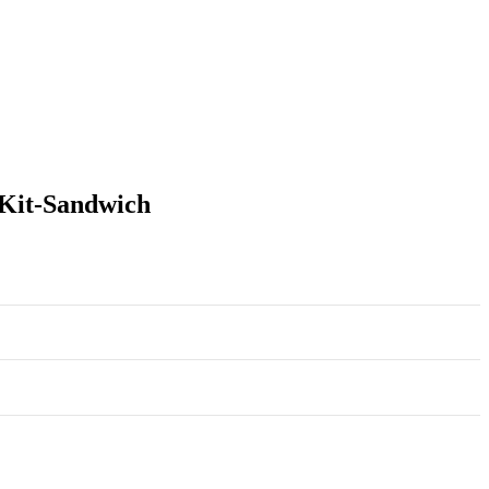
 Kit-Sandwich