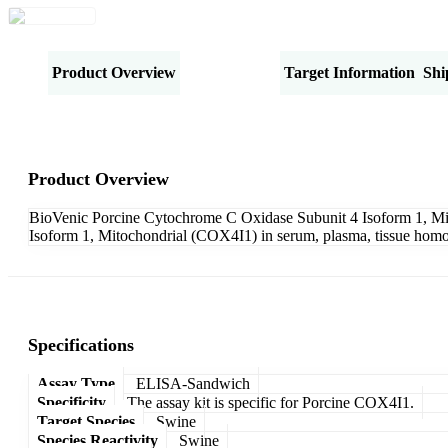
Product Overview
Specifications
Target Information
Shi
Product Overview
BioVenic Porcine Cytochrome C Oxidase Subunit 4 Isoform 1, Mit
Isoform 1, Mitochondrial (COX4I1) in serum, plasma, tissue homoge
Specifications
Assay Type
ELISA-Sandwich
Specificity
The assay kit is specific for Porcine COX4I1.
Target Species
Swine
Species Reactivity
Swine