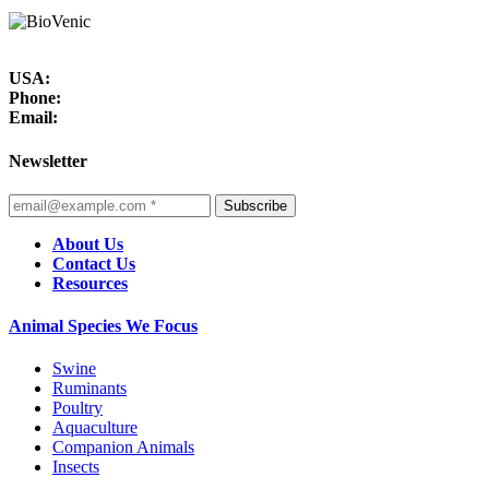
USA:
Phone:
Email:
Newsletter
Subscribe
About Us
Contact Us
Resources
Animal Species We Focus
Swine
Ruminants
Poultry
Aquaculture
Companion Animals
Insects