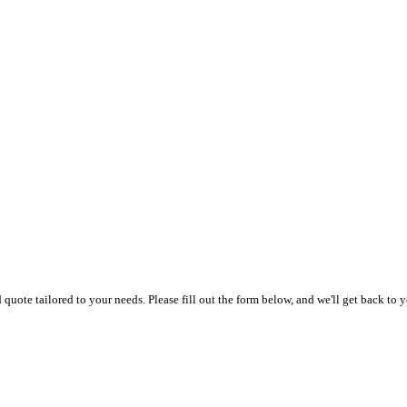
uote tailored to your needs. Please fill out the form below, and we'll get back to y