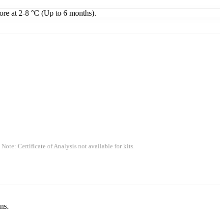
tore at 2-8 °C (Up to 6 months).
 Note: Certificate of Analysis not available for kits.
ns.