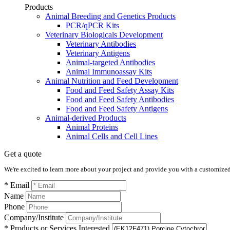
Products
Animal Breeding and Genetics Products
PCR/qPCR Kits
Veterinary Biologicals Development
Veterinary Antibodies
Veterinary Antigens
Animal-targeted Antibodies
Animal Immunoassay Kits
Animal Nutrition and Feed Development
Food and Feed Safety Assay Kits
Food and Feed Safety Antibodies
Food and Feed Safety Antigens
Animal-derived Products
Animal Proteins
Animal Cells and Cell Lines
Get a quote
We're excited to learn more about your project and provide you with a customized q
* Email
Name
Phone
Company/Institute
* Products or Services Interested