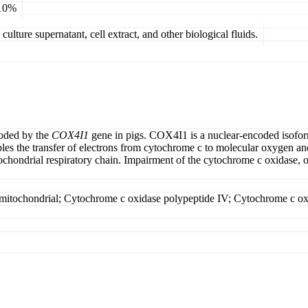
 10%
ulture supernatant, cell extract, and other biological fluids.
coded by the
COX4I1
gene in pigs. COX4I1 is a nuclear-encoded isofo
es the transfer of electrons from cytochrome c to molecular oxygen and 
chondrial respiratory chain. Impairment of the cytochrome c oxidase, o
; mitochondrial; Cytochrome c oxidase polypeptide IV; Cytochrome c