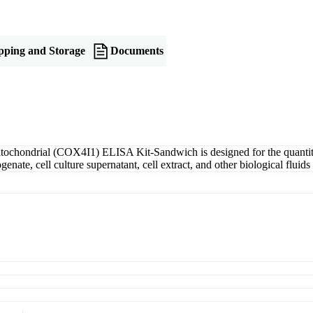
pping and Storage
Documents
ochondrial (COX4I1) ELISA Kit-Sandwich is designed for the quantit
nate, cell culture supernatant, cell extract, and other biological flu