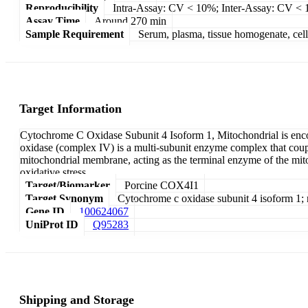
Reproducibility
Intra-Assay: CV < 10%; Inter-Assay: CV <
Assay Time
Around 270 min
Sample Requirement
Serum, plasma, tissue homogenate, cell c
Target Information
Cytochrome C Oxidase Subunit 4 Isoform 1, Mitochondrial is en
oxidase (complex IV) is a multi-subunit enzyme complex that coupl
mitochondrial membrane, acting as the terminal enzyme of the mito
oxidative stress.
Target/Biomarker
Porcine COX4I1
Target Synonym
Cytochrome c oxidase subunit 4 isoform 1
Gene ID
100624067
UniProt ID
Q95283
Shipping and Storage