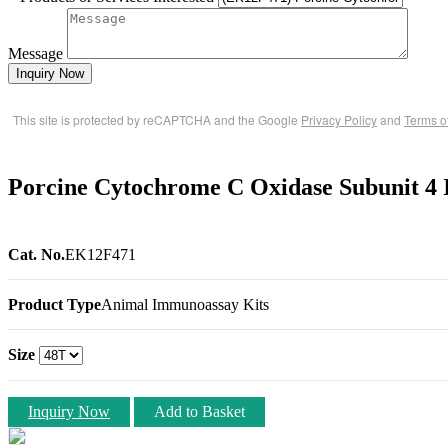
Message
Inquiry Now
This site is protected by reCAPTCHA and the Google
Privacy Policy
and
Terms o
Porcine Cytochrome C Oxidase Subunit 4 
Cat. No.
EK12F471
Product Type
Animal Immunoassay Kits
Size
Inquiry Now
Add to Basket