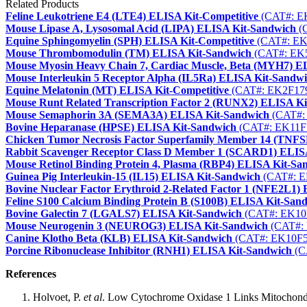
Related Products
Feline Leukotriene E4 (LTE4) ELISA Kit-Competitive
(CAT#: E
Mouse Lipase A, Lysosomal Acid (LIPA) ELISA Kit-Sandwich
(
Equine Sphingomyelin (SPH) ELISA Kit-Competitive
(CAT#: EK
Mouse Thrombomodulin (TM) ELISA Kit-Sandwich
(CAT#: EK
Mouse Myosin Heavy Chain 7, Cardiac Muscle, Beta (MYH7) E
Mouse Interleukin 5 Receptor Alpha (IL5Ra) ELISA Kit-Sandw
Equine Melatonin (MT) ELISA Kit-Competitive
(CAT#: EK2F17
Mouse Runt Related Transcription Factor 2 (RUNX2) ELISA K
Mouse Semaphorin 3A (SEMA3A) ELISA Kit-Sandwich
(CAT#:
Bovine Heparanase (HPSE) ELISA Kit-Sandwich
(CAT#: EK11F
Chicken Tumor Necrosis Factor Superfamily Member 14 (TNF
Rabbit Scavenger Receptor Class D Member 1 (SCARD1) ELIS
Mouse Retinol Binding Protein 4, Plasma (RBP4) ELISA Kit-Sa
Guinea Pig Interleukin-15 (IL15) ELISA Kit-Sandwich
(CAT#: E
Bovine Nuclear Factor Erythroid 2-Related Factor 1 (NFE2L1)
Feline S100 Calcium Binding Protein B (S100B) ELISA Kit-San
Bovine Galectin 7 (LGALS7) ELISA Kit-Sandwich
(CAT#: EK10
Mouse Neurogenin 3 (NEUROG3) ELISA Kit-Sandwich
(CAT#:
Canine Klotho Beta (KLB) ELISA Kit-Sandwich
(CAT#: EK10F5
Porcine Ribonuclease Inhibitor (RNH1) ELISA Kit-Sandwich
(C
References
Holvoet, P.
et al
. Low Cytochrome Oxidase 1 Links Mitochondri