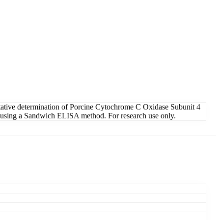
ative determination of Porcine Cytochrome C Oxidase Subunit 4
ids using a Sandwich ELISA method. For research use only.