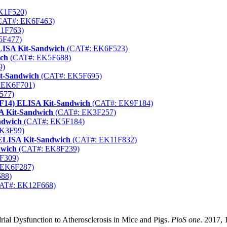
K1F520)
CAT#: EK6F463)
1F763)
5F477)
LISA Kit-Sandwich
(CAT#: EK6F523)
ich
(CAT#: EK5F688)
9)
it-Sandwich
(CAT#: EK5F695)
 EK6F701)
577)
SF14) ELISA Kit-Sandwich
(CAT#: EK9F184)
A Kit-Sandwich
(CAT#: EK3F257)
ndwich
(CAT#: EK5F184)
K3F99)
 ELISA Kit-Sandwich
(CAT#: EK11F832)
dwich
(CAT#: EK8F239)
F309)
 EK6F287)
88)
AT#: EK12F668)
al Dysfunction to Atherosclerosis in Mice and Pigs.
PloS one
. 2017, 