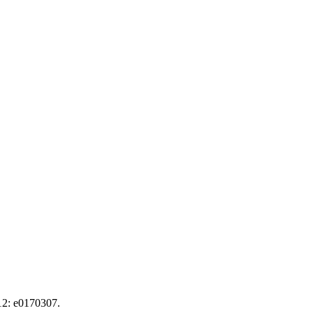
12: e0170307.