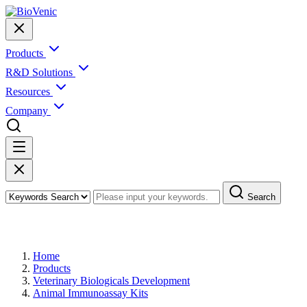
Products
R&D Solutions
Resources
Company
Search
Products
Home
Products
Veterinary Biologicals Development
Animal Immunoassay Kits