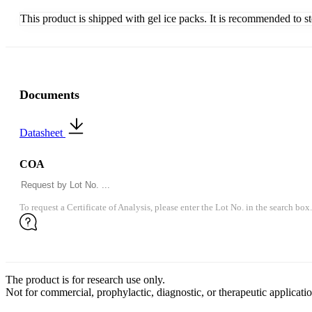
This product is shipped with gel ice packs. It is recommended to s
Documents
Datasheet
COA
To request a Certificate of Analysis, please enter the Lot No. in the search box.
The product is for research use only.
Not for commercial, prophylactic, diagnostic, or therapeutic applicatio