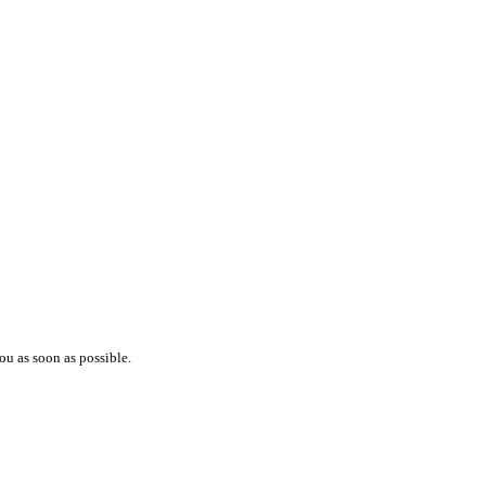
ou as soon as possible.