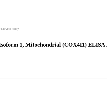
f Service
apply.
Isoform 1, Mitochondrial (COX4I1) ELISA