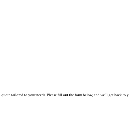
uote tailored to your needs. Please fill out the form below, and we'll get back to y