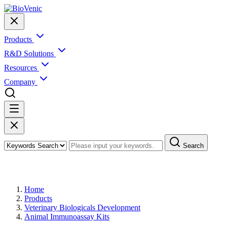
Products
R&D Solutions
Resources
Company
Search
Products
Home
Products
Veterinary Biologicals Development
Animal Immunoassay Kits