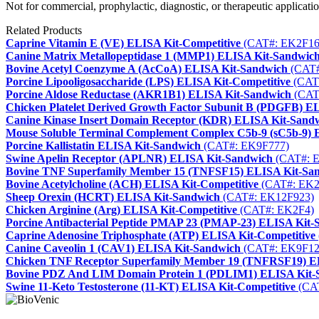
Not for commercial, prophylactic, diagnostic, or therapeutic applicatio
Related Products
Caprine Vitamin E (VE) ELISA Kit-Competitive
(CAT#: EK2F16
Canine Matrix Metallopeptidase 1 (MMP1) ELISA Kit-Sandwic
Bovine Acetyl Coenzyme A (AcCoA) ELISA Kit-Sandwich
(CAT#
Porcine Lipooligosaccharide (LPS) ELISA Kit-Competitive
(CAT
Porcine Aldose Reductase (AKR1B1) ELISA Kit-Sandwich
(CAT
Chicken Platelet Derived Growth Factor Subunit B (PDGFB) E
Canine Kinase Insert Domain Receptor (KDR) ELISA Kit-Sand
Mouse Soluble Terminal Complement Complex C5b-9 (sC5b-9) 
Porcine Kallistatin ELISA Kit-Sandwich
(CAT#: EK9F777)
Swine Apelin Receptor (APLNR) ELISA Kit-Sandwich
(CAT#: 
Bovine TNF Superfamily Member 15 (TNFSF15) ELISA Kit-Sa
Bovine Acetylcholine (ACH) ELISA Kit-Competitive
(CAT#: EK2
Sheep Orexin (HCRT) ELISA Kit-Sandwich
(CAT#: EK12F923)
Chicken Arginine (Arg) ELISA Kit-Competitive
(CAT#: EK2F4)
Porcine Antibacterial Peptide PMAP 23 (PMAP-23) ELISA Kit-
Caprine Adenosine Triphosphate (ATP) ELISA Kit-Competitive
Canine Caveolin 1 (CAV1) ELISA Kit-Sandwich
(CAT#: EK9F12
Chicken TNF Receptor Superfamily Member 19 (TNFRSF19) E
Bovine PDZ And LIM Domain Protein 1 (PDLIM1) ELISA Kit-
Swine 11-Keto Testosterone (11-KT) ELISA Kit-Competitive
(CA