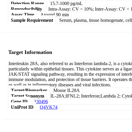
Detection Range
15.7-1000 pg/mL
Reproducibility
Intra-Assay: CV < 10%; Inter-Assay: CV <
Assay Time
Around 90 min
Sample Requirement
Serum, plasma, tissue homogenate, cell c
Target Information
Interleukin 28A, also referred to as Interferon lambda-2, is a cyto
particularly within epithelial tissues. This cytokine serves as a l
JAK/STAT signaling pathway, resulting in the expression of interfero
immune modulation, and protection of tissue barriers. It operates th
as well as in inflammatory diseases and viral infections.
Target/Biomarker
Mouse IL28A
Target Synonym
IL-28A;IFNL2; Interferon;Lambda 2; Cyto
Gene ID
330496
UniProt ID
Q4VK74