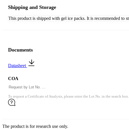
Shipping and Storage
This product is shipped with gel ice packs. It is recommended to s
Documents
Datasheet
COA
To request a Certificate of Analysis, please enter the Lot No. in the search box.
The product is for research use only.