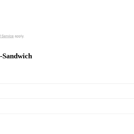
f Service
apply.
t-Sandwich