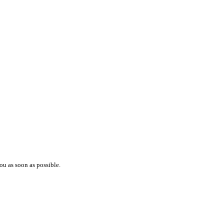
ou as soon as possible.