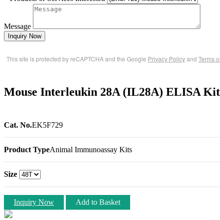
Message
Inquiry Now
This site is protected by reCAPTCHA and the Google
Privacy Policy
and
Terms o
Mouse Interleukin 28A (IL28A) ELISA Ki
Cat. No.
EK5F729
Product Type
Animal Immunoassay Kits
Size
Inquiry Now
Add to Basket