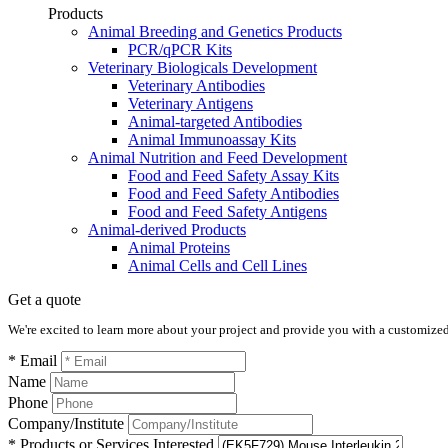
Products
Animal Breeding and Genetics Products
PCR/qPCR Kits
Veterinary Biologicals Development
Veterinary Antibodies
Veterinary Antigens
Animal-targeted Antibodies
Animal Immunoassay Kits
Animal Nutrition and Feed Development
Food and Feed Safety Assay Kits
Food and Feed Safety Antibodies
Food and Feed Safety Antigens
Animal-derived Products
Animal Proteins
Animal Cells and Cell Lines
Get a quote
We're excited to learn more about your project and provide you with a customized q
* Email
Name
Phone
Company/Institute
* Products or Services Interested