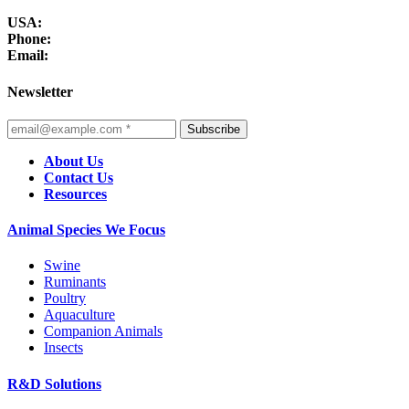
USA:
Phone:
Email:
Newsletter
Subscribe
About Us
Contact Us
Resources
Animal Species We Focus
Swine
Ruminants
Poultry
Aquaculture
Companion Animals
Insects
R&D Solutions