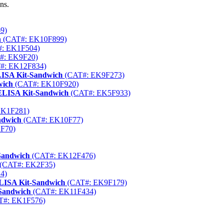
ns.
9)
h
(CAT#: EK10F899)
: EK1F504)
#: EK9F20)
#: EK12F834)
LISA Kit-Sandwich
(CAT#: EK9F273)
wich
(CAT#: EK10F920)
ELISA Kit-Sandwich
(CAT#: EK5F933)
EK1F281)
ndwich
(CAT#: EK10F77)
F70)
Sandwich
(CAT#: EK12F476)
(CAT#: EK2F35)
4)
LISA Kit-Sandwich
(CAT#: EK9F179)
Sandwich
(CAT#: EK11F434)
T#: EK1F576)