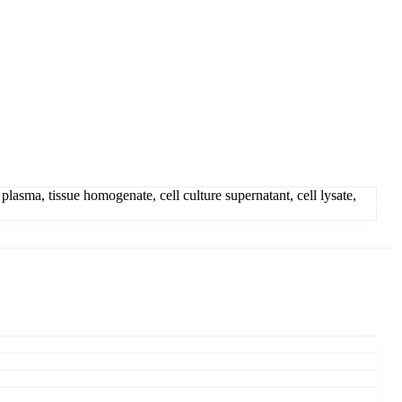
sma, tissue homogenate, cell culture supernatant, cell lysate,