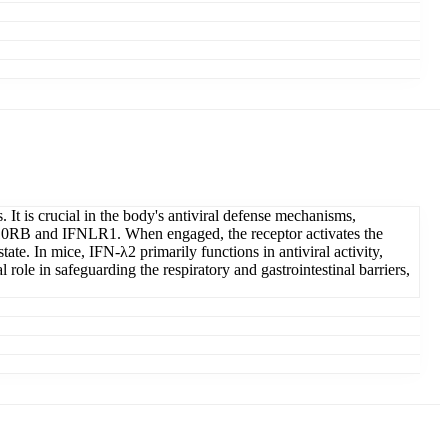
 It is crucial in the body's antiviral defense mechanisms,
of IL10RB and IFNLR1. When engaged, the receptor activates the
ate. In mice, IFN-λ2 primarily functions in antiviral activity,
 role in safeguarding the respiratory and gastrointestinal barriers,