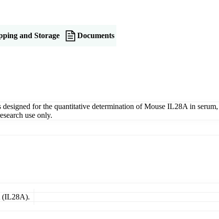
pping and Storage
Documents
igned for the quantitative determination of Mouse IL28A in serum, pla
esearch use only.
A (IL28A).