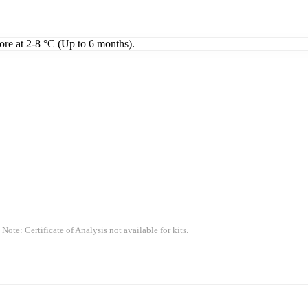
tore at 2-8 °C (Up to 6 months).
 Note: Certificate of Analysis not available for kits.