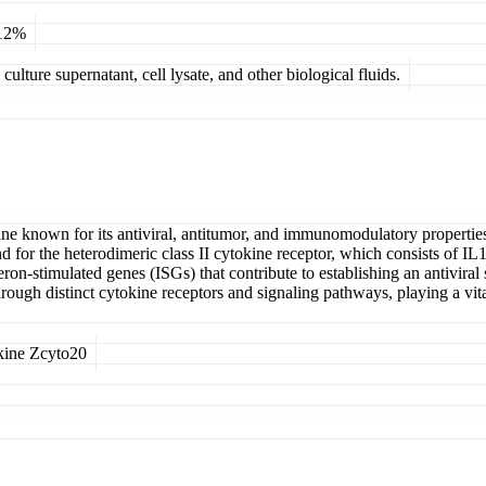
 12%
ulture supernatant, cell lysate, and other biological fluids.
kine known for its antiviral, antitumor, and immunomodulatory properties.
igand for the heterodimeric class II cytokine receptor, which consists 
n-stimulated genes (ISGs) that contribute to establishing an antiviral st
rough distinct cytokine receptors and signaling pathways, playing a vital
kine Zcyto20