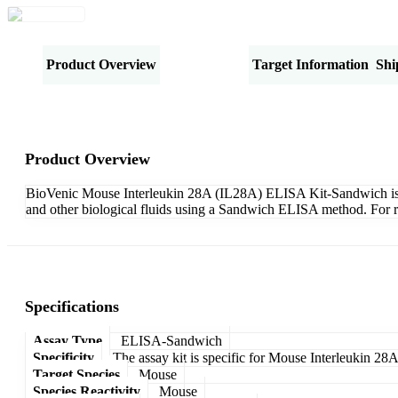
Product Overview
Specifications
Target Information
Shi
Product Overview
BioVenic Mouse Interleukin 28A (IL28A) ELISA Kit-Sandwich is des
and other biological fluids using a Sandwich ELISA method. For r
Specifications
Assay Type
ELISA-Sandwich
Specificity
The assay kit is specific for Mouse Interleukin 28
Target Species
Mouse
Species Reactivity
Mouse