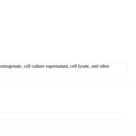
genate, cell culture supernatant, cell lysate, and other