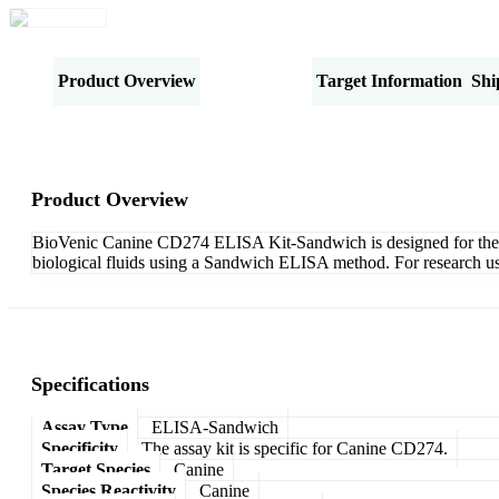
Product Overview
Specifications
Target Information
Shi
Product Overview
BioVenic Canine CD274 ELISA Kit-Sandwich is designed for the qua
biological fluids using a Sandwich ELISA method. For research us
Specifications
Assay Type
ELISA-Sandwich
Specificity
The assay kit is specific for Canine CD274.
Target Species
Canine
Species Reactivity
Canine