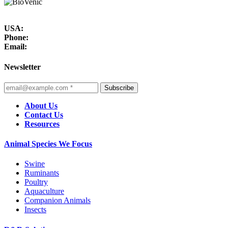
USA:
Phone:
Email:
Newsletter
Subscribe
About Us
Contact Us
Resources
Animal Species We Focus
Swine
Ruminants
Poultry
Aquaculture
Companion Animals
Insects