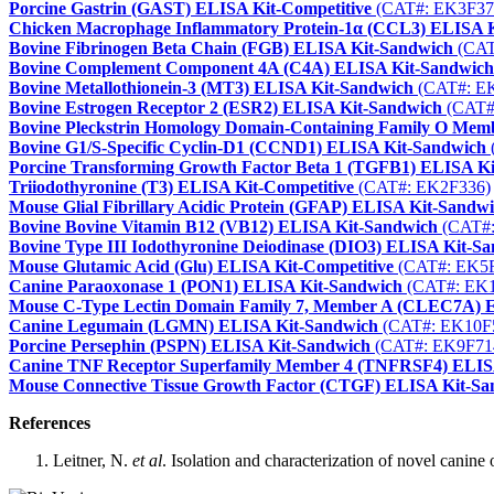
Porcine Gastrin (GAST) ELISA Kit-Competitive
(CAT#: EK3F37
Chicken Macrophage Inflammatory Protein-1α (CCL3) ELISA 
Bovine Fibrinogen Beta Chain (FGB) ELISA Kit-Sandwich
(CAT
Bovine Complement Component 4A (C4A) ELISA Kit-Sandwich
Bovine Metallothionein-3 (MT3) ELISA Kit-Sandwich
(CAT#: E
Bovine Estrogen Receptor 2 (ESR2) ELISA Kit-Sandwich
(CAT#
Bovine Pleckstrin Homology Domain-Containing Family O Me
Bovine G1/S-Specific Cyclin-D1 (CCND1) ELISA Kit-Sandwich
Porcine Transforming Growth Factor Beta 1 (TGFB1) ELISA K
Triiodothyronine (T3) ELISA Kit-Competitive
(CAT#: EK2F336)
Mouse Glial Fibrillary Acidic Protein (GFAP) ELISA Kit-Sandw
Bovine Bovine Vitamin B12 (VB12) ELISA Kit-Sandwich
(CAT#:
Bovine Type III Iodothyronine Deiodinase (DIO3) ELISA Kit-S
Mouse Glutamic Acid (Glu) ELISA Kit-Competitive
(CAT#: EK5
Canine Paraoxonase 1 (PON1) ELISA Kit-Sandwich
(CAT#: EK1
Mouse C-Type Lectin Domain Family 7, Member A (CLEC7A) 
Canine Legumain (LGMN) ELISA Kit-Sandwich
(CAT#: EK10F
Porcine Persephin (PSPN) ELISA Kit-Sandwich
(CAT#: EK9F71
Canine TNF Receptor Superfamily Member 4 (TNFRSF4) ELIS
Mouse Connective Tissue Growth Factor (CTGF) ELISA Kit-Sa
References
Leitner, N.
et al
. Isolation and characterization of novel canin