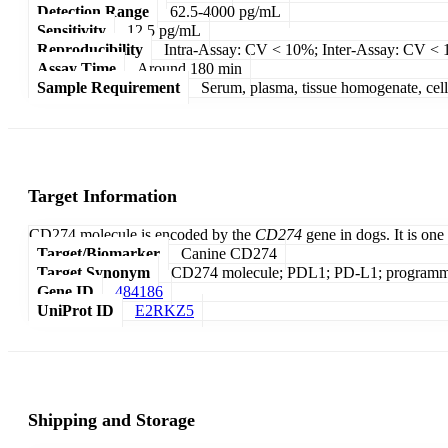
Detection Range
62.5-4000 pg/mL
Sensitivity
12.5 pg/mL
Reproducibility
Intra-Assay: CV < 10%; Inter-Assay: CV <
Assay Time
Around 180 min
Sample Requirement
Serum, plasma, tissue homogenate, cell c
Target Information
CD274 molecule is encoded by the
CD274
gene in dogs. It is one
Target/Biomarker
Canine CD274
Target Synonym
CD274 molecule; PDL1; PD-L1; programmed 
Gene ID
484186
UniProt ID
E2RKZ5
Shipping and Storage