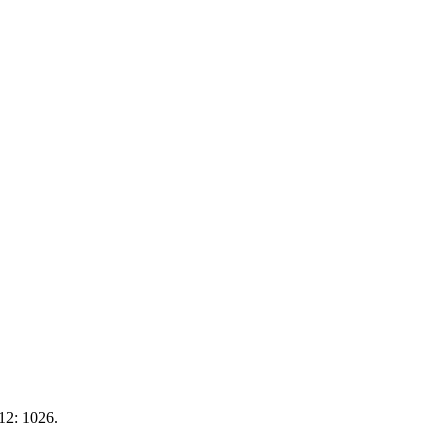
 12: 1026.