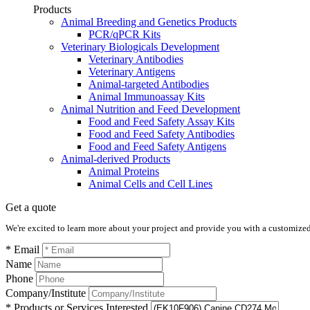
Products
Animal Breeding and Genetics Products
PCR/qPCR Kits
Veterinary Biologicals Development
Veterinary Antibodies
Veterinary Antigens
Animal-targeted Antibodies
Animal Immunoassay Kits
Animal Nutrition and Feed Development
Food and Feed Safety Assay Kits
Food and Feed Safety Antibodies
Food and Feed Safety Antigens
Animal-derived Products
Animal Proteins
Animal Cells and Cell Lines
Get a quote
We're excited to learn more about your project and provide you with a customized q
* Email
Name
Phone
Company/Institute
* Products or Services Interested