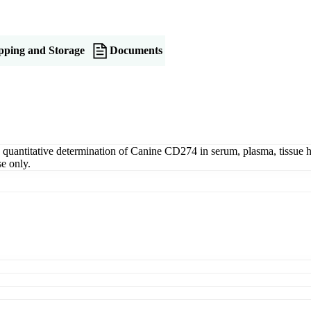
pping and Storage
Documents
ntitative determination of Canine CD274 in serum, plasma, tissue homo
e only.