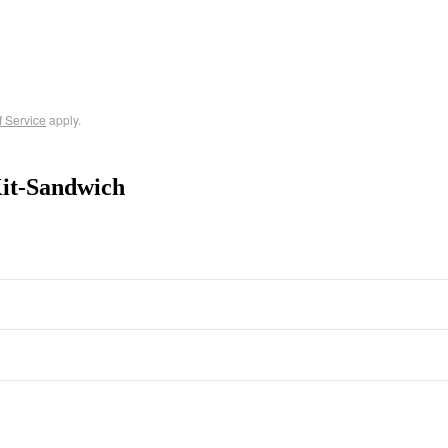
f Service
apply.
it-Sandwich