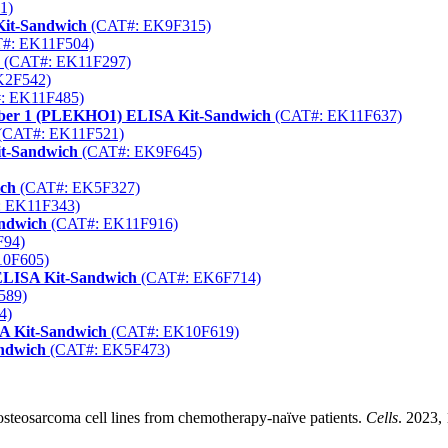
1)
Kit-Sandwich
(CAT#: EK9F315)
#: EK11F504)
(CAT#: EK11F297)
K2F542)
: EK11F485)
mber 1 (PLEKHO1) ELISA Kit-Sandwich
(CAT#: EK11F637)
(CAT#: EK11F521)
it-Sandwich
(CAT#: EK9F645)
ich
(CAT#: EK5F327)
 EK11F343)
andwich
(CAT#: EK11F916)
F94)
0F605)
ELISA Kit-Sandwich
(CAT#: EK6F714)
589)
4)
A Kit-Sandwich
(CAT#: EK10F619)
ndwich
(CAT#: EK5F473)
e osteosarcoma cell lines from chemotherapy-naïve patients.
Cells
. 2023,