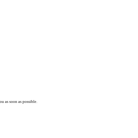
ou as soon as possible.