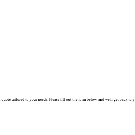
uote tailored to your needs. Please fill out the form below, and we'll get back to y