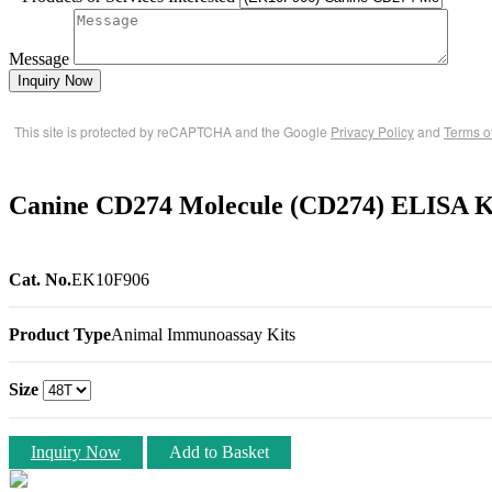
Message
Inquiry Now
This site is protected by reCAPTCHA and the Google
Privacy Policy
and
Terms o
Canine CD274 Molecule (CD274) ELISA K
Cat. No.
EK10F906
Product Type
Animal Immunoassay Kits
Size
Inquiry Now
Add to Basket