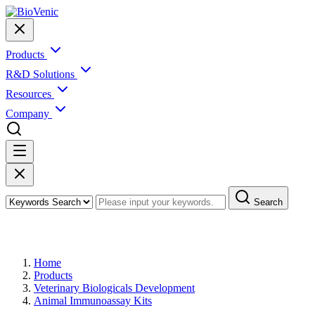
Products
R&D Solutions
Resources
Company
Search
Products
Home
Products
Veterinary Biologicals Development
Animal Immunoassay Kits