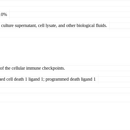
 10%
ulture supernatant, cell lysate, and other biological fluids.
 of the cellular immune checkpoints.
cell death 1 ligand 1; programmed death ligand 1