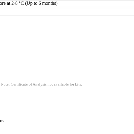
tore at 2-8 °C (Up to 6 months).
 Note: Certificate of Analysis not available for kits.
ns.