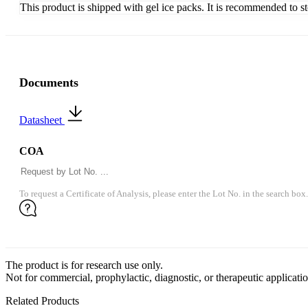
This product is shipped with gel ice packs. It is recommended to s
Documents
Datasheet
COA
To request a Certificate of Analysis, please enter the Lot No. in the search box.
The product is for research use only.
Not for commercial, prophylactic, diagnostic, or therapeutic applicatio
Related Products