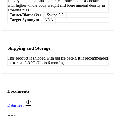
Dietary supplementation of arachidonic acid is associated
with higher whole body weight and bone mineral density in
growing pigs.
Target/Biomarker
Swine AA
Target Synonym
ARA
Shipping and Storage
This product is shipped with gel ice packs. It is recommended
to store at 2-8 °C (Up to 6 months).
Documents
Datasheet