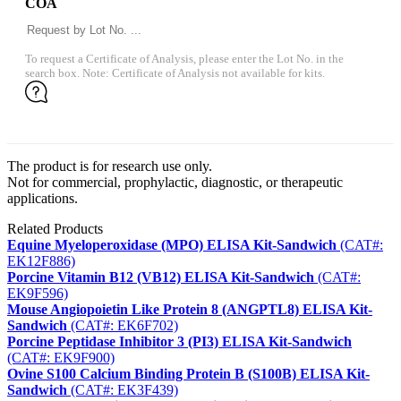
COA
To request a Certificate of Analysis, please enter the Lot No. in the
search box. Note: Certificate of Analysis not available for kits.
The product is for research use only.
Not for commercial, prophylactic, diagnostic, or therapeutic
applications.
Related Products
Equine Myeloperoxidase (MPO) ELISA Kit-Sandwich
(CAT#:
EK12F886)
Porcine Vitamin B12 (VB12) ELISA Kit-Sandwich
(CAT#:
EK9F596)
Mouse Angiopoietin Like Protein 8 (ANGPTL8) ELISA Kit-
Sandwich
(CAT#: EK6F702)
Porcine Peptidase Inhibitor 3 (PI3) ELISA Kit-Sandwich
(CAT#: EK9F900)
Ovine S100 Calcium Binding Protein B (S100B) ELISA Kit-
Sandwich
(CAT#: EK3F439)