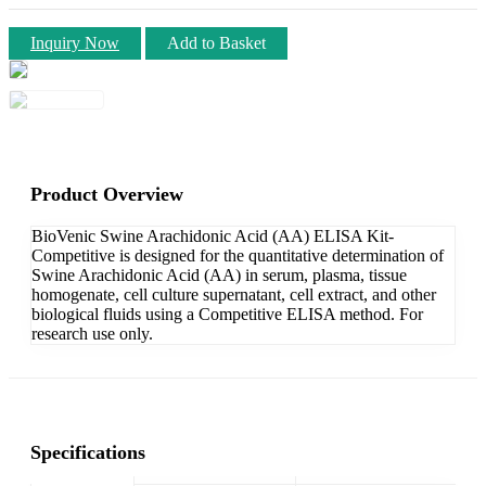
Inquiry Now
Add to Basket
Product Overview
BioVenic Swine Arachidonic Acid (AA) ELISA Kit-
Competitive is designed for the quantitative determination of
Swine Arachidonic Acid (AA) in serum, plasma, tissue
homogenate, cell culture supernatant, cell extract, and other
biological fluids using a Competitive ELISA method. For
research use only.
Specifications