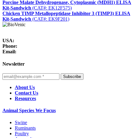
Porcine Malate Dehydrogenase, Cytoplasmic (MDH1) ELISA
Kit-Sandwich
(CAT#: EK12F575)
Chicken TIMP Metallopeptidase Inhibitor 3 (TIMP3) ELISA
Kit-Sandwich
(CAT#: EK9F201)
USA:
Phone:
Email:
Newsletter
Subscribe
About Us
Contact Us
Resources
Animal Species We Focus
Swine
Ruminants
Poultry