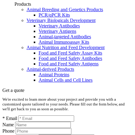
Products
Animal Breeding and Genetics Products
PCR/qPCR Kits
Veterinary Biologicals Development
Veterinary Antibodies
Veterinary Antigens
Animal-targeted Antibodies
Animal Immunoassay Kits
Animal Nutrition and Feed Development
Food and Feed Safety Assay Kits
Food and Feed Safety Antibodies
Food and Feed Safety Antigens
Animal-derived Products
Animal Proteins
Animal Cells and Cell Lines
Get a quote
We're excited to learn more about your project and provide you with a
customized quote tailored to your needs. Please fill out the form below, and
we'll get back to you as soon as possible.
* Email
Name
Phone