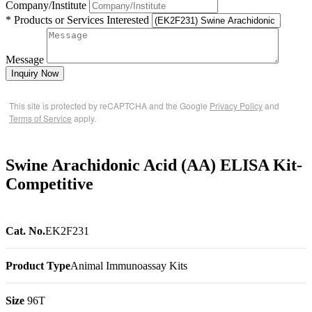
Company/Institute
* Products or Services Interested
Message
Inquiry Now
This site is protected by reCAPTCHA and the Google
Privacy Policy
and
Terms of Service
apply.
Swine Arachidonic Acid (AA) ELISA Kit-
Competitive
Cat. No.
EK2F231
Product Type
Animal Immunoassay Kits
Size
96T