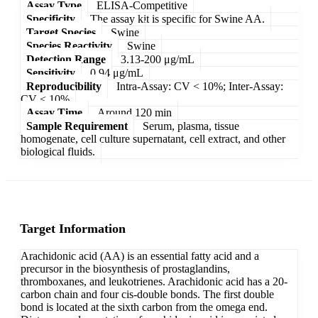
Assay Type
ELISA-Competitive
Specificity
The assay kit is specific for Swine AA.
Target Species
Swine
Species Reactivity
Swine
Detection Range
3.13-200 μg/mL
Sensitivity
0.94 μg/mL
Reproducibility
Intra-Assay: CV < 10%; Inter-Assay:
CV < 10%
Assay Time
Around 120 min
Sample Requirement
Serum, plasma, tissue
homogenate, cell culture supernatant, cell extract, and other
biological fluids.
Target Information
Arachidonic acid (AA) is an essential fatty acid and a
precursor in the biosynthesis of prostaglandins,
thromboxanes, and leukotrienes. Arachidonic acid has a 20-
carbon chain and four cis-double bonds. The first double
bond is located at the sixth carbon from the omega end.