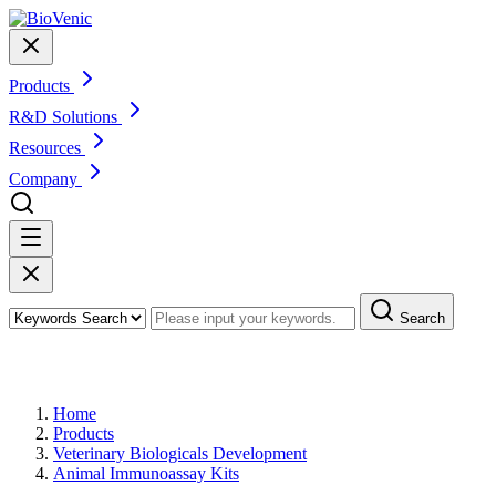
Products
R&D Solutions
Resources
Company
Search
Products
Home
Products
Veterinary Biologicals Development
Animal Immunoassay Kits