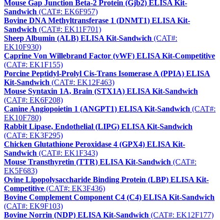
Mouse Gap Junction Beta-2 Protein (Gjb2) ELISA Kit-
Sandwich
(CAT#: EK6F957)
Bovine DNA Methyltransferase 1 (DNMT1) ELISA Kit-
Sandwich
(CAT#: EK11F701)
Sheep Albumin (ALB) ELISA Kit-Sandwich
(CAT#:
EK10F930)
Caprine Von Willebrand Factor (vWF) ELISA Kit-Competitive
(CAT#: EK1F155)
Porcine Peptidyl-Prolyl Cis-Trans Isomerase A (PPIA) ELISA
Kit-Sandwich
(CAT#: EK12F463)
Mouse Syntaxin 1A, Brain (STX1A) ELISA Kit-Sandwich
(CAT#: EK6F208)
Canine Angiopoietin 1 (ANGPT1) ELISA Kit-Sandwich
(CAT#:
EK10F780)
Rabbit Lipase, Endothelial (LIPG) ELISA Kit-Sandwich
(CAT#: EK3F295)
Chicken Glutathione Peroxidase 4 (GPX4) ELISA Kit-
Sandwich
(CAT#: EK1F343)
Mouse Transthyretin (TTR) ELISA Kit-Sandwich
(CAT#:
EK5F683)
Ovine Lipopolysaccharide Binding Protein (LBP) ELISA Kit-
Competitive
(CAT#: EK3F436)
Bovine Complement Component C4 (C4) ELISA Kit-Sandwich
(CAT#: EK9F103)
Bovine Norrin (NDP) ELISA Kit-Sandwich
(CAT#: EK12F177)