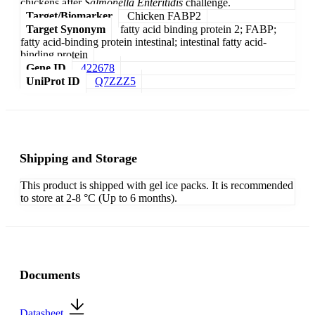
chickens after
Salmonella Enteritidis
challenge.
Target/Biomarker
Chicken FABP2
Target Synonym
fatty acid binding protein 2; FABP;
fatty acid-binding protein intestinal; intestinal fatty acid-
binding protein
Gene ID
422678
UniProt ID
Q7ZZZ5
Shipping and Storage
This product is shipped with gel ice packs. It is recommended
to store at 2-8 °C (Up to 6 months).
Documents
Datasheet