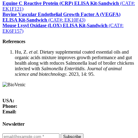
Equine C Reactive Protein (CRP) ELISA Kit-Sandwich
(CAT#:
EK1F121)
Bovine Vascular Endothelial Growth Factor A (VEGFA)
ELISA Kit-Sandwich
(CAT#: EK10F43)
Mouse Lysyl Oxidase (LOX) ELISA Kit-Sandwich
(CAT#:
EK6F157)
References
Hu, Z.
et al
. Dietary supplemental coated essential oils and
organic acids mixture improves growth performance and gut
health along with reduces Salmonella load of broiler chickens
infected with
Salmonella Enteritidis
.
Journal of animal
science and biotechnology
. 2023, 14: 95.
USA:
Phone:
Email:
Newsletter
Subscribe