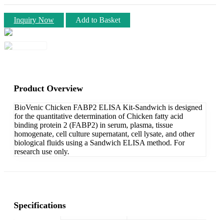
Inquiry Now
Add to Basket
Product Overview
BioVenic Chicken FABP2 ELISA Kit-Sandwich is designed
for the quantitative determination of Chicken fatty acid
binding protein 2 (FABP2) in serum, plasma, tissue
homogenate, cell culture supernatant, cell lysate, and other
biological fluids using a Sandwich ELISA method. For
research use only.
Specifications