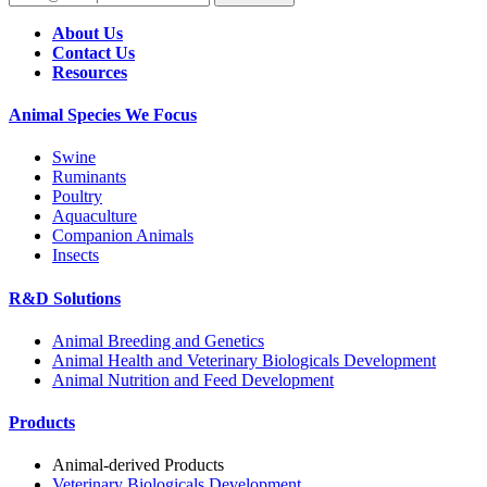
About Us
Contact Us
Resources
Animal Species We Focus
Swine
Ruminants
Poultry
Aquaculture
Companion Animals
Insects
R&D Solutions
Animal Breeding and Genetics
Animal Health and Veterinary Biologicals Development
Animal Nutrition and Feed Development
Products
Animal-derived Products
Veterinary Biologicals Development