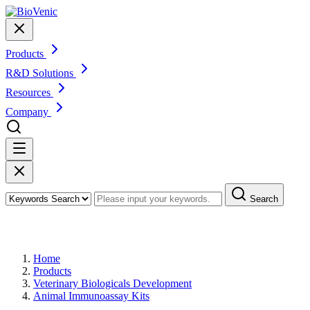
Products
R&D Solutions
Resources
Company
Search
Products
Home
Products
Veterinary Biologicals Development
Animal Immunoassay Kits