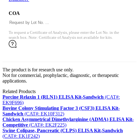
COA
To request a Certificate of Analysis, please enter the Lot No. in the
search box. Note: Certificate of Analysis not available for kits.
The product is for research use only.
Not for commercial, prophylactic, diagnostic, or therapeutic
applications.
Related Products
Porcine Relaxin 1 (RLN1) ELISA Kit-Sandwich
(CAT#:
EK9F696)
Bovine Colony Stimulating Factor 3 (CSF3) ELISA Kit-
Sandwich
(CAT#: EK10F312)
Chicken Asymmetrical Dimethylarginine (ADMA) ELISA Kit-
Competitive
(CAT#: EK2F225)
Swine Colipase, Pancreatic (CLPS) ELISA Kit-Sandwich
(CAT#: EK1F242)