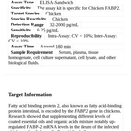
Assay Type
ELISA-Sandwich
Specificity
The assay kit is specific for Chicken FABP2.
Target Species
Chicken
Species Reactivity
Chicken
Detection Range
32-2000 pg/mL
Sensitivity
6.25 pg/mL
Reproducibility
Intra-Assay: CV < 10%; Inter-Assay:
CV < 10%
Assay Time
Around 180 min
Sample Requirement
Serum, plasma, tissue
homogenate, cell culture supernatant, cell lysate, and other
biological fluids.
Target Information
Fatty acid binding protein 2, also known as fatty acid-binding
protein intestinal, is encoded by the
FABP2
gene in chickens.
Research showed that supplementing different levels of
coated essential oils and organic acids mixture notably up-
regulated FABP-2 mRNA levels in the ileum of the infected