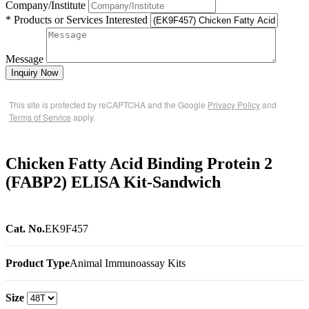
Company/Institute
* Products or Services Interested
Message
Inquiry Now
This site is protected by reCAPTCHA and the Google
Privacy Policy
and
Terms of Service
apply.
Chicken Fatty Acid Binding Protein 2
(FABP2) ELISA Kit-Sandwich
Cat. No.
EK9F457
Product Type
Animal Immunoassay Kits
Size