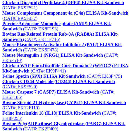
Chicken Dipeptidyl Peptidase 4 (DPP4) ELISA Kit-Sandwich
(CAT#: EK9F521)
Mouse Complement Component 4a (C4a) ELISA Kit-Sandwich
(CAT#: EK5F337)
Porcine Adenosine Monophosphate (AMP) ELISA Kit-
Sandwich
(CAT#: EK8F193)
Bovine Ras-Related Protein Rab-8A (RAB8A) ELISA Kit-
Sandwich
(CAT#: EK11F716)
Mouse Plasminogen Activator Inhibitor 2 (PAI2) ELISA Kit-
Sandwich
(CAT#: EK5F478)
Mouse Neuregulin 1 (NRG1) ELISA Kit-Sandwich
(CAT#:
EK5F510)
Chicken WAP Four-Disulfide Core Domain 2 (WFDC2) ELISA
Kit-Sandwich
(CAT#: EK9F441)
Feline Spexin (SPX) ELISA Kit-Sandwich
(CAT#: EK3F475)
Chicken CD244 Molecule (CD244) ELISA Kit-Sandwich
(CAT#: EK9F520)
Mouse Caspase 7 (CASP7) ELISA Kit-Sandwich
(CAT#:
EK5F186)
Bovine Steroid 21-Hydroxylase (CYP21) ELISA Kit-Sandwich
(CAT#: EK12F119)
Feline Interleukin 18 (IL18) ELISA Kit-Sandwich
(CAT#:
EK8F255)
Bovine Poly(ADP-ribose) Glycohydrolase (PARG) ELISA Kit-
Sandwich
(CAT#: EK2F409)