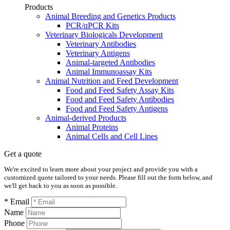
Products
Animal Breeding and Genetics Products
PCR/qPCR Kits
Veterinary Biologicals Development
Veterinary Antibodies
Veterinary Antigens
Animal-targeted Antibodies
Animal Immunoassay Kits
Animal Nutrition and Feed Development
Food and Feed Safety Assay Kits
Food and Feed Safety Antibodies
Food and Feed Safety Antigens
Animal-derived Products
Animal Proteins
Animal Cells and Cell Lines
Get a quote
We're excited to learn more about your project and provide you with a
customized quote tailored to your needs. Please fill out the form below, and
we'll get back to you as soon as possible.
* Email
Name
Phone